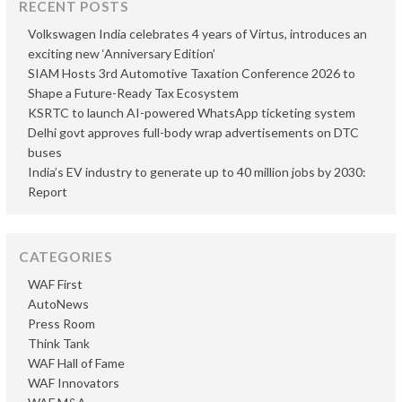
RECENT POSTS
Volkswagen India celebrates 4 years of Virtus, introduces an
exciting new ‘Anniversary Edition’
SIAM Hosts 3rd Automotive Taxation Conference 2026 to
Shape a Future-Ready Tax Ecosystem
KSRTC to launch AI-powered WhatsApp ticketing system
Delhi govt approves full-body wrap advertisements on DTC
buses
India’s EV industry to generate up to 40 million jobs by 2030:
Report
CATEGORIES
WAF First
AutoNews
Press Room
Think Tank
WAF Hall of Fame
WAF Innovators