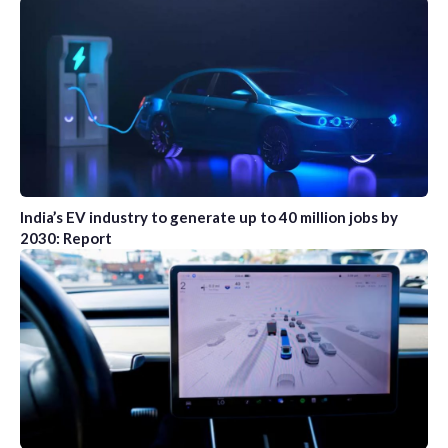
India’s EV industry to generate up to 40 million jobs by
2030: Report