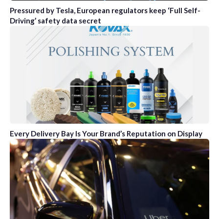
Pressured by Tesla, European regulators keep ‘Full Self-
Driving’ safety data secret
Every Delivery Bay Is Your Brand’s Reputation on Display