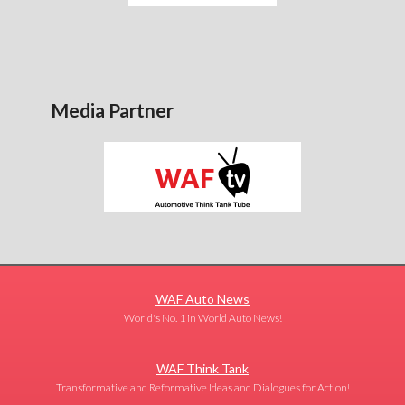
Media Partner
WAF Auto News
World's No. 1 in World Auto News!
WAF Think Tank
Transformative and Reformative Ideas and Dialogues for Action!