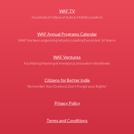
WAF TV
Hundreds of Videos of Auto & Mobility Leaders!
WAF Annual Programs Calendar
WAF has been organising Industry Leading Events last 14 Years+
WAF Ventures
Facilitating Meeting of Investors & Innovators Worldwide
Citizens for Better India
'Remember Your Duties & Don't Forget your Rights!'
Privacy Policy
Terms and Conditions