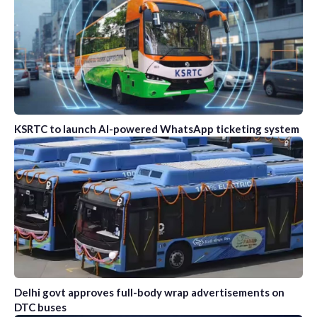
KSRTC to launch AI-powered WhatsApp ticketing system
Delhi govt approves full-body wrap advertisements on
DTC buses