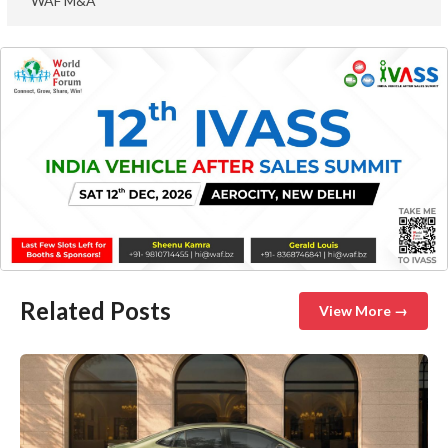
WAF M&A
Related Posts
View More →