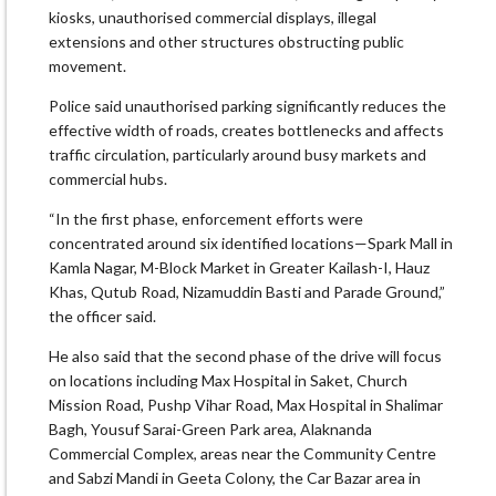
kiosks, unauthorised commercial displays, illegal
extensions and other structures obstructing public
movement.
Police said unauthorised parking significantly reduces the
effective width of roads, creates bottlenecks and affects
traffic circulation, particularly around busy markets and
commercial hubs.
“In the first phase, enforcement efforts were
concentrated around six identified locations—Spark Mall in
Kamla Nagar, M-Block Market in Greater Kailash-I, Hauz
Khas, Qutub Road, Nizamuddin Basti and Parade Ground,”
the officer said.
He also said that the second phase of the drive will focus
on locations including Max Hospital in Saket, Church
Mission Road, Pushp Vihar Road, Max Hospital in Shalimar
Bagh, Yousuf Sarai-Green Park area, Alaknanda
Commercial Complex, areas near the Community Centre
and Sabzi Mandi in Geeta Colony, the Car Bazar area in