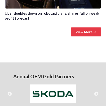
Uber doubles down on robotaxi plans, shares fall on weak
profit forecast
View More →
Annual OEM Gold Partners