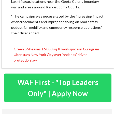
Laxmi Nagar, locations near the Geeta Colony boundary
wall and areas around Karkardooma Courts.
“The campaign was necessitated by the increasing impact
of encroachments and improper parking on road safety,
pedestrian mobility and emergency response operations,”
the officer added.
Green SM leases 16,000 sq ft workspace in Gurugram
Post
Uber sues New York City over ‘reckless’ driver
navigation
protection law
WAF First - "Top Leaders
Only" | Apply Now