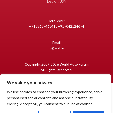
Detroit USA
Hello WAF!
+918368746841 , +917042124674
Email
hi@waf.bz
Copyright 2009-2026 World Auto Forum
All Rights Reserved.
We value your privacy
We use cookies to enhance your browsing experience, serve
personalised ads or content, and analyse our traffic. By
clicking "Accept All", you consent to our use of cookies.
1