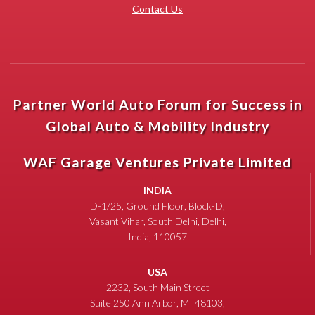
Contact Us
Partner World Auto Forum for Success in
Global Auto & Mobility Industry
WAF Garage Ventures Private Limited
INDIA
D-1/25, Ground Floor, Block-D,
Vasant Vihar, South Delhi, Delhi,
India, 110057
USA
2232, South Main Street
Suite 250 Ann Arbor, MI 48103,