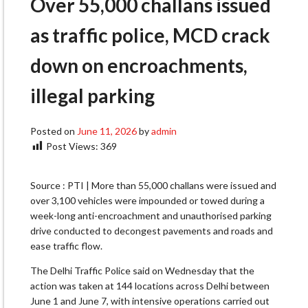
Over 55,000 challans issued
as traffic police, MCD crack
down on encroachments,
illegal parking
Posted on
June 11, 2026
by
admin
Post Views:
369
Source : PTI | More than 55,000 challans were issued and
over 3,100 vehicles were impounded or towed during a
week-long anti-encroachment and unauthorised parking
drive conducted to decongest pavements and roads and
ease traffic flow.
The Delhi Traffic Police said on Wednesday that the
action was taken at 144 locations across Delhi between
June 1 and June 7, with intensive operations carried out