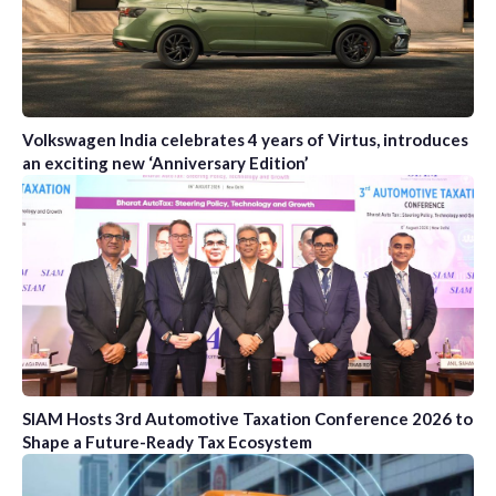
Volkswagen India celebrates 4 years of Virtus, introduces
an exciting new ‘Anniversary Edition’
SIAM Hosts 3rd Automotive Taxation Conference 2026 to
Shape a Future-Ready Tax Ecosystem