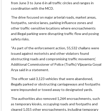
from June 3 to June 6 in all traffic circles and ranges in
coordination with the MCD.
The drive focused on major arterial roads, market areas,
footpaths, service lanes, parking influence zones and
other traffic-sensitive locations where encroachments
and illegal parking were disrupting traffic flow and posing
safety risks.
“As part of the enforcement action, 55,532 challans were
issued against motorists and other violators found
obstructing roads and compromising traffic movement,’
Additional Commissioner of Police (Traffic) Vijayanta Goyal
Arya said in a statement.
The officer said 3,123 vehicles that were abandoned,
illegally parked or obstructing carriageways and footpaths
were impounded or towed away to designated yards.
The authorities also removed 1,264 encroachments, such
as temporary kiosks, occupying roads and footpaths and
cleared 1,015 other encroachments, including temporary