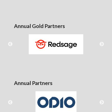
Annual Gold Partners
Annual Partners