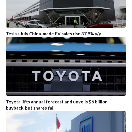
Tesla’s July China-made EV sales rise 37.8% y/y
Toyota lifts annual forecast and unveils $6 billion
buyback, but shares fall