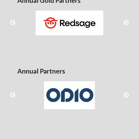
Annual Gold Partners
Annual Partners