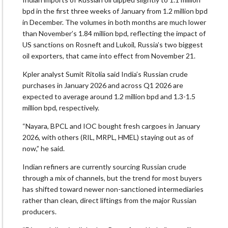
bpd in the first three weeks of January from 1.2 million bpd
in December. The volumes in both months are much lower
than November’s 1.84 million bpd, reflecting the impact of
US sanctions on Rosneft and Lukoil, Russia’s two biggest
oil exporters, that came into effect from November 21.
Kpler analyst Sumit Ritolia said India’s Russian crude
purchases in January 2026 and across Q1 2026 are
expected to average around 1.2 million bpd and 1.3-1.5
million bpd, respectively.
“Nayara, BPCL and IOC bought fresh cargoes in January
2026, with others (RIL, MRPL, HMEL) staying out as of
now,” he said.
Indian refiners are currently sourcing Russian crude
through a mix of channels, but the trend for most buyers
has shifted toward newer non-sanctioned intermediaries
rather than clean, direct liftings from the major Russian
producers.