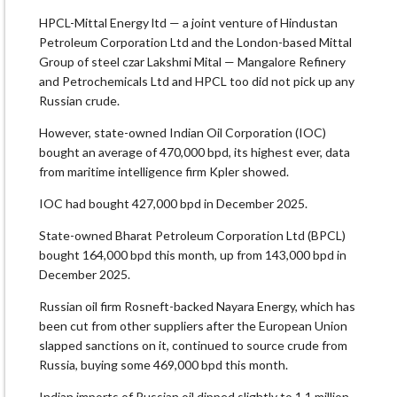
HPCL-Mittal Energy ltd — a joint venture of Hindustan
Petroleum Corporation Ltd and the London-based Mittal
Group of steel czar Lakshmi Mital — Mangalore Refinery
and Petrochemicals Ltd and HPCL too did not pick up any
Russian crude.
However, state-owned Indian Oil Corporation (IOC)
bought an average of 470,000 bpd, its highest ever, data
from maritime intelligence firm Kpler showed.
IOC had bought 427,000 bpd in December 2025.
State-owned Bharat Petroleum Corporation Ltd (BPCL)
bought 164,000 bpd this month, up from 143,000 bpd in
December 2025.
Russian oil firm Rosneft-backed Nayara Energy, which has
been cut from other suppliers after the European Union
slapped sanctions on it, continued to source crude from
Russia, buying some 469,000 bpd this month.
Indian imports of Russian oil dipped slightly to 1.1 million