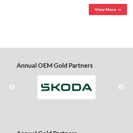
View More →
Annual OEM Gold Partners