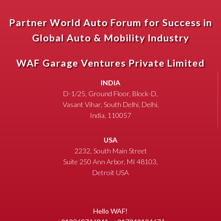
Partner World Auto Forum for Success in
Global Auto & Mobility Industry
WAF Garage Ventures Private Limited
INDIA
D-1/25, Ground Floor, Block-D,
Vasant Vihar, South Delhi, Delhi,
India, 110057
USA
2232, South Main Street
Suite 250 Ann Arbor, MI 48103,
Detroit USA
Hello WAF!