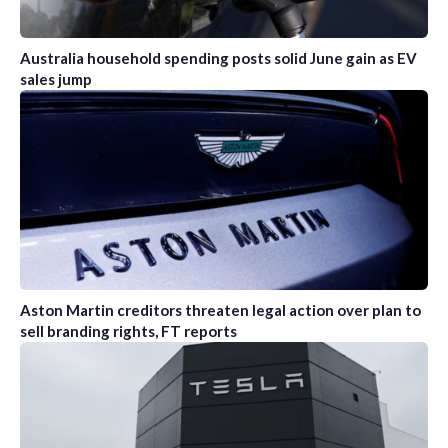
Australia household spending posts solid June gain as EV
sales jump
Aston Martin creditors threaten legal action over plan to
sell branding rights, FT reports