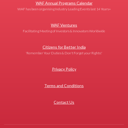
WAF Annual Programs Calendar
WAF has been organising Industry Leading Events last 14 Years+
WAF Ventures
Facilitating Meeting of Investors & Innovators Worldwide
Citizens for Better India
'Remember Your Duties & Don't Forget your Rights!'
Privacy Policy
Terms and Conditions
Contact Us