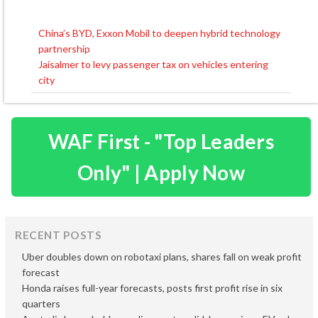
China’s BYD, Exxon Mobil to deepen hybrid technology
Post
partnership
navigation
Jaisalmer to levy passenger tax on vehicles entering
city
WAF First - "Top Leaders
Only" | Apply Now
RECENT POSTS
Uber doubles down on robotaxi plans, shares fall on weak profit
forecast
Honda raises full-year forecasts, posts first profit rise in six
quarters