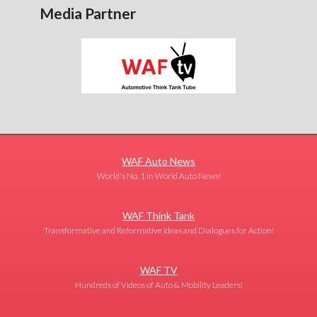
Media Partner
WAF Auto News
World's No. 1 in World Auto News!
WAF Think Tank
Transformative and Reformative Ideas and Dialogues for Action!
WAF TV
Hundreds of Videos of Auto & Mobility Leaders!