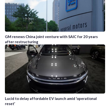
GM renews China joint venture with SAIC for 20 years
after restructuring
Lucid to delay affordable EV launch amid ‘operational
reset’