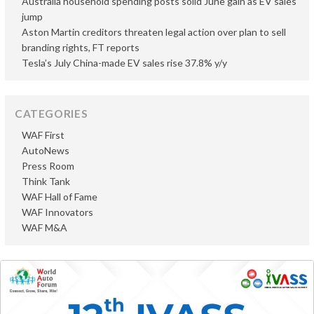
Australia household spending posts solid June gain as EV sales
jump
Aston Martin creditors threaten legal action over plan to sell
branding rights, FT reports
Tesla’s July China-made EV sales rise 37.8% y/y
CATEGORIES
WAF First
AutoNews
Press Room
Think Tank
WAF Hall of Fame
WAF Innovators
WAF M&A