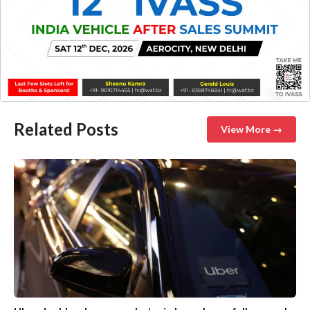
Related Posts
View More →