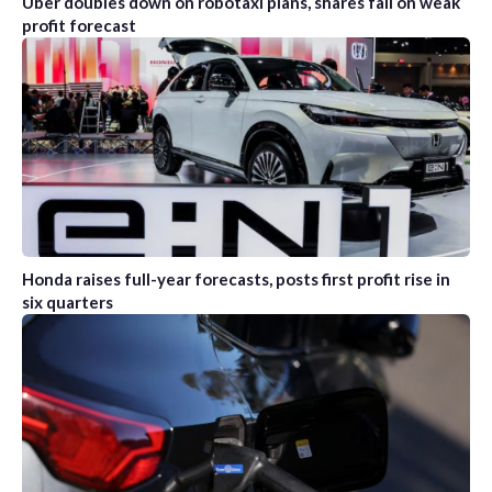
Uber doubles down on robotaxi plans, shares fall on weak
profit forecast
Honda raises full-year forecasts, posts first profit rise in
six quarters