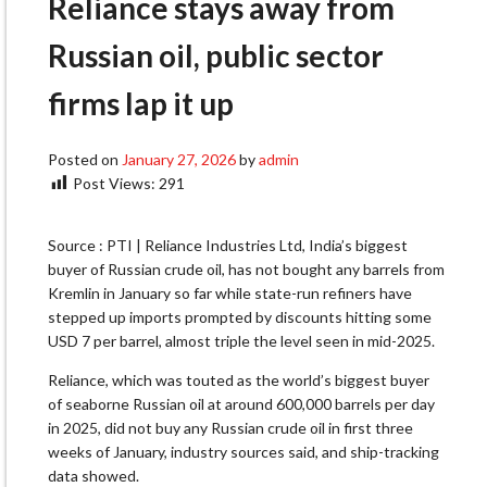
Reliance stays away from
Russian oil, public sector
firms lap it up
Posted on
January 27, 2026
by
admin
Post Views:
291
Source : PTI | Reliance Industries Ltd, India’s biggest
buyer of Russian crude oil, has not bought any barrels from
Kremlin in January so far while state-run refiners have
stepped up imports prompted by discounts hitting some
USD 7 per barrel, almost triple the level seen in mid-2025.
Reliance, which was touted as the world’s biggest buyer
of seaborne Russian oil at around 600,000 barrels per day
in 2025, did not buy any Russian crude oil in first three
weeks of January, industry sources said, and ship-tracking
data showed.