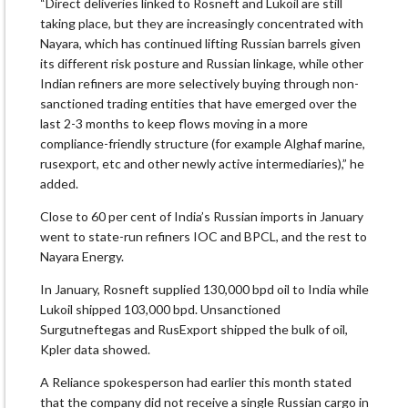
“Direct deliveries linked to Rosneft and Lukoil are still
taking place, but they are increasingly concentrated with
Nayara, which has continued lifting Russian barrels given
its different risk posture and Russian linkage, while other
Indian refiners are more selectively buying through non-
sanctioned trading entities that have emerged over the
last 2-3 months to keep flows moving in a more
compliance-friendly structure (for example Alghaf marine,
rusexport, etc and other newly active intermediaries),” he
added.
Close to 60 per cent of India’s Russian imports in January
went to state-run refiners IOC and BPCL, and the rest to
Nayara Energy.
In January, Rosneft supplied 130,000 bpd oil to India while
Lukoil shipped 103,000 bpd. Unsanctioned
Surgutneftegas and RusExport shipped the bulk of oil,
Kpler data showed.
A Reliance spokesperson had earlier this month stated
that the company did not receive a single Russian cargo in