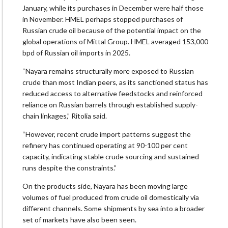
January, while its purchases in December were half those
in November. HMEL perhaps stopped purchases of
Russian crude oil because of the potential impact on the
global operations of Mittal Group. HMEL averaged 153,000
bpd of Russian oil imports in 2025.
“Nayara remains structurally more exposed to Russian
crude than most Indian peers, as its sanctioned status has
reduced access to alternative feedstocks and reinforced
reliance on Russian barrels through established supply-
chain linkages,” Ritolia said.
“However, recent crude import patterns suggest the
refinery has continued operating at 90-100 per cent
capacity, indicating stable crude sourcing and sustained
runs despite the constraints.”
On the products side, Nayara has been moving large
volumes of fuel produced from crude oil domestically via
different channels. Some shipments by sea into a broader
set of markets have also been seen.