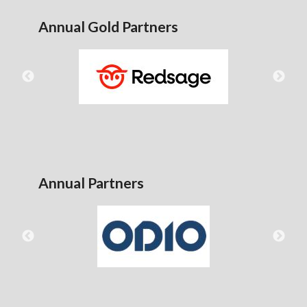
Annual Gold Partners
Annual Partners