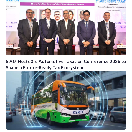
SIAM Hosts 3rd Automotive Taxation Conference 2026 to
Shape a Future-Ready Tax Ecosystem