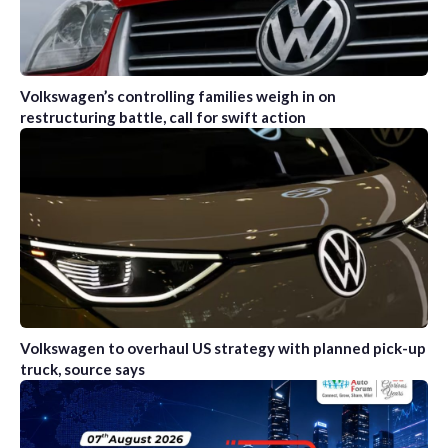
Volkswagen’s controlling families weigh in on
restructuring battle, call for swift action
Volkswagen to overhaul US strategy with planned pick-up
truck, source says