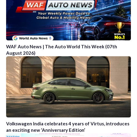
WAF Auto News | The Auto World This Week (07th
August 2026)
Volkswagen India celebrates 4 years of Virtus, introduces
an exciting new ‘Anniversary Edition’