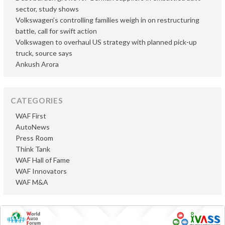
sector, study shows
Volkswagen’s controlling families weigh in on restructuring
battle, call for swift action
Volkswagen to overhaul US strategy with planned pick-up
truck, source says
Ankush Arora
CATEGORIES
WAF First
AutoNews
Press Room
Think Tank
WAF Hall of Fame
WAF Innovators
WAF M&A