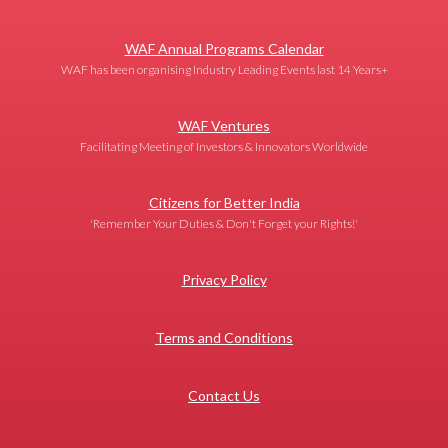
WAF Annual Programs Calendar
WAF has been organising Industry Leading Events last 14 Years+
WAF Ventures
Facilitating Meeting of Investors & Innovators Worldwide
Citizens for Better India
'Remember Your Duties & Don't Forget your Rights!'
Privacy Policy
Terms and Conditions
Contact Us