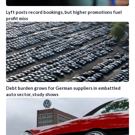
Lyft posts record bookings, but higher promotions fuel
profit miss
Debt burden grows for German suppliers in embattled
auto sector, study shows