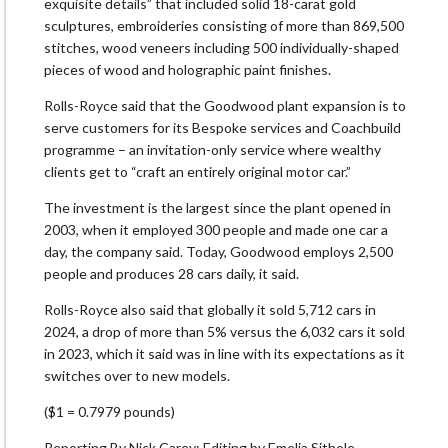
exquisite details” that included solid 18-carat gold
sculptures, embroideries consisting of more than 869,500
stitches, wood veneers including 500 individually-shaped
pieces of wood and holographic paint finishes.
Rolls-Royce said that the Goodwood plant expansion is to
serve customers for its Bespoke services and Coachbuild
programme – an invitation-only service where wealthy
clients get to “craft an entirely original motor car.”
The investment is the largest since the plant opened in
2003, when it employed 300 people and made one car a
day, the company said. Today, Goodwood employs 2,500
people and produces 28 cars daily, it said.
Rolls-Royce also said that globally it sold 5,712 cars in
2024, a drop of more than 5% versus the 6,032 cars it sold
in 2023, which it said was in line with its expectations as it
switches over to new models.
($1 = 0.7979 pounds)
Reporting By Nick Carey; Editing by Emelia Sithole-