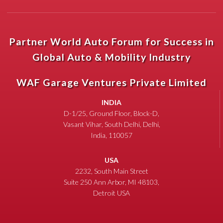
Partner World Auto Forum for Success in
Global Auto & Mobility Industry
WAF Garage Ventures Private Limited
INDIA
D-1/25, Ground Floor, Block-D,
Vasant Vihar, South Delhi, Delhi,
India, 110057
USA
2232, South Main Street
Suite 250 Ann Arbor, MI 48103,
Detroit USA