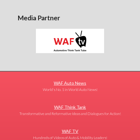
Media Partner
WAF Auto News
World's No. 1 in World Auto News!
WAF Think Tank
Transformative and Reformative Ideas and Dialogues for Action!
WAF TV
Hundreds of Videos of Auto & Mobility Leaders!