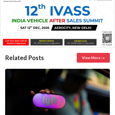
Related Posts
View More →