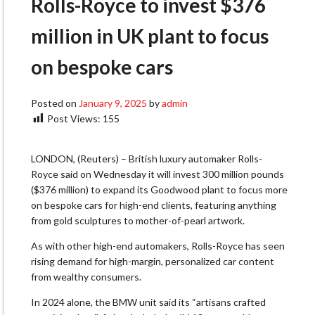
Rolls-Royce to invest $376
million in UK plant to focus
on bespoke cars
Posted on
January 9, 2025
by
admin
Post Views:
155
LONDON, (Reuters) – British luxury automaker Rolls-
Royce said on Wednesday it will invest 300 million pounds
($376 million) to expand its Goodwood plant to focus more
on bespoke cars for high-end clients, featuring anything
from gold sculptures to mother-of-pearl artwork.
As with other high-end automakers, Rolls-Royce has seen
rising demand for high-margin, personalized car content
from wealthy consumers.
In 2024 alone, the BMW unit said its “artisans crafted