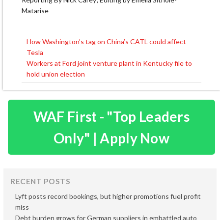
Matarise
How Washington’s tag on China’s CATL could affect
Post
Tesla
navigation
Workers at Ford joint venture plant in Kentucky file to
hold union election
WAF First - "Top Leaders
Only" | Apply Now
RECENT POSTS
Lyft posts record bookings, but higher promotions fuel profit
miss
Debt burden grows for German suppliers in embattled auto