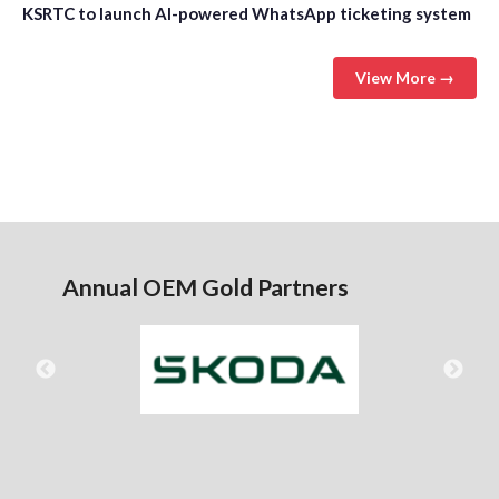
KSRTC to launch AI-powered WhatsApp ticketing system
View More →
Annual OEM Gold Partners