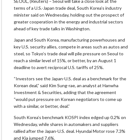
SEOUL, (Reuters) – Seoul will take a close look at the
terms of a U.S.-Japan trade deal, South Korea’s industry
minister said on Wednesday, holding out the prospect of
greater cooperation in the energy and industrial sectors
ahead of key trade talks in Washington.
Japan and South Korea, manufacturing powerhouses and
key U.S. security allies, compete in areas such as autos and
steel, so Tokyo’s trade deal will pile pressure on Seoul to
reach a similar level of 15%, or better, by an August 1
deadline to avert reciprocal U.S. tariffs of 25%.
“Investors see the Japan-U.S. deal as a benchmark for the
Korean deal,” said Kim Sung-rae, an analyst at Hanwha
Investment & Securities, adding that the agreement
“would put pressure on Korean negotiators to come up
with a similar, or better, deal.”
South Korea’s benchmark KOSPI index edged up 0.2% on
Wednesday, while shares in automakers and suppliers
rallied after the Japan-U.S. deal. Hyundai Motor rose 7.3%
and Kia jumped 7.6%.