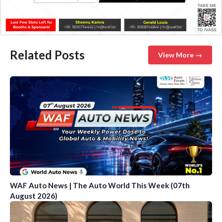
Related Posts
View More →
WAF Auto News | The Auto World This Week (07th
August 2026)