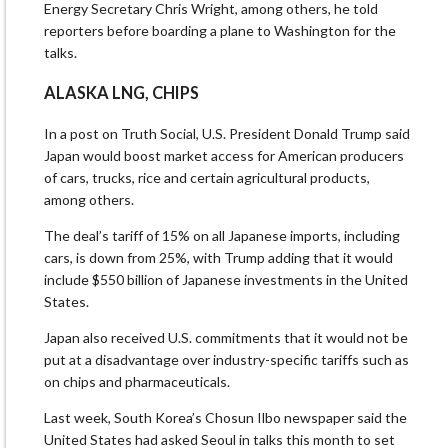
Energy Secretary Chris Wright, among others, he told
reporters before boarding a plane to Washington for the
talks.
ALASKA LNG, CHIPS
In a post on Truth Social, U.S. President Donald Trump said
Japan would boost market access for American producers
of cars, trucks, rice and certain agricultural products,
among others.
The deal’s tariff of 15% on all Japanese imports, including
cars, is down from 25%, with Trump adding that it would
include $550 billion of Japanese investments in the United
States.
Japan also received U.S. commitments that it would not be
put at a disadvantage over industry-specific tariffs such as
on chips and pharmaceuticals.
Last week, South Korea’s Chosun Ilbo newspaper said the
United States had asked Seoul in talks this month to set