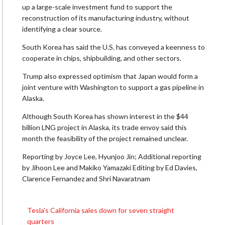
up a large-scale investment fund to support the
reconstruction of its manufacturing industry, without
identifying a clear source.
South Korea has said the U.S. has conveyed a keenness to
cooperate in chips, shipbuilding, and other sectors.
Trump also expressed optimism that Japan would form a
joint venture with Washington to support a gas pipeline in
Alaska.
Although South Korea has shown interest in the $44
billion LNG project in Alaska, its trade envoy said this
month the feasibility of the project remained unclear.
Reporting by Joyce Lee, Hyunjoo Jin; Additional reporting
by Jihoon Lee and Makiko Yamazaki Editing by Ed Davies,
Clarence Fernandez and Shri Navaratnam
Tesla’s California sales down for seven straight
Post
quarters