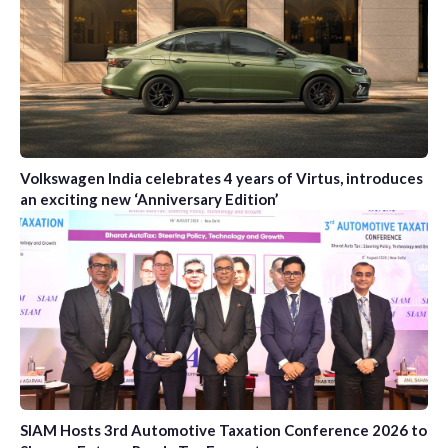
Volkswagen India celebrates 4 years of Virtus, introduces
an exciting new ‘Anniversary Edition’
SIAM Hosts 3rd Automotive Taxation Conference 2026 to