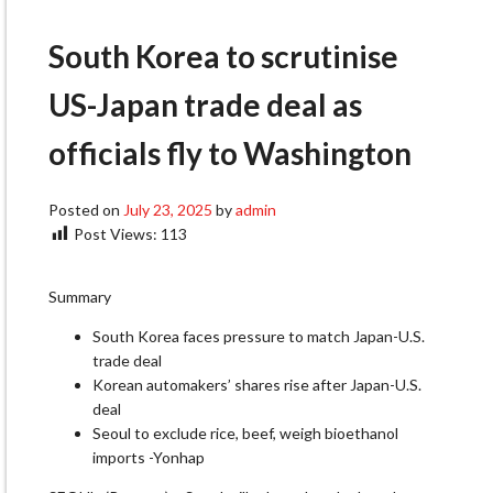
South Korea to scrutinise
US-Japan trade deal as
officials fly to Washington
Posted on
July 23, 2025
by
admin
Post Views:
113
Summary
South Korea faces pressure to match Japan-U.S.
trade deal
Korean automakers’ shares rise after Japan-U.S.
deal
Seoul to exclude rice, beef, weigh bioethanol
imports -Yonhap