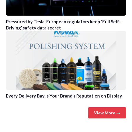
Pressured by Tesla, European regulators keep ‘Full Self-
Driving’ safety data secret
Every Delivery Bay Is Your Brand’s Reputation on Display
View More →