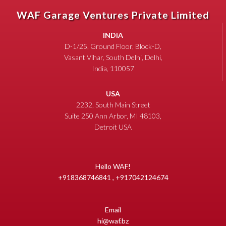
WAF Garage Ventures Private Limited
INDIA
D-1/25, Ground Floor, Block-D,
Vasant Vihar, South Delhi, Delhi,
India, 110057
USA
2232, South Main Street
Suite 250 Ann Arbor, MI 48103,
Detroit USA
Hello WAF!
+918368746841 , +917042124674
Email
hi@waf.bz