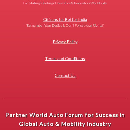
Facilitating Meeting of Investors & Innovators Worldwide
Citizens for Better India
'Remember Your Duties & Don't Forget your Rights!'
Privacy Policy
Terms and Conditions
Contact Us
Partner World Auto Forum for Success in
Global Auto & Mobility Industry