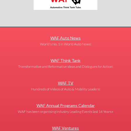
WAF Auto News
World's No. 1 in World Auto News!
WAF Think Tank
Transformative and Reformative Ideas and Dialogues for Action!
WAF TV
Hundreds of Videos of Auto & Mobility Leaders!
WAF Annual Programs Calendar
WAF has been organising Industry Leading Events last 14 Years+
WAF Ventures