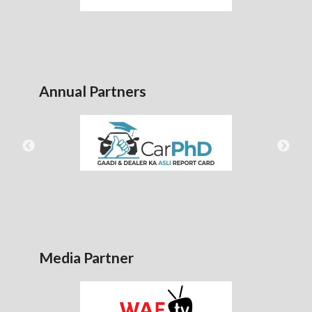
Annual Partners
Media Partner