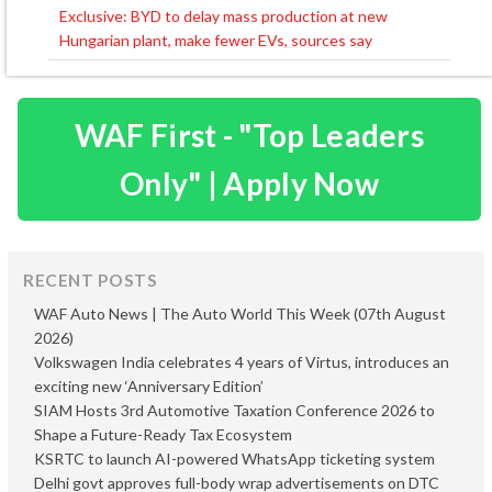
navigation
Exclusive: BYD to delay mass production at new
Hungarian plant, make fewer EVs, sources say
WAF First - "Top Leaders
Only" | Apply Now
RECENT POSTS
WAF Auto News | The Auto World This Week (07th August
2026)
Volkswagen India celebrates 4 years of Virtus, introduces an
exciting new ‘Anniversary Edition’
SIAM Hosts 3rd Automotive Taxation Conference 2026 to
Shape a Future-Ready Tax Ecosystem
KSRTC to launch AI-powered WhatsApp ticketing system
Delhi govt approves full-body wrap advertisements on DTC