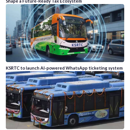
Shape a Future-Ready Tax Ecosystem
KSRTC to launch AI-powered WhatsApp ticketing system