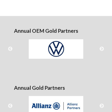
Annual OEM Gold Partners
Annual Gold Partners