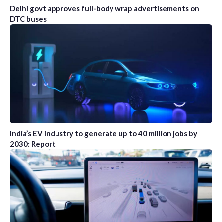
Delhi govt approves full-body wrap advertisements on
DTC buses
India’s EV industry to generate up to 40 million jobs by
2030: Report