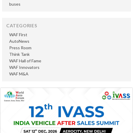
buses
CATEGORIES
WAF First
AutoNews
Press Room
Think Tank
WAF Hall of Fame
WAF Innovators
WAF M&A