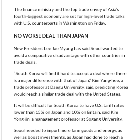
The finance ministry and the top trade envoy of Asia’s
fourth-biggest economy are set for high-level trade talks
with U.S. counterparts in Washington on Friday.
NO WORSE DEAL THAN JAPAN
New President Lee Jae Myung has said Seoul wanted to
avoid a comparative disadvantage with other countries in
trade deals.
“South Korea will find it hard to accept a deal where there
is a major difference with that of Japan,” Kim Yang-hee, a
trade professor at Daegu University, said, predicting Korea
would reach a similar trade deal with the United States.
It will be difficult for South Korea to have U.S. tariff rates
lower than 15% on Japan and 10% on Britain, said Kim
Yong-jin, a management professor at Sogang University.
Seoul needed to import more farm goods and energy, as
well as boost investments, as Japan had done to reach a