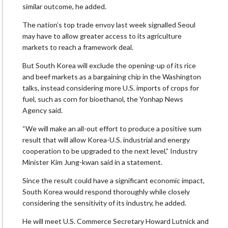
similar outcome, he added.
The nation’s top trade envoy last week signalled Seoul
may have to allow greater access to its agriculture
markets to reach a framework deal.
But South Korea will exclude the opening-up of its rice
and beef markets as a bargaining chip in the Washington
talks, instead considering more U.S. imports of crops for
fuel, such as corn for bioethanol, the Yonhap News
Agency said.
“We will make an all-out effort to produce a positive sum
result that will allow Korea-U.S. industrial and energy
cooperation to be upgraded to the next level,” Industry
Minister Kim Jung-kwan said in a statement.
Since the result could have a significant economic impact,
South Korea would respond thoroughly while closely
considering the sensitivity of its industry, he added.
He will meet U.S. Commerce Secretary Howard Lutnick and