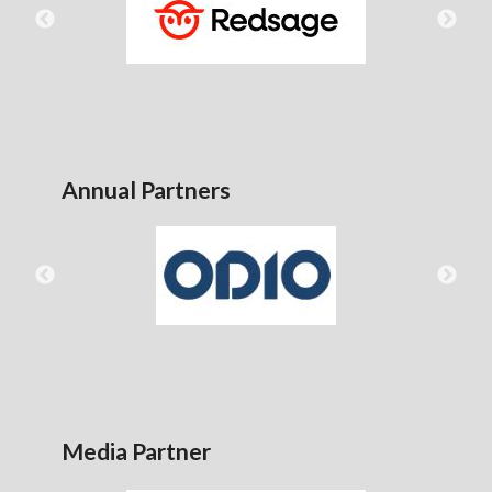
Annual Partners
Media Partner