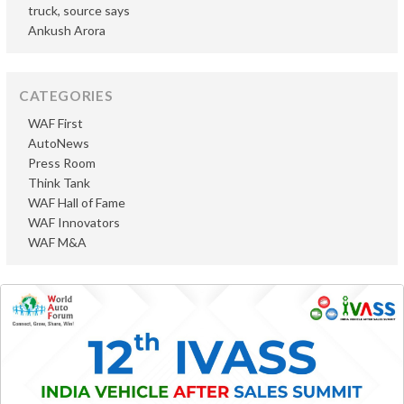
truck, source says
Ankush Arora
CATEGORIES
WAF First
AutoNews
Press Room
Think Tank
WAF Hall of Fame
WAF Innovators
WAF M&A