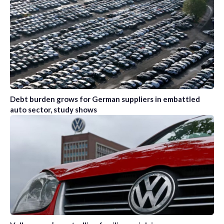
Debt burden grows for German suppliers in embattled
auto sector, study shows