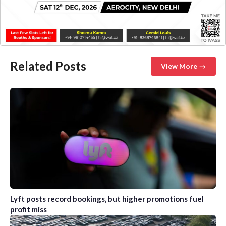
Related Posts
View More →
Lyft posts record bookings, but higher promotions fuel
profit miss