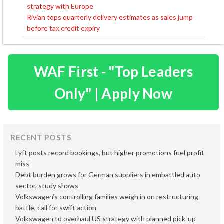
strategy with Europe
navigation
Rivian tops quarterly delivery estimates as sales jump
before tax credit expiry
WAF First - "Top Leaders
Only" | Apply Now
RECENT POSTS
Lyft posts record bookings, but higher promotions fuel profit
miss
Debt burden grows for German suppliers in embattled auto
sector, study shows
Volkswagen’s controlling families weigh in on restructuring
battle, call for swift action
Volkswagen to overhaul US strategy with planned pick-up