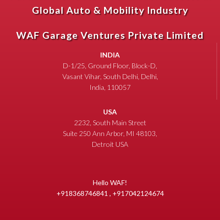
Global Auto & Mobility Industry
WAF Garage Ventures Private Limited
INDIA
D-1/25, Ground Floor, Block-D,
Vasant Vihar, South Delhi, Delhi,
India, 110057
USA
2232, South Main Street
Suite 250 Ann Arbor, MI 48103,
Detroit USA
Hello WAF!
+918368746841 , +917042124674