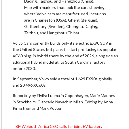
Map with markers that look like cars showing
where Volvo cars are manufactured, locations
are in Charleston (USA), Ghent (Belgium),
Gothenburg (Sweden), Chengdu, Daqing,
Taizhou, and Hangzhou (China).
Volvo Cars currently builds only its electric EX90 SUV in
the United States but plans to start producing its popular
XC60 plug-in hybrid there by the end of 2026, alongside an
additional hybrid model at its South Carolina factory
before 2030.
In September, Volvo sold a total of 1,629 EX90s globally,
and 20,496 XC60s.
Reporting by Elviira Luoma in Copenhagen, Marie Mannes
in Stockholm, Giancarlo Navach in Milan. Editing by Anna
Ringstrom and Mark Potter
BMW South Africa CEO calls for joint EV battery
Post