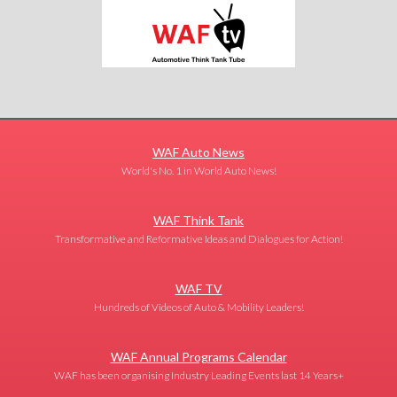
WAF Auto News
World's No. 1 in World Auto News!
WAF Think Tank
Transformative and Reformative Ideas and Dialogues for Action!
WAF TV
Hundreds of Videos of Auto & Mobility Leaders!
WAF Annual Programs Calendar
WAF has been organising Industry Leading Events last 14 Years+