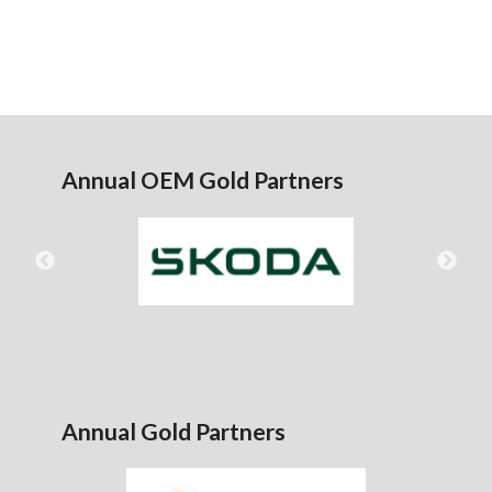
Annual OEM Gold Partners
Annual Gold Partners