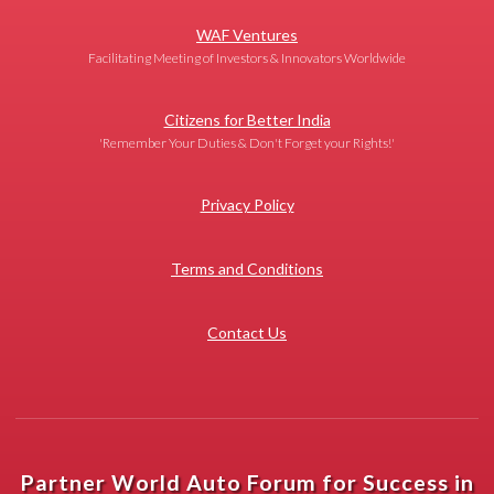
WAF Ventures
Facilitating Meeting of Investors & Innovators Worldwide
Citizens for Better India
'Remember Your Duties & Don't Forget your Rights!'
Privacy Policy
Terms and Conditions
Contact Us
Partner World Auto Forum for Success in