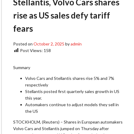
Stellantis, Volvo Cars shares
rise as US sales defy tariff
fears
Posted on
October 2, 2025
by
admin
Post Views:
158
Summary
Volvo Cars and Stellantis shares rise 5% and 7%
respectively
Stellantis posted first quarterly sales growth in US
this year.
Automakers continue to adjust models they sell in
the US
STOCKHOLM, (Reuters) – Shares in European automakers
Volvo Cars and Stellantis jumped on Thursday after