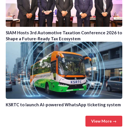
SIAM Hosts 3rd Automotive Taxation Conference 2026 to
Shape a Future-Ready Tax Ecosystem
KSRTC to launch AI-powered WhatsApp ticketing system
View More →