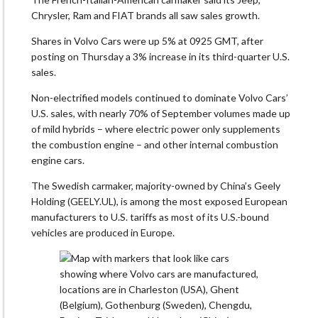
Chrysler, Ram and FIAT brands all saw sales growth.
Shares in Volvo Cars were up 5% at 0925 GMT, after
posting on Thursday a 3% increase in its third-quarter U.S.
sales.
Non-electrified models continued to dominate Volvo Cars’
U.S. sales, with nearly 70% of September volumes made up
of mild hybrids – where electric power only supplements
the combustion engine – and other internal combustion
engine cars.
The Swedish carmaker, majority-owned by China’s Geely
Holding (GEELY.UL), is among the most exposed European
manufacturers to U.S. tariffs as most of its U.S.-bound
vehicles are produced in Europe.