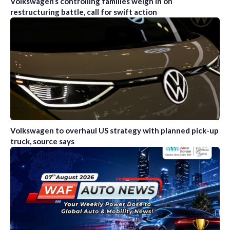
Volkswagen’s controlling families weigh in on
restructuring battle, call for swift action
Volkswagen to overhaul US strategy with planned pick-up
truck, source says