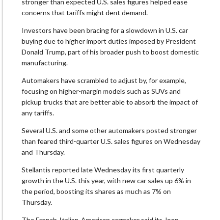
stronger than expected U.S. sales figures helped ease
concerns that tariffs might dent demand.
Investors have been bracing for a slowdown in U.S. car
buying due to higher import duties imposed by President
Donald Trump, part of his broader push to boost domestic
manufacturing.
Automakers have scrambled to adjust by, for example,
focusing on higher-margin models such as SUVs and
pickup trucks that are better able to absorb the impact of
any tariffs.
Several U.S. and some other automakers posted stronger
than feared third-quarter U.S. sales figures on Wednesday
and Thursday.
Stellantis reported late Wednesday its first quarterly
growth in the U.S. this year, with new car sales up 6% in
the period, boosting its shares as much as 7% on
Thursday.
The French-Italian-American carmaker said its Jeep,