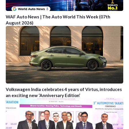
WAF Auto News | The Auto World This Week (07th
August 2026)
Volkswagen India celebrates 4 years of Virtus, introduces
an exciting new ‘Anniversary Edition’