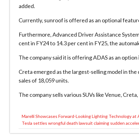
added.
Currently, sunroof is offered as an optional featur
Furthermore, Advanced Driver Assistance Systems
cent in FY24 to 14.3 per cent in FY25, the automak
The company said it is offering ADAS as an option i
Creta emerged as the largest-selling model in th
sales of 18,059 units.
The company sells various SUVs like Venue, Creta,
Marelli Showcases Forward-Looking Lighting Technology at
Post
Tesla settles wrongful death lawsuit claiming sudden acceler
navigation