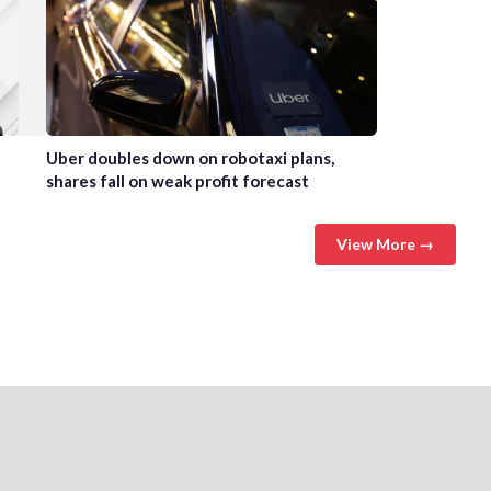
Uber doubles down on robotaxi plans,
shares fall on weak profit forecast
View More →