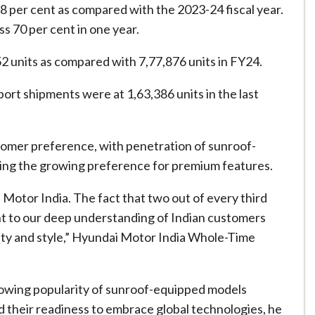
of 8 per cent as compared with the 2023-24 fiscal year.
s 70 per cent in one year.
2 units as compared with 7,77,876 units in FY24.
port shipments were at 1,63,386 units in the last
ustomer preference, with penetration of sunroof-
ning the growing preference for premium features.
otor India. The fact that two out of every third
ent to our deep understanding of Indian customers
ety and style,” Hyundai Motor India Whole-Time
rowing popularity of sunroof-equipped models
nd their readiness to embrace global technologies, he