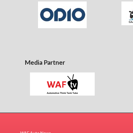
Media Partner
WAF Auto News