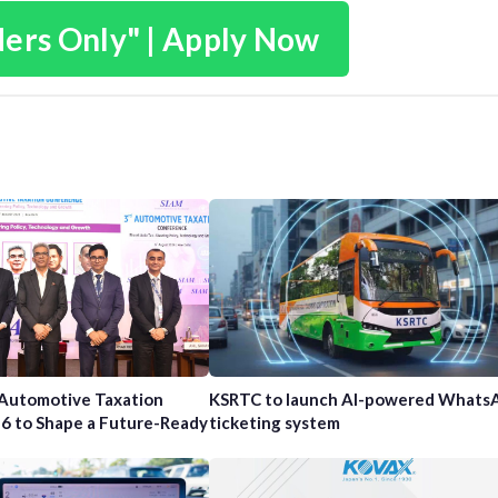
ders Only" | Apply Now
 Automotive Taxation
KSRTC to launch AI-powered Whats
6 to Shape a Future-Ready
ticketing system