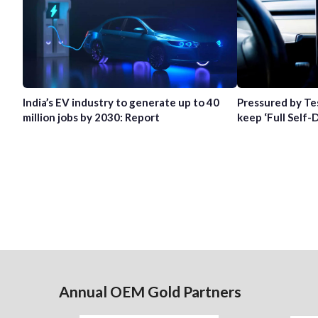
India’s EV industry to generate up to 40
Pressured by Te
million jobs by 2030: Report
keep ‘Full Self-
Annual OEM Gold Partners