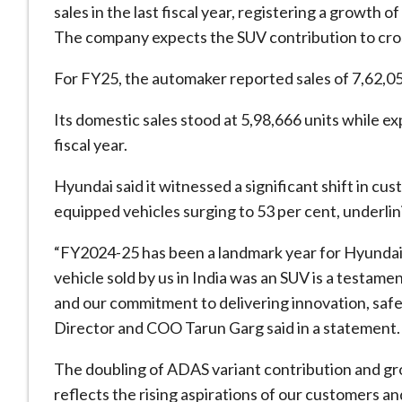
sales in the last fiscal year, registering a growth 
The company expects the SUV contribution to cros
For FY25, the automaker reported sales of 7,62,05
Its domestic sales stood at 5,98,666 units while ex
fiscal year.
Hyundai said it witnessed a significant shift in c
equipped vehicles surging to 53 per cent, underli
“FY2024-25 has been a landmark year for Hyundai M
vehicle sold by us in India was an SUV is a testam
and our commitment to delivering innovation, saf
Director and COO Tarun Garg said in a statement.
The doubling of ADAS variant contribution and g
reflects the rising aspirations of our customers a