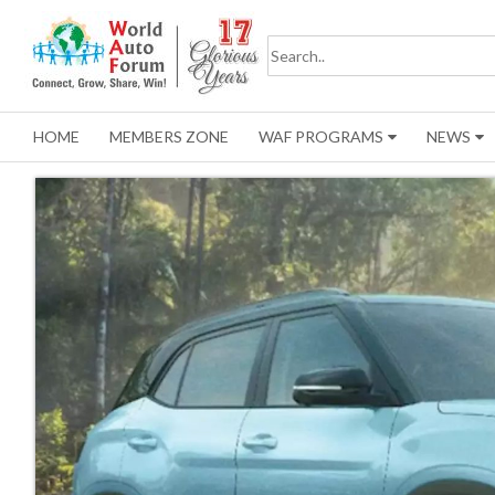
HOME
MEMBERS ZONE
WAF PROGRAMS
NEWS