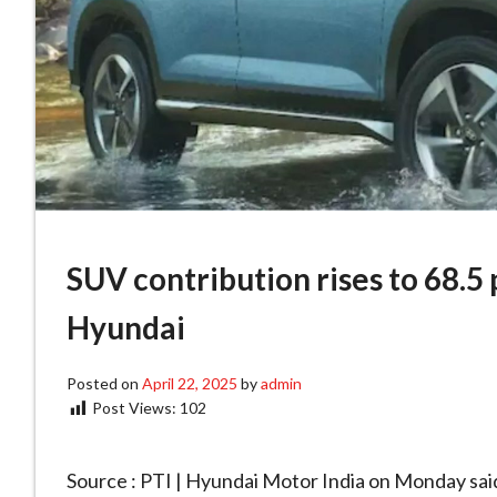
SUV contribution rises to 68.5 p
Hyundai
Posted on
April 22, 2025
by
admin
Post Views:
102
Source : PTI | Hyundai Motor India on Monday said