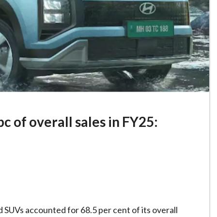
c of overall sales in FY25:
 SUVs accounted for 68.5 per cent of its overall