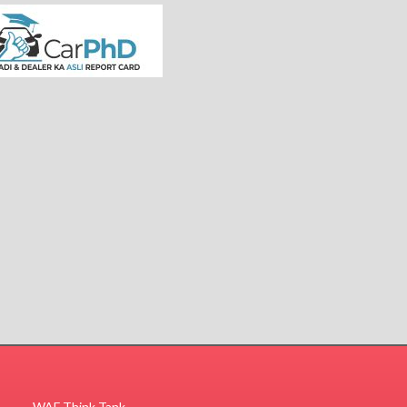
WAF Think Tank