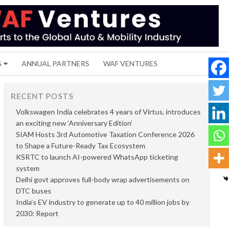
S
ANNUAL PARTNERS
WAF VENTURES
RECENT POSTS
Volkswagen India celebrates 4 years of Virtus, introduces
an exciting new ‘Anniversary Edition’
SIAM Hosts 3rd Automotive Taxation Conference 2026
to Shape a Future-Ready Tax Ecosystem
KSRTC to launch AI-powered WhatsApp ticketing
system
Delhi govt approves full-body wrap advertisements on
DTC buses
India’s EV industry to generate up to 40 million jobs by
2030: Report