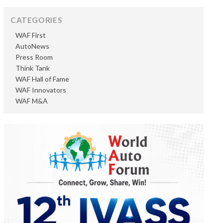
CATEGORIES
WAF First
AutoNews
Press Room
Think Tank
WAF Hall of Fame
WAF Innovators
WAF M&A