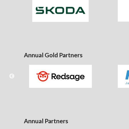
Annual Gold Partners
Annual Partners