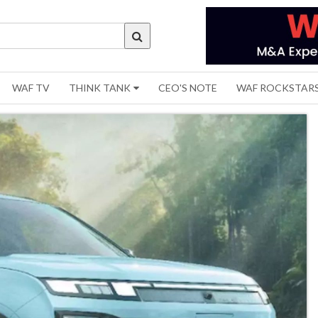
WAF TV
THINK TANK
CEO'S NOTE
WAF ROCKSTAR