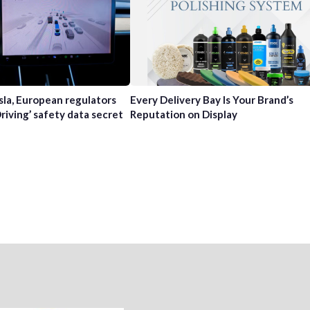
sla, European regulators
Every Delivery Bay Is Your Brand’s
Driving’ safety data secret
Reputation on Display