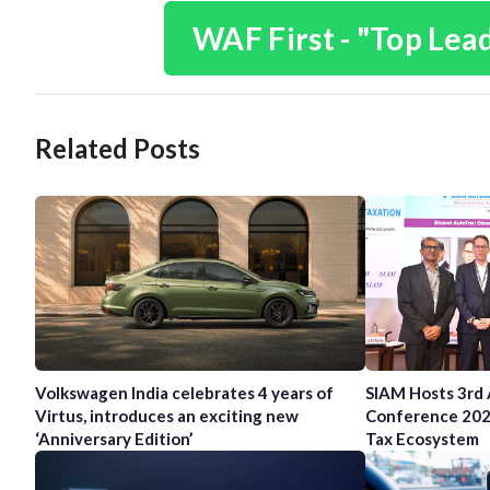
WAF First - "Top Lea
Related Posts
Volkswagen India celebrates 4 years of
SIAM Hosts 3rd
Virtus, introduces an exciting new
Conference 202
‘Anniversary Edition’
Tax Ecosystem