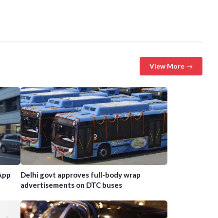
View More →
App
Delhi govt approves full-body wrap
advertisements on DTC buses