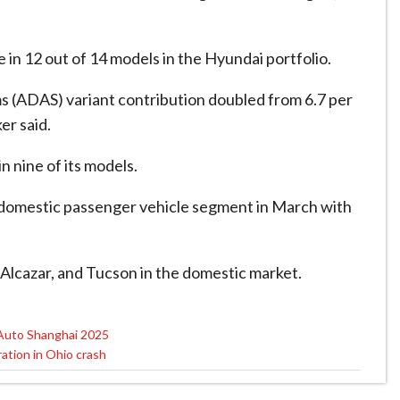
e in 12 out of 14 models in the Hyundai portfolio.
 (ADAS) variant contribution doubled from 6.7 per
er said.
n nine of its models.
e domestic passenger vehicle segment in March with
 Alcazar, and Tucson in the domestic market.
 Auto Shanghai 2025
ation in Ohio crash