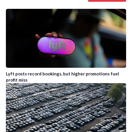
Lyft posts record bookings, but higher promotions fuel
profit miss