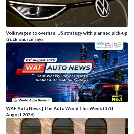
Volkswagen to overhaul US strategy with planned pick-up
truck, source says
WAF Auto News | The Auto World This Week (07th
August 2026)