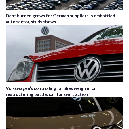
Debt burden grows for German suppliers in embattled
auto sector, study shows
Volkswagen’s controlling families weigh in on
restructuring battle, call for swift action