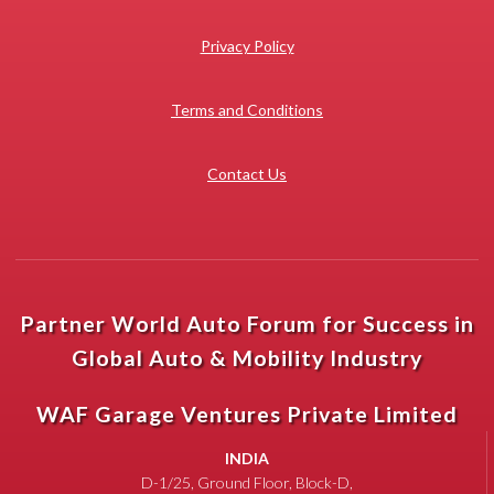
Privacy Policy
Terms and Conditions
Contact Us
Partner World Auto Forum for Success in
Global Auto & Mobility Industry
WAF Garage Ventures Private Limited
INDIA
D-1/25, Ground Floor, Block-D,