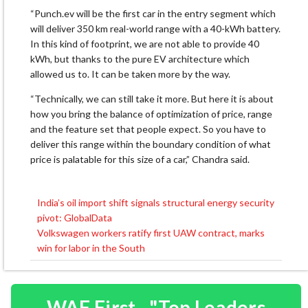
“Punch.ev will be the first car in the entry segment which
will deliver 350 km real-world range with a 40-kWh battery.
In this kind of footprint, we are not able to provide 40
kWh, but thanks to the pure EV architecture which
allowed us to. It can be taken more by the way.
“Technically, we can still take it more. But here it is about
how you bring the balance of optimization of price, range
and the feature set that people expect. So you have to
deliver this range within the boundary condition of what
price is palatable for this size of a car,” Chandra said.
India’s oil import shift signals structural energy security
Post
pivot: GlobalData
navigation
Volkswagen workers ratify first UAW contract, marks
win for labor in the South
WAF First - "Top Leaders