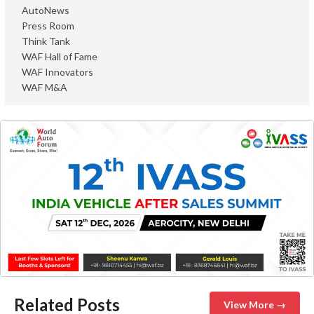
AutoNews
Press Room
Think Tank
WAF Hall of Fame
WAF Innovators
WAF M&A
Related Posts
View More →