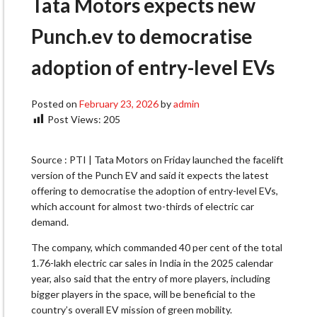
Tata Motors expects new
Punch.ev to democratise
adoption of entry-level EVs
Posted on
February 23, 2026
by
admin
Post Views:
205
Source : PTI | Tata Motors on Friday launched the facelift
version of the Punch EV and said it expects the latest
offering to democratise the adoption of entry-level EVs,
which account for almost two-thirds of electric car
demand.
The company, which commanded 40 per cent of the total
1.76-lakh electric car sales in India in the 2025 calendar
year, also said that the entry of more players, including
bigger players in the space, will be beneficial to the
country’s overall EV mission of green mobility.