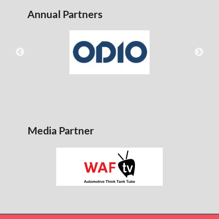
Annual Partners
Media Partner