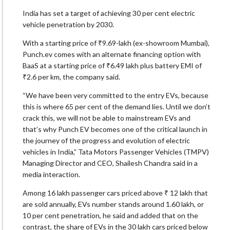
India has set a target of achieving 30 per cent electric
vehicle penetration by 2030.
With a starting price of ₹9.69-lakh (ex-showroom Mumbai),
Punch.ev comes with an alternate financing option with
BaaS at a starting price of ₹6.49 lakh plus battery EMI of
₹2.6 per km, the company said.
“We have been very committed to the entry EVs, because
this is where 65 per cent of the demand lies. Until we don’t
crack this, we will not be able to mainstream EVs and
that’s why Punch EV becomes one of the critical launch in
the journey of the progress and evolution of electric
vehicles in India,” Tata Motors Passenger Vehicles (TMPV)
Managing Director and CEO, Shailesh Chandra said in a
media interaction.
Among 16 lakh passenger cars priced above ₹ 12 lakh that
are sold annually, EVs number stands around 1.60 lakh, or
10 per cent penetration, he said and added that on the
contrast, the share of EVs in the 30 lakh cars priced below