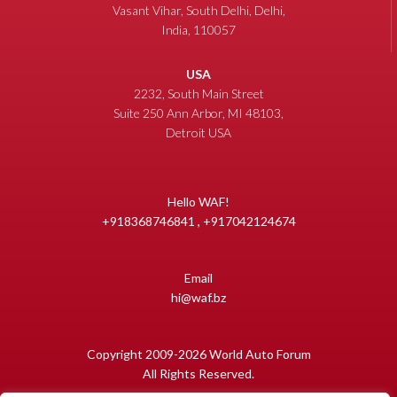
Vasant Vihar, South Delhi, Delhi,
India, 110057
USA
2232, South Main Street
Suite 250 Ann Arbor, MI 48103,
Detroit USA
Hello WAF!
+918368746841 , +917042124674
Email
hi@waf.bz
Copyright 2009-2026 World Auto Forum
All Rights Reserved.