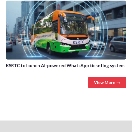
KSRTC to launch AI-powered WhatsApp ticketing system
View More →