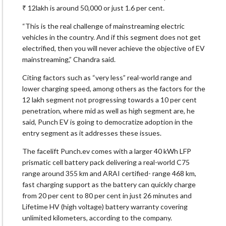
₹ 12lakh is around 50,000 or just 1.6 per cent.
“This is the real challenge of mainstreaming electric
vehicles in the country. And if this segment does not get
electrified, then you will never achieve the objective of EV
mainstreaming,” Chandra said.
Citing factors such as “very less” real-world range and
lower charging speed, among others as the factors for the
12 lakh segment not progressing towards a 10 per cent
penetration, where mid as well as high segment are, he
said, Punch EV is going to democratize adoption in the
entry segment as it addresses these issues.
The facelift Punch.ev comes with a larger 40 kWh LFP
prismatic cell battery pack delivering a real-world C75
range around 355 km and ARAI certified- range 468 km,
fast charging support as the battery can quickly charge
from 20 per cent to 80 per cent in just 26 minutes and
Lifetime HV (high voltage) battery warranty covering
unlimited kilometers, according to the company.