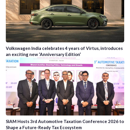
Volkswagen India celebrates 4 years of Virtus, introduces
an exciting new ‘Anniversary Edition’
SIAM Hosts 3rd Automotive Taxation Conference 2026 to
Shape a Future-Ready Tax Ecosystem