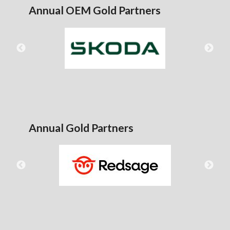
Annual OEM Gold Partners
Annual Gold Partners