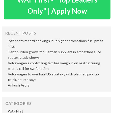
Only" | Apply Now
RECENT POSTS
Lyft posts record bookings, but higher promotions fuel profit
miss
Debt burden grows for German suppliers in embattled auto
sector, study shows
Volkswagen’s controlling families weigh in on restructuring
battle, call for swift action
Volkswagen to overhaul US strategy with planned pick-up
truck, source says
Ankush Arora
CATEGORIES
WAF First