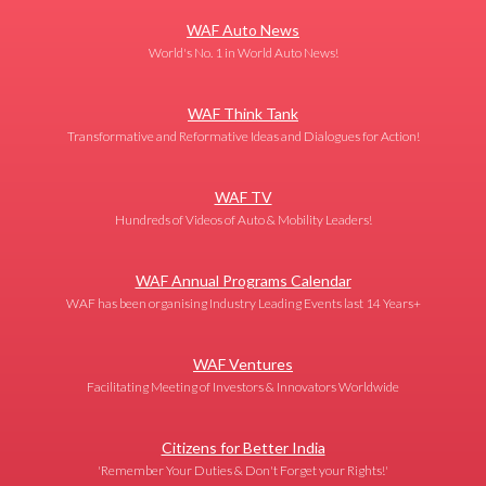
WAF Auto News
World's No. 1 in World Auto News!
WAF Think Tank
Transformative and Reformative Ideas and Dialogues for Action!
WAF TV
Hundreds of Videos of Auto & Mobility Leaders!
WAF Annual Programs Calendar
WAF has been organising Industry Leading Events last 14 Years+
WAF Ventures
Facilitating Meeting of Investors & Innovators Worldwide
Citizens for Better India
'Remember Your Duties & Don't Forget your Rights!'