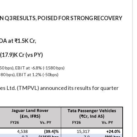
IN Q3 RESULTS, POISED FOR STRONG RECOVERY
A at ₹1.5K Cr,
₹(17.9)K Cr (vs PY)
 bps), EBIT at -6.8% (-1580 bps)
80 bps), EBIT at 1.2% (-50bps)
s Ltd. (TMPVL) announced its results for quarter