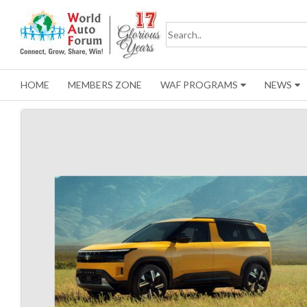
HOME
MEMBERS ZONE
WAF PROGRAMS
NEWS