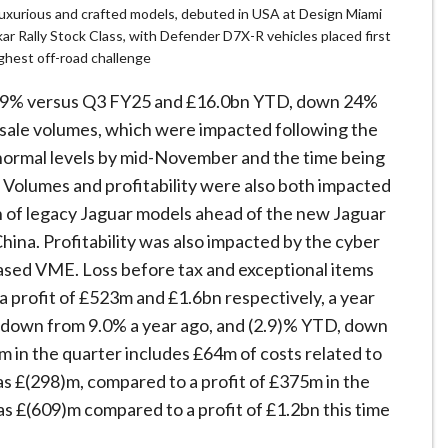
luxurious and crafted models, debuted in USA at Design Miami
ar Rally Stock Class, with Defender D7X-R vehicles placed first
ghest off-road challenge
 39% versus Q3 FY25 and £16.0bn YTD, down 24%
esale volumes, which were impacted following the
 normal levels by mid-November and the time being
y. Volumes and profitability were also both impacted
 of legacy Jaguar models ahead of the new Jaguar
hina. Profitability was also impacted by the cyber
eased VME. Loss before tax and exceptional items
profit of £523m and £1.6bn respectively, a year
, down from 9.0% a year ago, and (2.9)% YTD, down
m in the quarter includes £64m of costs related to
was £(298)m, compared to a profit of £375m in the
as £(609)m compared to a profit of £1.2bn this time