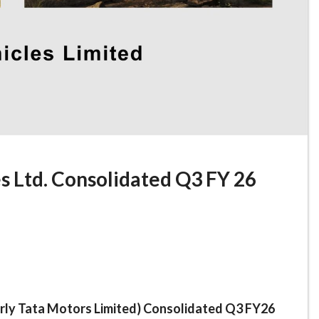
s Ltd. Consolidated Q3 FY 26
rly Tata Motors Limited) Consolidated Q3 FY26