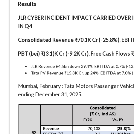
Results
JLR CYBER INCIDENT IMPACT CARRIED OVER 
IN Q4
Consolidated Revenue ₹70.1K Cr (-25.8%), EBITD
PBT (bei) ₹(3.1)K Cr (-9.2K Cr), Free Cash Flows 
JLR Revenue £4.5bn down 39.4%, EBITDA at 0.7% (-1350
Tata PV Revenue ₹15.3K Cr, up 24%, EBITDA at 7.0% (-
Mumbai, February : Tata Motors Passenger Vehicle
ending December 31, 2025.