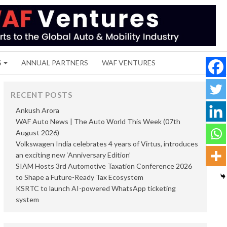
S
ANNUAL PARTNERS
WAF VENTURES
RECENT POSTS
Ankush Arora
WAF Auto News | The Auto World This Week (07th
August 2026)
Volkswagen India celebrates 4 years of Virtus, introduces
an exciting new ‘Anniversary Edition’
SIAM Hosts 3rd Automotive Taxation Conference 2026
to Shape a Future-Ready Tax Ecosystem
KSRTC to launch AI-powered WhatsApp ticketing
system