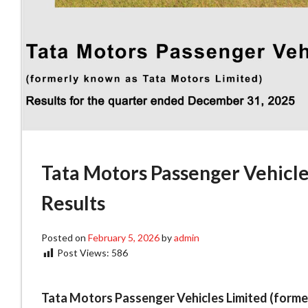
Tata Motors Passenger Vehicle
Results
Posted on
February 5, 2026
by
admin
Post Views:
586
Tata Motors Passenger Vehicles Limited (forme