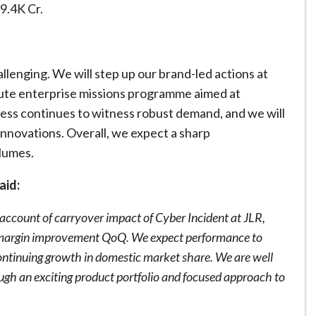
9.4K Cr.
lenging. We will step up our brand-led actions at
cute enterprise missions programme aimed at
ess continues to witness robust demand, and we will
nnovations. Overall, we expect a sharp
olumes.
aid:
n account of carryover impact of Cyber Incident at JLR,
d margin improvement QoQ. We expect performance to
ontinuing growth in domestic market share. We are well
ough an exciting product portfolio and focused approach to