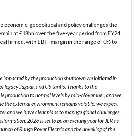
he economic, geopolitical and policy challenges the
emain at £18bn over the five-year period from FY24.
 reaffirmed, with EBIT margin in the range of 0% to
e impacted by the production shutdown we initiated in
f legacy Jaguar, and US tariffs. Thanks to the
le production to normal levels by mid-November, and we
le the external environment remains volatile, we expect
rter and we have clear plans to manage global challenges.
sformation. 2026 is set to be an exciting year for JLR as
launch of Range Rover Electric and the unveiling of the