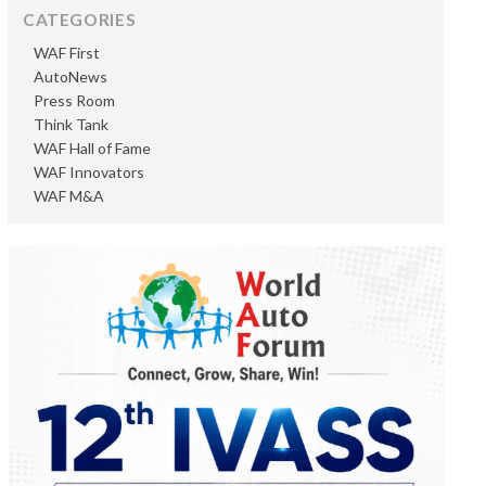
CATEGORIES
WAF First
AutoNews
Press Room
Think Tank
WAF Hall of Fame
WAF Innovators
WAF M&A