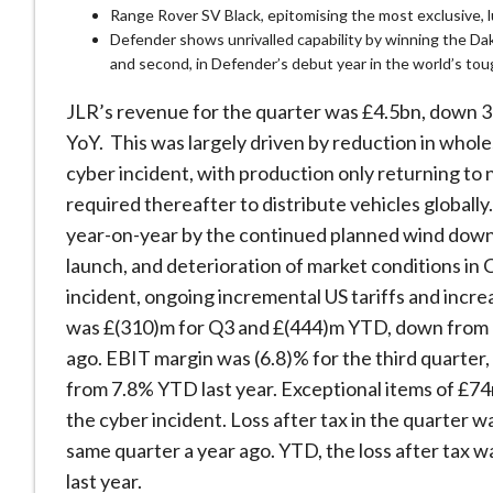
Range Rover SV Black, epitomising the most exclusive, 
Defender shows unrivalled capability by winning the Dak
and second, in Defender’s debut year in the world’s tou
JLR’s revenue for the quarter was £4.5bn, down
YoY. This was largely driven by reduction in whol
cyber incident, with production only returning to
required thereafter to distribute vehicles globall
year-on-year by the continued planned wind down
launch, and deterioration of market conditions in C
incident, ongoing incremental US tariffs and incr
was £(310)m for Q3 and £(444)m YTD, down from a 
ago. EBIT margin was (6.8)% for the third quarter
from 7.8% YTD last year. Exceptional items of £74
the cyber incident. Loss after tax in the quarter 
same quarter a year ago. YTD, the loss after tax w
last year.