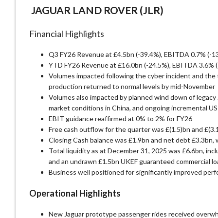
JAGUAR LAND ROVER (JLR)
Financial Highlights
Q3 FY26 Revenue at £4.5bn (-39.4%), EBITDA 0.7% (-135
YTD FY26 Revenue at £16.0bn (-24.5%), EBITDA 3.6% (-
Volumes impacted following the cyber incident and the ti
production returned to normal levels by mid-November
Volumes also impacted by planned wind down of legacy J
market conditions in China, and ongoing incremental US 
EBIT guidance reaffirmed at 0% to 2% for FY26
Free cash outflow for the quarter was £(1.5)bn and £(3
Closing Cash balance was £1.9bn and net debt £3.3bn, 
Total liquidity as at December 31, 2025 was £6.6bn, inc
and an undrawn £1.5bn UKEF guaranteed commercial lo
Business well positioned for significantly improved per
Operational Highlights
New Jaguar prototype passenger rides received overwhe