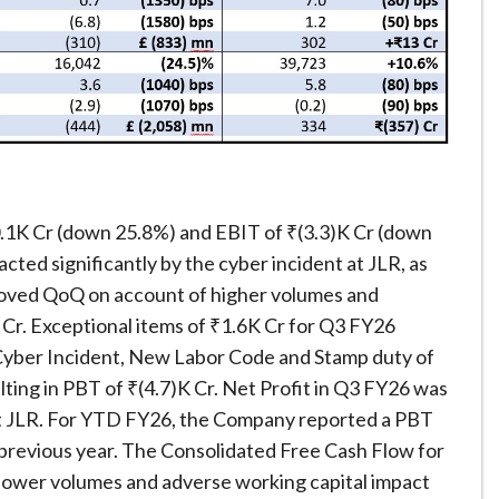
1K Cr (down 25.8%) and EBIT of ₹(3.3)K Cr (down
ted significantly by the cyber incident at JLR, as
roved QoQ on account of higher volumes and
 Cr. Exceptional items of ₹1.6K Cr for Q3 FY26
 Cyber Incident, New Labor Code and Stamp duty of
lting in PBT of ₹(4.7)K Cr. Net Profit in Q3 FY26 was
 at JLR. For YTD FY26, the Company reported a PBT
he previous year. The Consolidated Free Cash Flow for
 lower volumes and adverse working capital impact