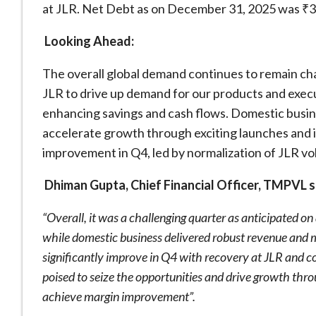
at JLR. Net Debt as on December 31, 2025 was ₹3
Looking Ahead:
The overall global demand continues to remain chal
JLR to drive up demand for our products and exe
enhancing savings and cash flows. Domestic busin
accelerate growth through exciting launches and i
improvement in Q4, led by normalization of JLR v
Dhiman Gupta, Chief Financial Officer, TMPVL s
“Overall, it was a challenging quarter as anticipated o
while domestic business delivered robust revenue an
significantly improve in Q4 with recovery at JLR and c
poised to seize the opportunities and drive growth thr
achieve margin improvement”.