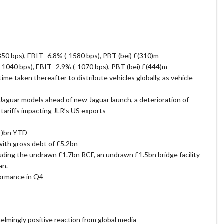
0 bps), EBIT -6.8% (-1580 bps), PBT (bei) £(310)m
1040 bps), EBIT -2.9% (-1070 bps), PBT (bei) £(444)m
me taken thereafter to distribute vehicles globally, as vehicle
aguar models ahead of new Jaguar launch, a deterioration of
tariffs impacting JLR’s US exports
.1)bn YTD
with gross debt of £5.2bn
luding the undrawn £1.7bn RCF, an undrawn £1.5bn bridge facility
an.
formance in Q4
lmingly positive reaction from global media