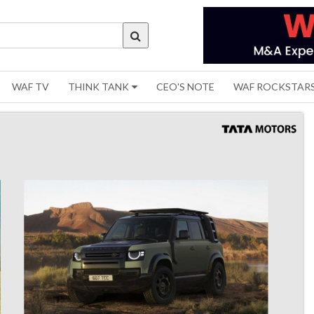
WAF TV
THINK TANK
CEO'S NOTE
WAF ROCKSTAR