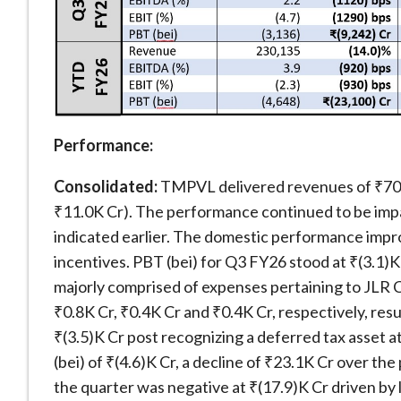
Performance:
Consolidated:
TMPVL delivered revenues of ₹70.
₹11.0K Cr). The performance continued to be impac
indicated earlier. The domestic performance imp
incentives. PBT (bei) for Q3 FY26 stood at ₹(3.1)K
majorly comprised of expenses pertaining to JLR
₹0.8K Cr, ₹0.4K Cr and ₹0.4K Cr, respectively, resu
₹(3.5)K Cr post recognizing a deferred tax asset
(bei) of ₹(4.6)K Cr, a decline of ₹23.1K Cr over t
the quarter was negative at ₹(17.9)K Cr driven by