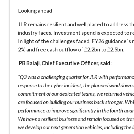
Looking ahead
JLR remains resilient and well placed to address t
industry faces. Investment spend is expected to r
In light of the challenges faced, FY26 guidance is
2% and free cash outflow of £2.2bn to £2.5bn.
PB Balaji, Chief Executive Officer, said:
“Q3 was a challenging quarter for JLR with performanc
response to the cyber incident, the planned wind down o
commitment of our dedicated teams, we returned vehic
are focused on building our business back stronger. Whi
performance to improve significantly in the fourth qua
We have a resilient business and remain focused on tran
we develop our next generation vehicles, including the 