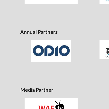
Annual Partners
Media Partner