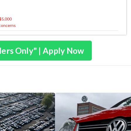
 $5,000
 concerns
ders Only" | Apply Now