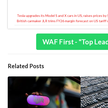
Tesla upgrades its Model S and X cars in US, raises prices by
Post
British carmaker JLR trims FY26 margin forecast on US tariff
navigation
WAF First - "Top Lea
Related Posts