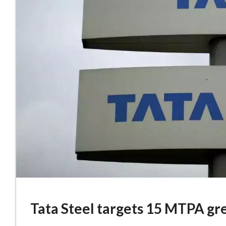
Tata Steel targets 15 MTPA gre