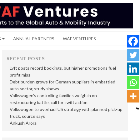
S
ANNUAL PARTNERS
WAF VENTURES
RECENT POSTS
Lyft posts record bookings, but higher promotions fuel
profit miss
Debt burden grows for German suppliers in embattled
auto sector, study shows
Volkswagen’s controlling families weigh in on
restructuring battle, call for swift action
Volkswagen to overhaul US strategy with planned pick-up
truck, source says
Ankush Arora