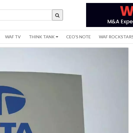
WAF TV
THINK TANK
CEO'S NOTE
WAF ROCKSTAR