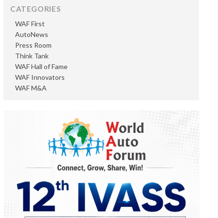
CATEGORIES
WAF First
AutoNews
Press Room
Think Tank
WAF Hall of Fame
WAF Innovators
WAF M&A