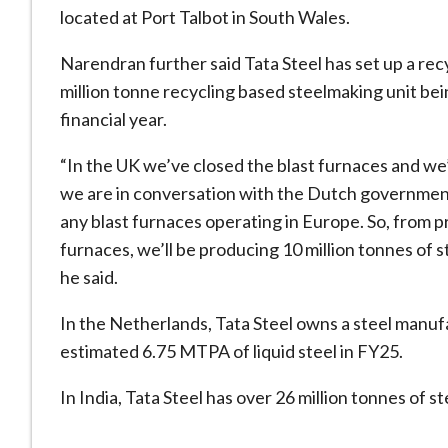
located at Port Talbot in South Wales.
Narendran further said Tata Steel has set up a rec
million tonne recycling based steelmaking unit bein
financial year.
“In the UK we’ve closed the blast furnaces and we’
we are in conversation with the Dutch government 
any blast furnaces operating in Europe. So, from pr
furnaces, we’ll be producing 10 million tonnes of s
he said.
In the Netherlands, Tata Steel owns a steel manuf
estimated 6.75 MTPA of liquid steel in FY25.
In India, Tata Steel has over 26 million tonnes of st