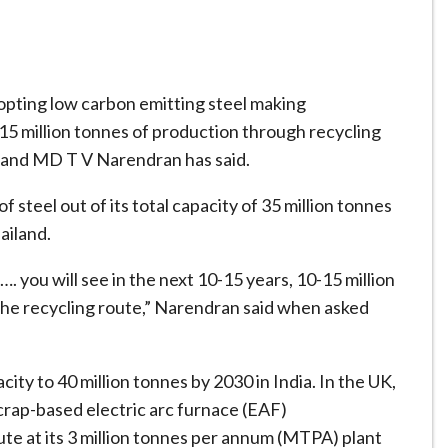
opting low carbon emitting steel making
-15 million tonnes of production through recycling
 and MD T V Narendran has said.
 steel out of its total capacity of 35 million tonnes
ailand.
…. you will see in the next 10-15 years, 10-15 million
 the recycling route,” Narendran said when asked
ity to 40 million tonnes by 2030 in India. In the UK,
scrap-based electric arc furnace (EAF)
te at its 3 million tonnes per annum (MTPA) plant