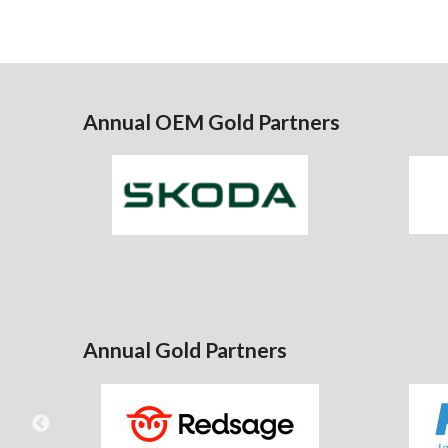
Annual OEM Gold Partners
Annual Gold Partners