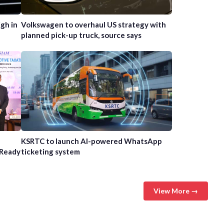
gh in
Volkswagen to overhaul US strategy with
planned pick-up truck, source says
n
KSRTC to launch AI-powered WhatsApp
-Ready
ticketing system
View More →