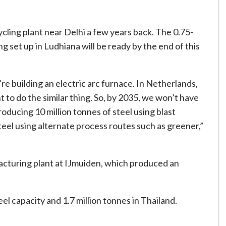
ycling plant near Delhi a few years back. The 0.75-
g set up in Ludhiana will be ready by the end of this
re building an electric arc furnace. In Netherlands,
to do the similar thing. So, by 2035, we won’t have
oducing 10 million tonnes of steel using blast
teel using alternate process routes such as greener,”
acturing plant at IJmuiden, which produced an
eel capacity and 1.7 million tonnes in Thailand.