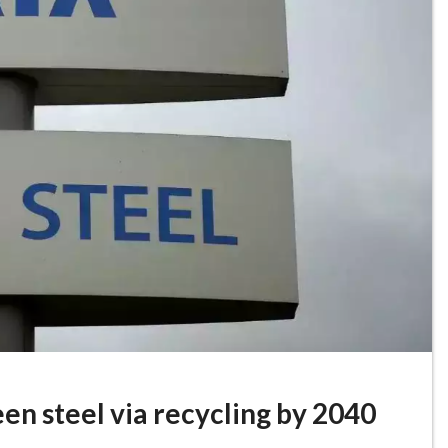
en steel via recycling by 2040