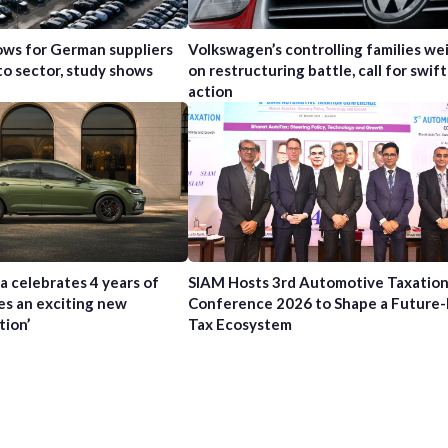
ws for German suppliers
Volkswagen’s controlling families wei
to sector, study shows
on restructuring battle, call for swift
action
a celebrates 4 years of
SIAM Hosts 3rd Automotive Taxatio
es an exciting new
Conference 2026 to Shape a Future
tion’
Tax Ecosystem