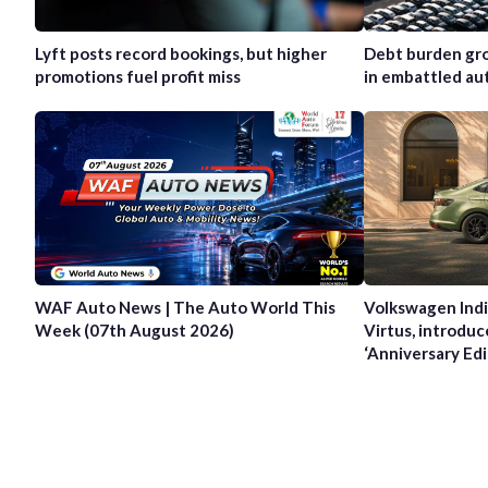
Lyft posts record bookings, but higher
Debt burden gro
promotions fuel profit miss
in embattled au
WAF Auto News | The Auto World This
Volkswagen Indi
Week (07th August 2026)
Virtus, introduc
‘Anniversary Edi