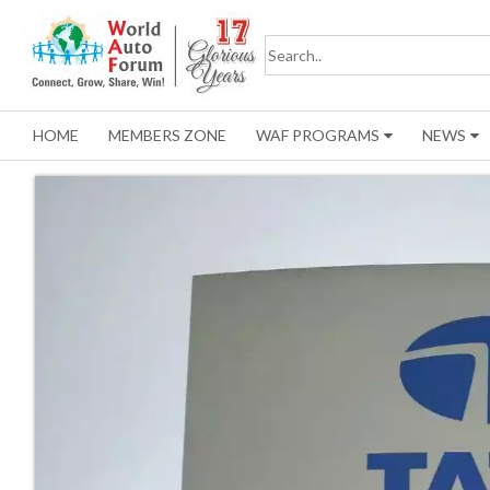
HOME
MEMBERS ZONE
WAF PROGRAMS
NEWS