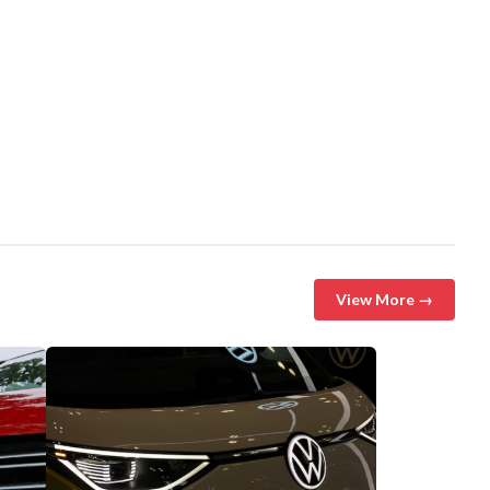
View More →