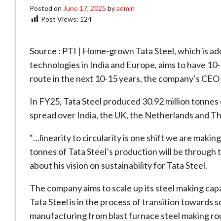
Posted on
June 17, 2025
by
admin
Post Views:
124
Source : PTI | Home-grown Tata Steel, which is ad
technologies in India and Europe, aims to have 10
route in the next 10-15 years, the company’s CEO
In FY25, Tata Steel produced 30.92 million tonnes of
spread over India, the UK, the Netherlands and Th
“…linearity to circularity is one shift we are making
tonnes of Tata Steel’s production will be through
about his vision on sustainability for Tata Steel.
The company aims to scale up its steel making capac
Tata Steel is in the process of transition towards 
manufacturing from blast furnace steel making rou