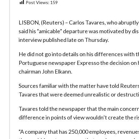
Post Views:
159
LISBON, (Reuters) – Carlos Tavares, who abruptly 
said his “amicable” departure was motivated by di
interview published late on Thursday.
He did not go into details on his differences with 
Portuguese newspaper Expresso the decision on h
chairman John Elkann.
Sources familiar with the matter have told Reuter
Tavares that were deemed unrealistic or destruc
Tavares told the newspaper that the main concern
difference in points of view wouldn’t create the r
“A company that has 250,000 employees, revenues of 