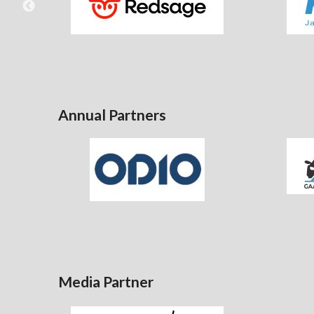
Annual Partners
Media Partner