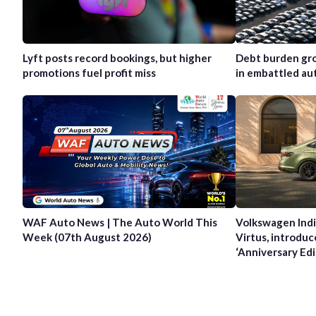
Lyft posts record bookings, but higher
Debt burden gro
promotions fuel profit miss
in embattled au
WAF Auto News | The Auto World This
Volkswagen Indi
Week (07th August 2026)
Virtus, introduc
‘Anniversary Edi