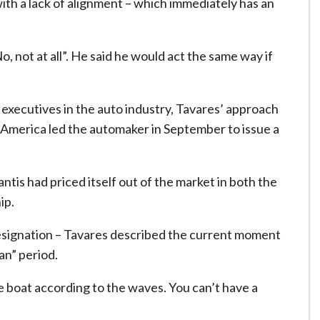
ith a lack of alignment – which immediately has an
o, not at all”. He said he would act the same way if
executives in the auto industry, Tavares’ approach
 America led the automaker in September to issue a
ntis had priced itself out of the market in both the
ip.
 resignation – Tavares described the current moment
an” period.
e boat according to the waves. You can’t have a