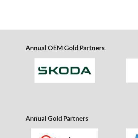
Annual OEM Gold Partners
Annual Gold Partners