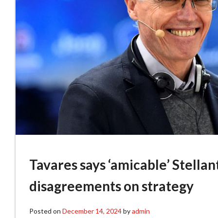
Tavares says ‘amicable’ Stellan
disagreements on strategy
Posted on
December 14, 2024
by
admin