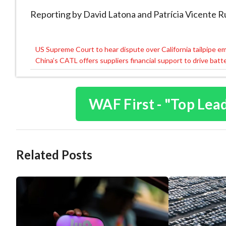
Reporting by David Latona and Patrícia Vicente 
US Supreme Court to hear dispute over California tailpipe e
Post
China’s CATL offers suppliers financial support to drive batt
navigation
WAF First - "Top Lea
Related Posts