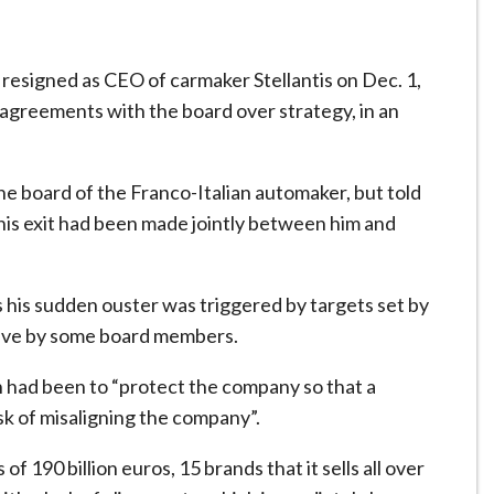
resigned as CEO of carmaker Stellantis on Dec. 1,
sagreements with the board over strategy, in an
the board of the Franco-Italian automaker, but told
is exit had been made jointly between him and
s his sudden ouster was triggered by targets set by
tive by some board members.
 had been to “protect the company so that a
isk of misaligning the company”.
190 billion euros, 15 brands that it sells all over