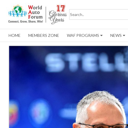
HOME
MEMBERS ZONE
WAF PROGRAMS
NEWS