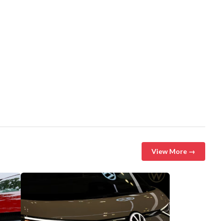
View More →