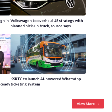
gh in
Volkswagen to overhaul US strategy with
planned pick-up truck, source says
n
KSRTC to launch AI-powered WhatsApp
-Ready
ticketing system
View More →