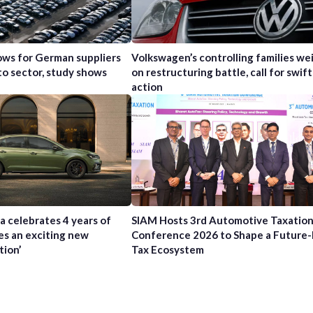
ws for German suppliers
Volkswagen’s controlling families wei
to sector, study shows
on restructuring battle, call for swift
action
a celebrates 4 years of
SIAM Hosts 3rd Automotive Taxatio
es an exciting new
Conference 2026 to Shape a Future
tion’
Tax Ecosystem