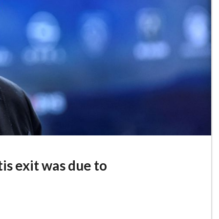
tis exit was due to