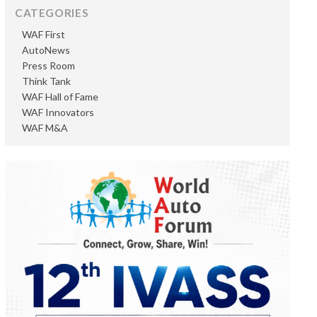
CATEGORIES
WAF First
AutoNews
Press Room
Think Tank
WAF Hall of Fame
WAF Innovators
WAF M&A