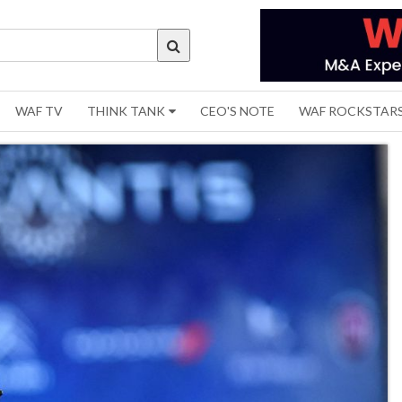
WAF TV
THINK TANK
CEO'S NOTE
WAF ROCKSTAR