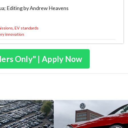
Rua; Editing by Andrew Heavens
missions, EV standards
ery innovation
ders Only" | Apply Now