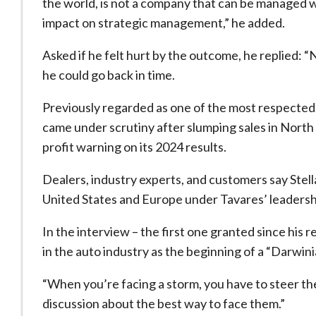
the world, is not a company that can be managed w
impact on strategic management,” he added.
Asked if he felt hurt by the outcome, he replied: “N
he could go back in time.
Previously regarded as one of the most respected 
came under scrutiny after slumping sales in North
profit warning on its 2024 results.
Dealers, industry experts, and customers say Stella
United States and Europe under Tavares’ leadersh
In the interview – the first one granted since his
in the auto industry as the beginning of a “Darwini
“When you’re facing a storm, you have to steer th
discussion about the best way to face them.”