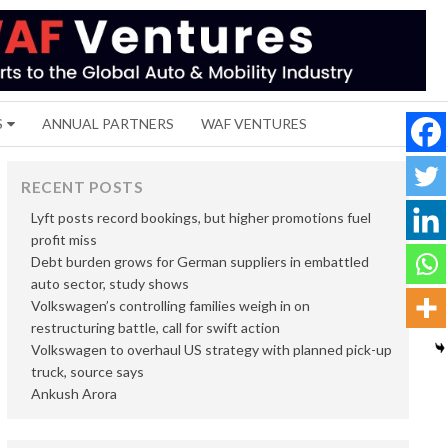
S
ANNUAL PARTNERS
WAF VENTURES
RECENT POSTS
Lyft posts record bookings, but higher promotions fuel
profit miss
Debt burden grows for German suppliers in embattled
auto sector, study shows
Volkswagen’s controlling families weigh in on
restructuring battle, call for swift action
Volkswagen to overhaul US strategy with planned pick-up
truck, source says
Ankush Arora