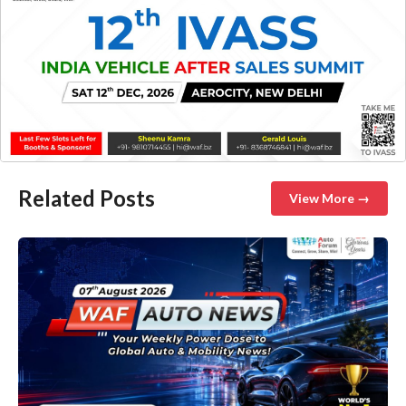
Related Posts
View More →