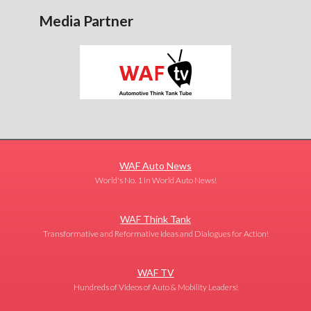
Media Partner
WAF Auto News
World's No. 1 in World Auto News!
WAF Think Tank
Transformative and Reformative Ideas and Dialogues for Action!
WAF TV
Hundreds of Videos of Auto & Mobility Leaders!