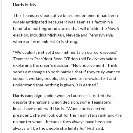
Harris in July.
The Teamsters’ executive board endorsement had been
widely anticipated because it was seen as a factor in a
handful of battleground states that will decide the Nov. 5
election, including Michigan, Nevada and Pennsylvania,
where union membership is strong.
“We couldn’t get solid commitments on our core issues,”
Teamsters President Sean O’Brien told Fox News said in
explaining the union’s decision. “No endorsement I think
sends a message to both parties that if they truly want to
support working people, they have to re-evaluate it and
understand that nothing is given, it is earned.”
Harris campaign spokeswoman Lauren Hitt noted that
despite the national union decision, some Teamsters
locals have endorsed Harris. “When she is elected
president, she will look out for the Teamsters rank-and-file
no matter what – because they always have been and
always will be the people she fights for,” Hitt said.