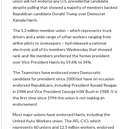
union will not endorse any U.S. presidential candidate
despite polling that showed a majority of members backed
Republican candidate Donald Trump over Democrat
Kamala Harris.
The 1.3 million-member union – which represents truck
drivers and a wide range of other workers ranging from
airline pilots to zookeepers – had released a national
electronic poll of its members Wednesday that showed
rank-and-file members preferred the former president
over Vice President Harris by 59.6% to 34%.
The Teamsters have endorsed every Democratic
candidate for president since 2000 but have on occasion
endorsed Republicans, including President Ronald Reagan
in 1984 and Vice President George H.W. Bush in 1988. It is
the first time since 1996 the union is not making an
endorsement.
Most major unions have endorsed Harris, including the
United Auto Workers union. The AFL-CIO, which
represents 60 unions and 12.5 million workers, endorsed