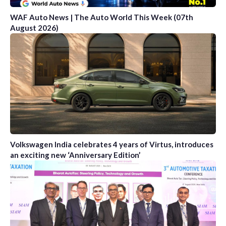
WAF Auto News | The Auto World This Week (07th
August 2026)
Volkswagen India celebrates 4 years of Virtus, introduces
an exciting new ‘Anniversary Edition’