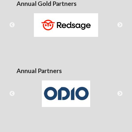
Annual Gold Partners
Annual Partners