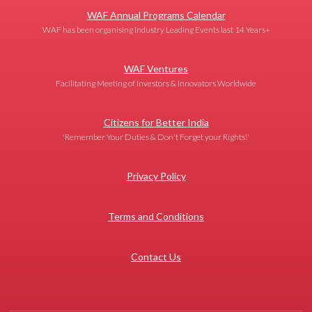
WAF Annual Programs Calendar
WAF has been organising Industry Leading Events last 14 Years+
WAF Ventures
Facilitating Meeting of Investors & Innovators Worldwide
Citizens for Better India
'Remember Your Duties & Don't Forget your Rights!'
Privacy Policy
Terms and Conditions
Contact Us