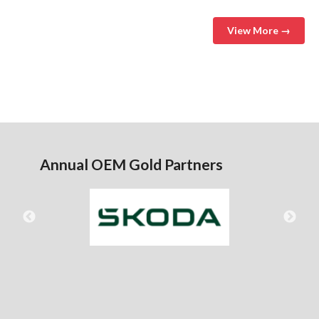
View More →
Annual OEM Gold Partners