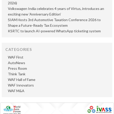
2026)
Volkswagen India celebrates 4 years of Virtus, introduces an
exciting new ‘Anniversary Edition’
SIAM Hosts 3rd Automotive Taxation Conference 2026 to
Shape a Future-Ready Tax Ecosystem
KSRTC to launch AI-powered WhatsApp ticketing system
CATEGORIES
WAF First
AutoNews
Press Room
Think Tank
WAF Hall of Fame
WAF Innovators
WAF M&A