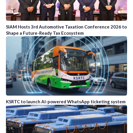
SIAM Hosts 3rd Automotive Taxation Conference 2026 to
Shape a Future-Ready Tax Ecosystem
KSRTC to launch AI-powered WhatsApp ticketing system