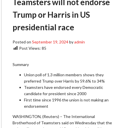
Teamsters will not endorse
Trump or Harris in US
presidential race
Posted on
September 19, 2024
by
admin
Post Views:
85
Summary
Union poll of 1.3 million members shows they
preferred Trump over Harris by 59.6% to 34%
Teamsters have endorsed every Democratic
candidate for president since 2000
First time since 1996 the union is not making an
endorsement
WASHINGTON, (Reuters) – The International
Brotherhood of Teamsters said on Wednesday that the