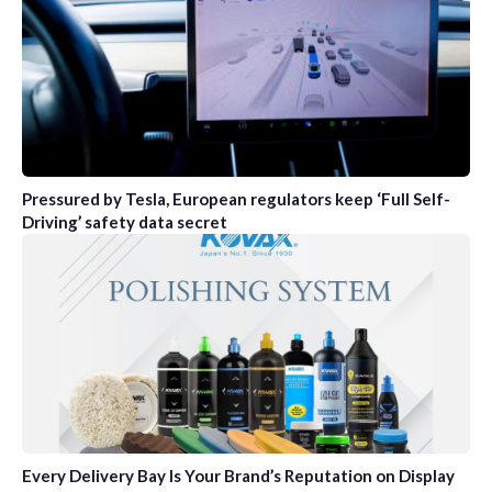
Pressured by Tesla, European regulators keep ‘Full Self-
Driving’ safety data secret
Every Delivery Bay Is Your Brand’s Reputation on Display