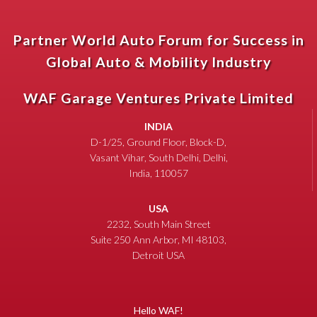
Partner World Auto Forum for Success in
Global Auto & Mobility Industry
WAF Garage Ventures Private Limited
INDIA
D-1/25, Ground Floor, Block-D,
Vasant Vihar, South Delhi, Delhi,
India, 110057
USA
2232, South Main Street
Suite 250 Ann Arbor, MI 48103,
Detroit USA
Hello WAF!