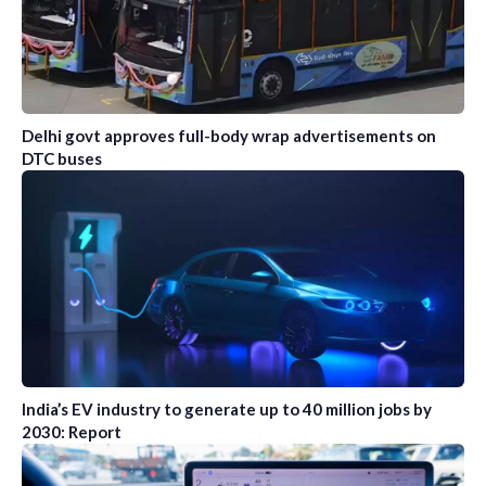
Delhi govt approves full-body wrap advertisements on
DTC buses
India’s EV industry to generate up to 40 million jobs by
2030: Report