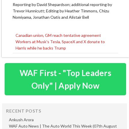
Reporting by David Shepardson; additional reporting by
Trevor Hunnicutt; Editing by Heather Timmons, Chizu
Nomiyama, Jonathan Oatis and Alistair Bell
Canadian union, GM reach tentative agreement
Post
Workers at Musk’s Tesla, SpaceX and X donate to
navigation
Harris while he backs Trump
WAF First - "Top Leaders
Only" | Apply Now
RECENT POSTS
Ankush Arora
WAF Auto News | The Auto World This Week (07th August