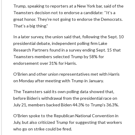
Trump, speaking to reporters at a New York bar, said of the
Teamsters decision not to endorse a candidate: “It’s a
great honor. They’re not going to endorse the Democrats.
That’s a big thing.”
In a later survey, the union said that, following the Sept. 10
presidential debate, independent polling firm Lake
Research Partners found in a survey ending Sept. 15 that
Teamsters members selected Trump by 58% for
endorsement over 31% for Harris.
O’Brien and other union representatives met with Harris
on Monday after meeting with Trump in January.
The Teamsters said its own polling data showed that,
before Biden’s withdrawal from the presidential race on
July 21, members backed Biden 44.3% to Trump’s 36.3%.
O’Brien spoke to the Republican National Convention in
July, but also criticized Trump for suggesting that workers
who go on strike could be fired.