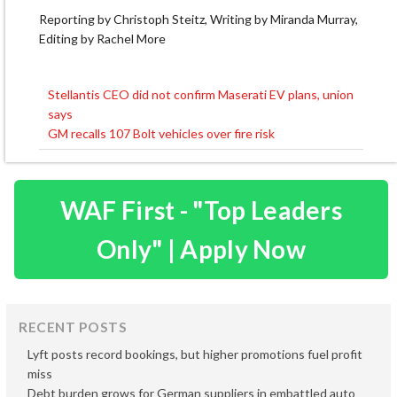
Reporting by Christoph Steitz, Writing by Miranda Murray,
Editing by Rachel More
Stellantis CEO did not confirm Maserati EV plans, union
Post
says
navigation
GM recalls 107 Bolt vehicles over fire risk
WAF First - "Top Leaders
Only" | Apply Now
RECENT POSTS
Lyft posts record bookings, but higher promotions fuel profit
miss
Debt burden grows for German suppliers in embattled auto