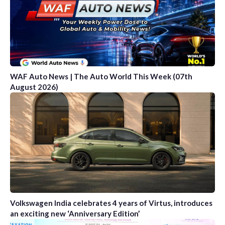
WAF Auto News | The Auto World This Week (07th
August 2026)
Volkswagen India celebrates 4 years of Virtus, introduces
an exciting new ‘Anniversary Edition’