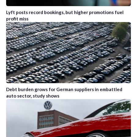
Lyft posts record bookings, but higher promotions fuel
profit miss
Debt burden grows for German suppliers in embattled
auto sector, study shows