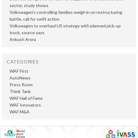
sector, study shows
Volkswagen’s controlling families weigh in on restructuring
battle, call for swift action
Volkswagen to overhaul US strategy with planned pick-up
truck, source says
Ankush Arora
CATEGORIES
WAF First
AutoNews
Press Room
Think Tank
WAF Hall of Fame
WAF Innovators
WAF M&A