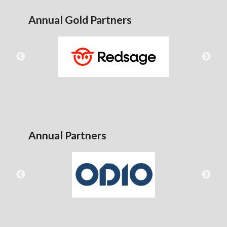
Annual Gold Partners
Annual Partners