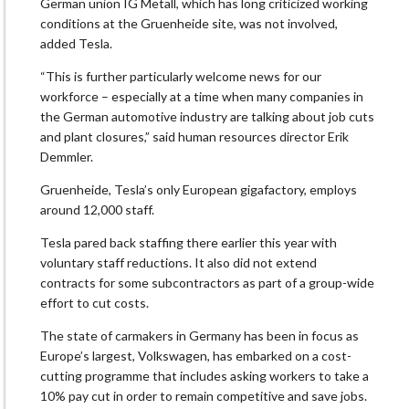
German union IG Metall, which has long criticized working
conditions at the Gruenheide site, was not involved,
added Tesla.
“This is further particularly welcome news for our
workforce – especially at a time when many companies in
the German automotive industry are talking about job cuts
and plant closures,” said human resources director Erik
Demmler.
Gruenheide, Tesla’s only European gigafactory, employs
around 12,000 staff.
Tesla pared back staffing there earlier this year with
voluntary staff reductions. It also did not extend
contracts for some subcontractors as part of a group-wide
effort to cut costs.
The state of carmakers in Germany has been in focus as
Europe’s largest, Volkswagen, has embarked on a cost-
cutting programme that includes asking workers to take a
10% pay cut in order to remain competitive and save jobs.