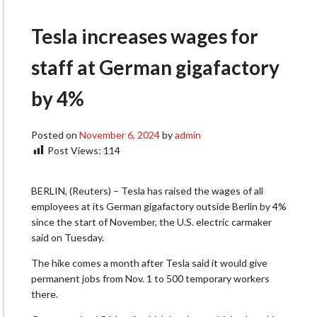
Tesla increases wages for
staff at German gigafactory
by 4%
Posted on
November 6, 2024
by
admin
Post Views:
114
BERLIN, (Reuters) – Tesla has raised the wages of all
employees at its German gigafactory outside Berlin by 4%
since the start of November, the U.S. electric carmaker
said on Tuesday.
The hike comes a month after Tesla said it would give
permanent jobs from Nov. 1 to 500 temporary workers
there.