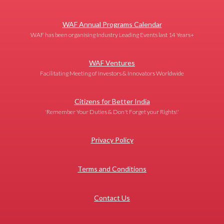
WAF Annual Programs Calendar
WAF has been organising Industry Leading Events last 14 Years+
WAF Ventures
Facilitating Meeting of Investors & Innovators Worldwide
Citizens for Better India
'Remember Your Duties & Don't Forget your Rights!'
Privacy Policy
Terms and Conditions
Contact Us