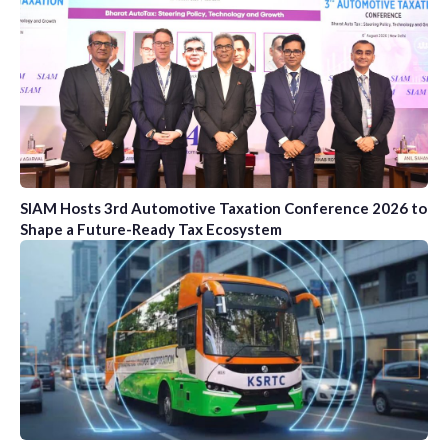
SIAM Hosts 3rd Automotive Taxation Conference 2026 to
Shape a Future-Ready Tax Ecosystem