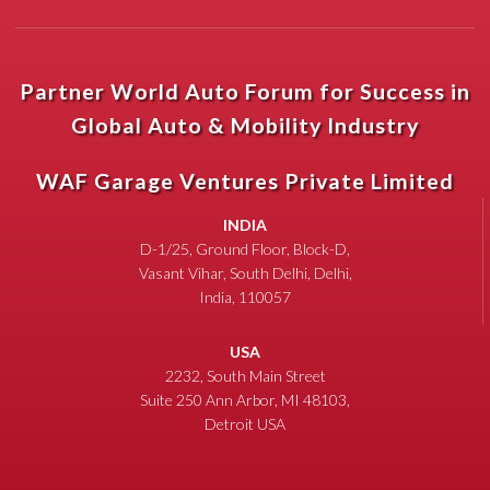
Partner World Auto Forum for Success in
Global Auto & Mobility Industry
WAF Garage Ventures Private Limited
INDIA
D-1/25, Ground Floor, Block-D,
Vasant Vihar, South Delhi, Delhi,
India, 110057
USA
2232, South Main Street
Suite 250 Ann Arbor, MI 48103,
Detroit USA