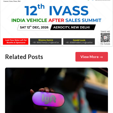
Related Posts
View More →