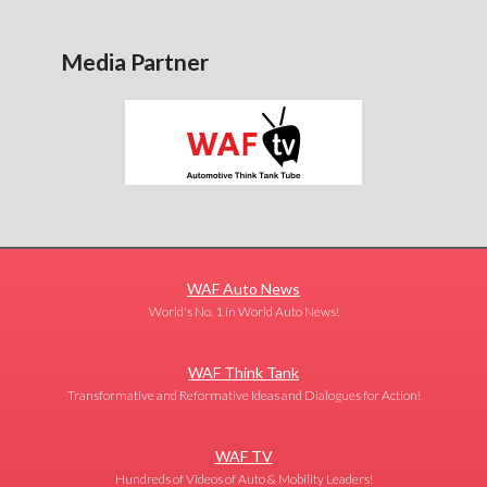
Media Partner
WAF Auto News
World's No. 1 in World Auto News!
WAF Think Tank
Transformative and Reformative Ideas and Dialogues for Action!
WAF TV
Hundreds of Videos of Auto & Mobility Leaders!