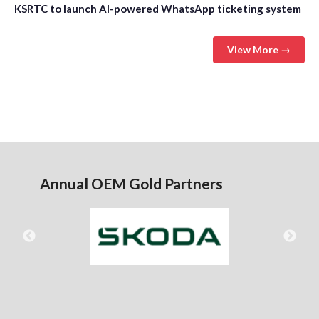
KSRTC to launch AI-powered WhatsApp ticketing system
View More →
Annual OEM Gold Partners