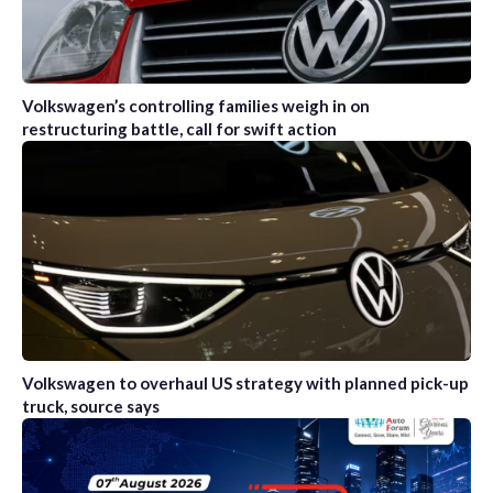
Volkswagen’s controlling families weigh in on
restructuring battle, call for swift action
Volkswagen to overhaul US strategy with planned pick-up
truck, source says