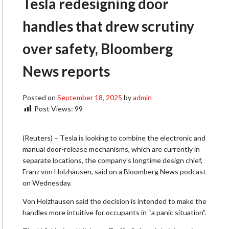
Tesla redesigning door
handles that drew scrutiny
over safety, Bloomberg
News reports
Posted on
September 18, 2025
by
admin
Post Views:
99
(Reuters) – Tesla is looking to combine the electronic and
manual door-release mechanisms, which are currently in
separate locations, the company’s longtime design chief,
Franz von Holzhausen, said on a Bloomberg News podcast
on Wednesday.
Von Holzhausen said the decision is intended to make the
handles more intuitive for occupants in “a panic situation”.