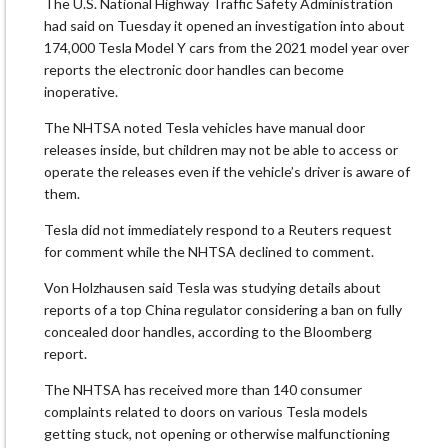
The U.S. National Highway Traffic Safety Administration
had said on Tuesday it opened an investigation into about
174,000 Tesla Model Y cars from the 2021 model year over
reports the electronic door handles can become
inoperative.
The NHTSA noted Tesla vehicles have manual door
releases inside, but children may not be able to access or
operate the releases even if the vehicle’s driver is aware of
them.
Tesla did not immediately respond to a Reuters request
for comment while the NHTSA declined to comment.
Von Holzhausen said Tesla was studying details about
reports of a top China regulator considering a ban on fully
concealed door handles, according to the Bloomberg
report.
The NHTSA has received more than 140 consumer
complaints related to doors on various Tesla models
getting stuck, not opening or otherwise malfunctioning