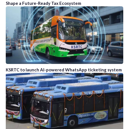
Shape a Future-Ready Tax Ecosystem
KSRTC to launch AI-powered WhatsApp ticketing system