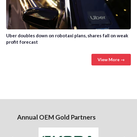
Uber doubles down on robotaxi plans, shares fall on weak
profit forecast
View More →
Annual OEM Gold Partners