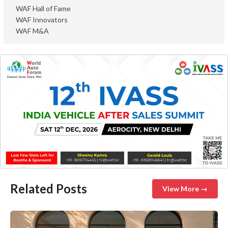
WAF Hall of Fame
WAF Innovators
WAF M&A
Related Posts
View More →