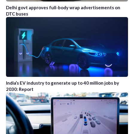
Delhi govt approves full-body wrap advertisements on
DTC buses
India’s EV industry to generate up to 40 million jobs by
2030: Report