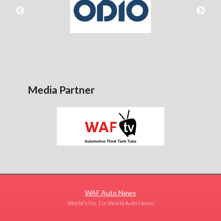
Media Partner
WAF Auto News
World's No. 1 in World Auto News!