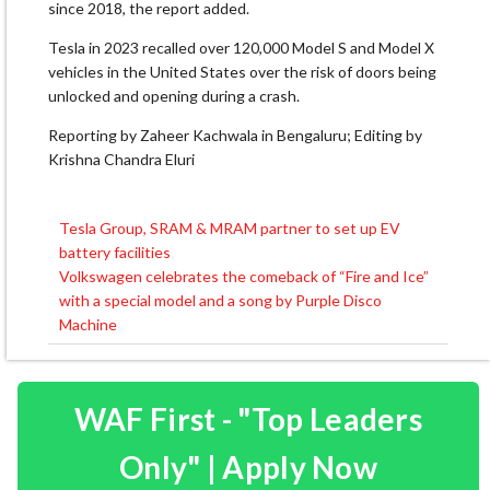
since 2018, the report added.
Tesla in 2023 recalled over 120,000 Model S and Model X
vehicles in the United States over the risk of doors being
unlocked and opening during a crash.
Reporting by Zaheer Kachwala in Bengaluru; Editing by
Krishna Chandra Eluri
Tesla Group, SRAM & MRAM partner to set up EV
Post
battery facilities
navigation
Volkswagen celebrates the comeback of “Fire and Ice”
with a special model and a song by Purple Disco
Machine
WAF First - "Top Leaders
Only" | Apply Now