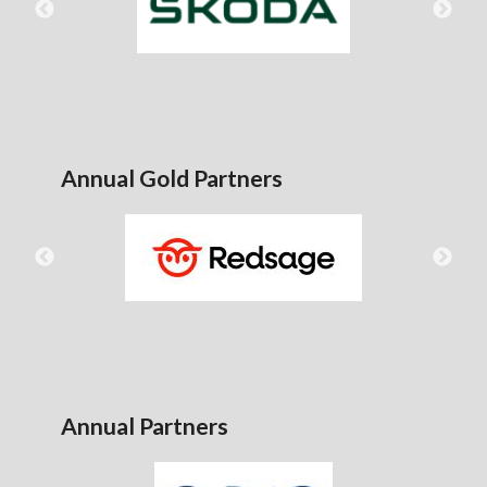
Annual Gold Partners
Annual Partners