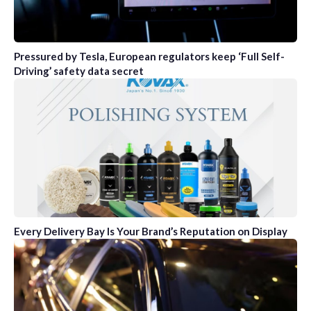
Pressured by Tesla, European regulators keep ‘Full Self-
Driving’ safety data secret
Every Delivery Bay Is Your Brand’s Reputation on Display