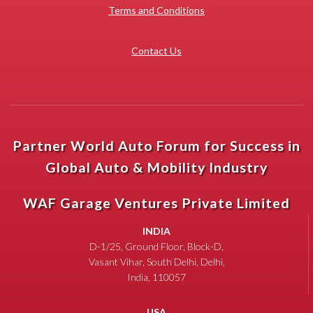
Terms and Conditions
Contact Us
Partner World Auto Forum for Success in
Global Auto & Mobility Industry
WAF Garage Ventures Private Limited
INDIA
D-1/25, Ground Floor, Block-D,
Vasant Vihar, South Delhi, Delhi,
India, 110057
USA