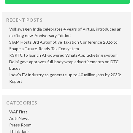
RECENT POSTS
Volkswagen India celebrates 4 years of Virtus, introduces an
exciting new ‘Anniversary Edition’
SIAM Hosts 3rd Automotive Taxation Conference 2026 to
Shape a Future-Ready Tax Ecosystem
KSRTC to launch AI-powered WhatsApp ticketing system
Delhi govt approves full-body wrap advertisements on DTC
buses
India’s EV industry to generate up to 40 million jobs by 2030:
Report
CATEGORIES
WAF First
AutoNews
Press Room
Think Tank