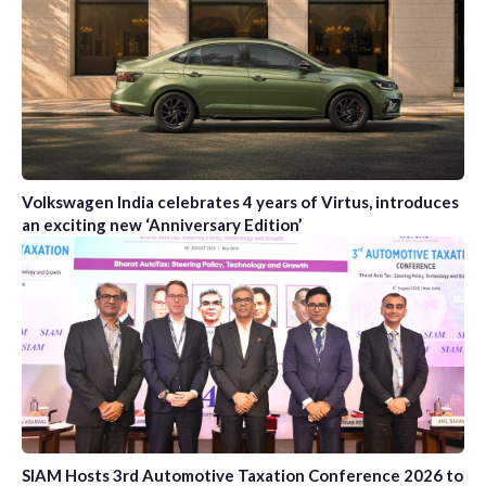
Volkswagen India celebrates 4 years of Virtus, introduces
an exciting new ‘Anniversary Edition’
SIAM Hosts 3rd Automotive Taxation Conference 2026 to