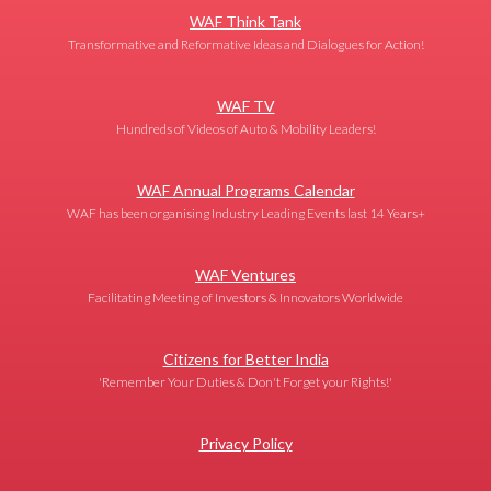
WAF Think Tank
Transformative and Reformative Ideas and Dialogues for Action!
WAF TV
Hundreds of Videos of Auto & Mobility Leaders!
WAF Annual Programs Calendar
WAF has been organising Industry Leading Events last 14 Years+
WAF Ventures
Facilitating Meeting of Investors & Innovators Worldwide
Citizens for Better India
'Remember Your Duties & Don't Forget your Rights!'
Privacy Policy