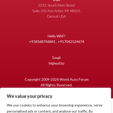
2232, South Main Street
Suite 250 Ann Arbor, MI 48103,
Detroit USA
Hello WAF!
+918368746841 , +917042124674
Email
hi@waf.bz
Copyright 2009-2026 World Auto Forum
All Rights Reserved.
We value your privacy
We use cookies to enhance your browsing experience, serve
personalised ads or content, and analyse our traffic. By