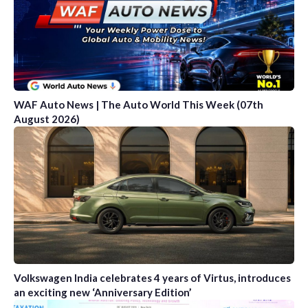
WAF Auto News | The Auto World This Week (07th
August 2026)
Volkswagen India celebrates 4 years of Virtus, introduces
an exciting new ‘Anniversary Edition’