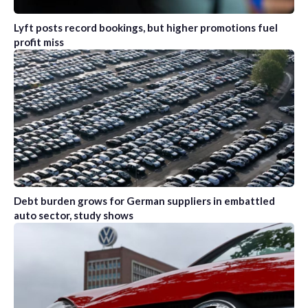
Lyft posts record bookings, but higher promotions fuel
profit miss
Debt burden grows for German suppliers in embattled
auto sector, study shows