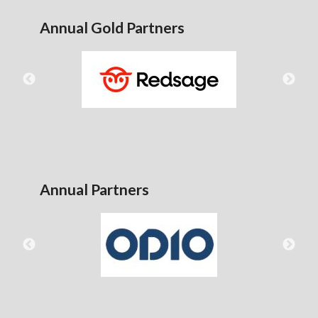
Annual Gold Partners
Annual Partners