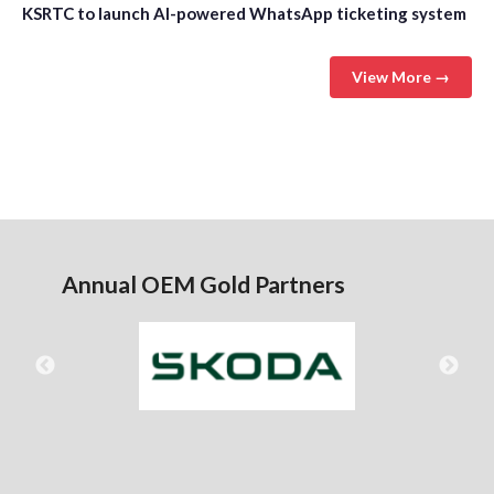
KSRTC to launch AI-powered WhatsApp ticketing system
View More →
Annual OEM Gold Partners