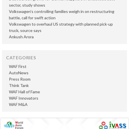
sector, study shows
Volkswagen’s controlling families weigh in on restructuring
battle, call for swift action
Volkswagen to overhaul US strategy with planned pick-up
truck, source says
Ankush Arora
CATEGORIES
WAF First
AutoNews
Press Room
Think Tank
WAF Hall of Fame
WAF Innovators
WAF M&A