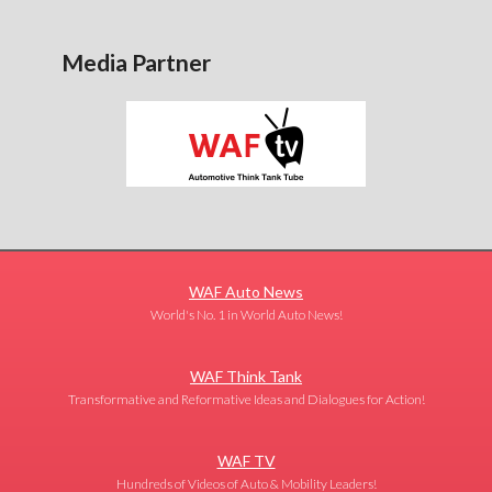
Media Partner
WAF Auto News
World's No. 1 in World Auto News!
WAF Think Tank
Transformative and Reformative Ideas and Dialogues for Action!
WAF TV
Hundreds of Videos of Auto & Mobility Leaders!