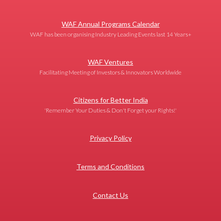
WAF Annual Programs Calendar
WAF has been organising Industry Leading Events last 14 Years+
WAF Ventures
Facilitating Meeting of Investors & Innovators Worldwide
Citizens for Better India
'Remember Your Duties & Don't Forget your Rights!'
Privacy Policy
Terms and Conditions
Contact Us