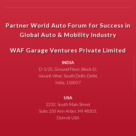
Partner World Auto Forum for Success in
Global Auto & Mobility Industry
WAF Garage Ventures Private Limited
INDIA
D-1/25, Ground Floor, Block-D,
Vasant Vihar, South Delhi, Delhi,
India, 110057
USA
2232, South Main Street
Suite 250 Ann Arbor, MI 48103,
Detroit USA