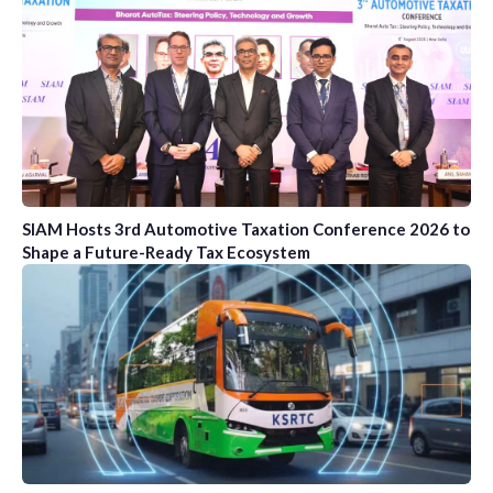
SIAM Hosts 3rd Automotive Taxation Conference 2026 to
Shape a Future-Ready Tax Ecosystem