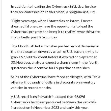
In addition to heading the Cybertruck initiative, he also
took on leadership of Tesla’s Model 3 program last July.
“Eight years ago, when I started as an intern, I never
dreamed I’d one day have the opportunity to lead the
Cybertruck program and bring it to reality,” Awasthi wrote
in a LinkedIn post late Sunday.
The Elon Musk-led automaker posted record deliveries in
the third quarter, driven by a rush of U.S. buyers trying to
grab a $7,500 tax credit before it expired on September
30. However, analysts expect a sharp slump in the fourth
quarter as the incentive for EV purchases vanishes.
Sales of the Cybertruck have faced challenges, with Tesla
offering thousands of dollars in discounts on inventory
vehicles in recent months.
A U.S. recall filing in March indicated that 46,096
Cybertrucks had been produced between the vehicle’s
introduction in November 2023 and early this year.