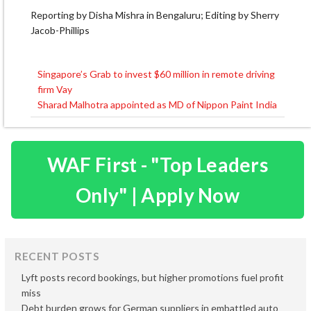
Reporting by Disha Mishra in Bengaluru; Editing by Sherry
Jacob-Phillips
Singapore’s Grab to invest $60 million in remote driving
Post
firm Vay
navigation
Sharad Malhotra appointed as MD of Nippon Paint India
WAF First - "Top Leaders
Only" | Apply Now
RECENT POSTS
Lyft posts record bookings, but higher promotions fuel profit
miss
Debt burden grows for German suppliers in embattled auto