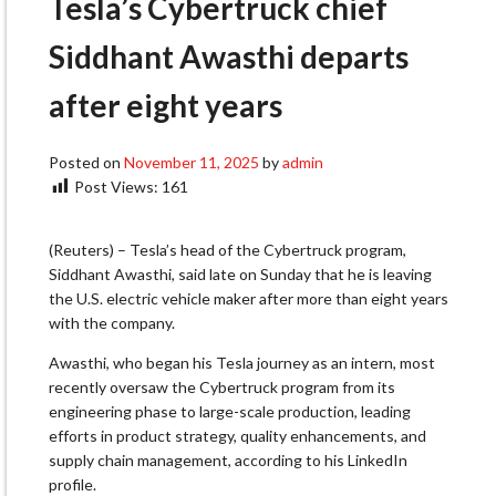
Tesla’s Cybertruck chief
Siddhant Awasthi departs
after eight years
Posted on
November 11, 2025
by
admin
Post Views:
161
(Reuters) – Tesla’s head of the Cybertruck program,
Siddhant Awasthi, said late on Sunday that he is leaving
the U.S. electric vehicle maker after more than eight years
with the company.
Awasthi, who began his Tesla journey as an intern, most
recently oversaw the Cybertruck program from its
engineering phase to large-scale production, leading
efforts in product strategy, quality enhancements, and
supply chain management, according to his LinkedIn
profile.