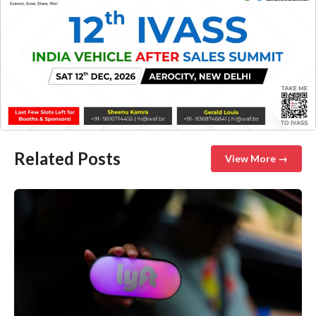
Related Posts
View More →