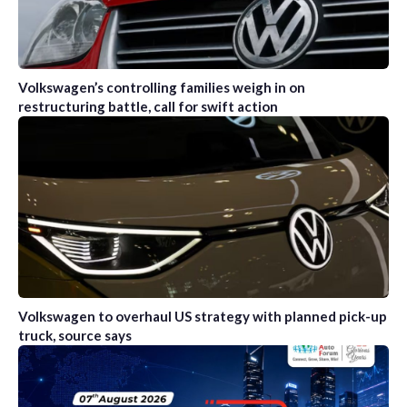
Volkswagen’s controlling families weigh in on
restructuring battle, call for swift action
Volkswagen to overhaul US strategy with planned pick-up
truck, source says