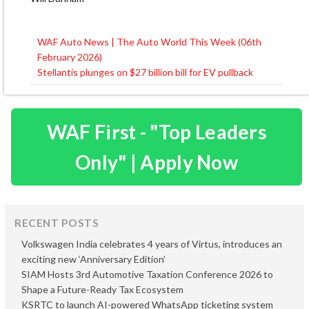
WAF Auto News | The Auto World This Week (06th
Post
February 2026)
navigation
Stellantis plunges on $27 billion bill for EV pullback
WAF First - "Top Leaders
Only" | Apply Now
RECENT POSTS
Volkswagen India celebrates 4 years of Virtus, introduces an
exciting new ‘Anniversary Edition’
SIAM Hosts 3rd Automotive Taxation Conference 2026 to
Shape a Future-Ready Tax Ecosystem
KSRTC to launch AI-powered WhatsApp ticketing system