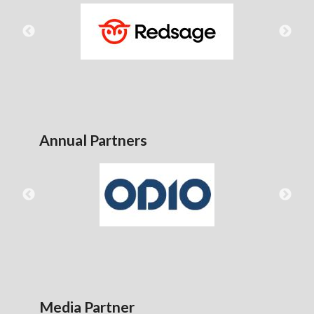
Annual Partners
Media Partner