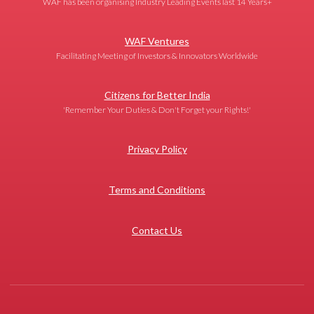
WAF has been organising Industry Leading Events last 14 Years+
WAF Ventures
Facilitating Meeting of Investors & Innovators Worldwide
Citizens for Better India
'Remember Your Duties & Don't Forget your Rights!'
Privacy Policy
Terms and Conditions
Contact Us