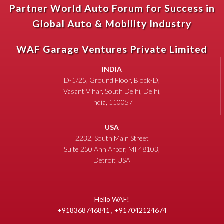
Partner World Auto Forum for Success in
Global Auto & Mobility Industry
WAF Garage Ventures Private Limited
INDIA
D-1/25, Ground Floor, Block-D,
Vasant Vihar, South Delhi, Delhi,
India, 110057
USA
2232, South Main Street
Suite 250 Ann Arbor, MI 48103,
Detroit USA
Hello WAF!
+918368746841 , +917042124674