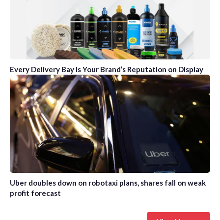
Every Delivery Bay Is Your Brand’s Reputation on Display
Uber doubles down on robotaxi plans, shares fall on weak
profit forecast