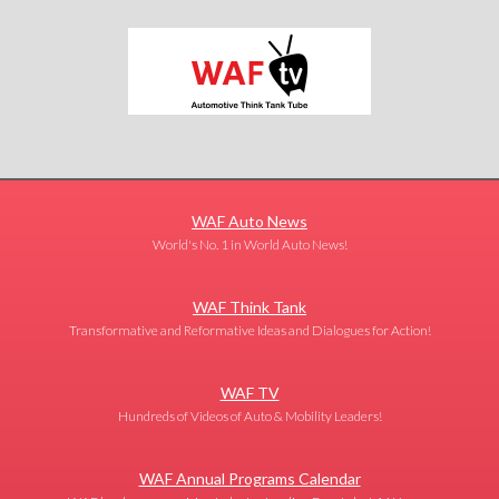
WAF Auto News
World's No. 1 in World Auto News!
WAF Think Tank
Transformative and Reformative Ideas and Dialogues for Action!
WAF TV
Hundreds of Videos of Auto & Mobility Leaders!
WAF Annual Programs Calendar