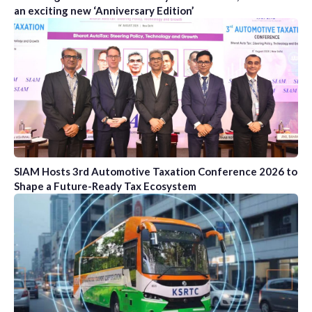
an exciting new ‘Anniversary Edition’
SIAM Hosts 3rd Automotive Taxation Conference 2026 to
Shape a Future-Ready Tax Ecosystem