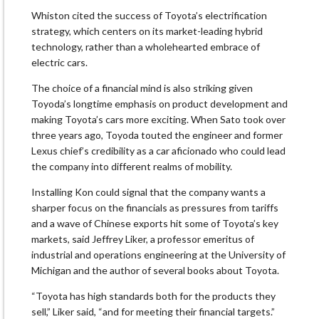
Whiston cited the success of Toyota’s electrification
strategy, which centers on its market-leading hybrid
technology, rather than a wholehearted embrace of
electric cars.
The choice of a financial mind is also striking given
Toyoda’s longtime emphasis on product development and
making Toyota’s cars more exciting. When Sato took over
three years ago, Toyoda touted the engineer and former
Lexus chief’s credibility as a car aficionado who could lead
the company into different realms of mobility.
Installing Kon could signal that the company wants a
sharper focus on the financials as pressures from tariffs
and a wave of Chinese exports hit some of Toyota’s key
markets, said Jeffrey Liker, a professor emeritus of
industrial and operations engineering at the University of
Michigan and the author of several books about Toyota.
“Toyota has high standards both for the products they
sell,” Liker said, “and for meeting their financial targets.”