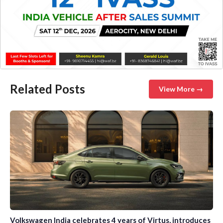
Related Posts
View More →
Volkswagen India celebrates 4 years of Virtus, introduces