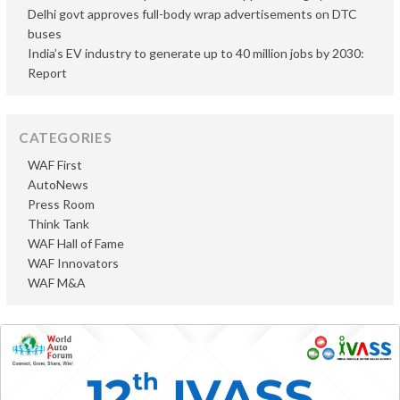
Delhi govt approves full-body wrap advertisements on DTC
buses
India’s EV industry to generate up to 40 million jobs by 2030:
Report
CATEGORIES
WAF First
AutoNews
Press Room
Think Tank
WAF Hall of Fame
WAF Innovators
WAF M&A