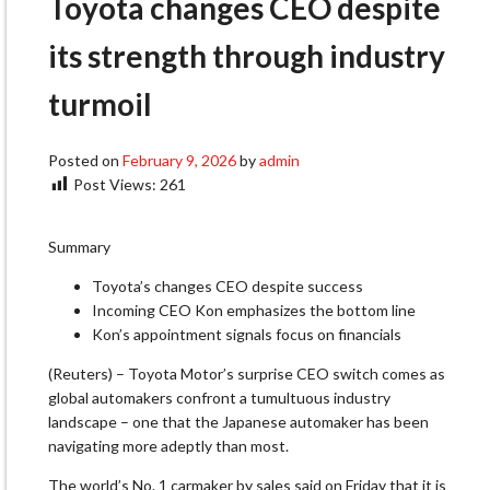
Toyota changes CEO despite
its strength through industry
turmoil
Posted on
February 9, 2026
by
admin
Post Views:
261
Summary
Toyota’s changes CEO despite success
Incoming CEO Kon emphasizes the bottom line
Kon’s appointment signals focus on financials
(Reuters) – Toyota Motor’s surprise CEO switch comes as
global automakers confront a tumultuous industry
landscape – one that the Japanese automaker has been
navigating more adeptly than most.
The world’s No. 1 carmaker by sales said on Friday that it is