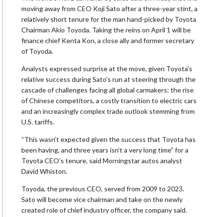
moving away from CEO Koji Sato after a three-year stint, a
relatively short tenure for the man hand-picked by Toyota
Chairman Akio Toyoda. Taking the reins on April 1 will be
finance chief Kenta Kon, a close ally and former secretary
of Toyoda.
Analysts expressed surprise at the move, given Toyota’s
relative success during Sato’s run at steering through the
cascade of challenges facing all global carmakers: the rise
of Chinese competitors, a costly transition to electric cars
and an increasingly complex trade outlook stemming from
U.S. tariffs.
“This wasn’t expected given the success that Toyota has
been having, and three years isn’t a very long time” for a
Toyota CEO’s tenure, said Morningstar autos analyst
David Whiston.
Toyoda, the previous CEO, served from 2009 to 2023.
Sato will become vice chairman and take on the newly
created role of chief industry officer, the company said.