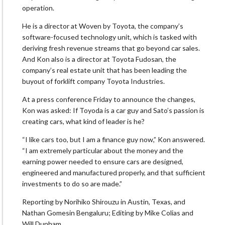
operation.
He is a director at Woven by Toyota, the company’s
software-focused technology unit, which is tasked with
deriving fresh revenue streams that go beyond car sales.
And Kon also is a director at Toyota Fudosan, the
company’s real estate unit that has been leading the
buyout of forklift company Toyota Industries.
At a press conference Friday to announce the changes,
Kon was asked: If Toyoda is a car guy and Sato’s passion is
creating cars, what kind of leader is he?
“I like cars too, but I am a finance guy now,” Kon answered.
“I am extremely particular about the money and the
earning power needed to ensure cars are designed,
engineered and manufactured properly, and that sufficient
investments to do so are made.”
Reporting by Norihiko Shirouzu in Austin, Texas, and
Nathan Gomesin Bengaluru; Editing by Mike Colias and
Will Dunham