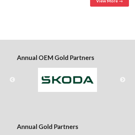
View More →
Annual OEM Gold Partners
Annual Gold Partners