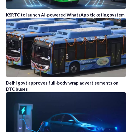
KSRTC to launch AI-powered WhatsApp ticketing system
Delhi govt approves full-body wrap advertisements on
DTC buses