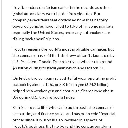
Toyota endured criticism earlier in the decade as other
global automakers went harder into electrics. But
company executives feel vindicated now that battery-
powered vehicles have failed to take off in some markets,
especially the United States, and many automakers are
dialing back their EV plans.
Toyota remains the world’s most profitable carmaker, but
the company has said that the bevy of tariffs launched by
U.S. President Donald Trump last year will cost it around
$9 billion during its fiscal year, which ends March 31.
On Friday, the company raised its full-year operating profit
outlook by almost 12%, or 3.8 trillion yen ($24.2 billion),
helped by a weaker yen and cost cuts. Shares rose about
3% during U.S. trading hours Friday.
Kon is a Toyota lifer who came up through the company’s
accounting and finance ranks, and has been chief financial
officer since July. Kon is also involved in aspects of
Toyota’s business that go beyond the core automaking