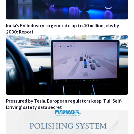
India’s EV industry to generate up to 40 million jobs by
2030: Report
Pressured by Tesla, European regulators keep ‘Full Self-
Driving’ safety data secret