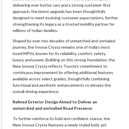
delivering ever better cars and a strong customer‑first
approach, the latest upgrade has been thoughtfully
designed to meet evolving customer expectations, further
strengthening its legacy as a trusted mobility partner for
millions of Indian families.
Shaped by over two decades of unmatched and unrivaled
journey, the Innova Crysta remains one of India’s most
loved MPVs, known for its reliability, comfort, safety,
luxury, and power. Building on this strong foundation, the
New Innova Crysta reflects Toyota’s commitment to
continuous improvement by offering additional features
available across select grades, thoughtfully combining
functional and aesthetic enhancements to elevate the
overall driving experience.
Refined Exterior Design Aimed to Deliver an
unmatched and unrivalled Road Presence:
To further reinforce its bold and confident stance, the
New Innova Crysta features a newly styled bold, yet