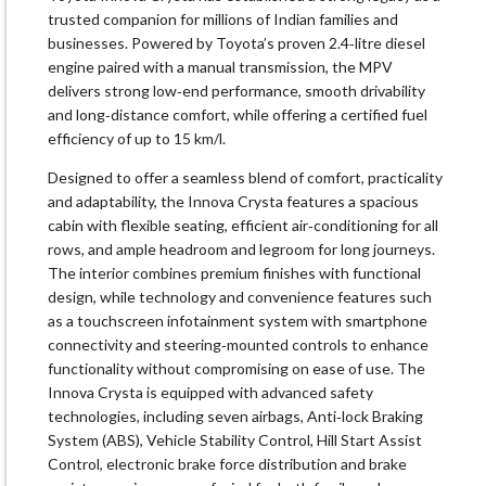
trusted companion for millions of Indian families and
businesses. Powered by Toyota’s proven 2.4‑litre diesel
engine paired with a manual transmission, the MPV
delivers strong low‑end performance, smooth drivability
and long‑distance comfort, while offering a certified fuel
efficiency of up to 15 km/l.
Designed to offer a seamless blend of comfort, practicality
and adaptability, the Innova Crysta features a spacious
cabin with flexible seating, efficient air‑conditioning for all
rows, and ample headroom and legroom for long journeys.
The interior combines premium finishes with functional
design, while technology and convenience features such
as a touchscreen infotainment system with smartphone
connectivity and steering‑mounted controls to enhance
functionality without compromising on ease of use. The
Innova Crysta is equipped with advanced safety
technologies, including seven airbags, Anti‑lock Braking
System (ABS), Vehicle Stability Control, Hill Start Assist
Control, electronic brake force distribution and brake