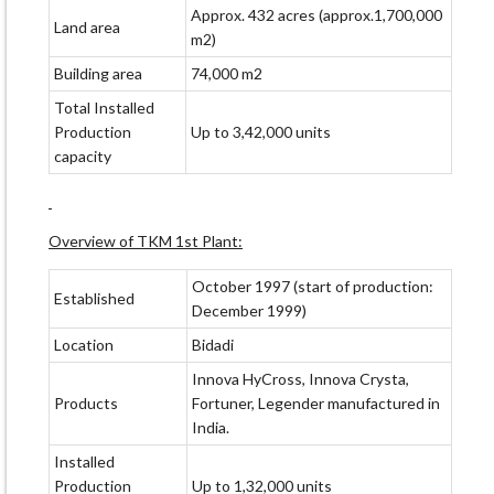
Approx. 432 acres (approx.1,700,000
Land area
m2)
Building area
74,000 m2
Total Installed
Production
Up to 3,42,000 units
capacity
Overview of TKM 1st Plant:
October 1997 (start of production:
Established
December 1999)
Location
Bidadi
Innova HyCross, Innova Crysta,
Products
Fortuner, Legender manufactured in
India.
Installed
Production
Up to 1,32,000 units