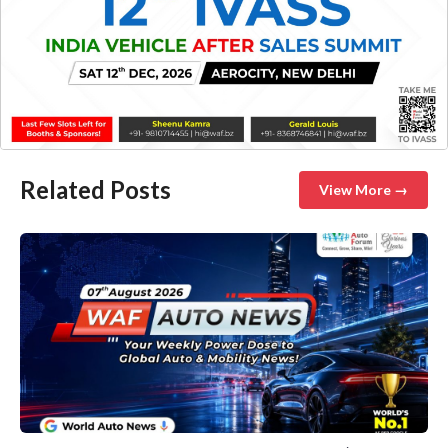
Related Posts
View More →