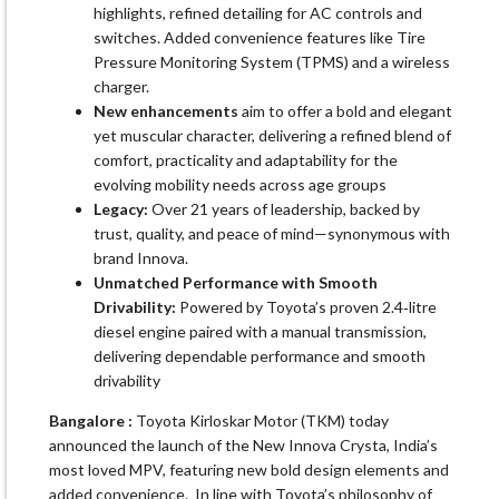
highlights, refined detailing for AC controls and
switches. Added convenience features like Tire
Pressure Monitoring System (TPMS) and a wireless
charger.
New enhancements
aim to offer a bold and elegant
yet muscular character, delivering a refined blend of
comfort, practicality and adaptability for the
evolving mobility needs across age groups
Legacy:
Over 21 years of leadership, backed by
trust, quality, and peace of mind—synonymous with
brand Innova.
Unmatched Performance with Smooth
Drivability:
Powered by Toyota’s proven 2.4‑litre
diesel engine paired with a manual transmission,
delivering dependable performance and smooth
drivability
Bangalore :
Toyota Kirloskar Motor (TKM) today
announced the launch of the New Innova Crysta, India’s
most loved MPV, featuring new bold design elements and
added convenience. In line with Toyota’s philosophy of