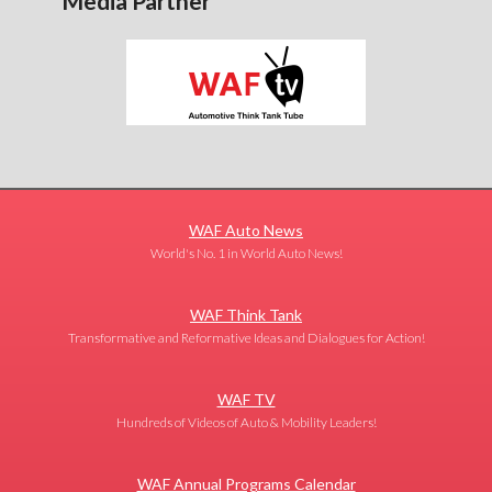
Media Partner
WAF Auto News
World's No. 1 in World Auto News!
WAF Think Tank
Transformative and Reformative Ideas and Dialogues for Action!
WAF TV
Hundreds of Videos of Auto & Mobility Leaders!
WAF Annual Programs Calendar