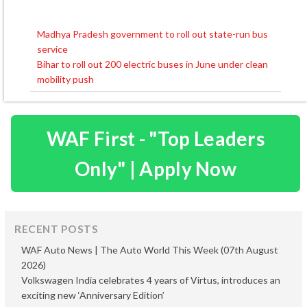
Madhya Pradesh government to roll out state-run bus
Post
service
navigation
Bihar to roll out 200 electric buses in June under clean
mobility push
WAF First - "Top Leaders
Only" | Apply Now
RECENT POSTS
WAF Auto News | The Auto World This Week (07th August
2026)
Volkswagen India celebrates 4 years of Virtus, introduces an
exciting new ‘Anniversary Edition’