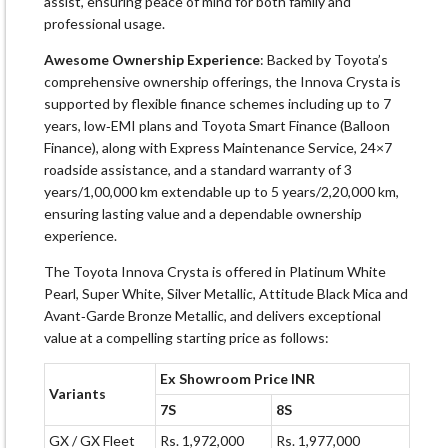
assist, ensuring peace of mind for both family and
professional usage.
Awesome Ownership Experience
: Backed by Toyota’s
comprehensive ownership offerings, the Innova Crysta is
supported by flexible finance schemes including up to 7
years, low‑EMI plans and Toyota Smart Finance (Balloon
Finance), along with Express Maintenance Service, 24×7
roadside assistance, and a standard warranty of 3
years/1,00,000 km extendable up to 5 years/2,20,000 km,
ensuring lasting value and a dependable ownership
experience.
The Toyota Innova Crysta is offered in Platinum White
Pearl, Super White, Silver Metallic, Attitude Black Mica and
Avant‑Garde Bronze Metallic, and delivers exceptional
value at a compelling starting price as follows:
Ex Showroom Price INR
Variants
7S
8S
GX / GX Fleet
Rs. 1,972,000
Rs. 1,977,000