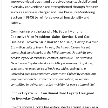
improved visual depth and perceived quality. Usability and
everyday convenience are strengthened through features
such as a wireless charger and Tire Pressure Monitoring
System (TPMS) to reinforce overall functionality and
safety.
Commenting on the launch,
Mr. Sabari Manohar,
Executive Vice President, Sales-Service-Used Car
Business, Toyota Kirloskar Motor
, said,
“Having sold over
1.3 million units of brand Innova, the Innova Crysta has set
unmatched benchmarks in the MPV segment through its two-
decade legacy of reliability, comfort, and value. The refreshed
New Innova Crysta introduces subtle yet meaningful updates,
bringing a renewed sense of freshness while retaining the
unrivalled qualities customers value most. Guided by continuous
improvement and customer-centric innovation, we remain
committed to delivering trusted mobility for every stage of life.”
Innova Crysta: Built on Unmatched Legacy, Designed
for Everyday Confidence
Toyota Innova Crysta has established a strong legacy as a