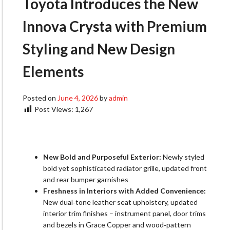
Toyota Introduces the New
Innova Crysta with Premium
Styling and New Design
Elements
Posted on
June 4, 2026
by
admin
Post Views:
1,267
New Bold and Purposeful Exterior:
Newly styled
bold yet sophisticated radiator grille, updated front
and rear bumper garnishes
Freshness in Interiors with Added Convenience:
New dual‑tone leather seat upholstery, updated
interior trim finishes – instrument panel, door trims
and bezels in Grace Copper and wood‑pattern