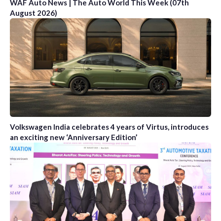
WAF Auto News | The Auto World This Week (07th
August 2026)
Volkswagen India celebrates 4 years of Virtus, introduces
an exciting new ‘Anniversary Edition’