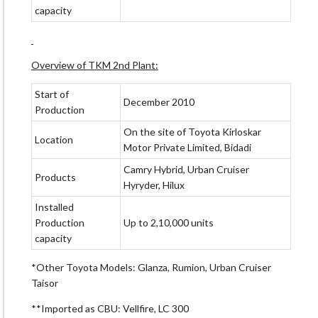
capacity
Overview of TKM 2nd Plant:
Start of
December 2010
Production
On the site of Toyota Kirloskar
Location
Motor Private Limited, Bidadi
Camry Hybrid, Urban Cruiser
Products
Hyryder, Hilux
Installed
Production
Up to 2,10,000 units
capacity
*Other Toyota Models: Glanza, Rumion, Urban Cruiser
Taisor
**Imported as CBU: Vellfire, LC 300