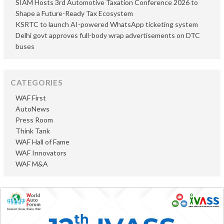
SIAM Hosts 3rd Automotive Taxation Conference 2026 to
Shape a Future-Ready Tax Ecosystem
KSRTC to launch AI-powered WhatsApp ticketing system
Delhi govt approves full-body wrap advertisements on DTC
buses
CATEGORIES
WAF First
AutoNews
Press Room
Think Tank
WAF Hall of Fame
WAF Innovators
WAF M&A