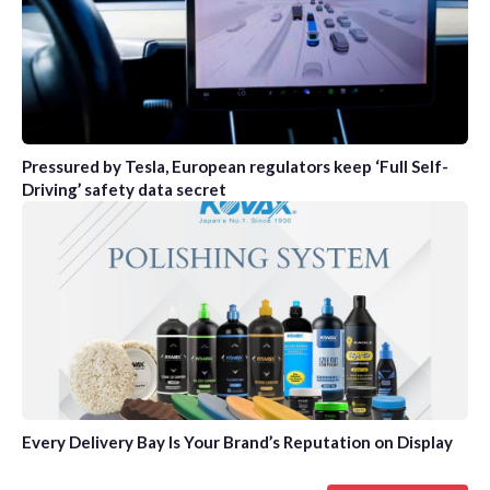
Pressured by Tesla, European regulators keep ‘Full Self-
Driving’ safety data secret
Every Delivery Bay Is Your Brand’s Reputation on Display