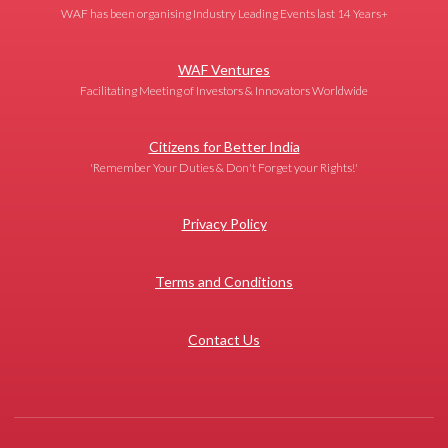
WAF has been organising Industry Leading Events last 14 Years+
WAF Ventures
Facilitating Meeting of Investors & Innovators Worldwide
Citizens for Better India
'Remember Your Duties & Don't Forget your Rights!'
Privacy Policy
Terms and Conditions
Contact Us