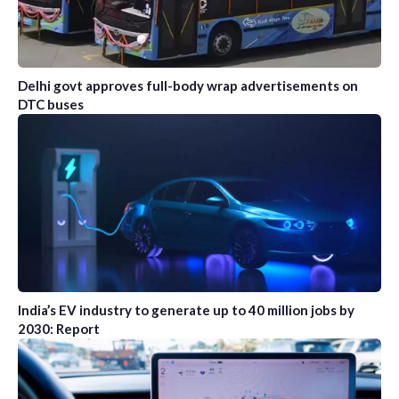
Delhi govt approves full-body wrap advertisements on
DTC buses
India’s EV industry to generate up to 40 million jobs by
2030: Report