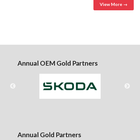
View More →
Annual OEM Gold Partners
Annual Gold Partners