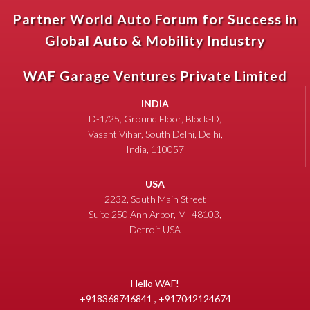
Partner World Auto Forum for Success in
Global Auto & Mobility Industry
WAF Garage Ventures Private Limited
INDIA
D-1/25, Ground Floor, Block-D,
Vasant Vihar, South Delhi, Delhi,
India, 110057
USA
2232, South Main Street
Suite 250 Ann Arbor, MI 48103,
Detroit USA
Hello WAF!
+918368746841 , +917042124674