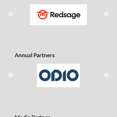
Annual Partners