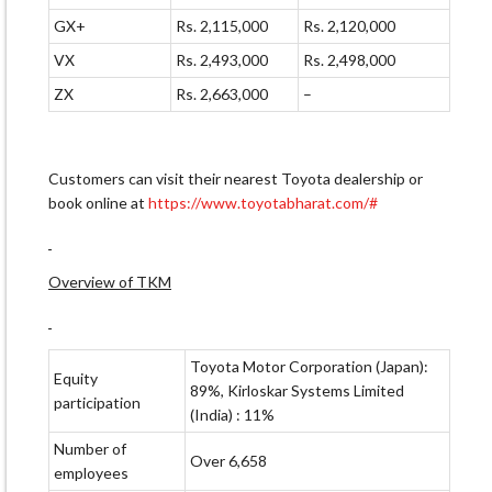
GX+
Rs. 2,115,000
Rs. 2,120,000
VX
Rs. 2,493,000
Rs. 2,498,000
ZX
Rs. 2,663,000
–
Customers can visit their nearest Toyota dealership or
book online at
https://www.toyotabharat.com/#
Overview of TKM
Toyota Motor Corporation (Japan):
Equity
89%, Kirloskar Systems Limited
participation
(India) : 11%
Number of
Over 6,658
employees