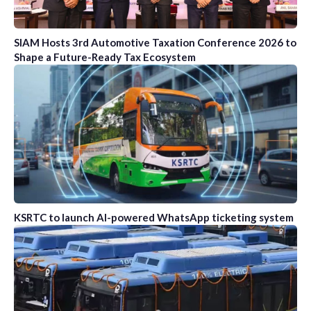
SIAM Hosts 3rd Automotive Taxation Conference 2026 to
Shape a Future-Ready Tax Ecosystem
KSRTC to launch AI-powered WhatsApp ticketing system