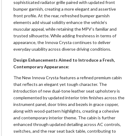
sophisticated radiator grille paired with updated front
bumper garnish, creating a more elegant and assertive
front profile. At the rear, refreshed bumper garnish
elements add visual solidity enhance the vehicle’s
muscular appeal, while retaining the MPV’s familiar and
trusted silhouette. While adding freshness in terms of
appearance, the Innova Crysta continues to deliver
everyday usability across diverse driving conditions.
Design Enhancements Aimed to Introduce a Fresh,
Contemporary Appearance:
The New Innova Crysta features a refined premium cabin
that reflects an elegant yet tough character. The
introduction of new dual‑tone leather seat upholstery is
complemented by updated interior trim finishes across the
instrument panel, door trims and bezels in grace copper,
along with wood‑pattern highlights, creating a cohesive
and contemporary interior theme. The cabin is further
enhanced through updated detailing across AC controls,
switches, and the rear seat back table, contributing to