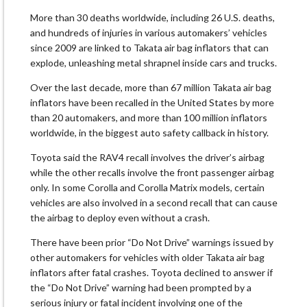
More than 30 deaths worldwide, including 26 U.S. deaths,
and hundreds of injuries in various automakers’ vehicles
since 2009 are linked to Takata air bag inflators that can
explode, unleashing metal shrapnel inside cars and trucks.
Over the last decade, more than 67 million Takata air bag
inflators have been recalled in the United States by more
than 20 automakers, and more than 100 million inflators
worldwide, in the biggest auto safety callback in history.
Toyota said the RAV4 recall involves the driver’s airbag
while the other recalls involve the front passenger airbag
only. In some Corolla and Corolla Matrix models, certain
vehicles are also involved in a second recall that can cause
the airbag to deploy even without a crash.
There have been prior “Do Not Drive” warnings issued by
other automakers for vehicles with older Takata air bag
inflators after fatal crashes. Toyota declined to answer if
the “Do Not Drive” warning had been prompted by a
serious injury or fatal incident involving one of the