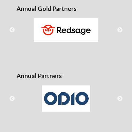
Annual Gold Partners
Annual Partners