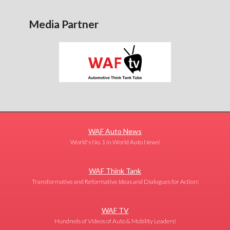
Media Partner
WAF Auto News
World's No. 1 in World Auto News!
WAF Think Tank
Transformative and Reformative Ideas and Dialogues for Action!
WAF TV
Hundreds of Videos of Auto & Mobility Leaders!