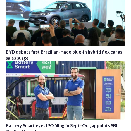
BYD debuts first Brazilian-made plug-in hybrid flex car as
sales surge
Battery Smart eyes IPO filing in Sept–Oct, appoints SBI