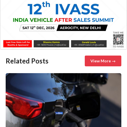
Related Posts
View More →