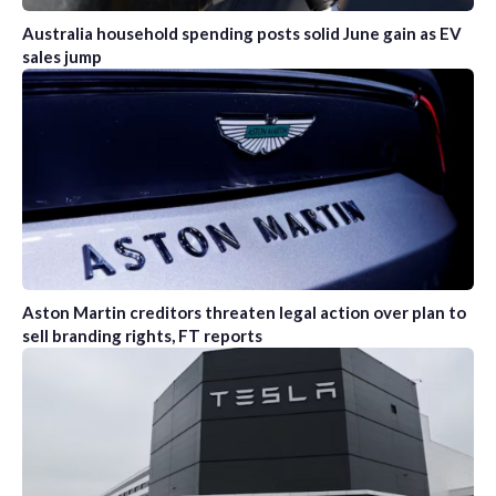
Australia household spending posts solid June gain as EV
sales jump
Aston Martin creditors threaten legal action over plan to
sell branding rights, FT reports