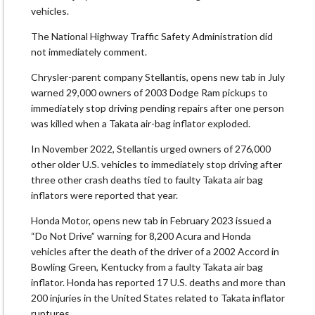
vehicles.
The National Highway Traffic Safety Administration did
not immediately comment.
Chrysler-parent company Stellantis, opens new tab in July
warned 29,000 owners of 2003 Dodge Ram pickups to
immediately stop driving pending repairs after one person
was killed when a Takata air-bag inflator exploded.
In November 2022, Stellantis urged owners of 276,000
other older U.S. vehicles to immediately stop driving after
three other crash deaths tied to faulty Takata air bag
inflators were reported that year.
Honda Motor, opens new tab in February 2023 issued a
“Do Not Drive” warning for 8,200 Acura and Honda
vehicles after the death of the driver of a 2002 Accord in
Bowling Green, Kentucky from a faulty Takata air bag
inflator. Honda has reported 17 U.S. deaths and more than
200 injuries in the United States related to Takata inflator
ruptures.