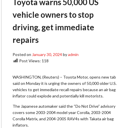
Toyota warns 50,000 US
vehicle owners to stop
driving, get immediate
repairs
Posted on
January 30, 2024
by
admin
Post Views:
118
WASHINGTON, (Reuters) – Toyota Motor, opens new tab
said on Monday it is urging the owners of 50,000 older U.S.
vehicles to get immediate recall repairs because an air bag
inflator could explode and potentially kill motorists.
The Japanese automaker said the “Do Not Drive” advisory
covers some 2003-2004 model year Corolla, 2003-2004
Corolla Matrix, and 2004-2005 RAV4s with Takata air bag
inflators.