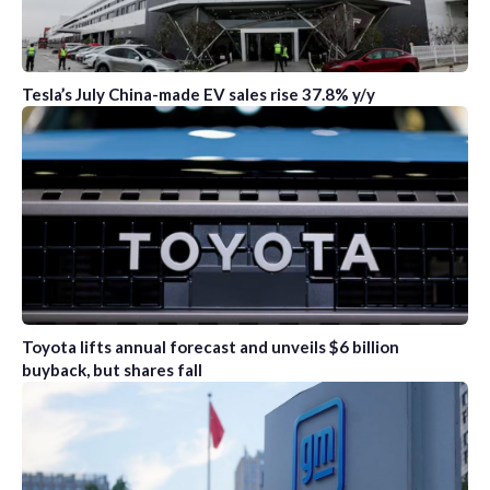
Tesla’s July China-made EV sales rise 37.8% y/y
Toyota lifts annual forecast and unveils $6 billion
buyback, but shares fall