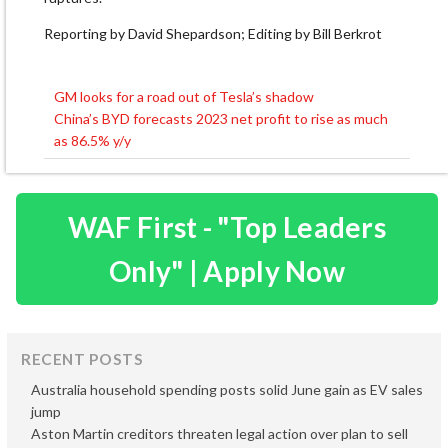
Reporting by David Shepardson; Editing by Bill Berkrot
GM looks for a road out of Tesla’s shadow
Post
China’s BYD forecasts 2023 net profit to rise as much
navigation
as 86.5% y/y
WAF First - "Top Leaders
Only" | Apply Now
RECENT POSTS
Australia household spending posts solid June gain as EV sales
jump
Aston Martin creditors threaten legal action over plan to sell