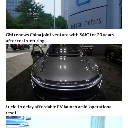
GM renews China joint venture with SAIC for 20 years
after restructuring
Lucid to delay affordable EV launch amid ‘operational
reset’