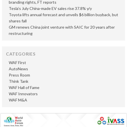
branding rights, FT reports
Tesla’s July China-made EV sales rise 37.8% y/y
Toyota lifts annual forecast and unveils $6 billion buyback, but
shares fall
GM renews China joint venture with SAIC for 20 years after
restructuring
CATEGORIES
WAF First
AutoNews
Press Room
Think Tank
WAF Hall of Fame
WAF Innovators
WAF M&A