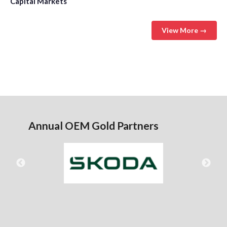
Capital Markets
View More →
Annual OEM Gold Partners