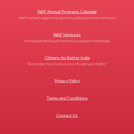
WAF Annual Programs Calendar
WAF has been organising Industry Leading Events last 14 Years+
WAF Ventures
Facilitating Meeting of Investors & Innovators Worldwide
Citizens for Better India
'Remember Your Duties & Don't Forget your Rights!'
Privacy Policy
Terms and Conditions
Contact Us