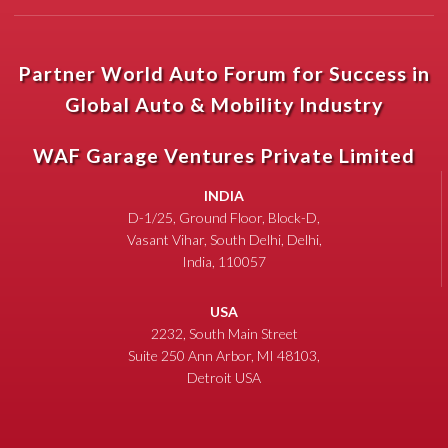
Partner World Auto Forum for Success in
Global Auto & Mobility Industry
WAF Garage Ventures Private Limited
INDIA
D-1/25, Ground Floor, Block-D,
Vasant Vihar, South Delhi, Delhi,
India, 110057
USA
2232, South Main Street
Suite 250 Ann Arbor, MI 48103,
Detroit USA