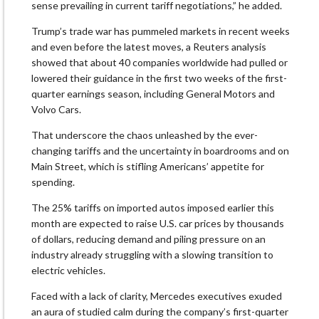
sense prevailing in current tariff negotiations,” he added.
Trump’s trade war has pummeled markets in recent weeks
and even before the latest moves, a Reuters analysis
showed that about 40 companies worldwide had pulled or
lowered their guidance in the first two weeks of the first-
quarter earnings season, including General Motors and
Volvo Cars.
That underscore the chaos unleashed by the ever-
changing tariffs and the uncertainty in boardrooms and on
Main Street, which is stifling Americans’ appetite for
spending.
The 25% tariffs on imported autos imposed earlier this
month are expected to raise U.S. car prices by thousands
of dollars, reducing demand and piling pressure on an
industry already struggling with a slowing transition to
electric vehicles.
Faced with a lack of clarity, Mercedes executives exuded
an aura of studied calm during the company’s first-quarter