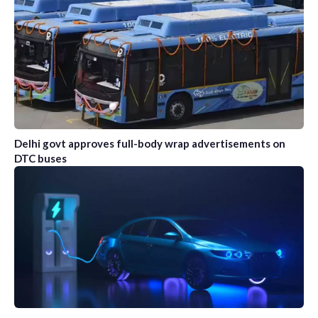
Delhi govt approves full-body wrap advertisements on
DTC buses