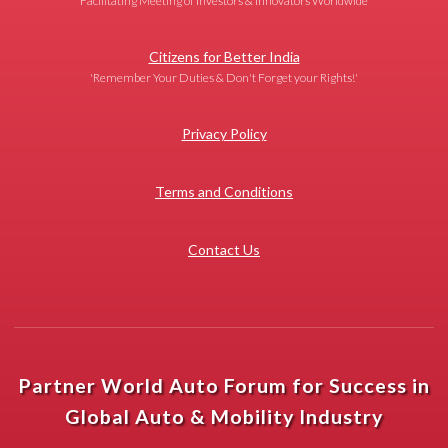
Facilitating Meeting of Investors & Innovators Worldwide
Citizens for Better India
'Remember Your Duties & Don't Forget your Rights!'
Privacy Policy
Terms and Conditions
Contact Us
Partner World Auto Forum for Success in
Global Auto & Mobility Industry