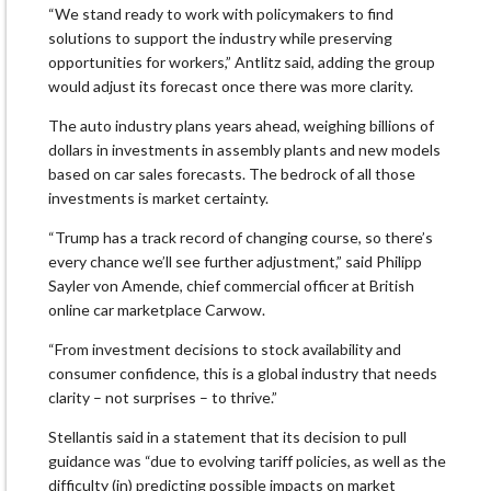
“We stand ready to work with policymakers to find
solutions to support the industry while preserving
opportunities for workers,” Antlitz said, adding the group
would adjust its forecast once there was more clarity.
The auto industry plans years ahead, weighing billions of
dollars in investments in assembly plants and new models
based on car sales forecasts. The bedrock of all those
investments is market certainty.
“Trump has a track record of changing course, so there’s
every chance we’ll see further adjustment,” said Philipp
Sayler von Amende, chief commercial officer at British
online car marketplace Carwow.
“From investment decisions to stock availability and
consumer confidence, this is a global industry that needs
clarity – not surprises – to thrive.”
Stellantis said in a statement that its decision to pull
guidance was “due to evolving tariff policies, as well as the
difficulty (in) predicting possible impacts on market