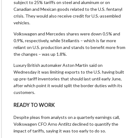
subject to 25% tariffs on steel and aluminum or on
Canadian and Mexican goods related to the U.S. fentanyl
crisis. They would also receive credit for U.S.-assembled
vehicles.
Volkswagen and Mercedes shares were down 0.5% and
0.9%, respectively, while Stellantis – which is far more
reliant on U.S. production and stands to benefit more from
the changes – was up 1.8%.
Luxury British automaker Aston Martin said on
Wednesday it was limiting exports to the U.S. having built
up pre-tariff inventories that should last until early June,
after which point it would split the border duties with its
customers.
READY TO WORK
Despite pleas from analysts on a quarterly earnings call,
Volkswagen CFO Arno Antlitz declined to quantify the
impact of tariffs, saying it was too early to do so.