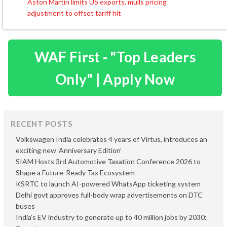
Aston Martin limits US exports, mulls pricing
adjustment to offset tariff hit
WAF First - "Top Leaders
Only" | Apply Now
RECENT POSTS
Volkswagen India celebrates 4 years of Virtus, introduces an
exciting new ‘Anniversary Edition’
SIAM Hosts 3rd Automotive Taxation Conference 2026 to
Shape a Future-Ready Tax Ecosystem
KSRTC to launch AI-powered WhatsApp ticketing system
Delhi govt approves full-body wrap advertisements on DTC
buses
India’s EV industry to generate up to 40 million jobs by 2030: