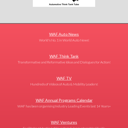
WAF Auto News
World's No. 1 in World Auto News!
WAF Think Tank
Transformative and Reformative Ideas and Dialogues for Action!
WAF TV
Hundreds of Videos of Auto & Mobility Leaders!
WAF Annual Programs Calendar
WAF has been organising Industry Leading Events last 14 Years+
WAF Ventures