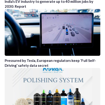
India’s EV industry to generate up to 40 million jobs by
2030: Report
Pressured by Tesla, European regulators keep ‘Full Self-
Driving’ safety data secret