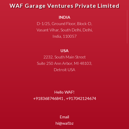
WAF Garage Ventures Private Limited
INDIA
D-1/25, Ground Floor, Block-D,
Vasant Vihar, South Delhi, Delhi,
India, 110057
USA
2232, South Main Street
Suite 250 Ann Arbor, MI 48103,
Detroit USA
Hello WAF!
+918368746841 , +917042124674
Email
hi@waf.bz