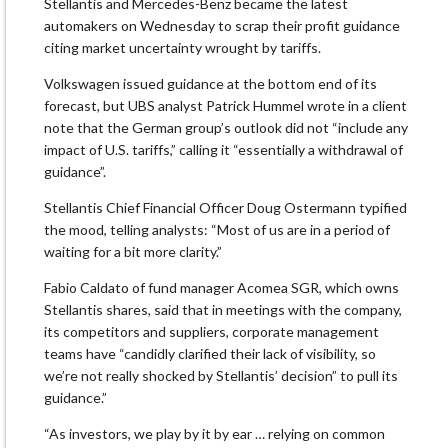
Stellantis and Mercedes-Benz became the latest
automakers on Wednesday to scrap their profit guidance
citing market uncertainty wrought by tariffs.
Volkswagen issued guidance at the bottom end of its
forecast, but UBS analyst Patrick Hummel wrote in a client
note that the German group’s outlook did not “include any
impact of U.S. tariffs,” calling it “essentially a withdrawal of
guidance”.
Stellantis Chief Financial Officer Doug Ostermann typified
the mood, telling analysts: “Most of us are in a period of
waiting for a bit more clarity.”
Fabio Caldato of fund manager Acomea SGR, which owns
Stellantis shares, said that in meetings with the company,
its competitors and suppliers, corporate management
teams have “candidly clarified their lack of visibility, so
we’re not really shocked by Stellantis’ decision” to pull its
guidance.”
“As investors, we play by it by ear … relying on common