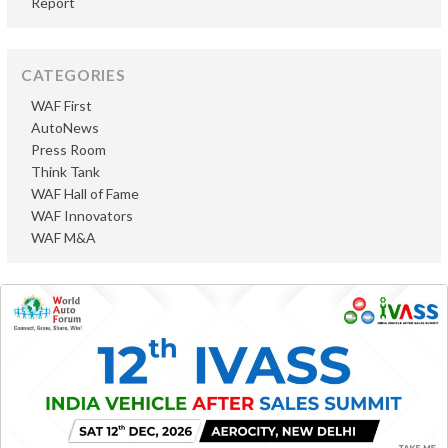
Report
CATEGORIES
WAF First
AutoNews
Press Room
Think Tank
WAF Hall of Fame
WAF Innovators
WAF M&A