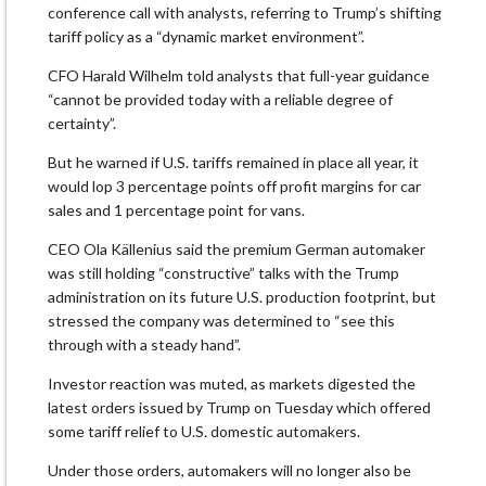
conference call with analysts, referring to Trump’s shifting
tariff policy as a “dynamic market environment”.
CFO Harald Wilhelm told analysts that full-year guidance
“cannot be provided today with a reliable degree of
certainty”.
But he warned if U.S. tariffs remained in place all year, it
would lop 3 percentage points off profit margins for car
sales and 1 percentage point for vans.
CEO Ola Källenius said the premium German automaker
was still holding “constructive” talks with the Trump
administration on its future U.S. production footprint, but
stressed the company was determined to “see this
through with a steady hand”.
Investor reaction was muted, as markets digested the
latest orders issued by Trump on Tuesday which offered
some tariff relief to U.S. domestic automakers.
Under those orders, automakers will no longer also be