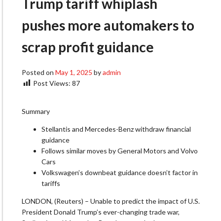
Trump tariff whiplash
pushes more automakers to
scrap profit guidance
Posted on
May 1, 2025
by
admin
Post Views:
87
Summary
Stellantis and Mercedes-Benz withdraw financial
guidance
Follows similar moves by General Motors and Volvo
Cars
Volkswagen’s downbeat guidance doesn’t factor in
tariffs
LONDON, (Reuters) – Unable to predict the impact of U.S.
President Donald Trump’s ever-changing trade war,