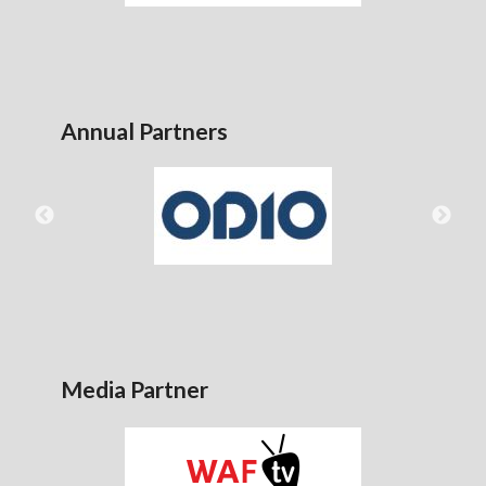
Annual Partners
Media Partner