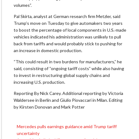
volumes”.
Pal Skirta, analyst at German research firm Metzler, said
Trump’s move on Tuesday to give automakers two years
to boost the percentage of local components in U.S.-made
vehicles indicated his administration was unlikely to pull
back from tariffs and would probably stick to pushing for
an increase in domestic production.
“This could result in two burdens for manufacturers,” he
said, consisting of “ongoing tariff costs” while also having
to invest in restructuring global supply chains and
increasing U.S. production.
Reporting By Nick Carey. Additional reporting by Victoria
Waldersee in Berlin and Giulio Piovaccari in Milan. Editing
by Kirsten Donovan and Mark Potter
Mercedes pulls earnings guidance amid Trump tariff
Post
uncertainty
navigation