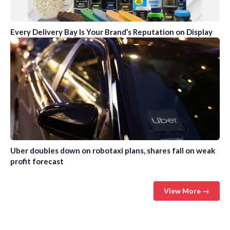
Every Delivery Bay Is Your Brand’s Reputation on Display
Uber doubles down on robotaxi plans, shares fall on weak
profit forecast
View More →