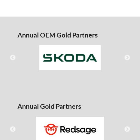
Annual OEM Gold Partners
Annual Gold Partners