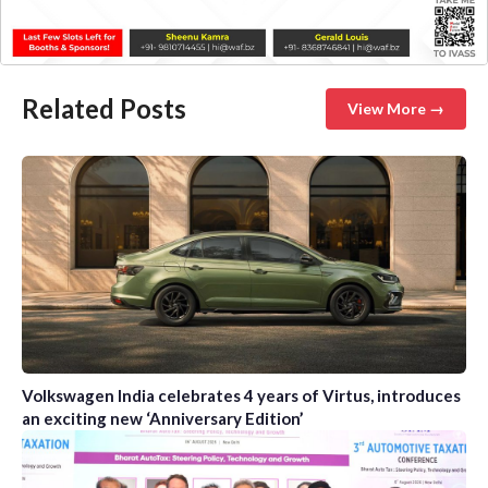
Related Posts
View More →
Volkswagen India celebrates 4 years of Virtus, introduces
an exciting new ‘Anniversary Edition’