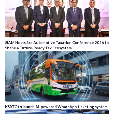
SIAM Hosts 3rd Automotive Taxation Conference 2026 to
Shape a Future-Ready Tax Ecosystem
KSRTC to launch AI-powered WhatsApp ticketing system