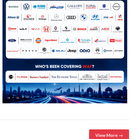
View More →