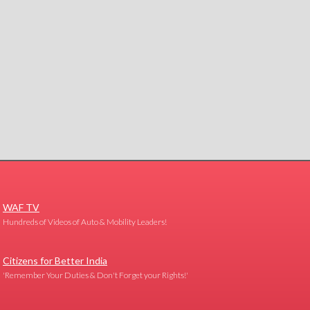
WAF TV
Hundreds of Videos of Auto & Mobility Leaders!
Citizens for Better India
'Remember Your Duties & Don't Forget your Rights!'