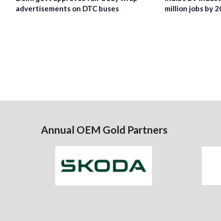
advertisements on DTC buses
million jobs by 
Annual OEM Gold Partners