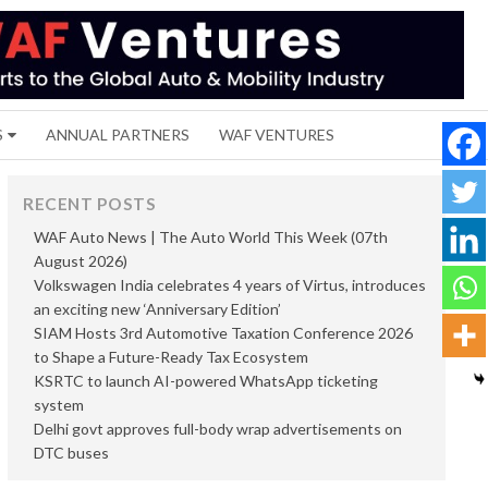
S
ANNUAL PARTNERS
WAF VENTURES
RECENT POSTS
WAF Auto News | The Auto World This Week (07th
August 2026)
Volkswagen India celebrates 4 years of Virtus, introduces
an exciting new ‘Anniversary Edition’
SIAM Hosts 3rd Automotive Taxation Conference 2026
to Shape a Future-Ready Tax Ecosystem
KSRTC to launch AI-powered WhatsApp ticketing
system
Delhi govt approves full-body wrap advertisements on
DTC buses