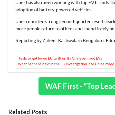
Uber has also been working with top EV brands li
adoption of battery-powered vehicles.
Uber reported strong second-quarter results earli
more people return to offices and spend freely on 
Reporting by Zaheer Kachwala in Bengaluru; Editi
Tesla to get lower EU tariff on its Chinese-made EVs
Post
What happens next in the EU investigation into China-made
navigation
WAF First - "Top Lea
Related Posts