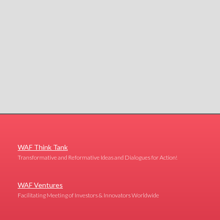
WAF Think Tank
Transformative and Reformative Ideas and Dialogues for Action!
WAF Ventures
Facilitating Meeting of Investors & Innovators Worldwide