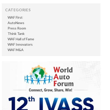
CATEGORIES
WAF First
AutoNews
Press Room
Think Tank
WAF Hall of Fame
WAF Innovators
WAF M&A