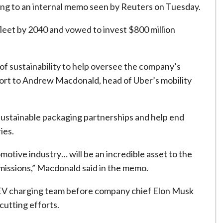
rding to an internal memo seen by Reuters on Tuesday.
 fleet by 2040 and vowed to invest $800 million
d of sustainability to help oversee the company’s
eport to Andrew Macdonald, head of Uber’s mobility
sustainable packaging partnerships and help end
ies.
motive industry… will be an incredible asset to the
missions,” Macdonald said in the memo.
its EV charging team before company chief Elon Musk
cutting efforts.