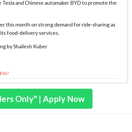
ke Tesla and Chinese automaker BYD to promote the
er this month on strong demand for ride-sharing as
its food-delivery services.
ng by Shailesh Kuber
 EVs?
ders Only" | Apply Now