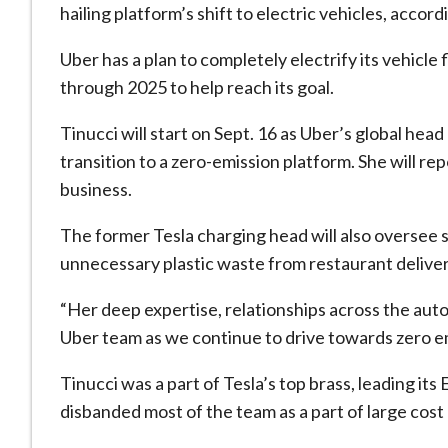
hailing platform’s shift to electric vehicles, acco
Uber has a plan to completely electrify its vehicle
through 2025 to help reach its goal.
Tinucci will start on Sept. 16 as Uber’s global hea
transition to a zero-emission platform. She will r
business.
The former Tesla charging head will also oversee 
unnecessary plastic waste from restaurant deliver
“Her deep expertise, relationships across the auto
Uber team as we continue to drive towards zero e
Tinucci was a part of Tesla’s top brass, leading 
disbanded most of the team as a part of large cost 