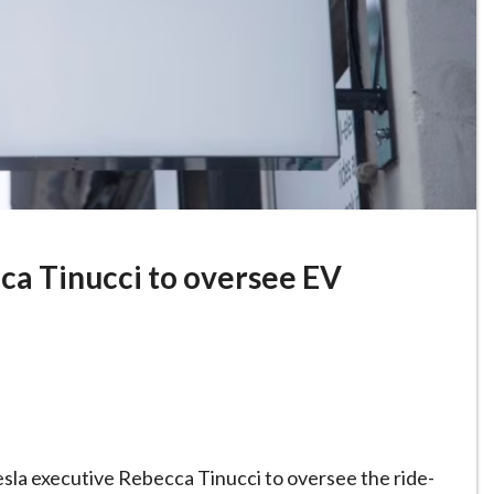
ca Tinucci to oversee EV
sla executive Rebecca Tinucci to oversee the ride-