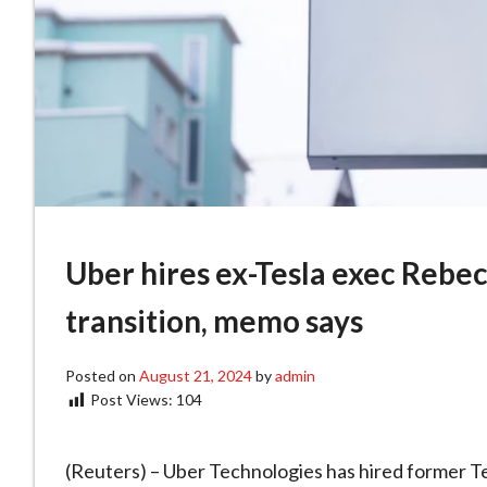
Uber hires ex-Tesla exec Rebec
transition, memo says
Posted on
August 21, 2024
by
admin
Post Views:
104
(Reuters) – Uber Technologies has hired former Te