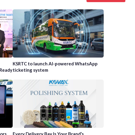
n
KSRTC to launch AI-powered WhatsApp
-Ready
ticketing system
tors
Every Delivery Bay Is Your Brand’s