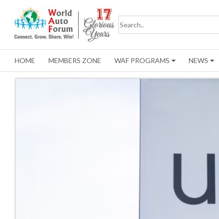
HOME
MEMBERS ZONE
WAF PROGRAMS
NEWS