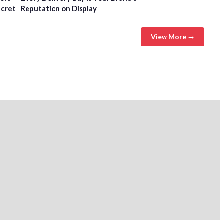
ecret
Reputation on Display
View More →