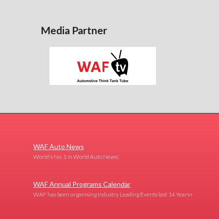
Media Partner
WAF Auto News
World's No. 1 in World Auto News!
WAF Annual Programs Calendar
WAF has been organising Industry Leading Events last 14 Years+