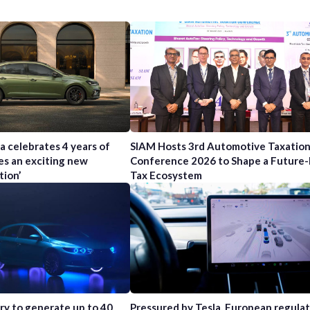
a celebrates 4 years of
SIAM Hosts 3rd Automotive Taxatio
es an exciting new
Conference 2026 to Shape a Future
tion’
Tax Ecosystem
try to generate up to 40
Pressured by Tesla, European regula