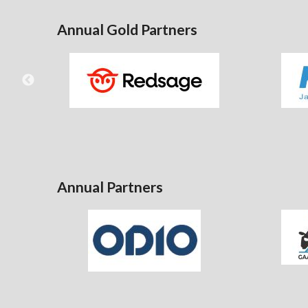
Annual Gold Partners
Annual Partners