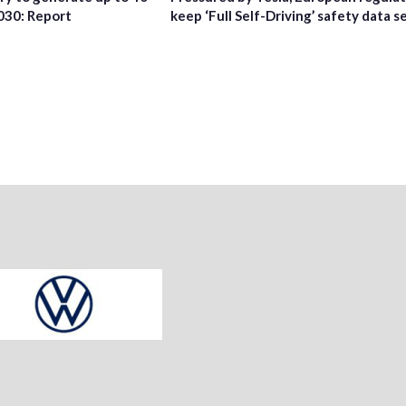
2030: Report
keep ‘Full Self-Driving’ safety data s