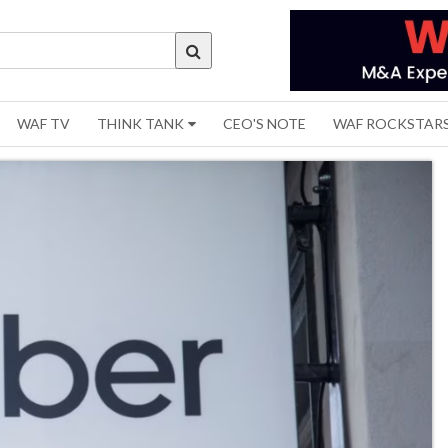
WAF TV
THINK TANK
CEO'S NOTE
WAF ROCKSTAR