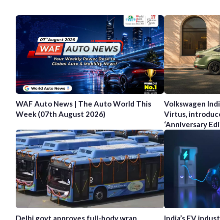
WAF Auto News | The Auto World This
Volkswagen Indi
Week (07th August 2026)
Virtus, introduc
‘Anniversary Edi
Delhi govt approves full-body wrap
India’s EV indus