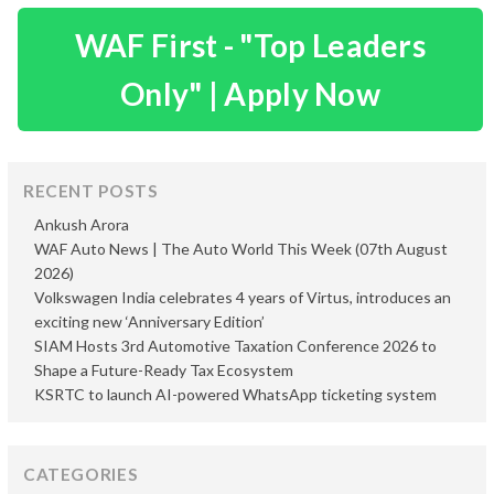
WAF First - "Top Leaders
Only" | Apply Now
RECENT POSTS
Ankush Arora
WAF Auto News | The Auto World This Week (07th August
2026)
Volkswagen India celebrates 4 years of Virtus, introduces an
exciting new ‘Anniversary Edition’
SIAM Hosts 3rd Automotive Taxation Conference 2026 to
Shape a Future-Ready Tax Ecosystem
KSRTC to launch AI-powered WhatsApp ticketing system
CATEGORIES