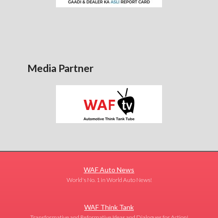
Media Partner
WAF Auto News
World's No. 1 in World Auto News!
WAF Think Tank
Transformative and Reformative Ideas and Dialogues for Action!