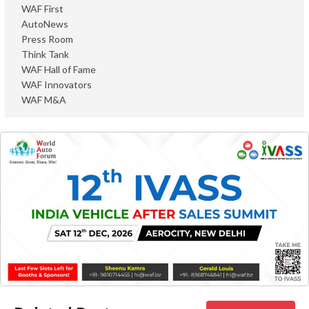
WAF First
AutoNews
Press Room
Think Tank
WAF Hall of Fame
WAF Innovators
WAF M&A