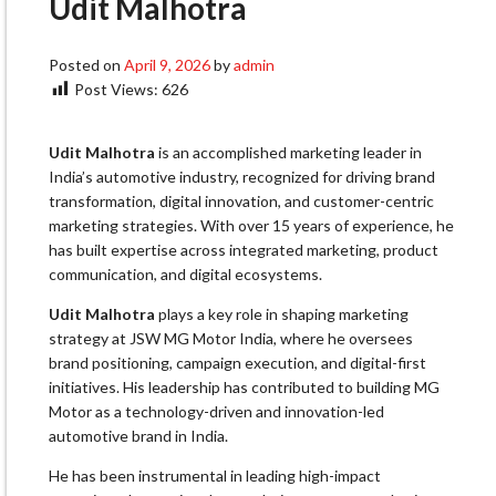
Udit Malhotra
Posted on
April 9, 2026
by
admin
Post Views:
626
Udit Malhotra
is an accomplished marketing leader in
India’s automotive industry, recognized for driving brand
transformation, digital innovation, and customer-centric
marketing strategies. With over 15 years of experience, he
has built expertise across integrated marketing, product
communication, and digital ecosystems.
Udit Malhotra
plays a key role in shaping marketing
strategy at JSW MG Motor India, where he oversees
brand positioning, campaign execution, and digital-first
initiatives. His leadership has contributed to building MG
Motor as a technology-driven and innovation-led
automotive brand in India.
He has been instrumental in leading high-impact