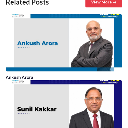
Related Posts
View More →
Ankush Arora