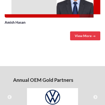
Amish Hasan
View More →
Annual OEM Gold Partners