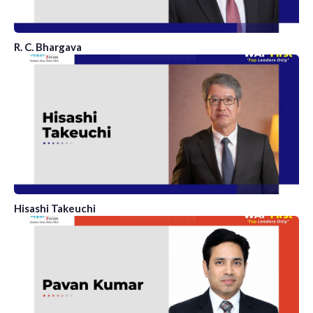
R. C. Bhargava
Hisashi Takeuchi