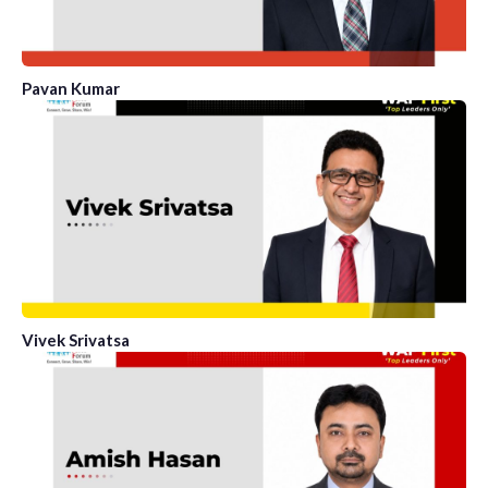
Pavan Kumar
Vivek Srivatsa