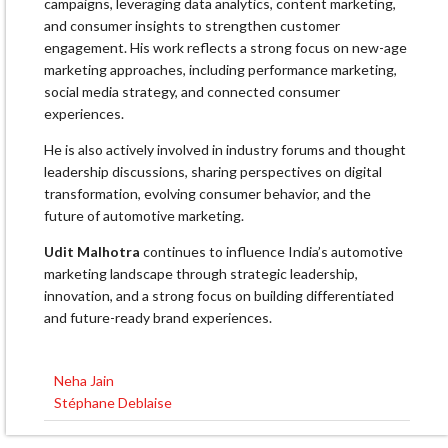
campaigns, leveraging data analytics, content marketing,
and consumer insights to strengthen customer
engagement. His work reflects a strong focus on new-age
marketing approaches, including performance marketing,
social media strategy, and connected consumer
experiences.
He is also actively involved in industry forums and thought
leadership discussions, sharing perspectives on digital
transformation, evolving consumer behavior, and the
future of automotive marketing.
Udit Malhotra
continues to influence India’s automotive
marketing landscape through strategic leadership,
innovation, and a strong focus on building differentiated
and future-ready brand experiences.
Neha Jain
Post
Stéphane Deblaise
navigation