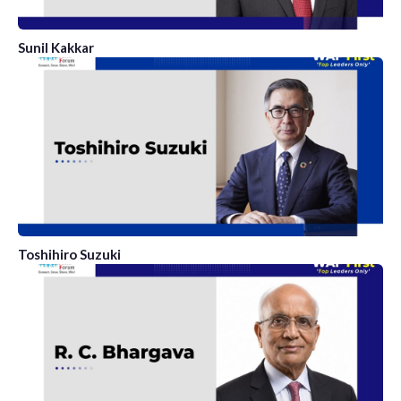
Sunil Kakkar
Toshihiro Suzuki