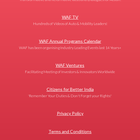
WAF TV
Hundreds of Videos of Auto & Mobility Leaders!
WAF Annual Programs Calendar
WAF has been organising Industry Leading Events last 14 Years+
WAF Ventures
Facilitating Meeting of Investors & Innovators Worldwide
Citizens for Better India
'Remember Your Duties & Don't Forget your Rights!'
Privacy Policy
Terms and Conditions