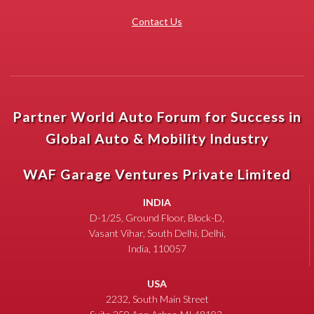
Contact Us
Partner World Auto Forum for Success in
Global Auto & Mobility Industry
WAF Garage Ventures Private Limited
INDIA
D-1/25, Ground Floor, Block-D,
Vasant Vihar, South Delhi, Delhi,
India, 110057
USA
2232, South Main Street