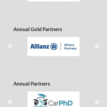
Annual Gold Partners
Annual Partners