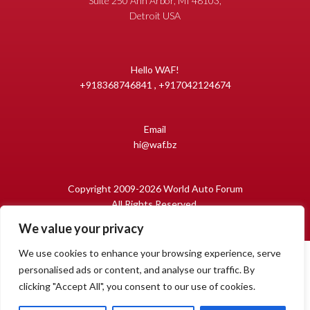
Suite 250 Ann Arbor, MI 48103,
Detroit USA
Hello WAF!
+918368746841 , +917042124674
Email
hi@waf.bz
Copyright 2009-2026 World Auto Forum
All Rights Reserved.
We value your privacy
We use cookies to enhance your browsing experience, serve
personalised ads or content, and analyse our traffic. By
clicking "Accept All", you consent to our use of cookies.
1