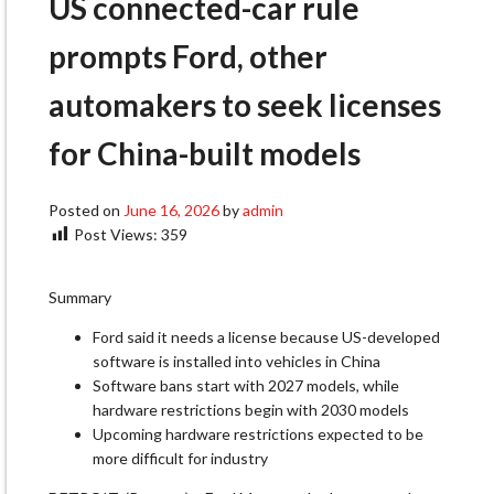
US connected-car rule
prompts Ford, other
automakers to seek licenses
for China-built models​
Posted on
June 16, 2026
by
admin
Post Views:
359
Summary
Ford said it needs a license because US-developed
software is installed into vehicles in China
Software bans start with 2027 models, while
hardware restrictions begin with 2030 models
Upcoming hardware restrictions expected to be
more difficult for industry