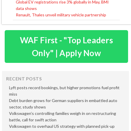
Global EV registrations rise 3% globally in May, BMI
Post
data shows
navigation
Renault, Thales unveil military vehicle partnership
WAF First - "Top Leaders
Only" | Apply Now
RECENT POSTS
Lyft posts record bookings, but higher promotions fuel profit
miss
Debt burden grows for German suppliers in embattled auto
sector, study shows
Volkswagen’s controlling families weigh in on restructuring
battle, call for swift action
Volkswagen to overhaul US strategy with planned pick-up