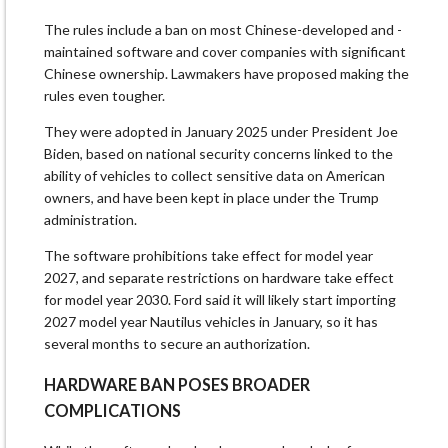
The rules include a ban on most ⁠Chinese-developed and -
maintained software and cover companies with significant
Chinese ownership. Lawmakers have proposed making the
rules even tougher.
They were adopted in January 2025 under President Joe
Biden, based on ​national security concerns linked to the
ability of vehicles to collect sensitive data on American
owners, and have been kept in place under the Trump
administration.
The software prohibitions ​take effect for model year
2027, and separate restrictions on hardware take effect
for model year 2030. Ford said it will likely start importing
2027 model year Nautilus vehicles in January, so it has
several months to secure an authorization.
HARDWARE BAN POSES BROADER
COMPLICATIONS