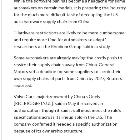
While the software ban has become a headache for some
automakers on certain models, it is preparing the industry
for the ​much more difficult task of decoupling the U.S.
auto hardware supply chain from China.
“Hardware restrictions are likely to be more cumbersome
and require more time for automakers ​to adapt,”
researchers at the Rhodium Group said in a study.
Some automakers are already making the costly push to
rewire their supply chains away from China. General
Motors set a deadline ‌for some ⁠suppliers to scrub their
own supply chains of parts from China by 2027, Reuters
reported.
Volvo Cars, majority-owned by China’s Geely
[RIC:RIC:GEELY.UL], said in May it received an
authorization, though it said it still must meet the rule’s
specifications across its lineup sold in the U.S. The
company confirmed it needed a specific authorization
because of its ownership structure.