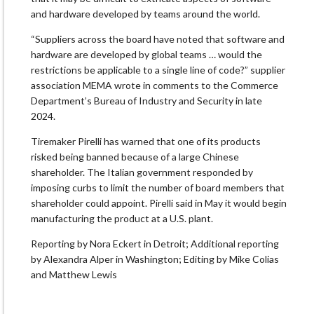
and hardware developed by teams around the world.
“Suppliers across the board have noted that software and
hardware are developed by global teams … would the
restrictions be applicable to a single line of code?” supplier
association MEMA wrote ⁠in comments ​to the Commerce
Department’s Bureau of Industry and Security in late
2024.
Tiremaker Pirelli has warned that ​one of its products
risked being banned because of a large Chinese
shareholder. The Italian government responded by
imposing curbs to limit the number of board members that
shareholder could appoint. Pirelli said in May ​it would begin
manufacturing the product at a U.S. plant.
Reporting by Nora Eckert in Detroit; Additional reporting
by Alexandra Alper in Washington; Editing by Mike Colias
and Matthew Lewis