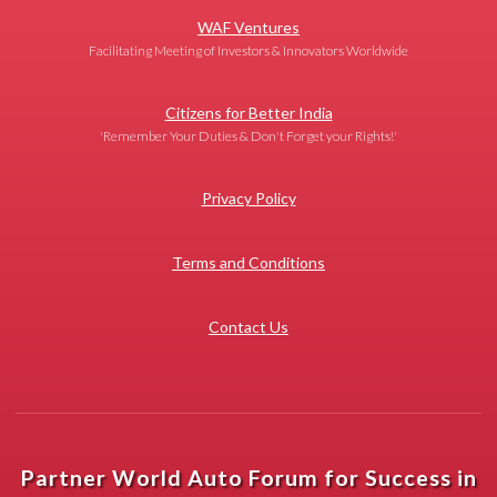
WAF Ventures
Facilitating Meeting of Investors & Innovators Worldwide
Citizens for Better India
'Remember Your Duties & Don't Forget your Rights!'
Privacy Policy
Terms and Conditions
Contact Us
Partner World Auto Forum for Success in