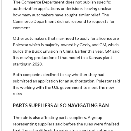
The Commerce Department does not publish specific
authorization applications or decisions, leaving unclear
how many automakers have sought similar relief. The
Commerce Department did not respond to requests for ​
comment.
Other automakers that may need to apply ​for a license are
Polestar which ⁠is majority-owned by Geely, and GM, which
builds the Buick Envision in China. Earlier this year, GM said
it is moving production of that model to a Kansas plant
starting in 2028.
Both companies declined to say whether they had
submitted an application for ​an authorization. Polestar said
it is working with the U.S. government to meet the new
rules.
PARTS SUPPLIERS ALSO NAVIGATING BAN
The ​rule is also affecting ⁠parts suppliers. A group
representing suppliers said before the rules were finalized
that it may be difficult to extricate aspects of software