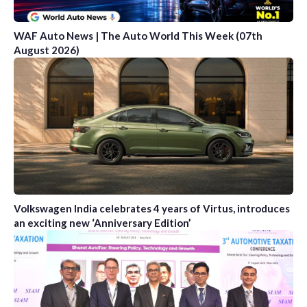
WAF Auto News | The Auto World This Week (07th
August 2026)
Volkswagen India celebrates 4 years of Virtus, introduces
an exciting new ‘Anniversary Edition’