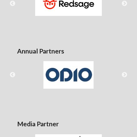
Annual Partners
Media Partner