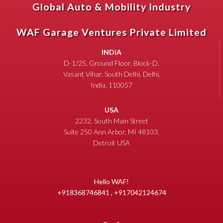
Global Auto & Mobility Industry
WAF Garage Ventures Private Limited
INDIA
D-1/25, Ground Floor, Block-D,
Vasant Vihar, South Delhi, Delhi,
India, 110057
USA
2232, South Main Street
Suite 250 Ann Arbor, MI 48103,
Detroit USA
Hello WAF!
+918368746841 , +917042124674