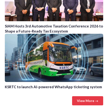
SIAM Hosts 3rd Automotive Taxation Conference 2026 to
Shape a Future-Ready Tax Ecosystem
KSRTC to launch AI-powered WhatsApp ticketing system
View More →