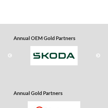
Annual OEM Gold Partners
Annual Gold Partners