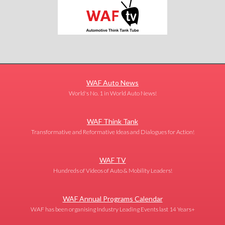
WAF Auto News
World's No. 1 in World Auto News!
WAF Think Tank
Transformative and Reformative Ideas and Dialogues for Action!
WAF TV
Hundreds of Videos of Auto & Mobility Leaders!
WAF Annual Programs Calendar
WAF has been organising Industry Leading Events last 14 Years+