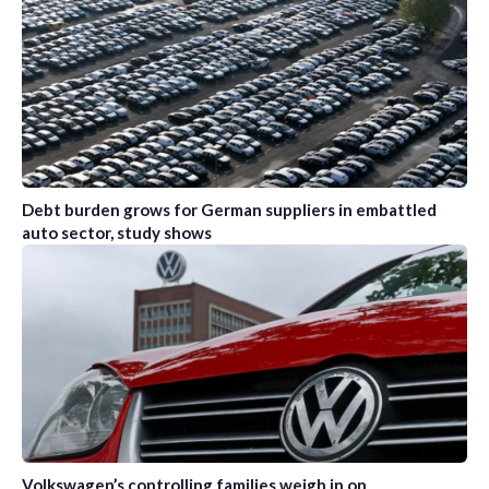
Debt burden grows for German suppliers in embattled
auto sector, study shows
Volkswagen’s controlling families weigh in on