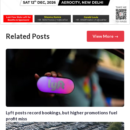
Related Posts
View More →
Lyft posts record bookings, but higher promotions fuel
profit miss