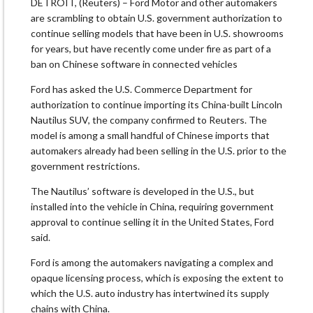
DETROIT, (Reuters) – Ford Motor and other automakers
are scrambling to obtain U.S. government authorization to
continue ​selling models that have been in U.S. showrooms
for years, but have recently come under fire as part of a
ban on Chinese ‌software in connected vehicles
Ford has asked the U.S. Commerce Department for
authorization to continue importing its China-built Lincoln
Nautilus SUV, the company confirmed to Reuters. The
model is among a small handful of Chinese imports that
automakers already had been selling in the U.S. prior to the
government restrictions.
The Nautilus’ software is developed in the U.S., but
installed into the vehicle in China, requiring government ​
approval to continue selling it in the United States, Ford
said.
Ford is among the automakers navigating a complex and
opaque licensing process, which is exposing ​the extent to
which the U.S. auto industry has intertwined its supply
chains with China.