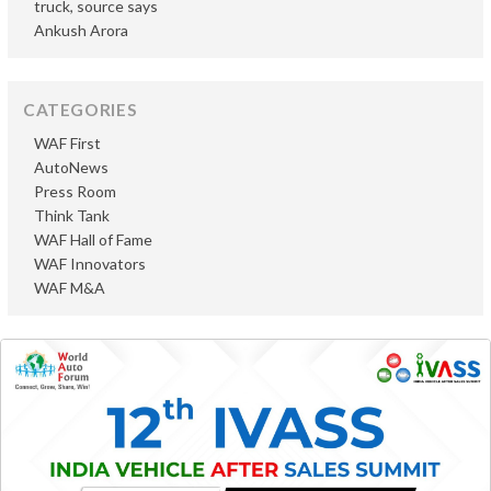
truck, source says
Ankush Arora
CATEGORIES
WAF First
AutoNews
Press Room
Think Tank
WAF Hall of Fame
WAF Innovators
WAF M&A