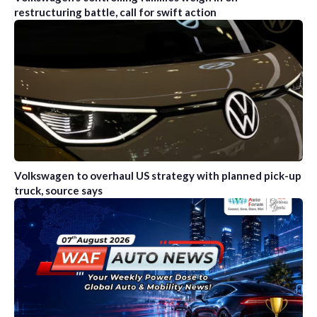
restructuring battle, call for swift action
Volkswagen to overhaul US strategy with planned pick-up
truck, source says