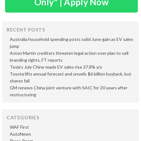
Only" | Apply Now
RECENT POSTS
Australia household spending posts solid June gain as EV sales
jump
Aston Martin creditors threaten legal action over plan to sell
branding rights, FT reports
Tesla’s July China-made EV sales rise 37.8% y/y
Toyota lifts annual forecast and unveils $6 billion buyback, but
shares fall
GM renews China joint venture with SAIC for 20 years after
restructuring
CATEGORIES
WAF First
AutoNews
Press Room