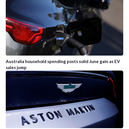
Australia household spending posts solid June gain as EV
sales jump