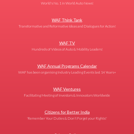
World's No. 1 in World Auto News!
WAF Think Tank
Transformative and Reformative Ideas and Dialogues for Action!
WAF TV
Hundreds of Videos of Auto & Mobility Leaders!
WAF Annual Programs Calendar
WAF has been organising Industry Leading Events last 14 Years+
WAF Ventures
Facilitating Meeting of Investors & Innovators Worldwide
Citizens for Better India
'Remember Your Duties & Don't Forget your Rights!'