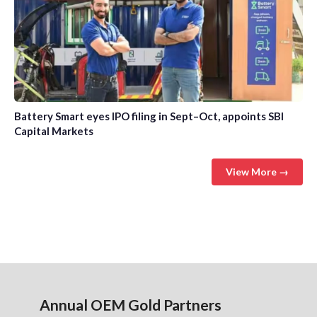
Battery Smart eyes IPO filing in Sept–Oct, appoints SBI
Capital Markets
View More →
Annual OEM Gold Partners