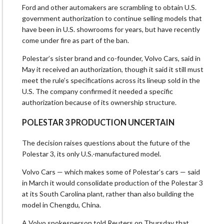
Ford and other automakers are scrambling to obtain U.S.
government authorization to continue selling models that
have been in U.S. ​showrooms for years, but have recently
come ​under fire as part of the ⁠ban.
Polestar’s sister brand and co-founder, Volvo Cars, said in
May it received an authorization, though it said it still must
meet the rule’s specifications across its lineup sold in the
U.S. The company confirmed it needed a specific
authorization because ​of its ownership structure.
POLESTAR 3 PRODUCTION UNCERTAIN
The decision raises questions about the future of the
Polestar 3, its only ​U.S.-manufactured model.
Volvo Cars — which makes ⁠some of Polestar’s cars — said
in March it would consolidate production of the Polestar 3
at its South Carolina plant, rather than also building the
model in Chengdu, China.
A Volvo spokesperson told Reuters on Thursday that