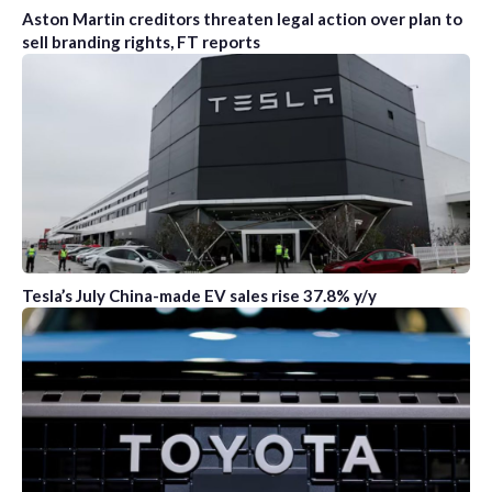
Aston Martin creditors threaten legal action over plan to
sell branding rights, FT reports
Tesla’s July China-made EV sales rise 37.8% y/y