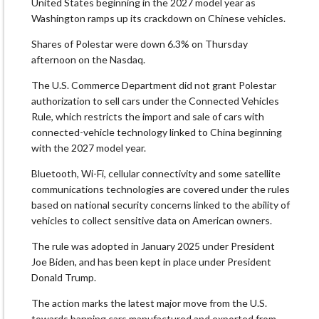
United States beginning in the ‌2027 model year as
Washington ramps up its crackdown on Chinese vehicles.
Shares of Polestar were down 6.3% on Thursday
afternoon on the Nasdaq.
The U.S. Commerce Department did not grant Polestar
authorization to sell cars under the Connected Vehicles
Rule, which restricts the import and sale of cars with
connected-vehicle technology linked to China beginning
with the 2027 model year.
Bluetooth, Wi-Fi, cellular connectivity and ​some satellite
communications technologies are covered under the rules
based on national security concerns linked to the ability of
vehicles to collect sensitive ​data on American owners.
The rule was adopted in January 2025 under President
Joe Biden, and has been kept in place under ⁠President
Donald Trump.
The action marks the latest major move from the U.S.
towards banning cars manufactured and exported from