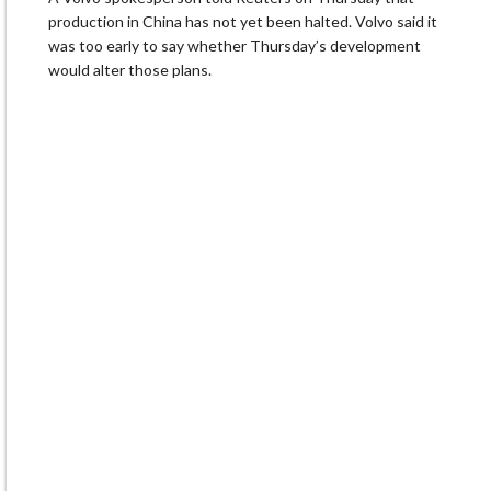
production in China has not yet been halted. Volvo said it
was too early to say whether Thursday’s development
would alter ⁠those plans.