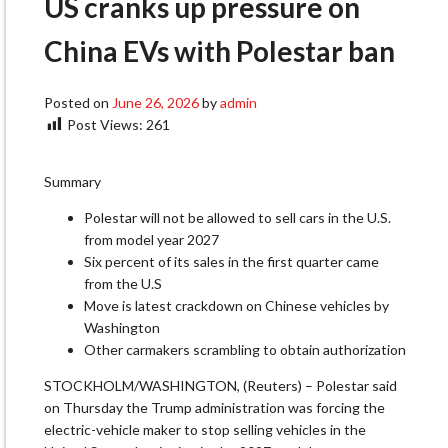
US cranks up pressure on
China EVs with Polestar ban
Posted on
June 26, 2026
by
admin
Post Views:
261
Summary
Polestar will not be allowed to sell cars in the U.S.
from model year 2027
Six percent of its sales in the first quarter came
from the U.S
Move is latest crackdown on Chinese vehicles by
Washington
Other carmakers scrambling to obtain authorization
STOCKHOLM/WASHINGTON, (Reuters) – Polestar ​said
on Thursday the Trump administration was forcing the
electric-vehicle maker to stop selling vehicles in the