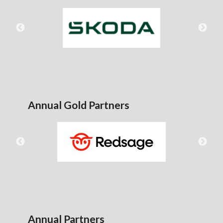
Annual Gold Partners
Annual Partners