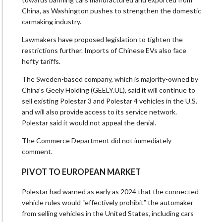
China, as Washington pushes to strengthen the domestic ​
carmaking industry.
Lawmakers have proposed legislation to tighten the
restrictions further. Imports of Chinese EVs also face
hefty tariffs.
The Sweden-based company, which is majority-owned by
China’s Geely Holding (GEELY.UL), ​said it will continue to
sell existing Polestar 3 and Polestar 4 vehicles in the U.S.
and will also provide access to its service network.
Polestar said it would not appeal the denial.
The Commerce Department did not immediately
comment.
PIVOT TO EUROPEAN MARKET
Polestar had warned as early as 2024 that the connected
vehicle rules would “effectively prohibit” the automaker
from selling vehicles in ​the United States, including cars