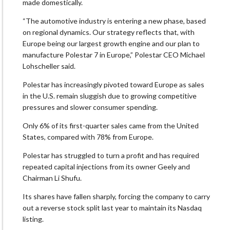
made domestically.
“The automotive industry is entering a new phase, based
on regional dynamics. Our strategy reflects that, with
Europe being our ​largest growth engine and our plan to
manufacture Polestar 7 in Europe,” Polestar CEO Michael
Lohscheller said.
Polestar has increasingly pivoted toward Europe as sales
in the U.S. remain sluggish due ‌to growing ⁠competitive
pressures and slower consumer spending.
Only 6% of its first-quarter sales came from the United
States, compared with 78% from Europe.
Polestar has struggled to turn a profit and has required
repeated capital injections from its owner Geely and
Chairman Li Shufu.
Its shares have fallen sharply, forcing the company to carry
out a reverse stock split last year to maintain its Nasdaq
listing.