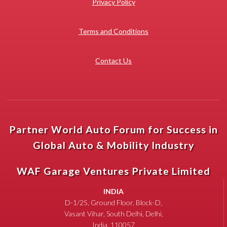
Privacy Policy
Terms and Conditions
Contact Us
Partner World Auto Forum for Success in
Global Auto & Mobility Industry
WAF Garage Ventures Private Limited
INDIA
D-1/25, Ground Floor, Block-D,
Vasant Vihar, South Delhi, Delhi,
India, 110057