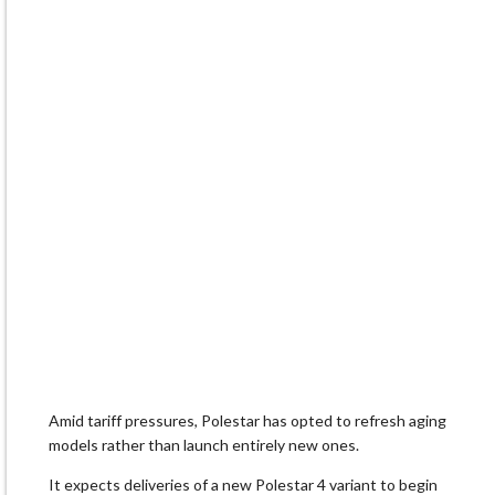
Amid ​tariff pressures, Polestar has opted to refresh aging
models rather than launch entirely new ones.
It expects ​deliveries of a new Polestar 4 variant to begin