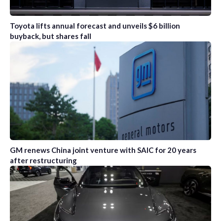
Toyota lifts annual forecast and unveils $6 billion
buyback, but shares fall
GM renews China joint venture with SAIC for 20 years
after restructuring