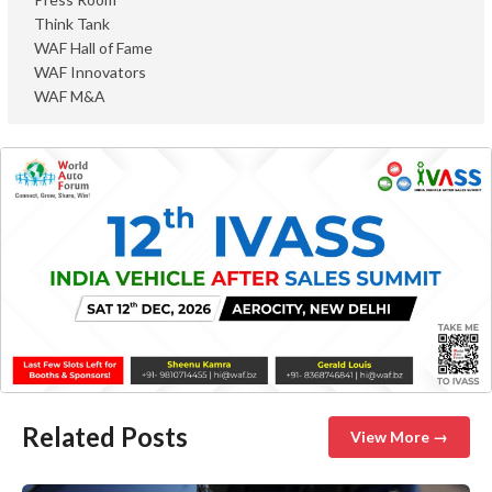
Think Tank
WAF Hall of Fame
WAF Innovators
WAF M&A
Related Posts
View More →