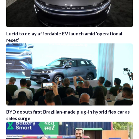
Lucid to delay affordable EV launch amid ‘operational
reset’
BYD debuts first Brazilian-made plug-in hybrid flex car as
sales surge