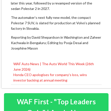
later this year, followed by a revamped version of the
sedan Polestar 2 in 2027.
The automaker’s next fully new model, the compact
Polestar 7 SUV, ​is slated for production at Volvo’s planned
factory in Slovakia.
Reporting by David Shepardson in Washington and Zaheer
Kachwala in Bengaluru; Editing by Pooja Desai and
Josephine Mason
WAF Auto News | The Auto World This Week (26th
Post
June 2026)
navigation
Honda CEO apologises for company’s loss, wins
investor backing at annual meeting
WAF First - "Top Leaders