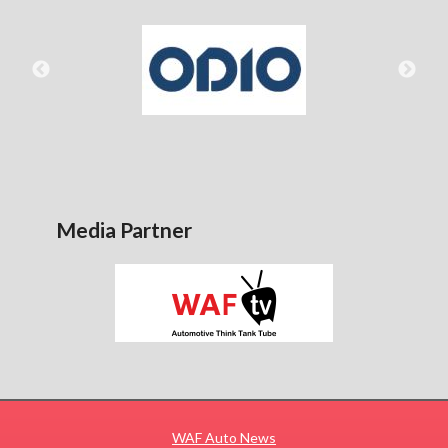
Media Partner
WAF Auto News