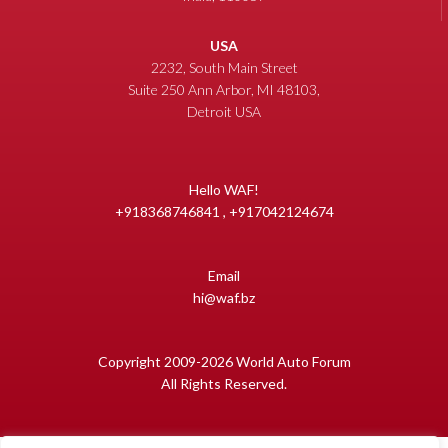
USA
2232, South Main Street
Suite 250 Ann Arbor, MI 48103,
Detroit USA
Hello WAF!
+918368746841 , +917042124674
Email
hi@waf.bz
Copyright 2009-2026 World Auto Forum
All Rights Reserved.