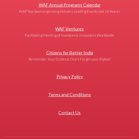
WAF Annual Programs Calendar
WAF has been organising Industry Leading Events last 14 Years+
WAF Ventures
Facilitating Meeting of Investors & Innovators Worldwide
Citizens for Better India
'Remember Your Duties & Don't Forget your Rights!'
Privacy Policy
Terms and Conditions
Contact Us