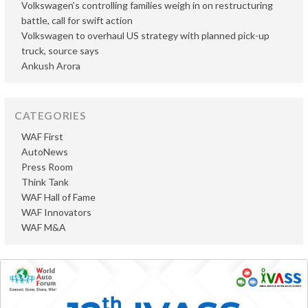
Volkswagen’s controlling families weigh in on restructuring
battle, call for swift action
Volkswagen to overhaul US strategy with planned pick-up
truck, source says
Ankush Arora
CATEGORIES
WAF First
AutoNews
Press Room
Think Tank
WAF Hall of Fame
WAF Innovators
WAF M&A