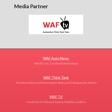
Media Partner
WAF Auto News
World's No. 1 in World Auto News!
WAF Think Tank
Transformative and Reformative Ideas and Dialogues for Action!
WAF TV
Hundreds of Videos of Auto & Mobility Leaders!