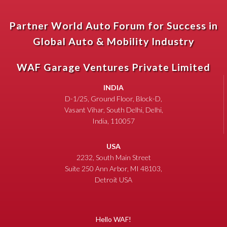
Partner World Auto Forum for Success in
Global Auto & Mobility Industry
WAF Garage Ventures Private Limited
INDIA
D-1/25, Ground Floor, Block-D,
Vasant Vihar, South Delhi, Delhi,
India, 110057
USA
2232, South Main Street
Suite 250 Ann Arbor, MI 48103,
Detroit USA
Hello WAF!