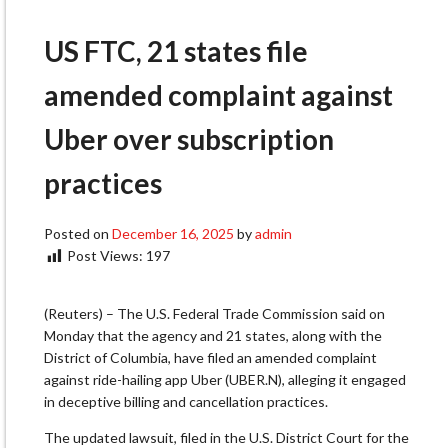
US FTC, 21 states file
amended complaint against
Uber over subscription
practices
Posted on
December 16, 2025
by
admin
Post Views:
197
(Reuters) – The U.S. Federal Trade Commission said on
Monday that the agency and 21 states, along with the
District of Columbia, have filed an amended complaint
against ride-hailing app Uber (UBER.N), alleging it engaged
in deceptive billing and cancellation practices.
The updated lawsuit, filed in the U.S. District Court for the