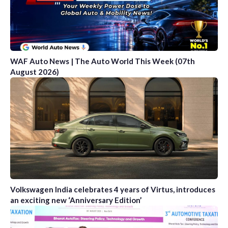
WAF Auto News | The Auto World This Week (07th
August 2026)
Volkswagen India celebrates 4 years of Virtus, introduces
an exciting new ‘Anniversary Edition’