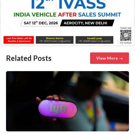
Related Posts
View More →