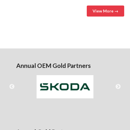
View More →
Annual OEM Gold Partners