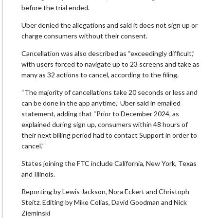
before the trial ended.
Uber denied the allegations and said it does not sign up or
charge consumers without their consent.
Cancellation was also described as “exceedingly difficult,”
with users forced to navigate up to 23 screens and take as
many as 32 actions to cancel, according to the filing.
“The majority of cancellations take 20 seconds or less and
can be done in the app anytime,” Uber said in emailed
statement, adding that “Prior to December 2024, as
explained during sign up, consumers within 48 hours of
their next billing period had to contact Support in order to
cancel.”
States joining the FTC include California, New York, Texas
and Illinois.
Reporting by Lewis Jackson, Nora Eckert and Christoph
Steitz. Editing by Mike Colias, David Goodman and Nick
Zieminski