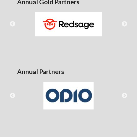
Annual Gold Partners
Annual Partners