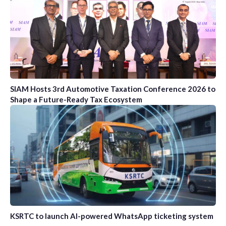
SIAM Hosts 3rd Automotive Taxation Conference 2026 to
Shape a Future-Ready Tax Ecosystem
KSRTC to launch AI-powered WhatsApp ticketing system