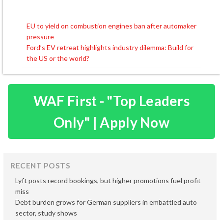
EU to yield on combustion engines ban after automaker
Post
pressure
navigation
Ford’s EV retreat highlights industry dilemma: Build for
the US or the world?
WAF First - "Top Leaders
Only" | Apply Now
RECENT POSTS
Lyft posts record bookings, but higher promotions fuel profit
miss
Debt burden grows for German suppliers in embattled auto
sector, study shows