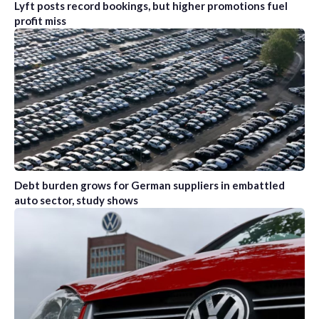
Lyft posts record bookings, but higher promotions fuel
profit miss
Debt burden grows for German suppliers in embattled
auto sector, study shows