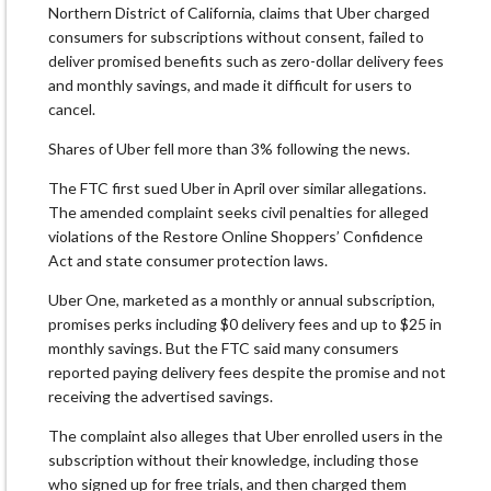
Northern District of California, claims that Uber charged
consumers for subscriptions without consent, failed to
deliver promised benefits such as zero-dollar delivery fees
and monthly savings, and made it difficult for users to
cancel.
Shares of Uber fell more than 3% following the news.
The FTC first sued Uber in April over similar allegations.
The amended complaint seeks civil penalties for alleged
violations of the Restore Online Shoppers’ Confidence
Act and state consumer protection laws.
Uber One, marketed as a monthly or annual subscription,
promises perks including $0 delivery fees and up to $25 in
monthly savings. But the FTC said many consumers
reported paying delivery fees despite the promise and not
receiving the advertised savings.
The complaint also alleges that Uber enrolled users in the
subscription without their knowledge, including those
who signed up for free trials, and then charged them