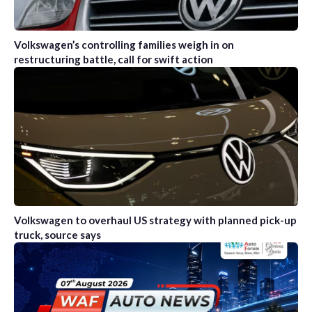
Volkswagen’s controlling families weigh in on
restructuring battle, call for swift action
Volkswagen to overhaul US strategy with planned pick-up
truck, source says