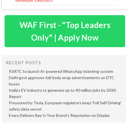
developer Zelostech
WAF First - "Top Leaders
Only" | Apply Now
RECENT POSTS
KSRTC to launch AI-powered WhatsApp ticketing system
Delhi govt approves full-body wrap advertisements on DTC
buses
India’s EV industry to generate up to 40 million jobs by 2030:
Report
Pressured by Tesla, European regulators keep ‘Full Self-Driving’
safety data secret
Every Delivery Bay Is Your Brand’s Reputation on Display