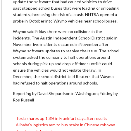
update the software that had caused vehicles to drive
past stopped school buses that were loading or unloading
students, increasing the risk of a crash. NHTSA opened a
probe in October into Waymo vehicles near school buses.
Waymo said Friday there were no collisions in the
incidents. The Austin Independent School District said in
November five incidents occurred in November after
Waymo software updates to resolve the issue. The school
system asked the company to halt operations around
schools during pick-up and drop-off times until it could
ensure the vehicles would not violate the law. In
December, the school district told Reuters that Waymo
had refused to halt operations around schools.
Reporting by David Shepardson in Washington; Editing by
Ros Russell
Tesla shares up 1.8% in Frankfurt day after results
Post
Alibaba’s logistics arm to buy stake in Chinese robovan
navigation