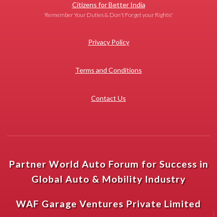
Citizens for Better India
'Remember Your Duties & Don't Forget your Rights!'
Privacy Policy
Terms and Conditions
Contact Us
Partner World Auto Forum for Success in
Global Auto & Mobility Industry
WAF Garage Ventures Private Limited