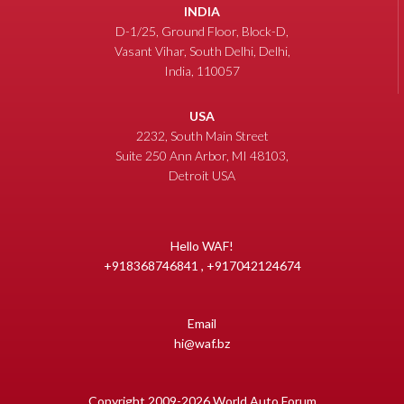
INDIA
D-1/25, Ground Floor, Block-D,
Vasant Vihar, South Delhi, Delhi,
India, 110057
USA
2232, South Main Street
Suite 250 Ann Arbor, MI 48103,
Detroit USA
Hello WAF!
+918368746841 , +917042124674
Email
hi@waf.bz
Copyright 2009-2026 World Auto Forum