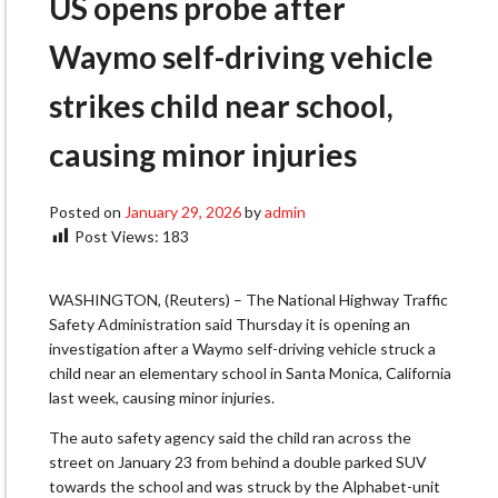
US opens probe after
Waymo self-driving vehicle
strikes child near school,
causing minor injuries
Posted on
January 29, 2026
by
admin
Post Views:
183
WASHINGTON, (Reuters) – The National Highway Traffic
Safety Administration said Thursday it is opening an
investigation after a Waymo self-driving vehicle struck a
child near an elementary school in Santa Monica, California
last week, causing minor injuries.
The auto safety agency said the child ran across the
street on January 23 from behind a double parked SUV
towards the school and was struck by the Alphabet-unit