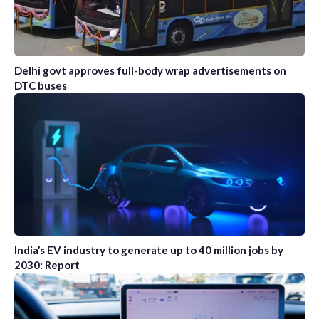
Delhi govt approves full-body wrap advertisements on
DTC buses
India’s EV industry to generate up to 40 million jobs by
2030: Report