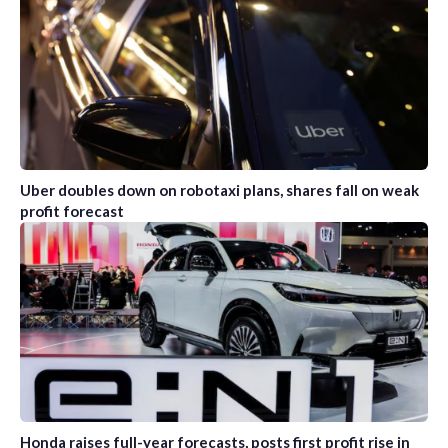
Uber doubles down on robotaxi plans, shares fall on weak
profit forecast
Honda raises full-year forecasts, posts first profit rise in