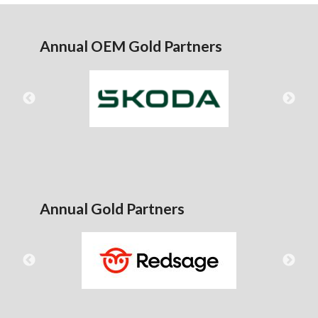
Annual OEM Gold Partners
Annual Gold Partners