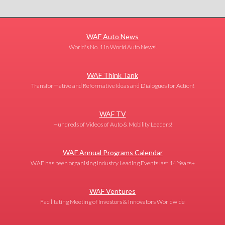
WAF Auto News
World's No. 1 in World Auto News!
WAF Think Tank
Transformative and Reformative Ideas and Dialogues for Action!
WAF TV
Hundreds of Videos of Auto & Mobility Leaders!
WAF Annual Programs Calendar
WAF has been organising Industry Leading Events last 14 Years+
WAF Ventures
Facilitating Meeting of Investors & Innovators Worldwide