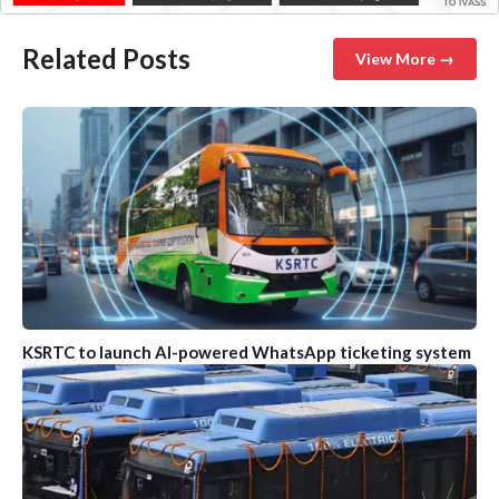
Related Posts
View More →
KSRTC to launch AI-powered WhatsApp ticketing system