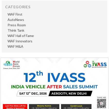
CATEGORIES
WAF First
AutoNews
Press Room
Think Tank
WAF Hall of Fame
WAF Innovators
WAF M&A