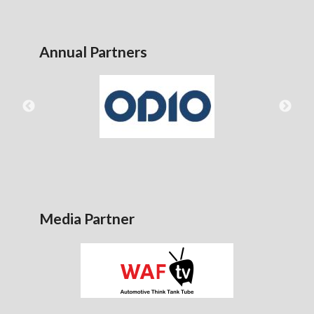
Annual Partners
Media Partner