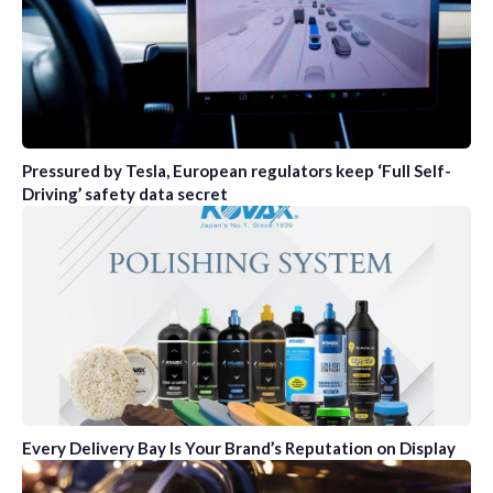
Pressured by Tesla, European regulators keep ‘Full Self-
Driving’ safety data secret
Every Delivery Bay Is Your Brand’s Reputation on Display