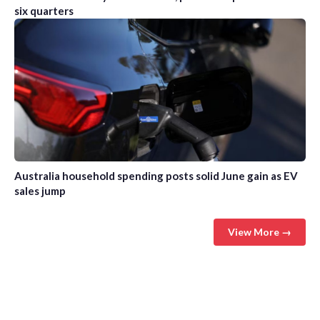
six quarters
Australia household spending posts solid June gain as EV
sales jump
View More →