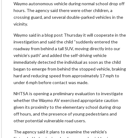
Waymo autonomous vehicle during normal school drop off
hours. The agency said there were other children, a
crossing guard, and several double-parked vehicles in the
vicinity.
Waymo said in a blog post Thursday it will cooperate in the
investigation and said the child “suddenly entered the
roadway from behind a tall SUV, moving directly into our
vehicle’s path” and added the self-driving vehicle
immediately detected the individual as soon as the child
began to emerge from behind the stopped vehicle, braking
hard and reducing speed from approximately 17 mph to
under 6 mph before contact was made.
NHTSA is opening a preliminary evaluation to investigate
whether the Waymo AV exercised appropriate caution
given its proximity to the elementary school during drop
off hours, and the presence of young pedestrians and
other potential vulnerable road users.
The agency said it plans to examine the vehicle’s