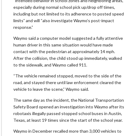
“intended behavior in school zones and neighboring areas,
especially during normal school pick up/drop off times,
including but not limited to its adherence to posted speed
limits” and will “also investigate Waymo’s post-impact
response.”
Waymo said a computer model suggested a fully attentive
human driver in this same situation would have made
contact with the pedestrian at approximately 14 mph.
After the collision, the child stood up immediately, walked
to the sidewalk, and Waymo called 911.
“The vehicle remained stopped, moved to the side of the
road, and stayed there until law enforcement cleared the
vehicle to leave the scene,” Waymo said.
The same day as the incident, the National Transportation
Safety Board opened an investigation into Waymo after its
robotaxis illegally passed stopped school buses in Austin,
Texas, at least 19 times since the start of the school year.
Waymo in December recalled more than 3,000 vehicles to