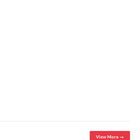
View More →