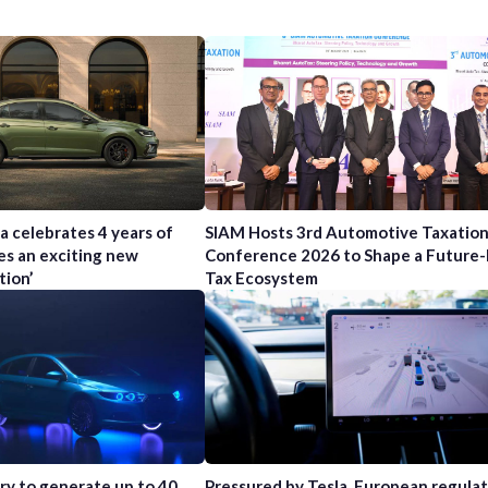
a celebrates 4 years of
SIAM Hosts 3rd Automotive Taxatio
es an exciting new
Conference 2026 to Shape a Future
tion’
Tax Ecosystem
try to generate up to 40
Pressured by Tesla, European regula