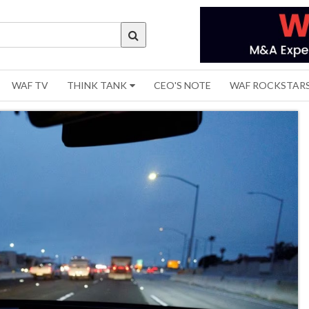
WAF TV
THINK TANK
CEO'S NOTE
WAF ROCKSTAR