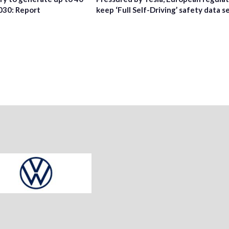
2030: Report
keep ‘Full Self-Driving’ safety data s