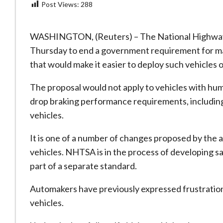
Post Views:
288
WASHINGTON, (Reuters) – The National Highway 
Thursday to end a government requirement for manu
that would make it easier to deploy ‌such vehicles o
The proposal would not apply to vehicles with hu
drop braking performance requirements, including s
vehicles.
It is one of a number of changes proposed by ​the ag
vehicles. NHTSA is in the ⁠process of developing s
part of ​a separate standard.
Automakers have previously expressed frustration
vehicles.