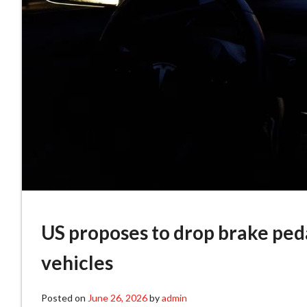
US proposes to drop brake peda
vehicles
Posted on
June 26, 2026
by
admin