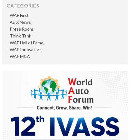
CATEGORIES
WAF First
AutoNews
Press Room
Think Tank
WAF Hall of Fame
WAF Innovators
WAF M&A