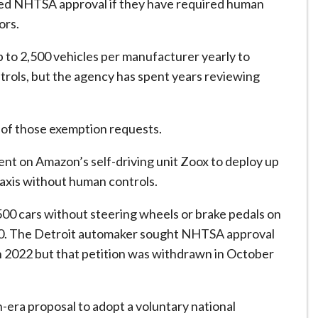
 need NHTSA approval if they have required human
ors.
p to 2,500 vehicles per manufacturer yearly to
trols, but the agency has spent years reviewing
 of those exemption requests.
nt on Amazon’s self-driving unit Zoox to deploy up
taxis without human controls.
500 ⁠cars without steering wheels or brake pedals on
020. The Detroit automaker ​sought NHTSA approval
n 2022 ⁠but that petition was withdrawn in October
era proposal to adopt a voluntary national