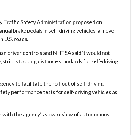
Traffic Safety Administration proposed on
al brake pedals ​in self-driving vehicles, a move
n U.S. roads.
man driver controls and NHTSA said it would not
trict stopping distance standards for ​self-driving
ency to facilitate the roll-out of self-driving
afety performance tests for self-driving vehicles as
 with the agency’s slow review of ​autonomous