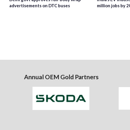
advertisements on DTC buses
million jobs by 
Annual OEM Gold Partners