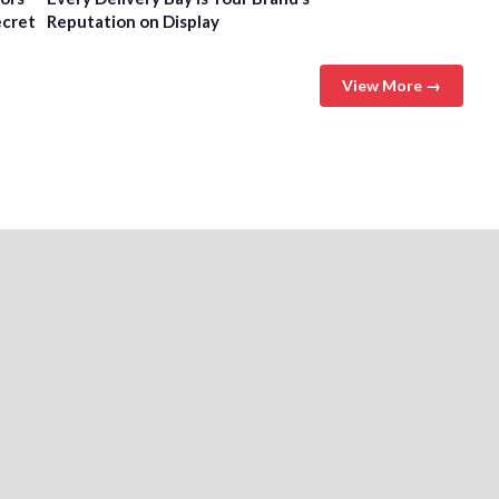
ecret
Reputation on Display
View More →