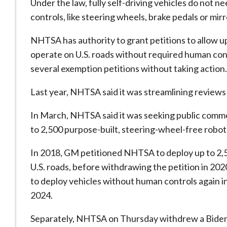
Under the law, fully self-driving vehicles do not
controls, like steering wheels, brake pedals or mirr
NHTSA has authority to grant petitions to ​allow u
operate on U.S. ​roads without required human con
several exemption petitions ‌without ⁠taking action.
Last year, NHTSA said it was streamlining reviews
In March, NHTSA said it was seeking public comme
to 2,500 purpose-built, steering-wheel-free robo
In 2018, GM petitioned ​NHTSA to deploy up ​to 2,
U.S. roads, before withdrawing the petition in 2
to deploy vehicles without human controls again ​i
2024.
Separately, NHTSA on Thursday withdrew a Biden-