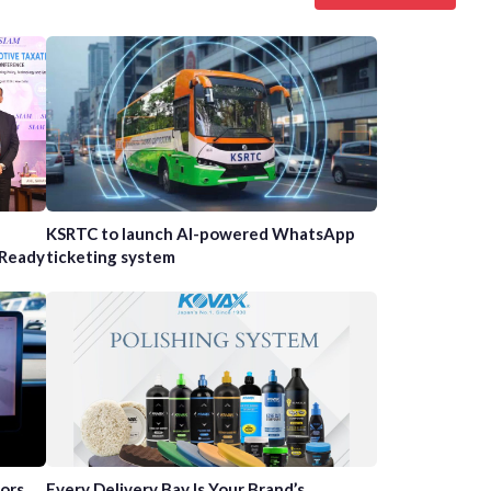
n
KSRTC to launch AI-powered WhatsApp
-Ready
ticketing system
tors
Every Delivery Bay Is Your Brand’s