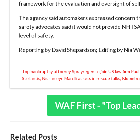
framework for the evaluation and oversight ⁠of ​self
The agency said automakers expressed concern th
safety advocates said it would not provide NHTSA 
level of safety.
Reporting by David Shepardson; Editing by Nia Wi
Top bankruptcy attorney Sprayregen to join US law firm Pau
Post
Stellantis, Nissan eye Marelli assets in rescue talks, Bloomb
navigation
WAF First - "Top Lea
Related Posts