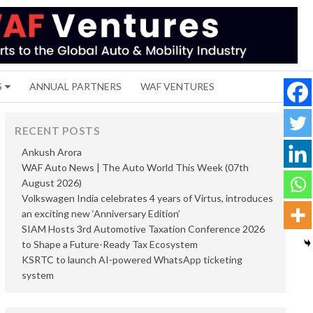
S
ANNUAL PARTNERS
WAF VENTURES
RECENT POSTS
Ankush Arora
WAF Auto News | The Auto World This Week (07th
August 2026)
Volkswagen India celebrates 4 years of Virtus, introduces
an exciting new ‘Anniversary Edition’
SIAM Hosts 3rd Automotive Taxation Conference 2026
to Shape a Future-Ready Tax Ecosystem
KSRTC to launch AI-powered WhatsApp ticketing
system