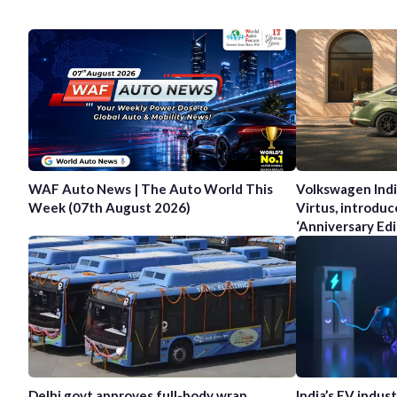
WAF Auto News | The Auto World This
Volkswagen Indi
Week (07th August 2026)
Virtus, introduc
‘Anniversary Edi
Delhi govt approves full-body wrap
India’s EV indus