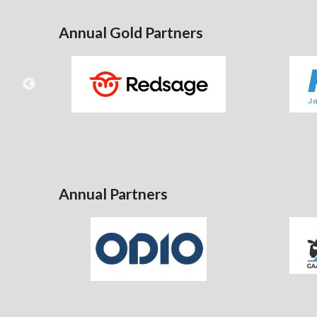
Annual Gold Partners
Annual Partners