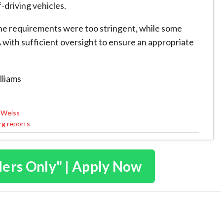
-driving vehicles.
e ​requirements were too stringent, while some
with sufficient oversight to ​ensure an appropriate
lliams
l Weiss
erg reports
ders Only" | Apply Now