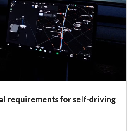
l requirements for self-driving