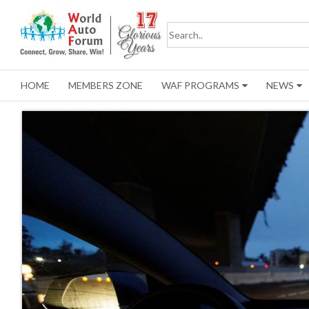
HOME
MEMBERS ZONE
WAF PROGRAMS
NEWS