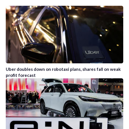
Uber doubles down on robotaxi plans, shares fall on weak
profit forecast