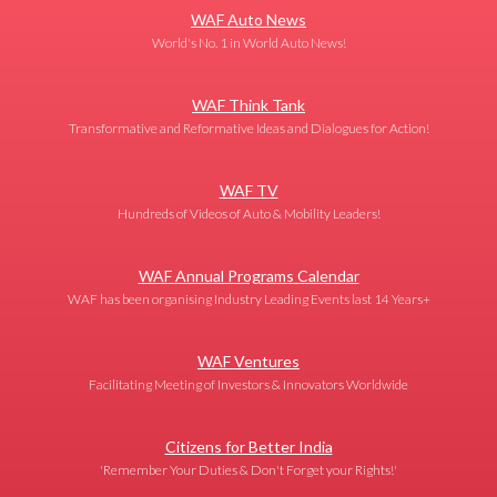
WAF Auto News
World's No. 1 in World Auto News!
WAF Think Tank
Transformative and Reformative Ideas and Dialogues for Action!
WAF TV
Hundreds of Videos of Auto & Mobility Leaders!
WAF Annual Programs Calendar
WAF has been organising Industry Leading Events last 14 Years+
WAF Ventures
Facilitating Meeting of Investors & Innovators Worldwide
Citizens for Better India
'Remember Your Duties & Don't Forget your Rights!'