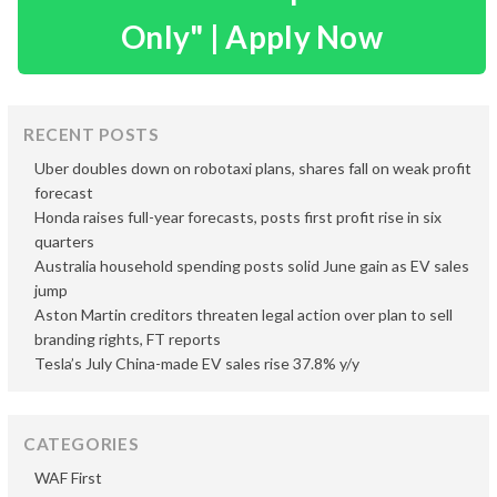
Only" | Apply Now
RECENT POSTS
Uber doubles down on robotaxi plans, shares fall on weak profit
forecast
Honda raises full-year forecasts, posts first profit rise in six
quarters
Australia household spending posts solid June gain as EV sales
jump
Aston Martin creditors threaten legal action over plan to sell
branding rights, FT reports
Tesla’s July China-made EV sales rise 37.8% y/y
CATEGORIES
WAF First