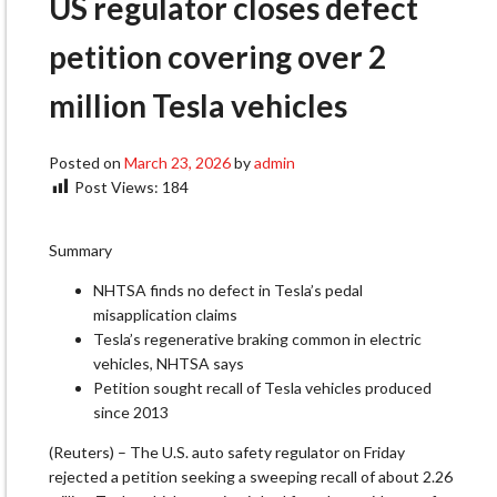
US regulator closes defect
petition covering over 2
million Tesla vehicles
Posted on
March 23, 2026
by
admin
Post Views:
184
Summary
NHTSA finds no defect in Tesla’s pedal
misapplication claims
Tesla’s regenerative braking common in electric
vehicles, NHTSA says
Petition sought recall of Tesla vehicles produced
since 2013
(Reuters) – The U.S. auto safety regulator on Friday
rejected a petition seeking a ‌sweeping recall of about 2.26