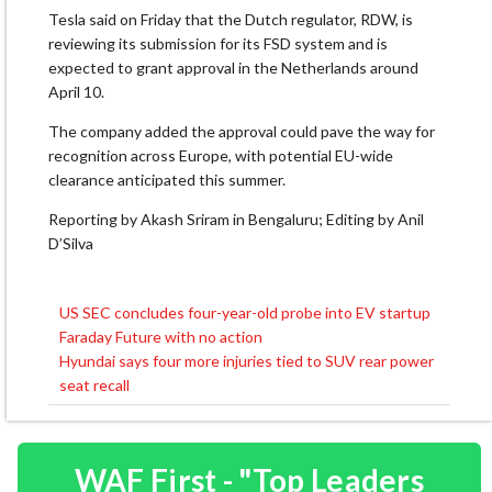
Tesla said on Friday that the Dutch regulator, RDW, is
reviewing its submission ⁠for ​its FSD system and is
expected to grant approval ​in the Netherlands around
April 10.
The company added the approval could pave the way for
recognition across Europe, with ​potential EU-wide
clearance anticipated this summer.
Reporting by Akash Sriram in Bengaluru; Editing by Anil
D’Silva
US SEC concludes four-year-old probe into EV startup
Post
Faraday Future with no action
navigation
Hyundai says four more injuries tied to SUV rear power
seat recall
WAF First - "Top Leaders