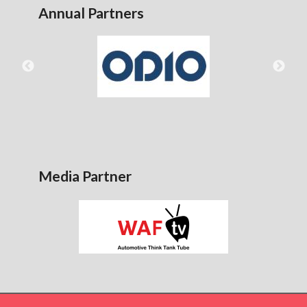
Annual Partners
Media Partner