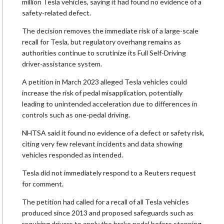
million Tesla vehicles, saying it had found no evidence of a
safety-related defect.
The decision removes the immediate risk of a large-scale
recall for Tesla, but regulatory overhang remains as ​
authorities continue to scrutinize its Full Self-Driving
driver-assistance system.
A petition in March 2023 ​alleged Tesla vehicles could
increase the risk of pedal misapplication, potentially
leading ⁠to unintended acceleration due to differences in
controls such as one-pedal driving.
NHTSA said it ​found no evidence of a defect or safety risk,
citing very few relevant incidents and ​data showing
vehicles responded as intended.
Tesla did not immediately respond to a Reuters request
for comment.
The petition had called for a recall of all Tesla vehicles
produced since 2013 and proposed safeguards such as ​
requiring drivers to apply the brake pedal before stopping.