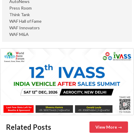
AutoNews
Press Room
Think Tank
WAF Hall of Fame
WAF Innovators
WAF M&A
Related Posts
View More →