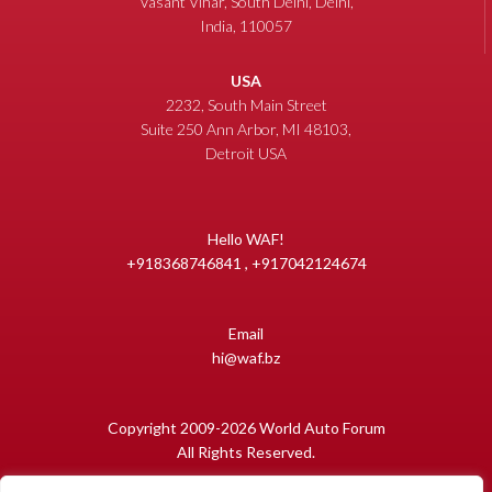
Vasant Vihar, South Delhi, Delhi,
India, 110057
USA
2232, South Main Street
Suite 250 Ann Arbor, MI 48103,
Detroit USA
Hello WAF!
+918368746841 , +917042124674
Email
hi@waf.bz
Copyright 2009-2026 World Auto Forum
All Rights Reserved.