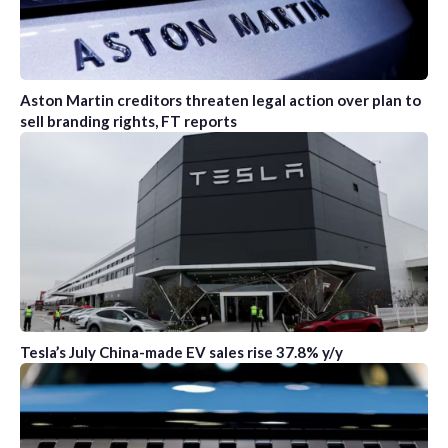
Aston Martin creditors threaten legal action over plan to
sell branding rights, FT reports
Tesla’s July China-made EV sales rise 37.8% y/y