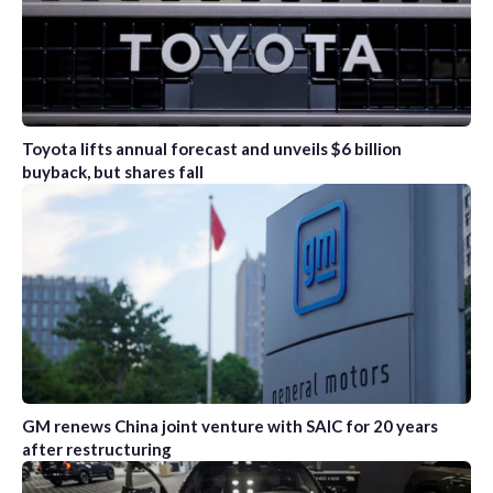
Toyota lifts annual forecast and unveils $6 billion
buyback, but shares fall
GM renews China joint venture with SAIC for 20 years
after restructuring