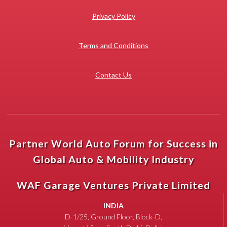
Privacy Policy
Terms and Conditions
Contact Us
Partner World Auto Forum for Success in
Global Auto & Mobility Industry
WAF Garage Ventures Private Limited
INDIA
D-1/25, Ground Floor, Block-D,