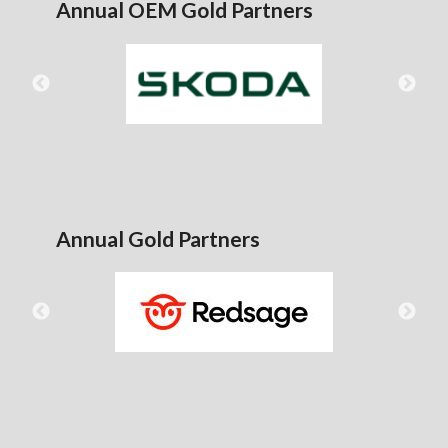
Annual OEM Gold Partners
Annual Gold Partners