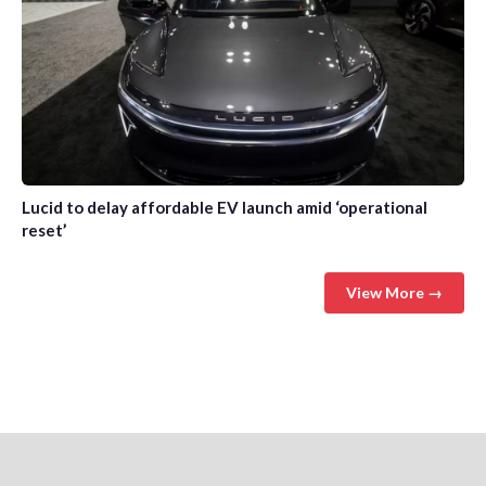
Lucid to delay affordable EV launch amid ‘operational
reset’
View More →