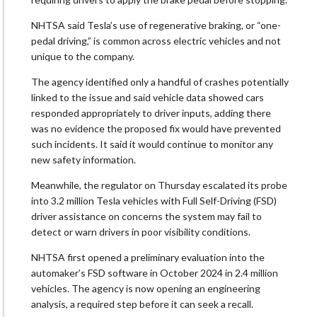
NHTSA said Tesla’s use of regenerative braking, ​or “one-
pedal driving,” is common across electric vehicles and not
unique to the company.
The agency identified only a ‌handful ⁠of crashes potentially
linked to the issue and said vehicle data showed cars
responded appropriately to driver inputs, adding there
was no evidence the proposed fix would have prevented
such incidents. It said it would continue to monitor any
new safety information.
Meanwhile, the regulator on ​Thursday escalated its probe
into ​3.2 million Tesla ⁠vehicles with Full Self-Driving (FSD)
driver assistance on concerns the system may fail to
detect or warn drivers in poor visibility conditions.
NHTSA first ​opened a preliminary evaluation into the
automaker’s FSD software in October ​2024 in 2.4 ⁠million
vehicles. The agency is now opening an engineering
analysis, a required step before it can seek a recall.