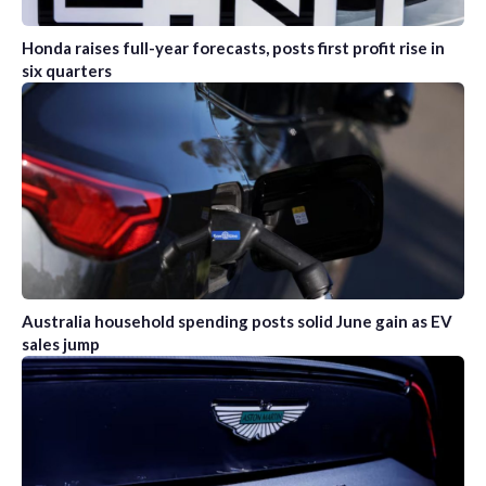
Honda raises full-year forecasts, posts first profit rise in
six quarters
Australia household spending posts solid June gain as EV
sales jump