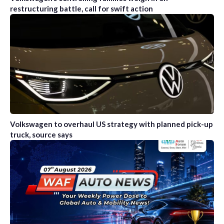
restructuring battle, call for swift action
Volkswagen to overhaul US strategy with planned pick-up
truck, source says