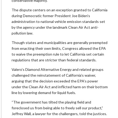
conservative majority.
The dispute centers on an exception granted to California
during Democratic former President Joe Biden’s
administration to national vehicle emission standards set
by the agency under the landmark Clean Air Act anti-
pollution law.
Though states and municipalities are generally preempted
from enacting their own limits, Congress allowed the EPA
to waive the preemption rule to let California set certain
regulations that are stricter than federal standards.
Valero’s Diamond Alternative Energy and related groups
challenged the reinstatement of California’s waiver,
arguing that the decision exceeded the EPA’s power
under the Clean Air Act and inflicted harm on their bottom
line by lowering demand for liquid fuels.
“The government has tilted the playing field and
foreclosed us from being able to freely sell our product,”
Jeffrey Wall, a lawyer for the challengers, told the justices.