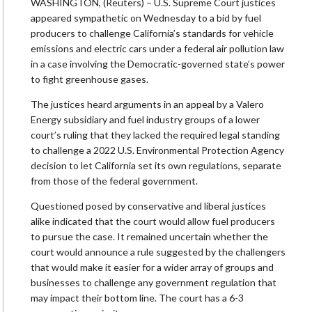
WASHINGTON, (Reuters) – U.S. Supreme Court justices
appeared sympathetic on Wednesday to a bid by fuel
producers to challenge California’s standards for vehicle
emissions and electric cars under a federal air pollution law
in a case involving the Democratic-governed state’s power
to fight greenhouse gases.
The justices heard arguments in an appeal by a Valero
Energy subsidiary and fuel industry groups of a lower
court’s ruling that they lacked the required legal standing
to challenge a 2022 U.S. Environmental Protection Agency
decision to let California set its own regulations, separate
from those of the federal government.
Questioned posed by conservative and liberal justices
alike indicated that the court would allow fuel producers
to pursue the case. It remained uncertain whether the
court would announce a rule suggested by the challengers
that would make it easier for a wider array of groups and
businesses to challenge any government regulation that
may impact their bottom line. The court has a 6-3