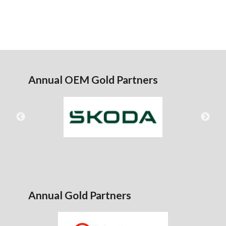
Annual OEM Gold Partners
Annual Gold Partners