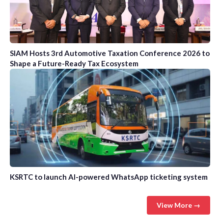
SIAM Hosts 3rd Automotive Taxation Conference 2026 to
Shape a Future-Ready Tax Ecosystem
KSRTC to launch AI-powered WhatsApp ticketing system
View More →