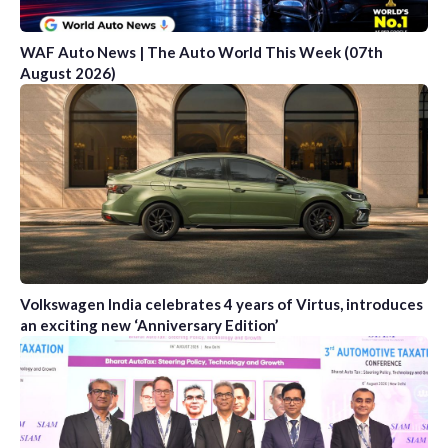
WAF Auto News | The Auto World This Week (07th
August 2026)
Volkswagen India celebrates 4 years of Virtus, introduces
an exciting new ‘Anniversary Edition’