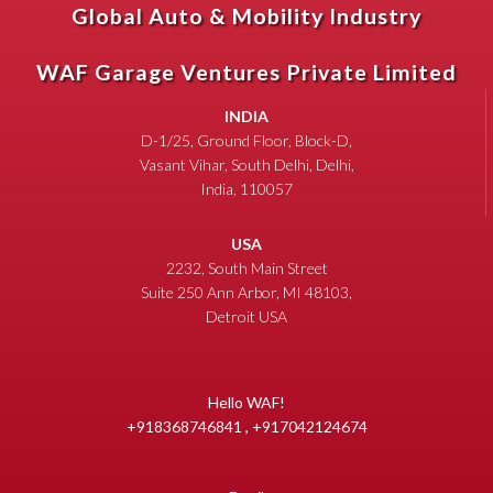
Global Auto & Mobility Industry
WAF Garage Ventures Private Limited
INDIA
D-1/25, Ground Floor, Block-D,
Vasant Vihar, South Delhi, Delhi,
India, 110057
USA
2232, South Main Street
Suite 250 Ann Arbor, MI 48103,
Detroit USA
Hello WAF!
+918368746841 , +917042124674