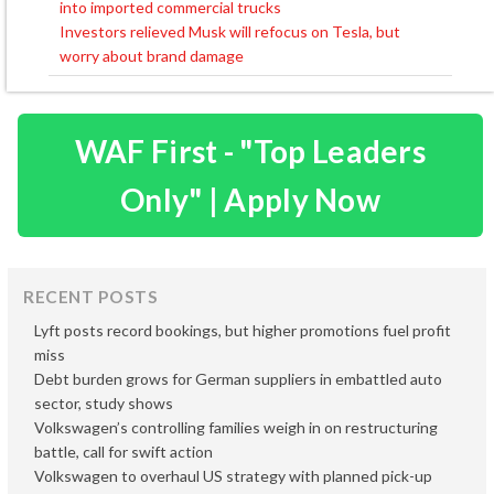
into imported commercial trucks
navigation
Investors relieved Musk will refocus on Tesla, but
worry about brand damage
WAF First - "Top Leaders
Only" | Apply Now
RECENT POSTS
Lyft posts record bookings, but higher promotions fuel profit
miss
Debt burden grows for German suppliers in embattled auto
sector, study shows
Volkswagen’s controlling families weigh in on restructuring
battle, call for swift action
Volkswagen to overhaul US strategy with planned pick-up