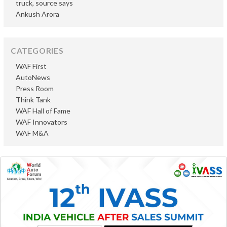
truck, source says
Ankush Arora
CATEGORIES
WAF First
AutoNews
Press Room
Think Tank
WAF Hall of Fame
WAF Innovators
WAF M&A