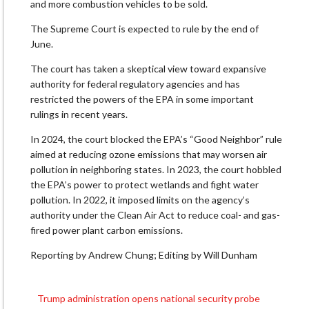
and more combustion vehicles to be sold.
The Supreme Court is expected to rule by the end of
June.
The court has taken a skeptical view toward expansive
authority for federal regulatory agencies and has
restricted the powers of the EPA in some important
rulings in recent years.
In 2024, the court blocked the EPA’s “Good Neighbor” rule
aimed at reducing ozone emissions that may worsen air
pollution in neighboring states. In 2023, the court hobbled
the EPA’s power to protect wetlands and fight water
pollution. In 2022, it imposed limits on the agency’s
authority under the Clean Air Act to reduce coal- and gas-
fired power plant carbon emissions.
Reporting by Andrew Chung; Editing by Will Dunham
Trump administration opens national security probe
Post