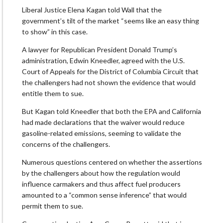
Liberal Justice Elena Kagan told Wall that the
government’s tilt of the market “seems like an easy thing
to show” in this case.
A lawyer for Republican President Donald Trump’s
administration, Edwin Kneedler, agreed with the U.S.
Court of Appeals for the District of Columbia Circuit that
the challengers had not shown the evidence that would
entitle them to sue.
But Kagan told Kneedler that both the EPA and California
had made declarations that the waiver would reduce
gasoline-related emissions, seeming to validate the
concerns of the challengers.
Numerous questions centered on whether the assertions
by the challengers about how the regulation would
influence carmakers and thus affect fuel producers
amounted to a “common sense inference” that would
permit them to sue.