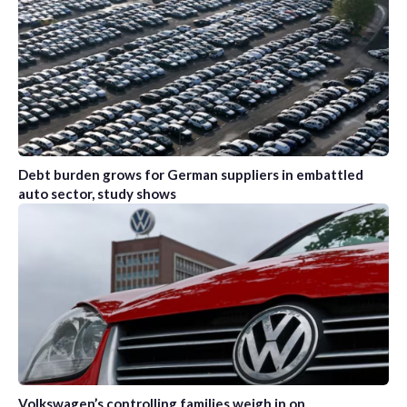
Debt burden grows for German suppliers in embattled
auto sector, study shows
Volkswagen’s controlling families weigh in on