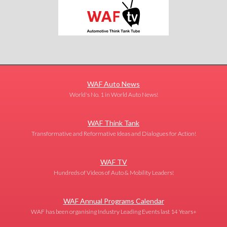
WAF Auto News
World's No. 1 in World Auto News!
WAF Think Tank
Transformative and Reformative Ideas and Dialogues for Action!
WAF TV
Hundreds of Videos of Auto & Mobility Leaders!
WAF Annual Programs Calendar
WAF has been organising Industry Leading Events last 14 Years+