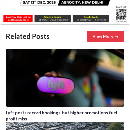
Related Posts
View More →
Lyft posts record bookings, but higher promotions fuel
profit miss