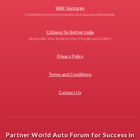
WAF Ventures
Facilitating Meeting of Investors & Innovators Worldwide
Citizens for Better India
'Remember Your Duties & Don't Forget your Rights!'
Privacy Policy
Terms and Conditions
Contact Us
Partner World Auto Forum for Success in