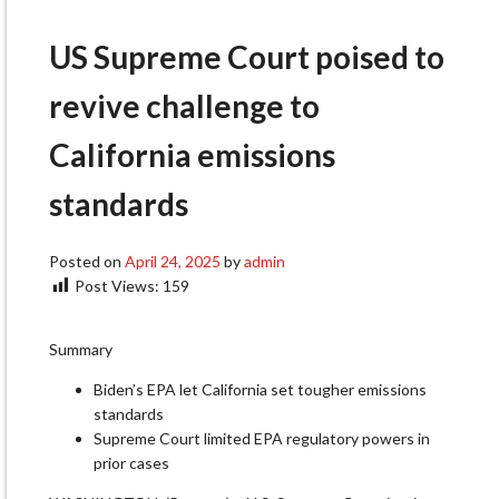
US Supreme Court poised to
revive challenge to
California emissions
standards
Posted on
April 24, 2025
by
admin
Post Views:
159
Summary
Biden’s EPA let California set tougher emissions
standards
Supreme Court limited EPA regulatory powers in
prior cases