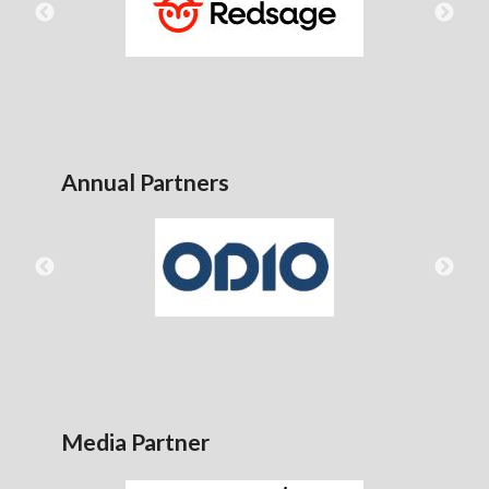
Annual Partners
Media Partner