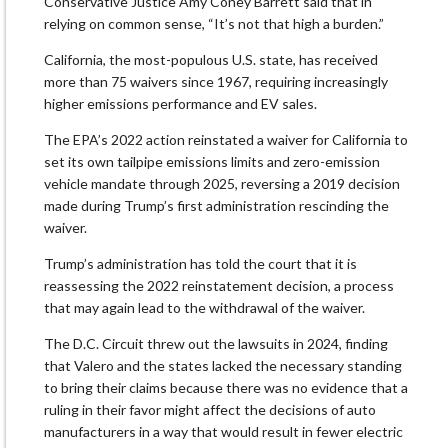
Conservative Justice Amy Coney Barrett said that in
relying on common sense, “It’s not that high a burden.”
California, the most-populous U.S. state, has received
more than 75 waivers since 1967, requiring increasingly
higher emissions performance and EV sales.
The EPA’s 2022 action reinstated a waiver for California to
set its own tailpipe emissions limits and zero-emission
vehicle mandate through 2025, reversing a 2019 decision
made during Trump’s first administration rescinding the
waiver.
Trump’s administration has told the court that it is
reassessing the 2022 reinstatement decision, a process
that may again lead to the withdrawal of the waiver.
The D.C. Circuit threw out the lawsuits in 2024, finding
that Valero and the states lacked the necessary standing
to bring their claims because there was no evidence that a
ruling in their favor might affect the decisions of auto
manufacturers in a way that would result in fewer electric