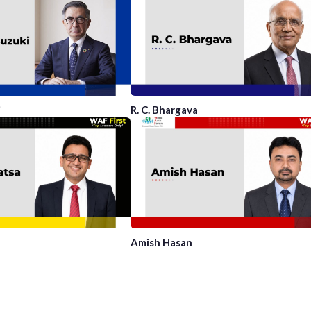
i
R. C. Bhargava
Amish Hasan