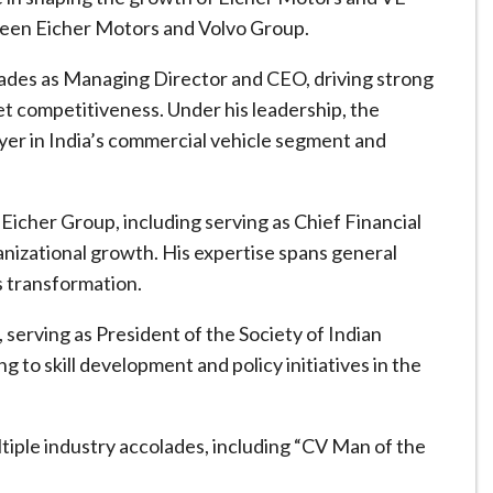
ween Eicher Motors and Volvo Group.
ades as Managing Director and CEO, driving strong
t competitiveness. Under his leadership, the
ayer in India’s commercial vehicle segment and
 Eicher Group, including serving as Chief Financial
ganizational growth. His expertise spans general
 transformation.
, serving as President of the Society of Indian
to skill development and policy initiatives in the
tiple industry accolades, including “CV Man of the