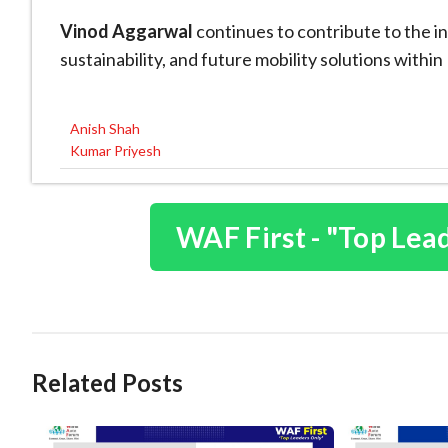
Vinod Aggarwal
continues to contribute to the in
sustainability, and future mobility solutions withi
Anish Shah
Post
Kumar Priyesh
navigation
WAF First - "Top Lea
Related Posts