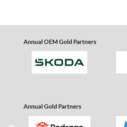
Annual OEM Gold Partners
Annual Gold Partners