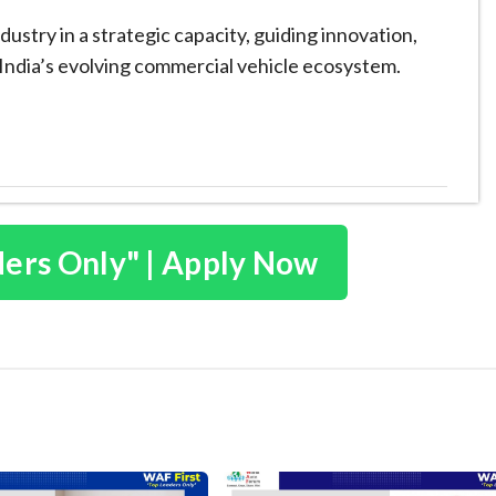
dustry in a strategic capacity, guiding innovation,
n India’s evolving commercial vehicle ecosystem.
ders Only" | Apply Now