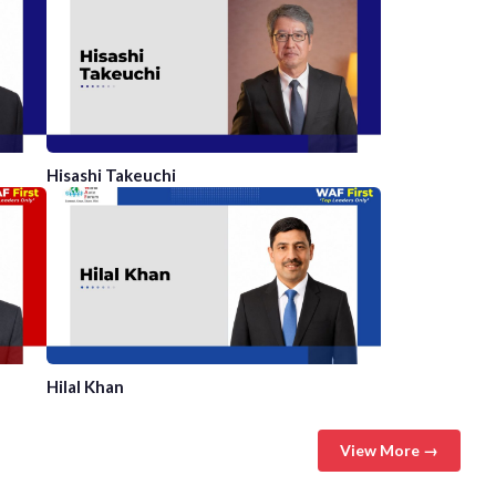
Hisashi Takeuchi
Hilal Khan
View More →