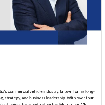
dia’s commercial vehicle industry, known for his long-
, strategy, and business leadership. With over four
le in shaping the growth of Eicher Motors and VE