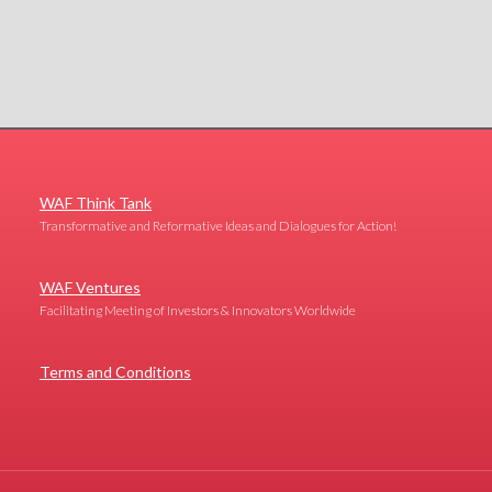
WAF Think Tank
Transformative and Reformative Ideas and Dialogues for Action!
WAF Ventures
Facilitating Meeting of Investors & Innovators Worldwide
Terms and Conditions