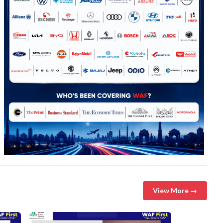
View More →