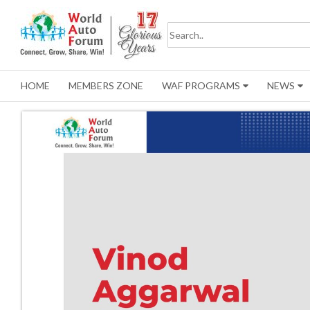
HOME
MEMBERS ZONE
WAF PROGRAMS
NEWS