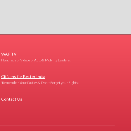
WAF TV
Hundreds of Videos of Auto & Mobility Leaders!
Citizens for Better India
'Remember Your Duties & Don't Forget your Rights!'
Contact Us