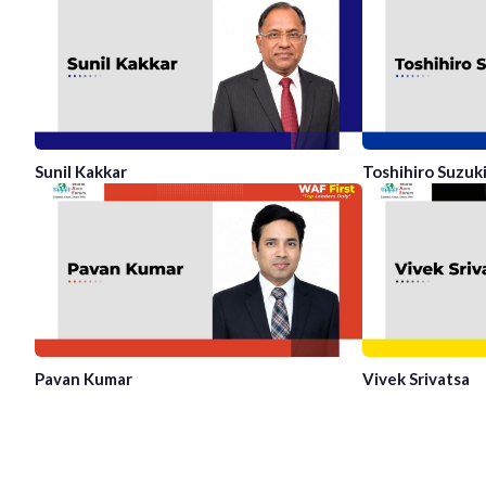
Sunil Kakkar
Toshihiro Suzuk
Pavan Kumar
Vivek Srivatsa