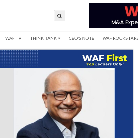
WAF TV
THINK TANK
CEO'S NOTE
WAF ROCKSTAR