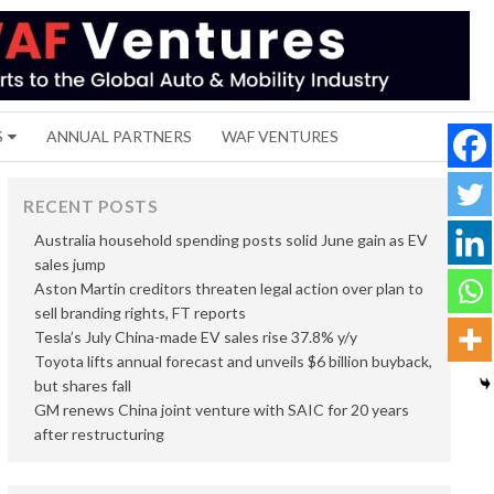
S
ANNUAL PARTNERS
WAF VENTURES
RECENT POSTS
Australia household spending posts solid June gain as EV
sales jump
Aston Martin creditors threaten legal action over plan to
sell branding rights, FT reports
Tesla’s July China-made EV sales rise 37.8% y/y
Toyota lifts annual forecast and unveils $6 billion buyback,
but shares fall
GM renews China joint venture with SAIC for 20 years
after restructuring