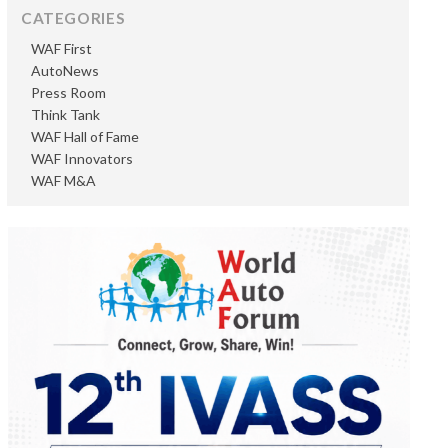
CATEGORIES
WAF First
AutoNews
Press Room
Think Tank
WAF Hall of Fame
WAF Innovators
WAF M&A