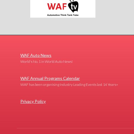
WAF Auto News
World's No. 1 in World Auto News!
WAF Annual Programs Calendar
WAF has been organising Industry Leading Events last 14 Years+
Privacy Policy