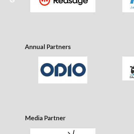
Annual Partners
Media Partner