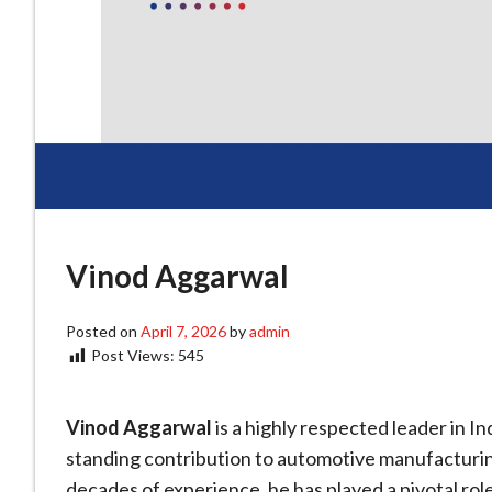
Vinod Aggarwal
Posted on
April 7, 2026
by
admin
Post Views:
545
Vinod Aggarwal
is a highly respected leader in In
standing contribution to automotive manufacturing
decades of experience, he has played a pivotal ro