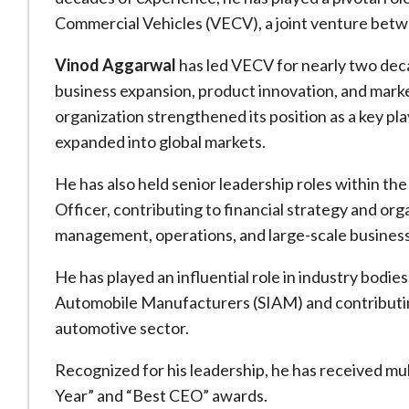
Commercial Vehicles (VECV), a joint venture bet
Vinod Aggarwal
has led VECV for nearly two dec
business expansion, product innovation, and marke
organization strengthened its position as a key pl
expanded into global markets.
He has also held senior leadership roles within the
Officer, contributing to financial strategy and or
management, operations, and large-scale business
He has played an influential role in industry bodies
Automobile Manufacturers (SIAM) and contributing 
automotive sector.
Recognized for his leadership, he has received mul
Year” and “Best CEO” awards.