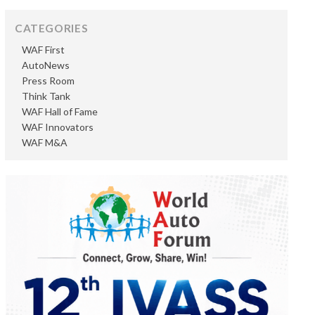
CATEGORIES
WAF First
AutoNews
Press Room
Think Tank
WAF Hall of Fame
WAF Innovators
WAF M&A