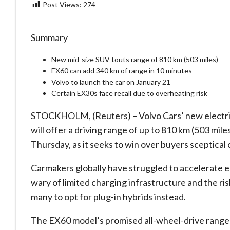
Post Views:
274
Summary
New mid-size SUV touts range of 810 km (503 miles)
EX60 can add 340 km of range in 10 minutes
Volvo to launch the car on January 21
Certain EX30s face recall due to overheating risk
STOCKHOLM, (Reuters) – Volvo Cars’ new electric 
will offer a driving range of up to 810 km (503 mil
Thursday, as it seeks to win over buyers sceptical 
Carmakers globally have struggled to accelerate e
wary of limited charging infrastructure and the ri
many to opt for plug-in hybrids instead.
The EX60 model’s promised all-wheel-drive range 