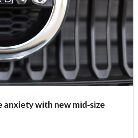
e anxiety with new mid-size