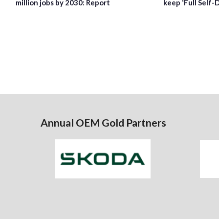
million jobs by 2030: Report
keep ‘Full Self-
Annual OEM Gold Partners