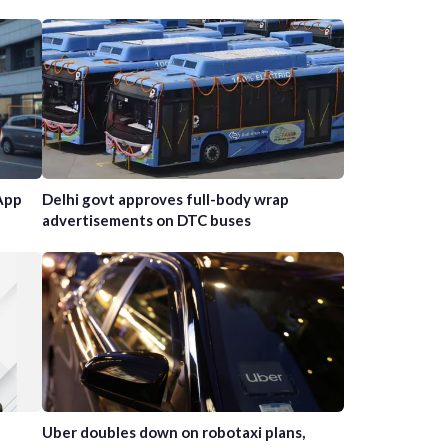
App
Delhi govt approves full-body wrap
advertisements on DTC buses
Uber doubles down on robotaxi plans,