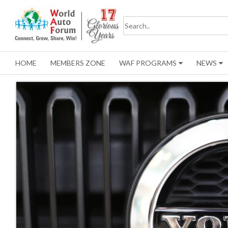
HOME
MEMBERS ZONE
WAF PROGRAMS
NEWS