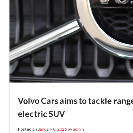
Volvo Cars aims to tackle rang
electric SUV
Posted on
January 8, 2026
by
admin