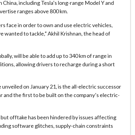
in China, including Tesla’s long-range Model Y and
advertise ranges above 800 km.
s face in order to own and use electric vehicles,
we wanted to tackle,” Akhil Krishnan, the head of
lly, will be able to add up to 340 km of range in
tions, allowing drivers to recharge during a short
 unveiled on January 21, is the all-electric successor
 and the first to be built on the company’s electric-
 but offtake has been hindered by issues affecting
luding software glitches, supply-chain constraints