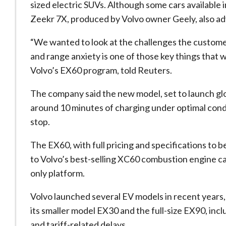
sized electric SUVs. Although some cars available 
Zeekr
7X, produced by Volvo owner
Geely
, also 
“We wanted to look at the challenges the customer
and range anxiety is one of those key things that 
Volvo’s EX60 program, told Reuters.
The company said the new model, set to launch globa
around 10 minutes of charging under optimal condi
stop.
The EX60, with full pricing and specifications to be
to Volvo’s best-selling XC60 combustion engine car
only platform.
Volvo launched several EV models in recent years,
its smaller model EX30 and the full-size EX90, inc
and tariff-related delays.