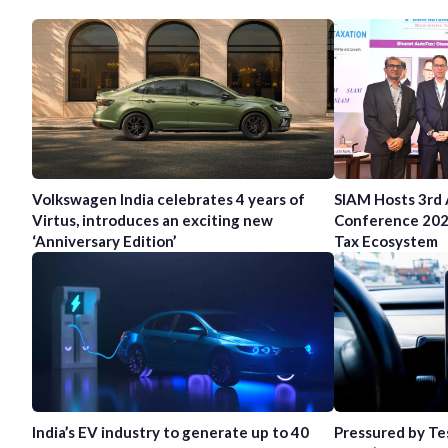
Volkswagen India celebrates 4 years of
SIAM Hosts 3rd
Virtus, introduces an exciting new
Conference 202
‘Anniversary Edition’
Tax Ecosystem
India’s EV industry to generate up to 40
Pressured by Te