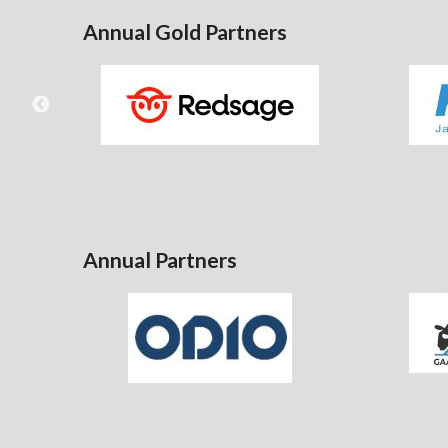
Annual Gold Partners
Annual Partners