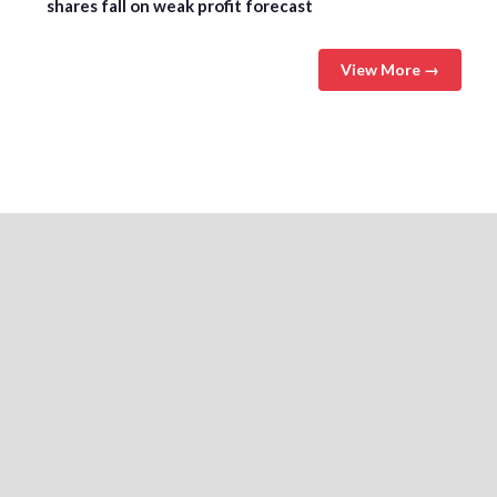
shares fall on weak profit forecast
View More →