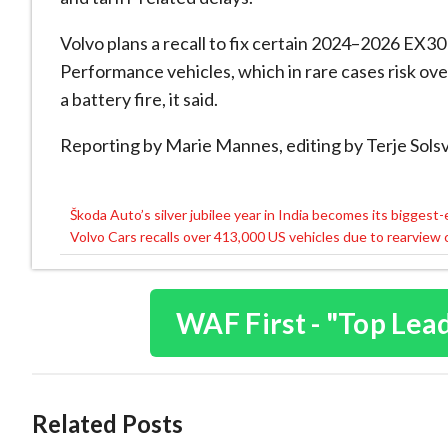
Volvo plans a recall to fix certain 2024
–2026 EX30 
Performance vehicles, which in rare cases risk over
a battery fire, it said.
Reporting by Marie Mannes, editing by
Terje
Solsv
Škoda Auto’s silver jubilee year in India becomes its biggest-
Post
Volvo Cars recalls over 413,000 US vehicles due to rearview
navigation
WAF First - "Top Lea
Related Posts