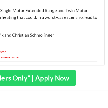
Single Motor Extended Range and Twin Motor
heating that could, in a worst-case scenario, lead to
ik
and Christian Schmollinger
ever
 camera issue
ders Only" | Apply Now