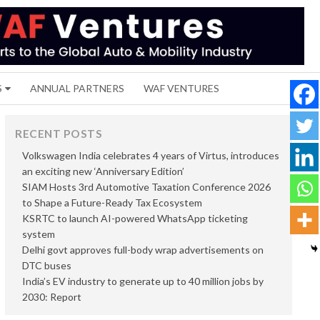
S
ANNUAL PARTNERS
WAF VENTURES
RECENT POSTS
Volkswagen India celebrates 4 years of Virtus, introduces
an exciting new ‘Anniversary Edition’
SIAM Hosts 3rd Automotive Taxation Conference 2026
to Shape a Future-Ready Tax Ecosystem
KSRTC to launch AI-powered WhatsApp ticketing
system
Delhi govt approves full-body wrap advertisements on
DTC buses
India’s EV industry to generate up to 40 million jobs by
2030: Report