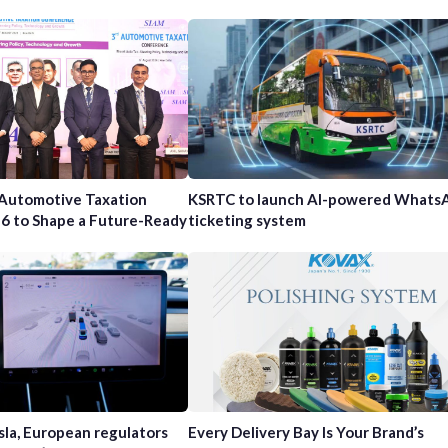
 Automotive Taxation
KSRTC to launch AI-powered Whats
6 to Shape a Future-Ready
ticketing system
sla, European regulators
Every Delivery Bay Is Your Brand’s