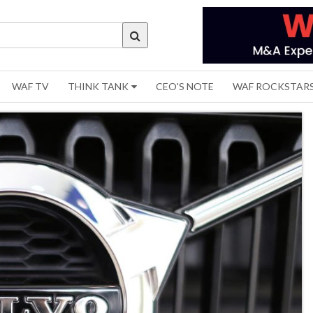
WAF TV
THINK TANK
CEO'S NOTE
WAF ROCKSTAR