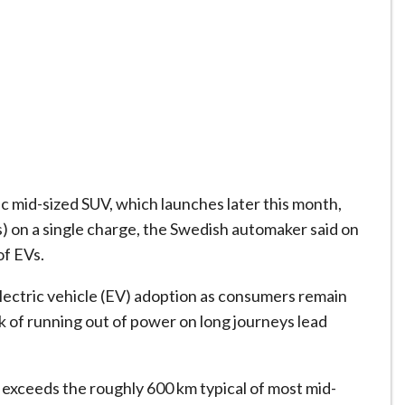
mid-sized SUV, which launches later this month,
es) on a single charge, the Swedish automaker said on
of EVs.
lectric vehicle (EV) adoption as consumers remain
sk of running out of power on long journeys lead
exceeds the roughly 600 km typical of most mid-