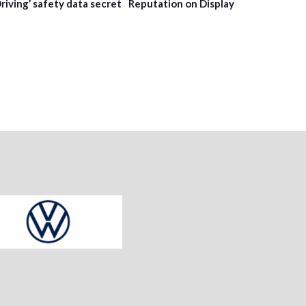
Driving’ safety data secret
Reputation on Display