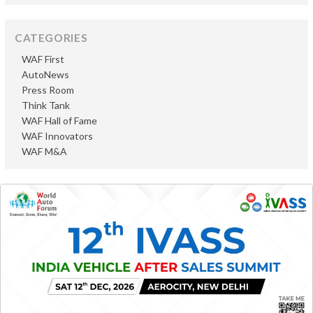
CATEGORIES
WAF First
AutoNews
Press Room
Think Tank
WAF Hall of Fame
WAF Innovators
WAF M&A