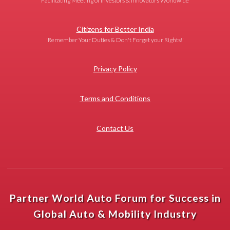
Facilitating Meeting of Investors & Innovators Worldwide
Citizens for Better India
'Remember Your Duties & Don't Forget your Rights!'
Privacy Policy
Terms and Conditions
Contact Us
Partner World Auto Forum for Success in
Global Auto & Mobility Industry