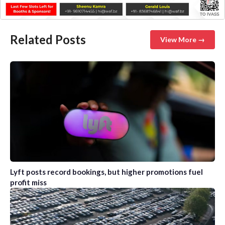
Related Posts
View More →
Lyft posts record bookings, but higher promotions fuel
profit miss