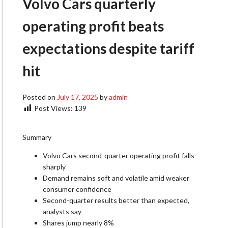
Volvo Cars quarterly
operating profit beats
expectations despite tariff
hit
Posted on
July 17, 2025
by
admin
Post Views:
139
Summary
Volvo Cars second-quarter operating profit falls
sharply
Demand remains soft and volatile amid weaker
consumer confidence
Second-quarter results better than expected,
analysts say
Shares jump nearly 8%