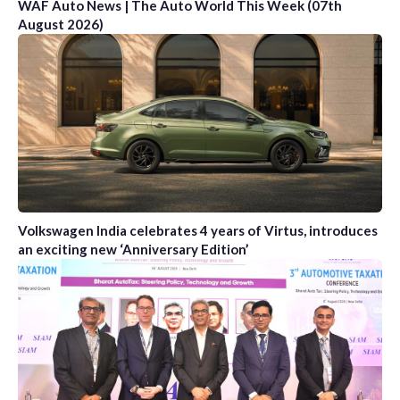
WAF Auto News | The Auto World This Week (07th
August 2026)
Volkswagen India celebrates 4 years of Virtus, introduces
an exciting new ‘Anniversary Edition’