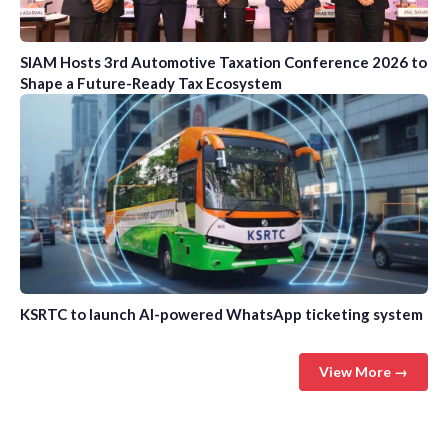
SIAM Hosts 3rd Automotive Taxation Conference 2026 to
Shape a Future-Ready Tax Ecosystem
KSRTC to launch AI-powered WhatsApp ticketing system
View More →