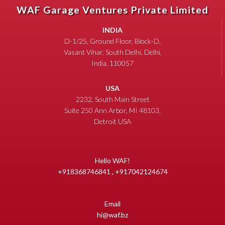
WAF Garage Ventures Private Limited
INDIA
D-1/25, Ground Floor, Block-D,
Vasant Vihar, South Delhi, Delhi,
India, 110057
USA
2232, South Main Street
Suite 250 Ann Arbor, MI 48103,
Detroit USA
Hello WAF!
+918368746841 , +917042124674
Email
hi@waf.bz