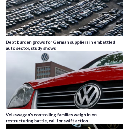
Debt burden grows for German suppliers in embattled
auto sector, study shows
Volkswagen’s controlling families weigh in on
restructuring battle, call for swift action