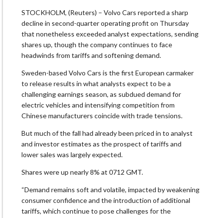
STOCKHOLM, (Reuters) – Volvo Cars reported a sharp
decline in second-quarter operating profit on Thursday
that nonetheless exceeded analyst expectations, sending
shares up, though the company continues to face
headwinds from tariffs and softening demand.
Sweden-based Volvo Cars is the first European carmaker
to release results in what analysts expect to be a
challenging earnings season, as subdued demand for
electric vehicles and intensifying competition from
Chinese manufacturers coincide with trade tensions.
But much of the fall had already been priced in to analyst
and investor estimates as the prospect of tariffs and
lower sales was largely expected.
Shares were up nearly 8% at 0712 GMT.
“Demand remains soft and volatile, impacted by weakening
consumer confidence and the introduction of additional
tariffs, which continue to pose challenges for the