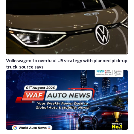
Volkswagen to overhaul US strategy with planned pick-up
truck, source says