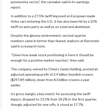
automotive sector,” the carmaker said in its earnings
report.
In addition to a 27.5% tariff imposed on European-made
Volvo cars entering the U.S., it has also been hit by a 25%
tariff on auto parts as well as on steel and aluminium.
Despite the gloomy environment, second-quarter
numbers came in better than feared, analysts at Bernstein
said in a research note.
“Given how weak stock positioning is here it should be
enough for a positive market reaction,” they said.
The company, owned by China’s Geely Holding, posted an
adjusted operating profit of 2.9 billion Swedish crowns
($297.89 million), down from 8.0 billion crowns a year
earlier.
Its gross margin, a key metric for assessing the tariff
impact, dropped to 13.5% from 18.2% in the first quarter,
though, adjusted for one-offs, it stood at 17.7%.