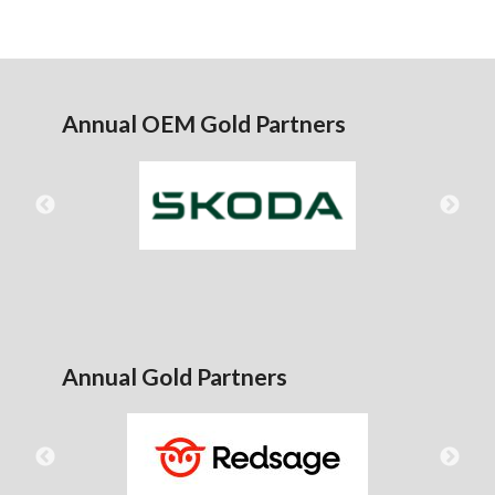
Annual OEM Gold Partners
Annual Gold Partners