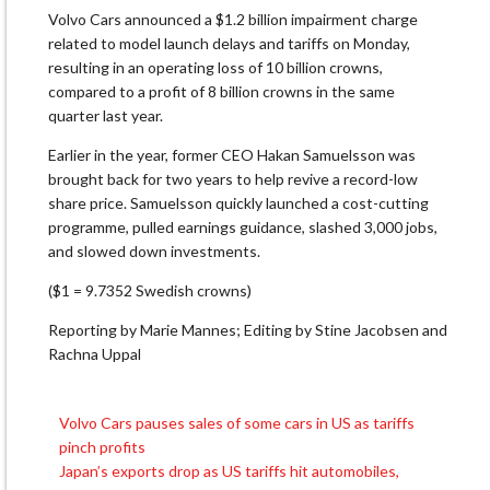
Volvo Cars announced a $1.2 billion impairment charge
related to model launch delays and tariffs on Monday,
resulting in an operating loss of 10 billion crowns,
compared to a profit of 8 billion crowns in the same
quarter last year.
Earlier in the year, former CEO Hakan Samuelsson was
brought back for two years to help revive a record-low
share price. Samuelsson quickly launched a cost-cutting
programme, pulled earnings guidance, slashed 3,000 jobs,
and slowed down investments.
($1 = 9.7352 Swedish crowns)
Reporting by Marie Mannes; Editing by Stine Jacobsen and
Rachna Uppal
Volvo Cars pauses sales of some cars in US as tariffs
Post
pinch profits
navigation
Japan’s exports drop as US tariffs hit automobiles,