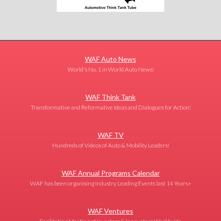
WAF Auto News
World's No. 1 in World Auto News!
WAF Think Tank
Transformative and Reformative Ideas and Dialogues for Action!
WAF TV
Hundreds of Videos of Auto & Mobility Leaders!
WAF Annual Programs Calendar
WAF has been organising Industry Leading Events last 14 Years+
WAF Ventures