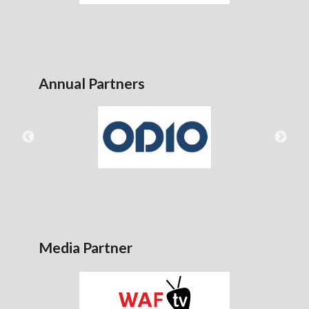
Annual Partners
Media Partner