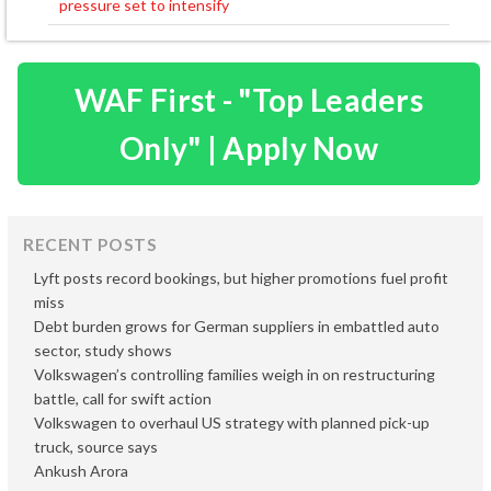
pressure set to intensify
WAF First - "Top Leaders
Only" | Apply Now
RECENT POSTS
Lyft posts record bookings, but higher promotions fuel profit
miss
Debt burden grows for German suppliers in embattled auto
sector, study shows
Volkswagen’s controlling families weigh in on restructuring
battle, call for swift action
Volkswagen to overhaul US strategy with planned pick-up
truck, source says
Ankush Arora