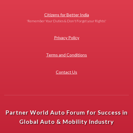
Citizens for Better India
'Remember Your Duties & Don't Forget your Rights!'
Privacy Policy
Terms and Conditions
Contact Us
Partner World Auto Forum for Success in
Global Auto & Mobility Industry