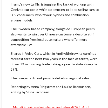
Trump’s new tariffs, is juggling the task of working with
Geely to cut costs while attempting to keep selling cars to
U.S. consumers, who favour hybrids and combustion-
engine models.
The Sweden-based company, alongside European peers,
also wants to win over Chinese customers despite stiff
competition from local auto makers who offer more
affordable EVs.
Shares in Volvo Cars, which in April withdrew its earnings
forecast for the next two years in the face of tariffs, were
down 3% in morning trade, taking a year-to-date slump to
29%.
The company did not provide detail on regional sales.
Reporting by Anna Ringstrom and Louise Rasmussen,
editing by Stine Jacobsen
Maruti Suzuki market share dips below 40% in April