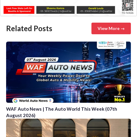
Related Posts
View More →
WAF Auto News | The Auto World This Week (07th
August 2026)