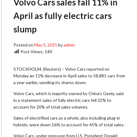
Volvo Cars sales fall 11% in
April as fully electric cars
slump
Posted on
May 5, 2025
by
admin
Post Views:
140
STOCKHOLM, (Reuters) – Volvo Cars reported on
Monday an 11% decrease in April sales to 58,881 cars from
a year earlier, sending its shares down.
Volvo Cars, which is majority-owned by China’s Geely, said
in a statement sales of fully electric cars fell 32% to
account for 20% of total sales volumes.
Sales of electrified cars as a whole, also including plug-in
hybrids, were down 16% to account for 45% of total sales.
Volvo Cars, under pressure from U.S. President Donald