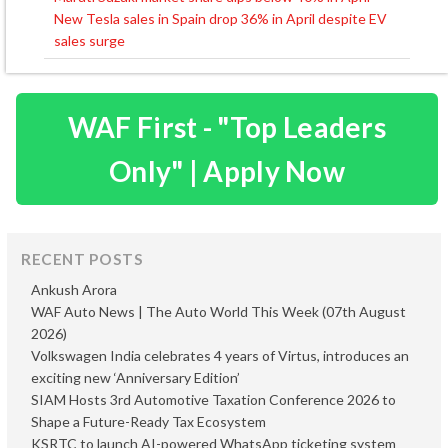
Post
New Tesla sales in Spain drop 36% in April despite EV
navigation
sales surge
WAF First - "Top Leaders
Only" | Apply Now
RECENT POSTS
Ankush Arora
WAF Auto News | The Auto World This Week (07th August
2026)
Volkswagen India celebrates 4 years of Virtus, introduces an
exciting new ‘Anniversary Edition’
SIAM Hosts 3rd Automotive Taxation Conference 2026 to
Shape a Future-Ready Tax Ecosystem
KSRTC to launch AI-powered WhatsApp ticketing system