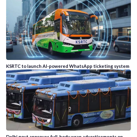
KSRTC to launch AI-powered WhatsApp ticketing system
Delhi govt approves full-body wrap advertisements on