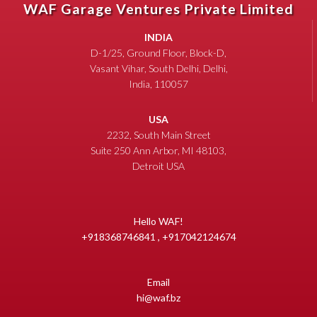
WAF Garage Ventures Private Limited
INDIA
D-1/25, Ground Floor, Block-D,
Vasant Vihar, South Delhi, Delhi,
India, 110057
USA
2232, South Main Street
Suite 250 Ann Arbor, MI 48103,
Detroit USA
Hello WAF!
+918368746841 , +917042124674
Email
hi@waf.bz