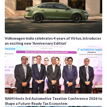
Volkswagen India celebrates 4 years of Virtus, introduces
an exciting new ‘Anniversary Edition’
SIAM Hosts 3rd Automotive Taxation Conference 2026 to
Shape a Future-Ready Tax Ecosystem