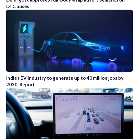
DTC buses
India’s EV industry to generate up to 40 million jobs by
2030: Report