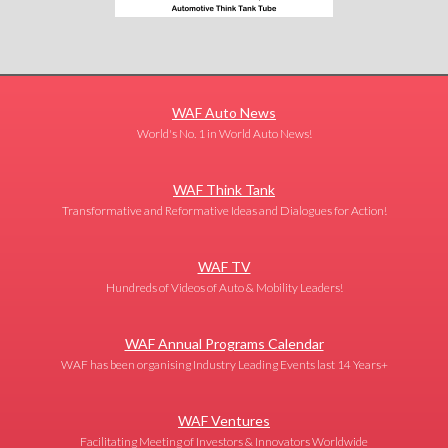
WAF Auto News
World's No. 1 in World Auto News!
WAF Think Tank
Transformative and Reformative Ideas and Dialogues for Action!
WAF TV
Hundreds of Videos of Auto & Mobility Leaders!
WAF Annual Programs Calendar
WAF has been organising Industry Leading Events last 14 Years+
WAF Ventures
Facilitating Meeting of Investors & Innovators Worldwide