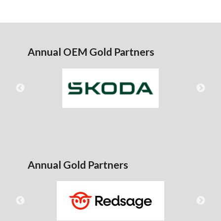
Annual OEM Gold Partners
Annual Gold Partners