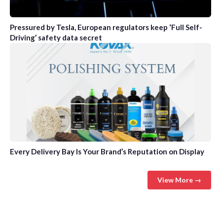
Pressured by Tesla, European regulators keep ‘Full Self-
Driving’ safety data secret
Every Delivery Bay Is Your Brand’s Reputation on Display
View More →