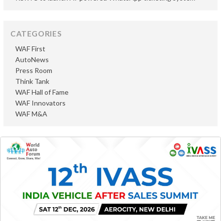
CATEGORIES
WAF First
AutoNews
Press Room
Think Tank
WAF Hall of Fame
WAF Innovators
WAF M&A