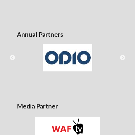
Annual Partners
Media Partner