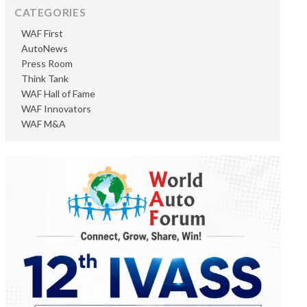
CATEGORIES
WAF First
AutoNews
Press Room
Think Tank
WAF Hall of Fame
WAF Innovators
WAF M&A