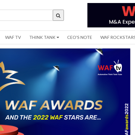
WAF TV
THINK TANK
CEO'S NOTE
WAF ROCKSTAR