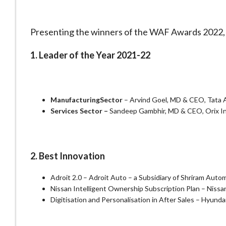
Presenting the winners of the WAF Awards 2022, i
1. Leader of the Year 2021-22
Manufacturing
Sector
– Arvind Goel, MD & CEO, Tata
Services Sector –
Sandeep Gambhir, MD & CEO, Orix In
2. Best Innovation
Adroit 2.0 – Adroit Auto – a Subsidiary of Shriram Autom
Nissan Intelligent Ownership Subscription Plan – Nissa
Digitisation and Personalisation in After Sales – Hyunda