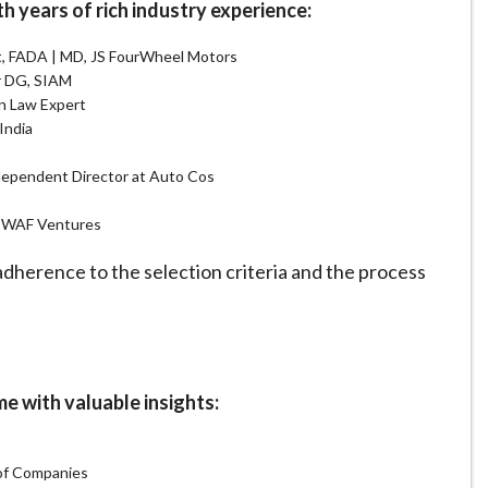
years of rich industry experience:
nt, FADA | MD, JS FourWheel Motors
er DG, SIAM
n Law Expert
India
dependent Director at Auto Cos
r, WAF Ventures
herence to the selection criteria and the process
with valuable insights:
 of Companies