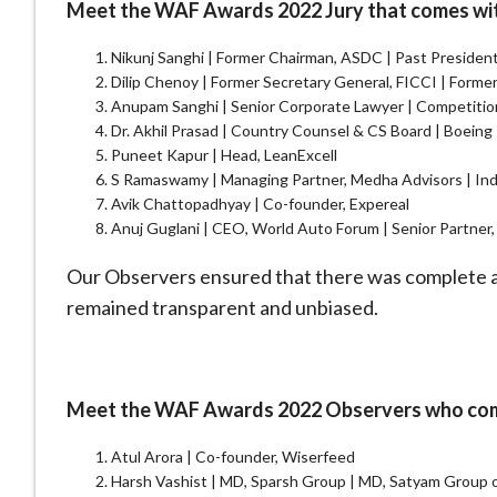
Meet the WAF Awards 2022 Jury that comes with 
Nikunj Sanghi | Former Chairman, ASDC | Past Preside
Dilip Chenoy | Former Secretary General, FICCI | Form
Anupam Sanghi | Senior Corporate Lawyer | Competitio
Dr. Akhil Prasad | Country Counsel & CS Board | Boeing 
Puneet Kapur | Head, LeanExcell
S Ramaswamy | Managing Partner, Medha Advisors | In
Avik Chattopadhyay | Co-founder, Expereal
Anuj Guglani | CEO, World Auto Forum | Senior Partne
Our Observers ensured that there was complete ad
remained transparent and unbiased.
Meet the WAF Awards 2022 Observers who come 
Atul Arora | Co-founder, Wiserfeed
Harsh Vashist | MD, Sparsh Group | MD, Satyam Group