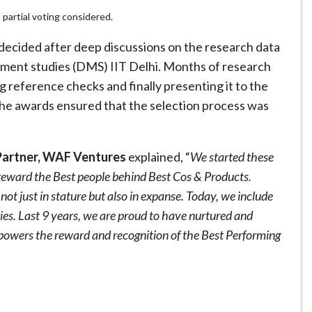
partial voting considered.
 decided after deep discussions on the research data
ent studies (DMS) IIT Delhi. Months of research
ng reference checks and finally presenting it to the
the awards ensured that the selection process was
Partner, WAF Ventures
explained, “
We started these
 reward the Best people behind Best Cos & Products.
t just in stature but also in expanse. Today, we include
ries. Last 9 years, we are proud to have nurtured and
powers the reward and recognition of the Best Performing