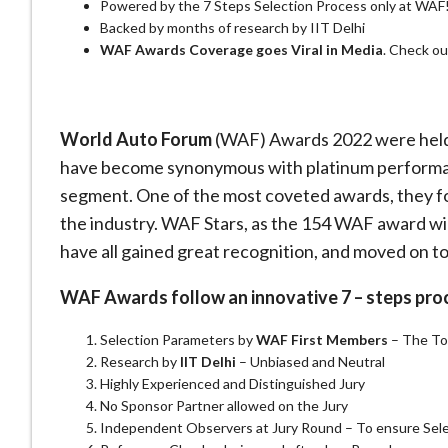
Powered by the 7 Steps Selection Process only at WAF
Backed by months of research by IIT Delhi
WAF Awards Coverage goes Viral in Media
. Check ou
World Auto Forum
(WAF) Awards 2022 were held 
have become synonymous with platinum performa
segment. One of the most coveted awards, they fol
the industry. WAF Stars, as the 154 WAF award winn
have all gained great recognition, and moved on to
WAF Awards follow an innovative 7 – steps pro
Selection Parameters by
WAF First Members
– The Top
Research by
IIT Delhi
– Unbiased and Neutral
Highly Experienced and Distinguished Jury
No Sponsor Partner allowed on the Jury
Independent Observers at Jury Round – To ensure Sel