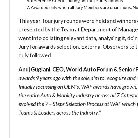
Reference Checks during and after Jury Rounds
Awarded only when all Jury Members are unanimous. No 
This year, four jury rounds were held and winners
presented by the Team at Department of Managem
went into collating relevant data, analysing it, doi
Jury for awards selection. External Observers to 
duly followed.
Anuj Guglani, CEO, World Auto Forum & Senior 
awards 9 years ago with the sole aim to recognize and
Initially focussing on OEM’s, WAF awards have grown, no
the entire Auto & Mobility industry across all 7 Catego
evolved the 7 – Steps Selection Process at WAF which 
Teams & Leaders across the Industry
.”