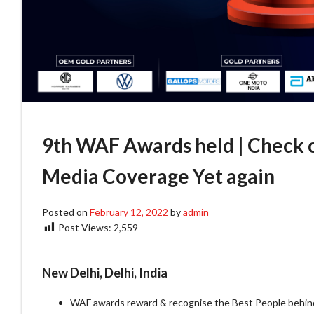
9th WAF Awards held | Check o
Media Coverage Yet again
Posted on
February 12, 2022
by
admin
Post Views:
2,559
New Delhi, Delhi, India
WAF awards reward & recognise the Best People behin