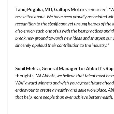
Tanuj Pugalia, MD, Gallops Motors
remarked, “
W
be excited about. We have been proudly associated wit
recognition to the significant yet unsung heroes of the
also enrich each one of us with the best practices and t
break new ground towards new ideas and sharpen our abil
sincerely applaud their contribution to the industry.
”
Sunil Mehra, General Manager for Abbott’s Rapi
thoughts, “
At Abbott, we believe that talent must be 
WAF award winners and wish you a great future ahead
endeavour to create a healthy and agile workplace. Ab
that help more people than ever achieve better health,