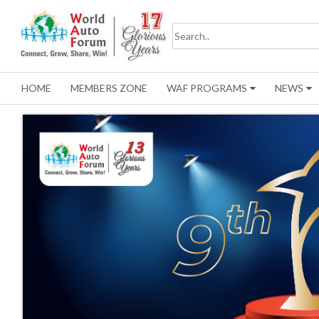
HOME
MEMBERS ZONE
WAF PROGRAMS
NEWS