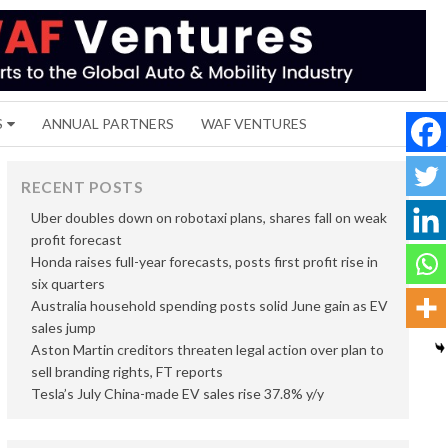
S
ANNUAL PARTNERS
WAF VENTURES
RECENT POSTS
Uber doubles down on robotaxi plans, shares fall on weak
profit forecast
Honda raises full-year forecasts, posts first profit rise in
six quarters
Australia household spending posts solid June gain as EV
sales jump
Aston Martin creditors threaten legal action over plan to
sell branding rights, FT reports
Tesla’s July China-made EV sales rise 37.8% y/y