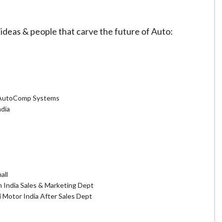
deas & people that carve the future of Auto:
 AutoComp Systems
dia
all
n India Sales & Marketing Dept
i Motor India After Sales Dept