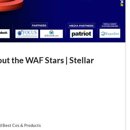
ut the WAF Stars | Stellar
d Best Cos & Products