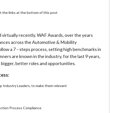
!
t the links at the bottom of this post
virtually recently. WAF Awards, over the years
nces across the Automotive & Mobility
low a 7 – steps process, setting high benchmarks in
ers are known in the industry, for the last 9 years,
 bigger, better roles and opportunities.
cess:
 Industry Leaders, to make them relevant
ection Process Compliance