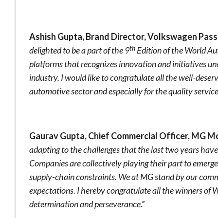
Ashish Gupta, Brand Director, Volkswagen Pass
th
delighted to be a part of the 9
Edition of the World Au
platforms that recognizes innovation and initiatives u
industry. I would like to congratulate all the well-dese
automotive sector and especially for the quality servic
Gaurav Gupta, Chief Commercial Officer, MG Mo
adapting to the challenges that the last two years hav
Companies are collectively playing their part to emerg
supply-chain constraints. We at MG stand by our com
expectations. I hereby congratulate all the winners of
determination and perseverance
.”