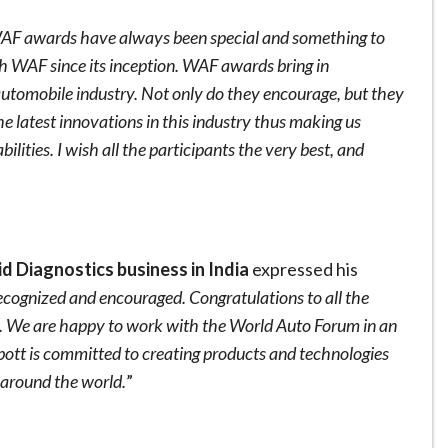
AF awards have always been special and something to
h WAF since its inception. WAF awards bring in
 automobile industry. Not only do they encourage, but they
he latest innovations in this industry thus making us
ities. I wish all the participants the very best, and
d Diagnostics business in India
expressed his
recognized and encouraged. Congratulations to all the
. We are happy to work with the World Auto Forum in an
bott is committed to creating products and technologies
 around the world.
”