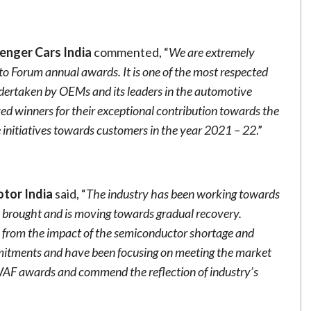
enger Cars India
commented, “
We are extremely
to Forum annual awards. It is one of the most respected
ndertaken by OEMs and its leaders in the automotive
rved winners for their exceptional contribution towards the
e initiatives towards customers in the year 2021 – 22
.”
tor India
said, “
The industry has been working towards
e brought and is moving towards gradual recovery.
e from the impact of the semiconductor shortage and
mitments and have been focusing on meeting the market
 WAF awards and commend the reflection of industry’s