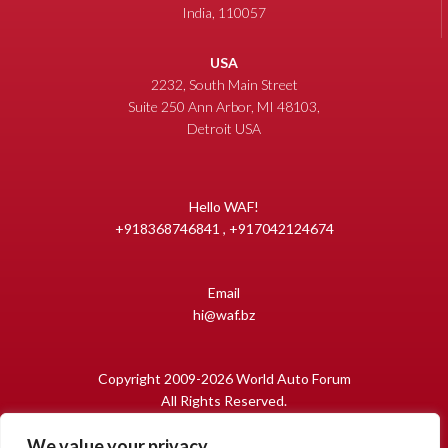
India, 110057
USA
2232, South Main Street
Suite 250 Ann Arbor, MI 48103,
Detroit USA
Hello WAF!
+918368746841 , +917042124674
Email
hi@waf.bz
Copyright 2009-2026 World Auto Forum
All Rights Reserved.
We value your privacy