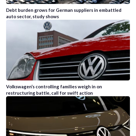
Debt burden grows for German suppliers in embattled
auto sector, study shows
Volkswagen’s controlling families weigh in on
restructuring battle, call for swift action