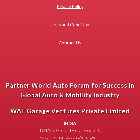
Privacy Policy
Terms and Conditions
Contact Us
Partner World Auto Forum for Success in
Global Auto & Mobility Industry
WAF Garage Ventures Private Limited
INDIA
D-1/25, Ground Floor, Block-D,
Vasant Vihar, South Delhi, Delhi,