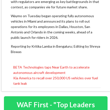
with regulators are emerging as key battlegrounds in that
contest, as companies vie for future market share.
Waymo on Tuesday began operating fully autonomous
vehicles in Miami and announced its plans to roll out
operations for its employees in Dallas, Houston, San
Antonio and Orlando in the coming weeks, ahead of a
public launch for riders in 2026.
Reporting by Kritika Lamba in Bengaluru; Editing by Shreya
Biswas
BETA Technologies taps Near Earth to accelerate
Post
autonomous aircraft development
navigation
Kia America to recall over 250,000 US vehicles over fuel
tank leak
WAF First - "Top Leaders