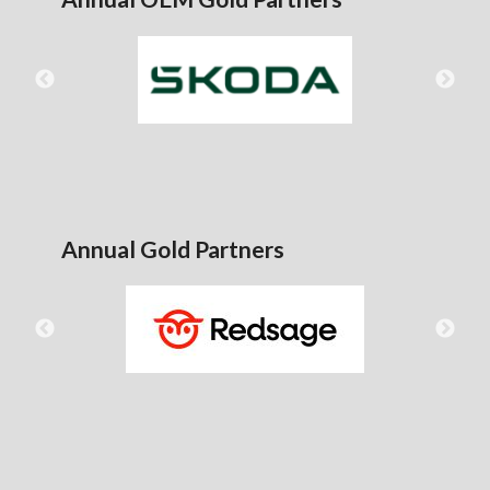
Annual Gold Partners