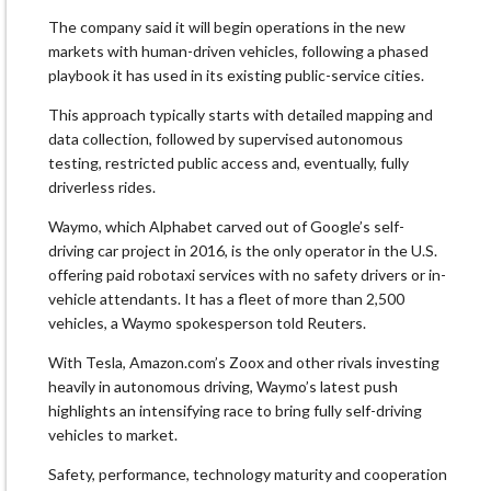
The company said it will begin operations in the new
markets with human-driven vehicles, following a phased
playbook it has used in its existing public-service cities.
This approach typically starts with detailed mapping and
data collection, followed by supervised autonomous
testing, restricted public access and, eventually, fully
driverless rides.
Waymo, which Alphabet carved out of Google’s self-
driving car project in 2016, is the only operator in the U.S.
offering paid robotaxi services with no safety drivers or in-
vehicle attendants. It has a fleet of more than 2,500
vehicles, a Waymo spokesperson told Reuters.
With Tesla, Amazon.com’s Zoox and other rivals investing
heavily in autonomous driving, Waymo’s latest push
highlights an intensifying race to bring fully self-driving
vehicles to market.
Safety, performance, technology maturity and cooperation