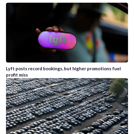
Lyft posts record bookings, but higher promotions fuel
profit miss