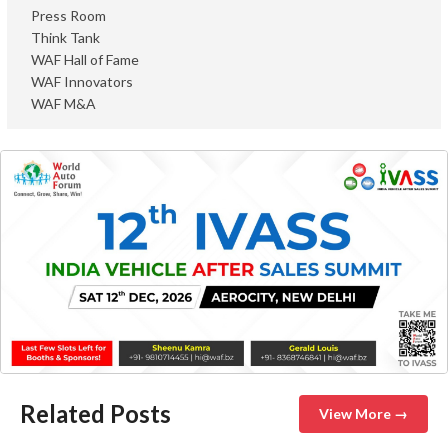
Press Room
Think Tank
WAF Hall of Fame
WAF Innovators
WAF M&A
Related Posts
View More →