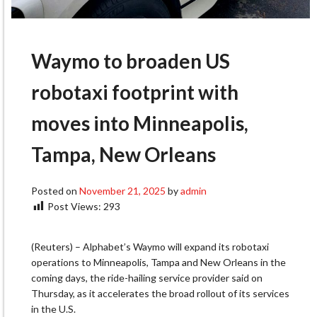
Waymo to broaden US
robotaxi footprint with
moves into Minneapolis,
Tampa, New Orleans
Posted on
November 21, 2025
by
admin
Post Views:
293
(Reuters) – Alphabet’s Waymo will expand its robotaxi
operations to Minneapolis, Tampa and New Orleans in the
coming days, the ride-hailing service provider said on
Thursday, as it accelerates the broad rollout of its services
in the U.S.