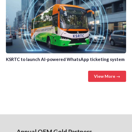
KSRTC to launch AI-powered WhatsApp ticketing system
View More →
Annual OEM Gold Partners