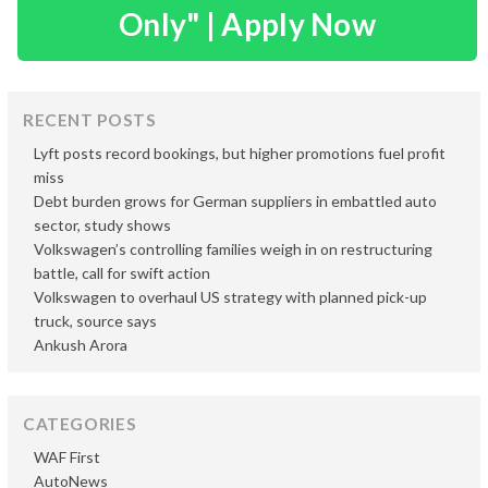
Only" | Apply Now
RECENT POSTS
Lyft posts record bookings, but higher promotions fuel profit
miss
Debt burden grows for German suppliers in embattled auto
sector, study shows
Volkswagen’s controlling families weigh in on restructuring
battle, call for swift action
Volkswagen to overhaul US strategy with planned pick-up
truck, source says
Ankush Arora
CATEGORIES
WAF First
AutoNews