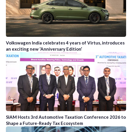
Volkswagen India celebrates 4 years of Virtus, introduces
an exciting new ‘Anniversary Edition’
SIAM Hosts 3rd Automotive Taxation Conference 2026 to
Shape a Future-Ready Tax Ecosystem