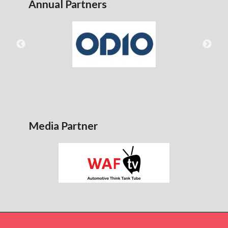
Annual Partners
Media Partner