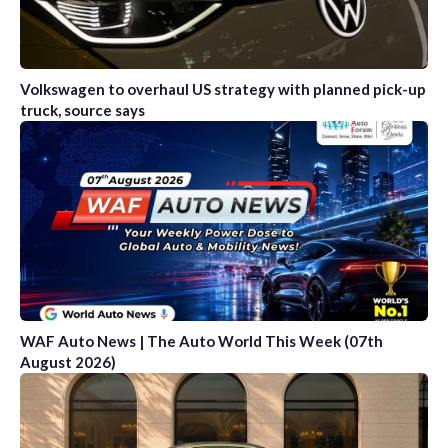
Volkswagen to overhaul US strategy with planned pick-up
truck, source says
WAF Auto News | The Auto World This Week (07th
August 2026)