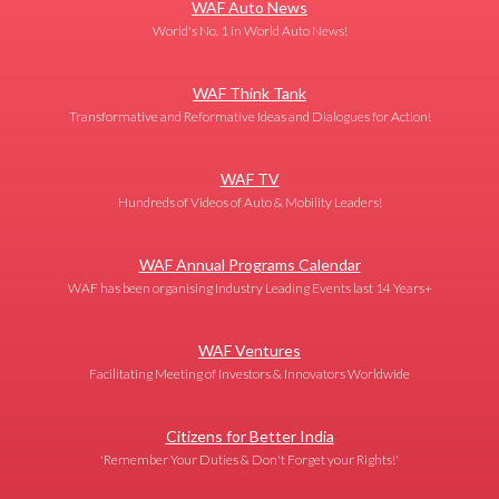
WAF Auto News
World's No. 1 in World Auto News!
WAF Think Tank
Transformative and Reformative Ideas and Dialogues for Action!
WAF TV
Hundreds of Videos of Auto & Mobility Leaders!
WAF Annual Programs Calendar
WAF has been organising Industry Leading Events last 14 Years+
WAF Ventures
Facilitating Meeting of Investors & Innovators Worldwide
Citizens for Better India
'Remember Your Duties & Don't Forget your Rights!'