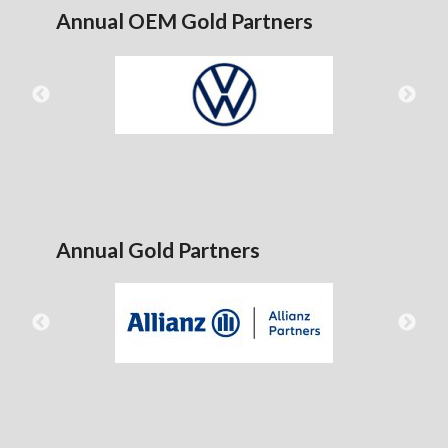
Annual OEM Gold Partners
Annual Gold Partners