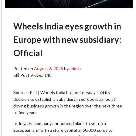
Wheels India eyes growth in
Europe with new subsidiary:
Official
Posted on
August 6, 2025
by
admin
Post Views:
148
Source : PTI | Wheels India Ltd on Tuesday said its
decision to establish a subsidiary in Europe is aimed at
driving business growth in the region over the next three
to five years.
In July, the company announced plans to set up a
European arm with a share capital of 50,000 Euros to