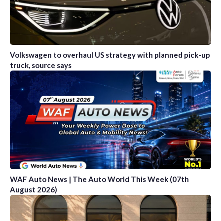
Volkswagen to overhaul US strategy with planned pick-up
truck, source says
WAF Auto News | The Auto World This Week (07th
August 2026)