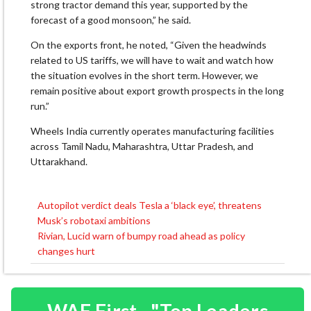
strong tractor demand this year, supported by the
forecast of a good monsoon,” he said.
On the exports front, he noted, “Given the headwinds
related to US tariffs, we will have to wait and watch how
the situation evolves in the short term. However, we
remain positive about export growth prospects in the long
run.”
Wheels India currently operates manufacturing facilities
across Tamil Nadu, Maharashtra, Uttar Pradesh, and
Uttarakhand.
Autopilot verdict deals Tesla a ‘black eye’, threatens
Post
Musk’s robotaxi ambitions
navigation
Rivian, Lucid warn of bumpy road ahead as policy
changes hurt