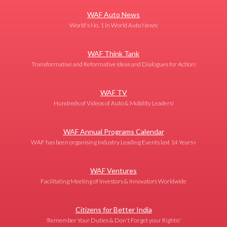
WAF Auto News
World's No. 1 in World Auto News!
WAF Think Tank
Transformative and Reformative Ideas and Dialogues for Action!
WAF TV
Hundreds of Videos of Auto & Mobility Leaders!
WAF Annual Programs Calendar
WAF has been organising Industry Leading Events last 14 Years+
WAF Ventures
Facilitating Meeting of Investors & Innovators Worldwide
Citizens for Better India
'Remember Your Duties & Don't Forget your Rights!'