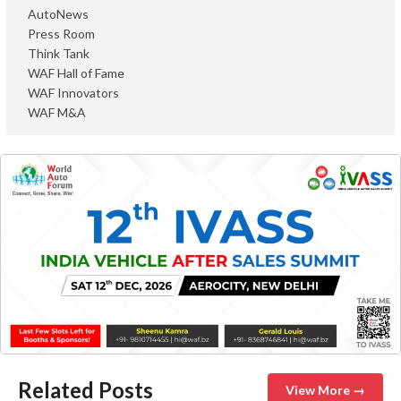
AutoNews
Press Room
Think Tank
WAF Hall of Fame
WAF Innovators
WAF M&A
Related Posts
View More →