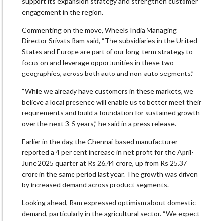
support its expansion strategy and strengthen customer
engagement in the region.
Commenting on the move, Wheels India Managing
Director Srivats Ram said, “The subsidiaries in the United
States and Europe are part of our long-term strategy to
focus on and leverage opportunities in these two
geographies, across both auto and non-auto segments.”
“While we already have customers in these markets, we
believe a local presence will enable us to better meet their
requirements and build a foundation for sustained growth
over the next 3-5 years,” he said in a press release.
Earlier in the day, the Chennai-based manufacturer
reported a 4 per cent increase in net profit for the April-
June 2025 quarter at Rs 26.44 crore, up from Rs 25.37
crore in the same period last year. The growth was driven
by increased demand across product segments.
Looking ahead, Ram expressed optimism about domestic
demand, particularly in the agricultural sector. “We expect