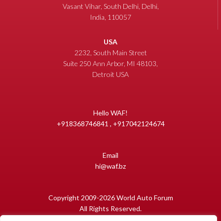
Vasant Vihar, South Delhi, Delhi,
India, 110057
USA
2232, South Main Street
Suite 250 Ann Arbor, MI 48103,
Detroit USA
Hello WAF!
+918368746841 , +917042124674
Email
hi@waf.bz
Copyright 2009-2026 World Auto Forum
All Rights Reserved.