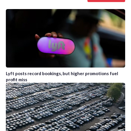
Lyft posts record bookings, but higher promotions fuel
profit miss