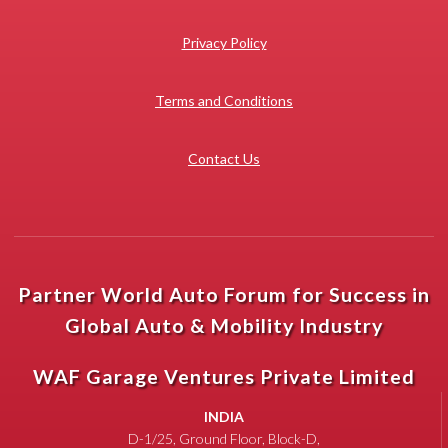
Privacy Policy
Terms and Conditions
Contact Us
Partner World Auto Forum for Success in
Global Auto & Mobility Industry
WAF Garage Ventures Private Limited
INDIA
D-1/25, Ground Floor, Block-D,