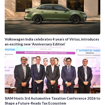
Volkswagen India celebrates 4 years of Virtus, introduces
an exciting new ‘Anniversary Edition’
SIAM Hosts 3rd Automotive Taxation Conference 2026 to
Shape a Future-Ready Tax Ecosystem