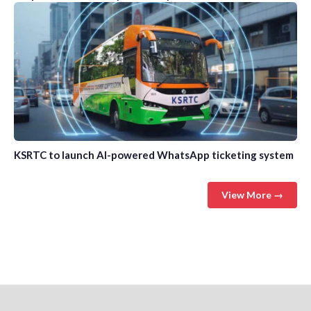
KSRTC to launch AI-powered WhatsApp ticketing system
View More →