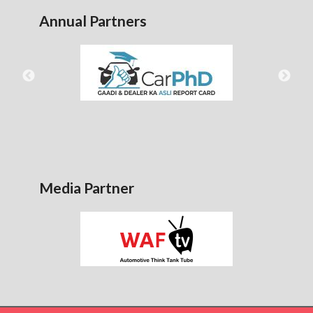
Annual Partners
Media Partner