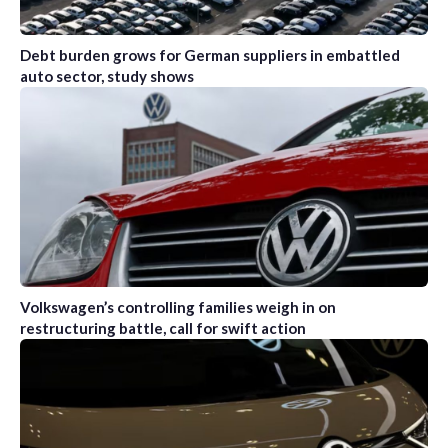
Debt burden grows for German suppliers in embattled
auto sector, study shows
Volkswagen’s controlling families weigh in on
restructuring battle, call for swift action