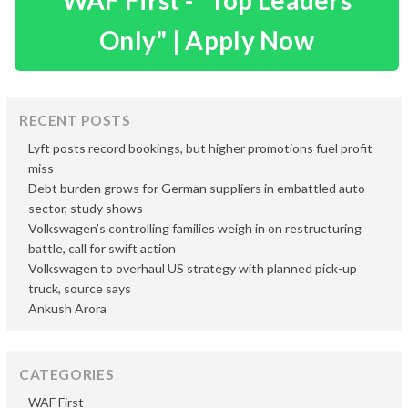
WAF First - "Top Leaders
Only" | Apply Now
RECENT POSTS
Lyft posts record bookings, but higher promotions fuel profit
miss
Debt burden grows for German suppliers in embattled auto
sector, study shows
Volkswagen’s controlling families weigh in on restructuring
battle, call for swift action
Volkswagen to overhaul US strategy with planned pick-up
truck, source says
Ankush Arora
CATEGORIES
WAF First