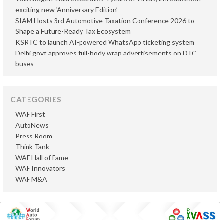
exciting new ‘Anniversary Edition’
SIAM Hosts 3rd Automotive Taxation Conference 2026 to
Shape a Future-Ready Tax Ecosystem
KSRTC to launch AI-powered WhatsApp ticketing system
Delhi govt approves full-body wrap advertisements on DTC
buses
CATEGORIES
WAF First
AutoNews
Press Room
Think Tank
WAF Hall of Fame
WAF Innovators
WAF M&A