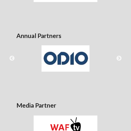
Annual Partners
Media Partner