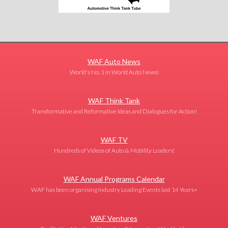
WAF Auto News
World's No. 1 in World Auto News!
WAF Think Tank
Transformative and Reformative Ideas and Dialogues for Action!
WAF TV
Hundreds of Videos of Auto & Mobility Leaders!
WAF Annual Programs Calendar
WAF has been organising Industry Leading Events last 14 Years+
WAF Ventures