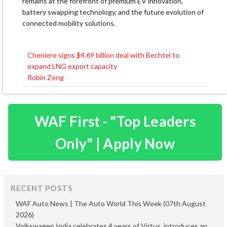
remains at the forefront of premium EV innovation,
battery swapping technology, and the future evolution of
connected mobility solutions.
Cheniere signs $4.69 billion deal with Bechtel to
Post
expand LNG export capacity
navigation
Robin Zeng
WAF First - "Top Leaders
Only" | Apply Now
RECENT POSTS
WAF Auto News | The Auto World This Week (07th August
2026)
Volkswagen India celebrates 4 years of Virtus, introduces an