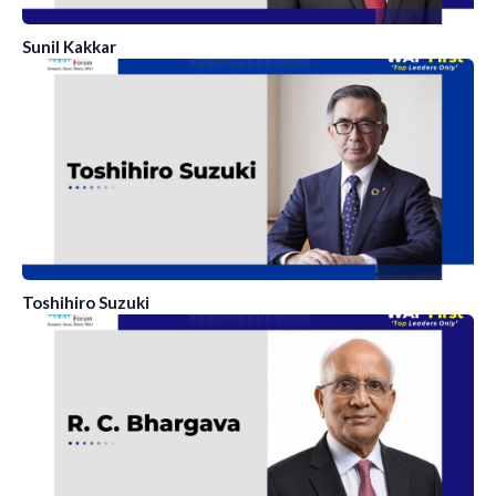
Sunil Kakkar
Toshihiro Suzuki