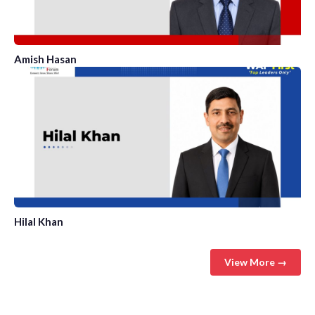
Amish Hasan
Hilal Khan
View More →