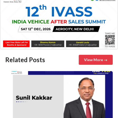
Related Posts
View More →