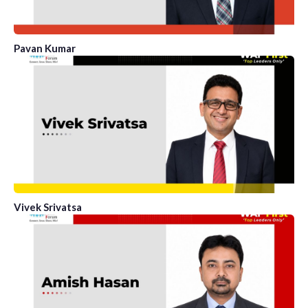
Pavan Kumar
Vivek Srivatsa