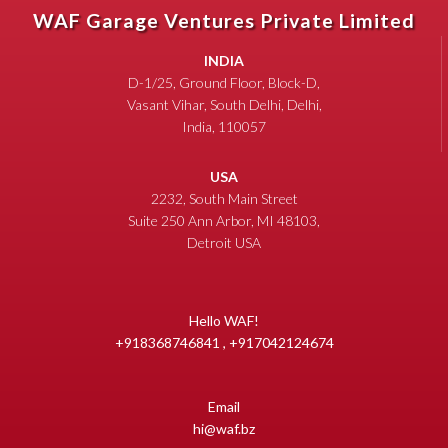
WAF Garage Ventures Private Limited
INDIA
D-1/25, Ground Floor, Block-D,
Vasant Vihar, South Delhi, Delhi,
India, 110057
USA
2232, South Main Street
Suite 250 Ann Arbor, MI 48103,
Detroit USA
Hello WAF!
+918368746841 , +917042124674
Email
hi@waf.bz