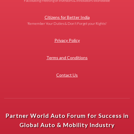
Facilitating Meeting of Investors & Innovators Worldwide
Citizens for Better India
'Remember Your Duties & Don't Forget your Rights!'
Privacy Policy
Terms and Conditions
Contact Us
Partner World Auto Forum for Success in
Global Auto & Mobility Industry