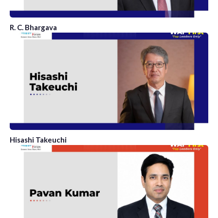
R. C. Bhargava
Hisashi Takeuchi