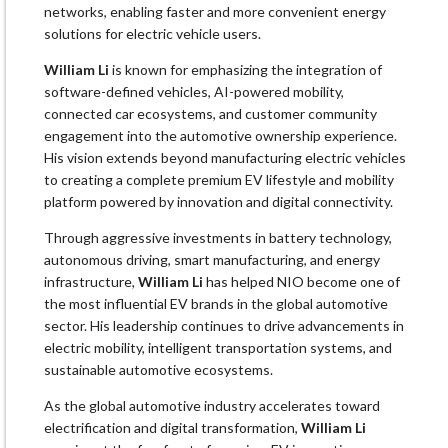
networks, enabling faster and more convenient energy
solutions for electric vehicle users.
William Li
is known for emphasizing the integration of
software-defined vehicles, AI-powered mobility,
connected car ecosystems, and customer community
engagement into the automotive ownership experience.
His vision extends beyond manufacturing electric vehicles
to creating a complete premium EV lifestyle and mobility
platform powered by innovation and digital connectivity.
Through aggressive investments in battery technology,
autonomous driving, smart manufacturing, and energy
infrastructure,
William Li
has helped NIO become one of
the most influential EV brands in the global automotive
sector. His leadership continues to drive advancements in
electric mobility, intelligent transportation systems, and
sustainable automotive ecosystems.
As the global automotive industry accelerates toward
electrification and digital transformation,
William Li