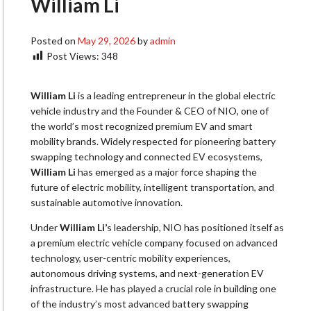
William Li
Posted on
May 29, 2026
by
admin
Post Views:
348
William Li
is a leading entrepreneur in the global electric
vehicle industry and the Founder & CEO of NIO, one of
the world’s most recognized premium EV and smart
mobility brands. Widely respected for pioneering battery
swapping technology and connected EV ecosystems,
William Li
has emerged as a major force shaping the
future of electric mobility, intelligent transportation, and
sustainable automotive innovation.
Under
William Li’
s leadership, NIO has positioned itself as
a premium electric vehicle company focused on advanced
technology, user-centric mobility experiences,
autonomous driving systems, and next-generation EV
infrastructure. He has played a crucial role in building one
of the industry’s most advanced battery swapping