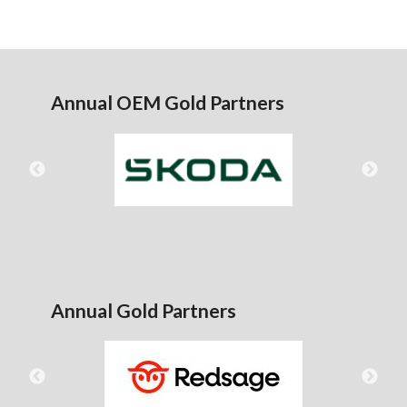
Annual OEM Gold Partners
Annual Gold Partners