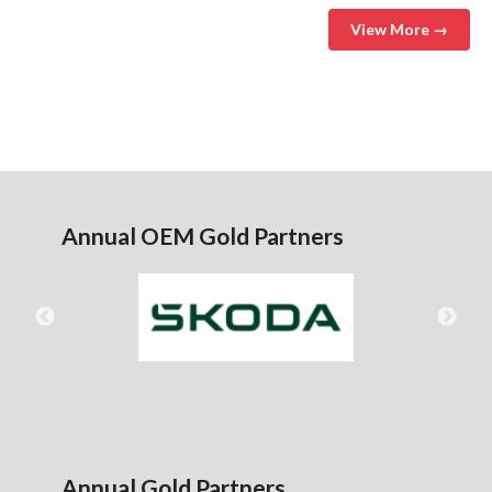
View More →
Annual OEM Gold Partners
Annual Gold Partners