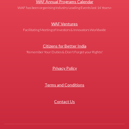
WAF Annual Programs Calendar
WAF has been organising Industry Leading Events last 14 Years+
WAF Ventures
Facilitating Meeting of Investors & Innovators Worldwide
Citizens for Better India
'Remember Your Duties & Don't Forget your Rights!'
Privacy Policy
Terms and Conditions
Contact Us