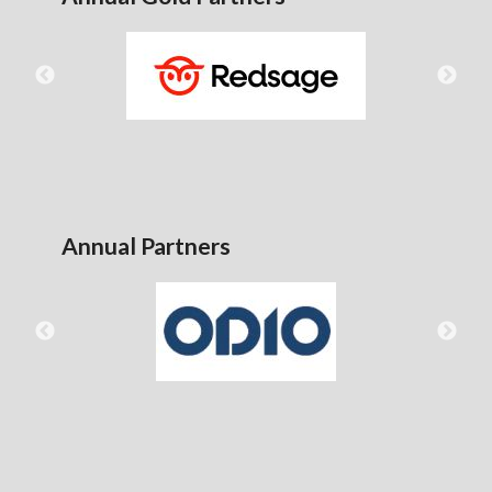
Annual Partners