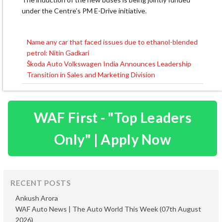
under the Centre’s PM E-Drive initiative.
Name any car that faced issues due to ethanol-blended
Post
petrol: Nitin Gadkari
navigation
Škoda Auto Volkswagen India Announces Leadership
Transition in Sales and Marketing Division
WAF First - "Top Leaders
Only" | Apply Now
RECENT POSTS
Ankush Arora
WAF Auto News | The Auto World This Week (07th August
2026)