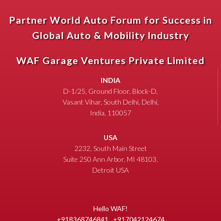
Partner World Auto Forum for Success in
Global Auto & Mobility Industry
WAF Garage Ventures Private Limited
INDIA
D-1/25, Ground Floor, Block-D,
Vasant Vihar, South Delhi, Delhi,
India, 110057
USA
2232, South Main Street
Suite 250 Ann Arbor, MI 48103,
Detroit USA
Hello WAF!
+918368746841 , +917042124674