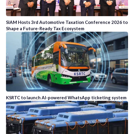
SIAM Hosts 3rd Automotive Taxation Conference 2026 to
Shape a Future-Ready Tax Ecosystem
KSRTC to launch AI-powered WhatsApp ticketing system