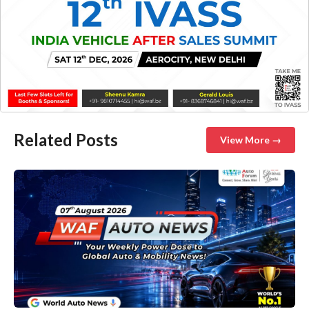
Related Posts
View More →