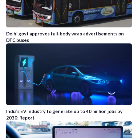
Delhi govt approves full-body wrap advertisements on
DTC buses
India’s EV industry to generate up to 40 million jobs by
2030: Report