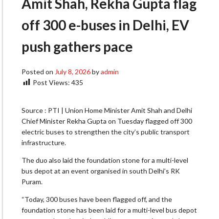
Amit Shah, Rekha Gupta flag
off 300 e-buses in Delhi, EV
push gathers pace
Posted on
July 8, 2026
by
admin
Post Views:
435
Source : PTI | Union Home Minister Amit Shah and Delhi
Chief Minister Rekha Gupta on Tuesday flagged off 300
electric buses to strengthen the city’s public transport
infrastructure.
The duo also laid the foundation stone for a multi-level
bus depot at an event organised in south Delhi’s RK
Puram.
“Today, 300 buses have been flagged off, and the
foundation stone has been laid for a multi-level bus depot