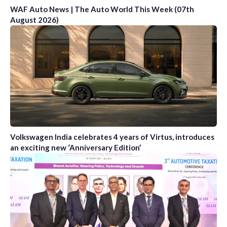
WAF Auto News | The Auto World This Week (07th
August 2026)
Volkswagen India celebrates 4 years of Virtus, introduces
an exciting new ‘Anniversary Edition’