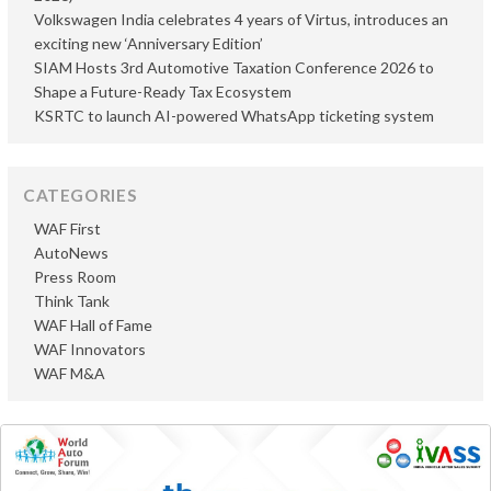
Volkswagen India celebrates 4 years of Virtus, introduces an
exciting new ‘Anniversary Edition’
SIAM Hosts 3rd Automotive Taxation Conference 2026 to
Shape a Future-Ready Tax Ecosystem
KSRTC to launch AI-powered WhatsApp ticketing system
CATEGORIES
WAF First
AutoNews
Press Room
Think Tank
WAF Hall of Fame
WAF Innovators
WAF M&A