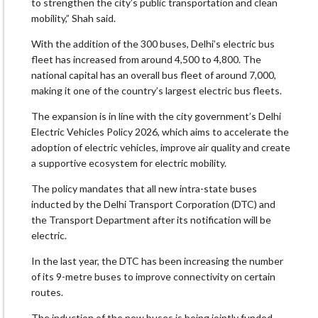
to strengthen the city’s public transportation and clean
mobility,” Shah said.
With the addition of the 300 buses, Delhi’s electric bus
fleet has increased from around 4,500 to 4,800. The
national capital has an overall bus fleet of around 7,000,
making it one of the country’s largest electric bus fleets.
The expansion is in line with the city government’s Delhi
Electric Vehicles Policy 2026, which aims to accelerate the
adoption of electric vehicles, improve air quality and create
a supportive ecosystem for electric mobility.
The policy mandates that all new intra-state buses
inducted by the Delhi Transport Corporation (DTC) and
the Transport Department after its notification will be
electric.
In the last year, the DTC has been increasing the number
of its 9-metre buses to improve connectivity on certain
routes.
The induction of the new buses is being jointly funded