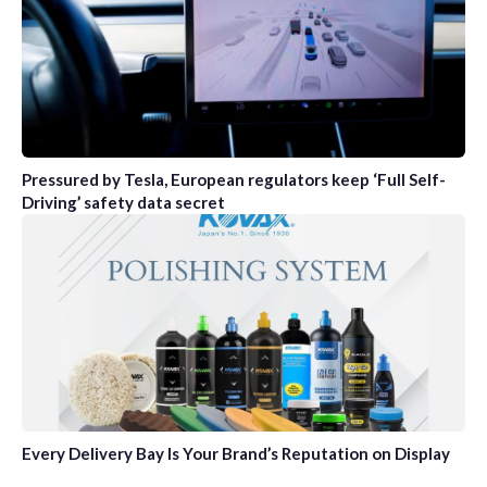
Pressured by Tesla, European regulators keep ‘Full Self-
Driving’ safety data secret
Every Delivery Bay Is Your Brand’s Reputation on Display