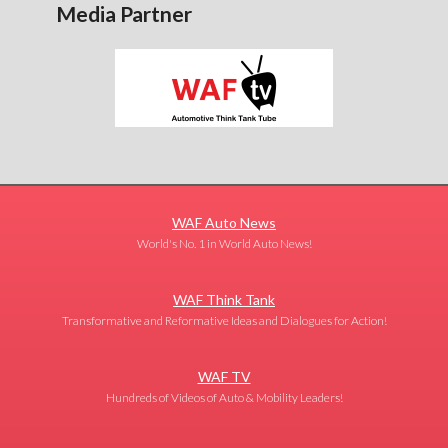
Media Partner
WAF Auto News
World's No. 1 in World Auto News!
WAF Think Tank
Transformative and Reformative Ideas and Dialogues for Action!
WAF TV
Hundreds of Videos of Auto & Mobility Leaders!