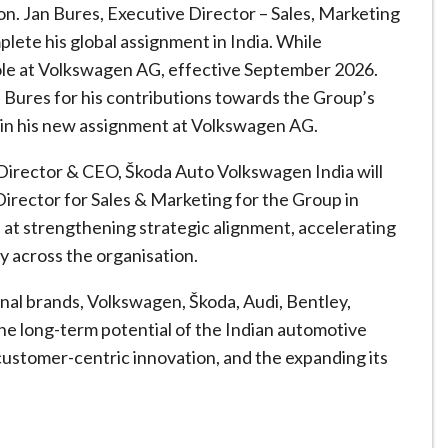
tion. Jan Bures, Executive Director – Sales, Marketing
plete his global assignment in India. While
role at Volkswagen AG, effective September 2026.
 Bures for his contributions towards the Group’s
 in his new assignment at Volkswagen AG.
 Director & CEO, Škoda Auto Volkswagen India will
Director for Sales & Marketing for the Group in
d at strengthening strategic alignment, accelerating
y across the organisation.
onal brands, Volkswagen, Škoda, Audi, Bentley,
e long-term potential of the Indian automotive
customer-centric innovation, and the expanding its