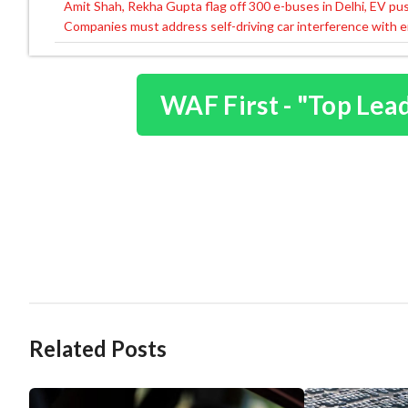
Amit Shah, Rekha Gupta flag off 300 e-buses in Delhi, EV pu
Post
Companies must address self-driving car interference with e
navigation
WAF First - "Top Lea
Related Posts