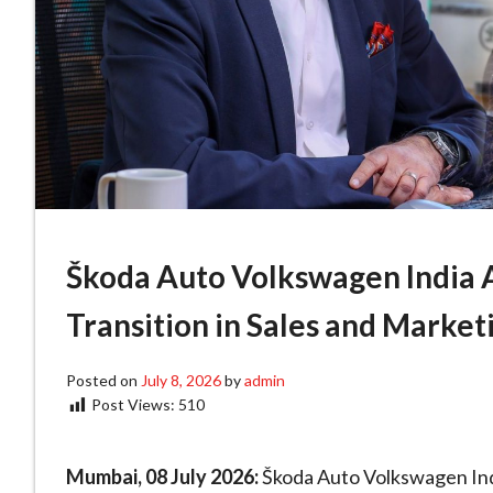
Škoda Auto Volkswagen India 
Transition in Sales and Market
Posted on
July 8, 2026
by
admin
Post Views:
510
Mumbai, 08 July 2026:
Škoda Auto Volkswagen Ind