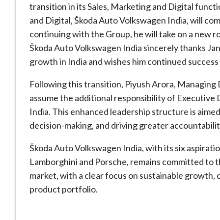
transition in its Sales, Marketing and Digital func
and Digital, Škoda Auto Volkswagen India, will com
continuing with the Group, he will take on a new 
Škoda Auto Volkswagen India sincerely thanks Jan
growth in India and wishes him continued success
Following this transition, Piyush Arora, Managing
assume the additional responsibility of Executive 
India. This enhanced leadership structure is aime
decision-making, and driving greater accountabilit
Škoda Auto Volkswagen India, with its six aspirati
Lamborghini and Porsche, remains committed to th
market, with a clear focus on sustainable growth, 
product portfolio.