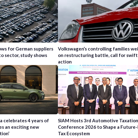
ws for German suppliers
Volkswagen’s controlling families wei
to sector, study shows
on restructuring battle, call for swift
action
a celebrates 4 years of
SIAM Hosts 3rd Automotive Taxatio
es an exciting new
Conference 2026 to Shape a Future
tion’
Tax Ecosystem