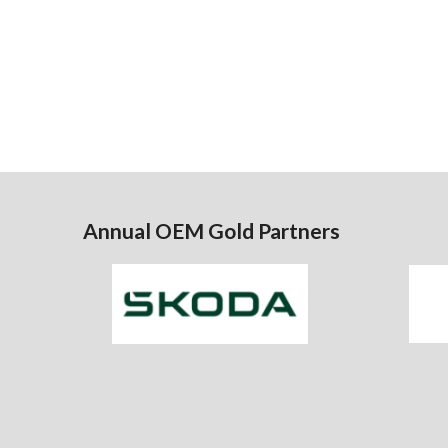
Annual OEM Gold Partners