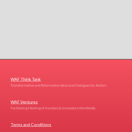
WAF Think Tank
Transformative and Reformative Ideas and Dialogues for Action!
WAF Ventures
Facilitating Meeting of Investors & Innovators Worldwide
Terms and Conditions