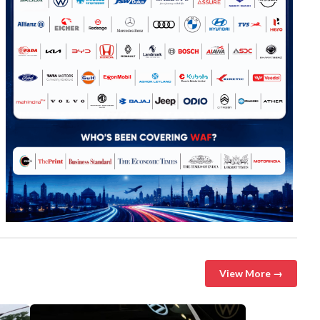
View More →