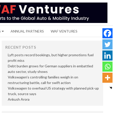
S
ANNUAL PARTNERS
WAF VENTURES
RECENT POSTS
Lyft posts record bookings, but higher promotions fuel
profit miss
Debt burden grows for German suppliers in embattled
auto sector, study shows
Volkswagen’s controlling families weigh in on
restructuring battle, call for swift action
Volkswagen to overhaul US strategy with planned pick-up
truck, source says
Ankush Arora