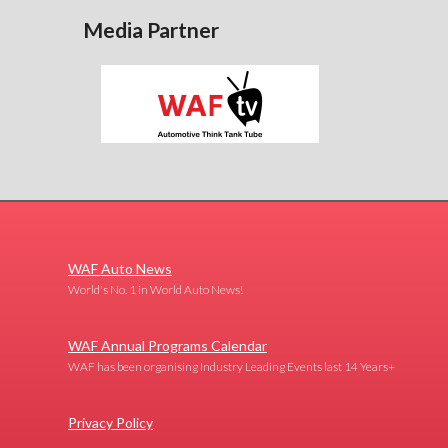
Media Partner
WAF Auto News
World's No. 1 in World Auto News!
WAF Annual Programs Calendar
WAF has been organising Industry Leading Events last 14 Years+
Privacy Policy