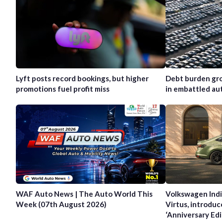
Lyft posts record bookings, but higher
Debt burden gro
promotions fuel profit miss
in embattled au
WAF Auto News | The Auto World This
Volkswagen Indi
Week (07th August 2026)
Virtus, introduc
‘Anniversary Edi