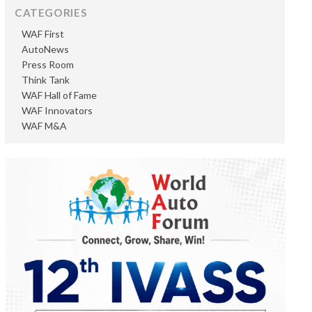
CATEGORIES
WAF First
AutoNews
Press Room
Think Tank
WAF Hall of Fame
WAF Innovators
WAF M&A