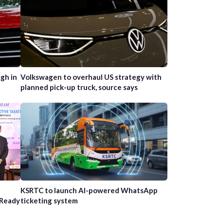
gh in
Volkswagen to overhaul US strategy with
planned pick-up truck, source says
n
KSRTC to launch AI-powered WhatsApp
-Ready
ticketing system