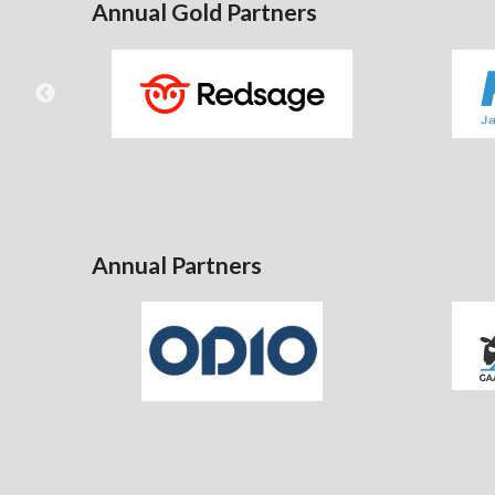
Annual Gold Partners
Annual Partners