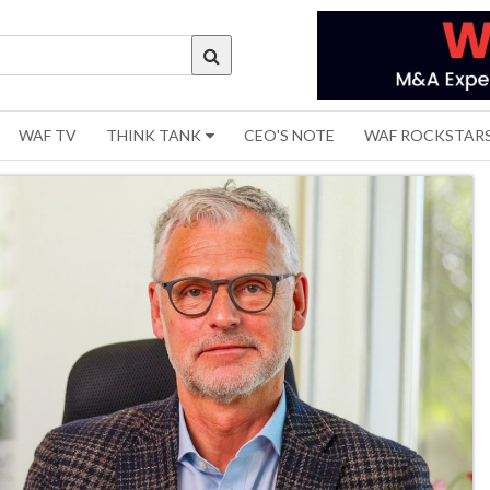
WAF TV
THINK TANK
CEO'S NOTE
WAF ROCKSTAR