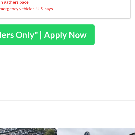
sh gathers pace
mergency vehicles, U.S. says
ders Only" | Apply Now