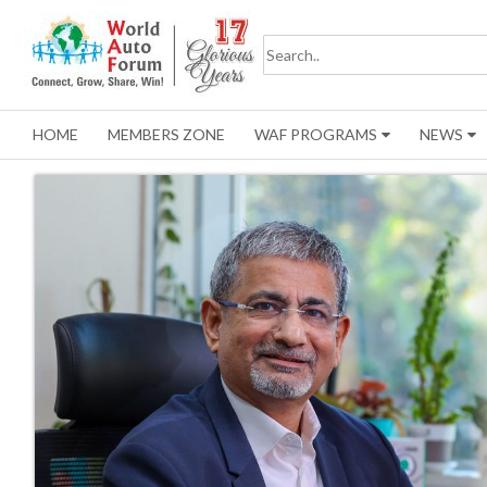
HOME
MEMBERS ZONE
WAF PROGRAMS
NEWS