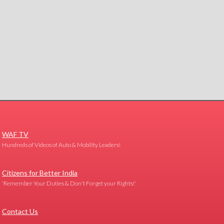
WAF TV
Hundreds of Videos of Auto & Mobility Leaders!
Citizens for Better India
'Remember Your Duties & Don't Forget your Rights!'
Contact Us