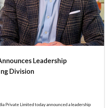
Announces Leadership
ing Division
ia Private Limited today announced a leadership