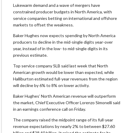
Lukewarm demand and a wave of mergers have
constrained producer budgets in North America, with
service companies betting on international and offshore
markets to offset the weakness.
Baker Hughes now expects spending by North America
producers to decline in the mid-single digits year-over
year, instead of in the low- to mid-single digits in its
previous estimate.
Top service company SLB said last week that North
American growth would be lower than expected, while
Halliburton estimated full-year revenues from the region
will decline by 6% to 8% on lower activity.
Baker Hughes’ North American revenue will outperform
the market, Chief Executive Officer Lorenzo Simonelli said
in an earnings conference call on Friday.
The company raised the midpoint range of its full-year
revenue expectations by nearly 2% to between $27.60
billion and $28.40 billion. It raised the estimate for its