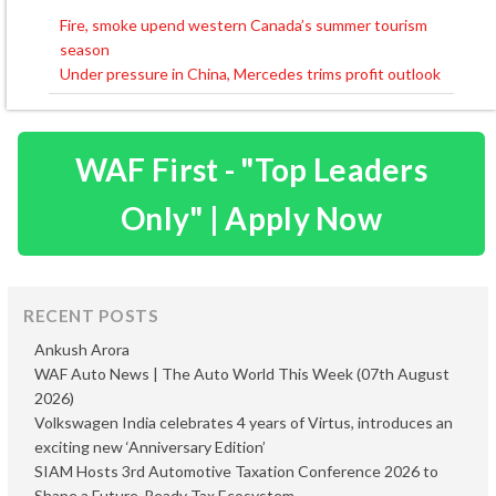
Fire, smoke upend western Canada’s summer tourism
Post
season
navigation
Under pressure in China, Mercedes trims profit outlook
WAF First - "Top Leaders
Only" | Apply Now
RECENT POSTS
Ankush Arora
WAF Auto News | The Auto World This Week (07th August
2026)
Volkswagen India celebrates 4 years of Virtus, introduces an
exciting new ‘Anniversary Edition’
SIAM Hosts 3rd Automotive Taxation Conference 2026 to
Shape a Future-Ready Tax Ecosystem