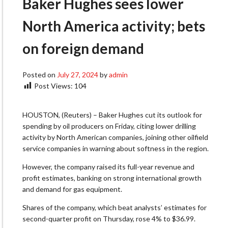
Baker Hughes sees lower
North America activity; bets
on foreign demand
Posted on
July 27, 2024
by
admin
Post Views:
104
HOUSTON, (Reuters) – Baker Hughes cut its outlook for
spending by oil producers on Friday, citing lower drilling
activity by North American companies, joining other oilfield
service companies in warning about softness in the region.
However, the company raised its full-year revenue and
profit estimates, banking on strong international growth
and demand for gas equipment.
Shares of the company, which beat analysts’ estimates for
second-quarter profit on Thursday, rose 4% to $36.99.