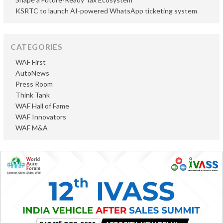
KSRTC to launch AI-powered WhatsApp ticketing system
CATEGORIES
WAF First
AutoNews
Press Room
Think Tank
WAF Hall of Fame
WAF Innovators
WAF M&A