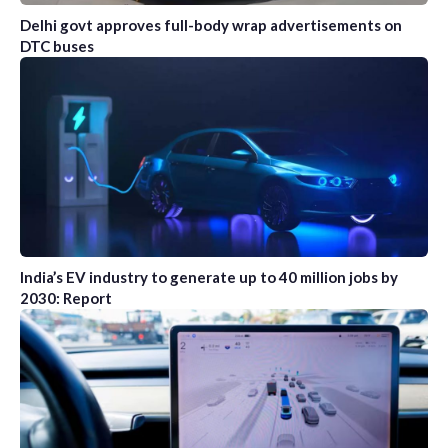
Delhi govt approves full-body wrap advertisements on
DTC buses
India’s EV industry to generate up to 40 million jobs by
2030: Report