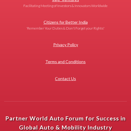
Facilitating Meeting of Investors & Innovators Worldwide
Citizens for Better India
'Remember Your Duties & Don't Forget your Rights!'
Privacy Policy
Terms and Conditions
Contact Us
Partner World Auto Forum for Success in
Global Auto & Mobility Industry