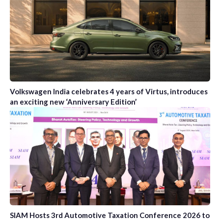
Volkswagen India celebrates 4 years of Virtus, introduces
an exciting new ‘Anniversary Edition’
SIAM Hosts 3rd Automotive Taxation Conference 2026 to