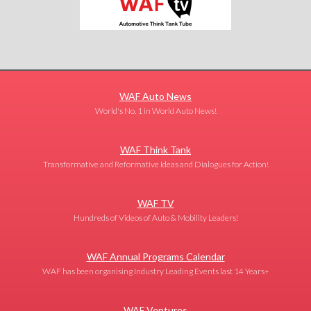
WAF Auto News
World's No. 1 in World Auto News!
WAF Think Tank
Transformative and Reformative Ideas and Dialogues for Action!
WAF TV
Hundreds of Videos of Auto & Mobility Leaders!
WAF Annual Programs Calendar
WAF has been organising Industry Leading Events last 14 Years+
WAF Ventures