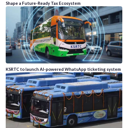
Shape a Future-Ready Tax Ecosystem
KSRTC to launch AI-powered WhatsApp ticketing system