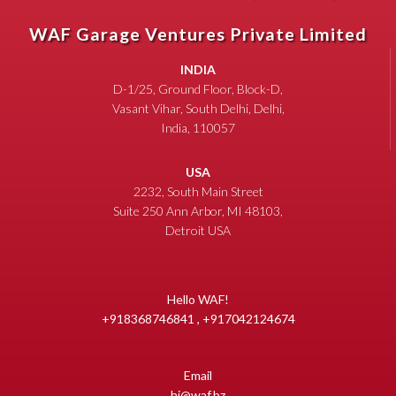
WAF Garage Ventures Private Limited
INDIA
D-1/25, Ground Floor, Block-D,
Vasant Vihar, South Delhi, Delhi,
India, 110057
USA
2232, South Main Street
Suite 250 Ann Arbor, MI 48103,
Detroit USA
Hello WAF!
+918368746841 , +917042124674
Email
hi@waf.bz