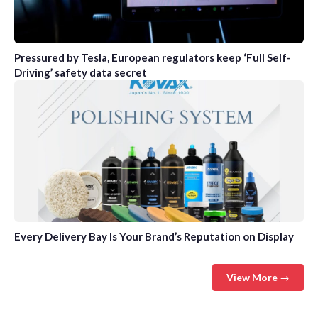
Pressured by Tesla, European regulators keep ‘Full Self-
Driving’ safety data secret
Every Delivery Bay Is Your Brand’s Reputation on Display
View More →