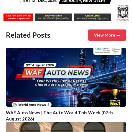
Related Posts
View More →
WAF Auto News | The Auto World This Week (07th
August 2026)