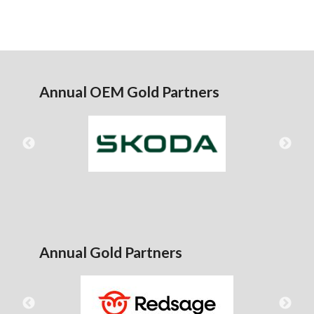
Annual OEM Gold Partners
Annual Gold Partners