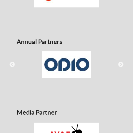
Annual Partners
Media Partner