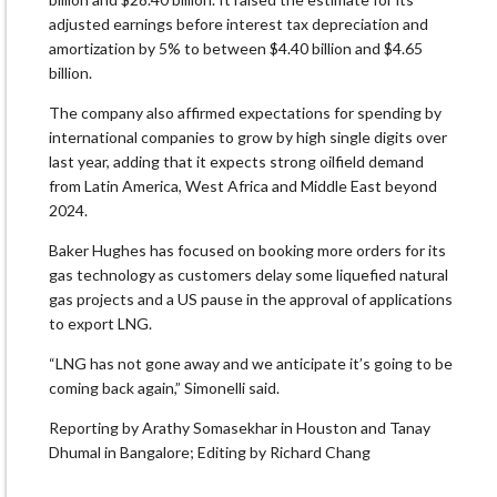
adjusted earnings before interest tax depreciation and
amortization by 5% to between $4.40 billion and $4.65
billion.
The company also affirmed expectations for spending by
international companies to grow by high single digits over
last year, adding that it expects strong oilfield demand
from Latin America, West Africa and Middle East beyond
2024.
Baker Hughes has focused on booking more orders for its
gas technology as customers delay some liquefied natural
gas projects and a US pause in the approval of applications
to export LNG.
“LNG has not gone away and we anticipate it’s going to be
coming back again,” Simonelli said.
Reporting by Arathy Somasekhar in Houston and Tanay
Dhumal in Bangalore; Editing by Richard Chang