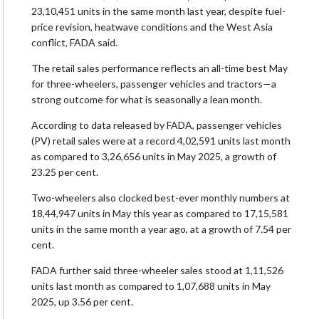
23,10,451 units in the same month last year, despite fuel-
price revision, heatwave conditions and the West Asia
conflict, FADA said.
The retail sales performance reflects an all-time best May
for three-wheelers, passenger vehicles and tractors—a
strong outcome for what is seasonally a lean month.
According to data released by FADA, passenger vehicles
(PV) retail sales were at a record 4,02,591 units last month
as compared to 3,26,656 units in May 2025, a growth of
23.25 per cent.
Two-wheelers also clocked best-ever monthly numbers at
18,44,947 units in May this year as compared to 17,15,581
units in the same month a year ago, at a growth of 7.54 per
cent.
FADA further said three-wheeler sales stood at 1,11,526
units last month as compared to 1,07,688 units in May
2025, up 3.56 per cent.