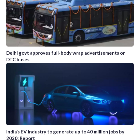
Delhi govt approves full-body wrap advertisements on
DTC buses
India’s EV industry to generate up to 40 million jobs by
2030: Report