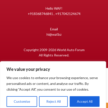
Hello WAF!
+918368746841 , +917042124674
Email
hi@waf.bz
Copyright 2009-2026 World Auto Forum
All Rights Reserved.
We value your privacy
We use cookies to enhance your browsing experience, serve
personalised ads or content, and analyse our traffic. By
clicking "Accept All", you consent to our use of cookies.
1
Open
Customise
Reject All
Accept All
chaty