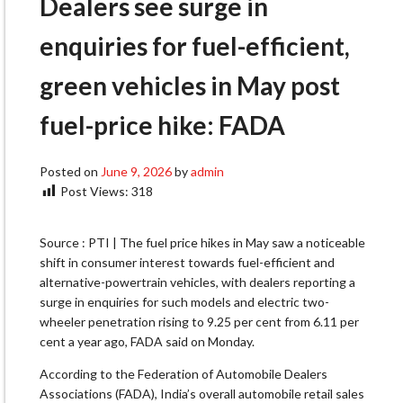
Dealers see surge in
enquiries for fuel-efficient,
green vehicles in May post
fuel-price hike: FADA
Posted on
June 9, 2026
by
admin
Post Views:
318
Source : PTI | The fuel price hikes in May saw a noticeable
shift in consumer interest towards fuel-efficient and
alternative-powertrain vehicles, with dealers reporting a
surge in enquiries for such models and electric two-
wheeler penetration rising to 9.25 per cent from 6.11 per
cent a year ago, FADA said on Monday.
According to the Federation of Automobile Dealers
Associations (FADA), India’s overall automobile retail sales