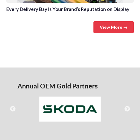
Every Delivery Bay Is Your Brand’s Reputation on Display
View More →
Annual OEM Gold Partners