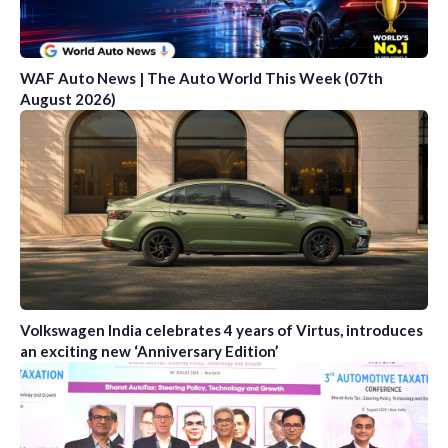
WAF Auto News | The Auto World This Week (07th
August 2026)
Volkswagen India celebrates 4 years of Virtus, introduces
an exciting new ‘Anniversary Edition’