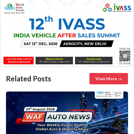
Related Posts
View More →