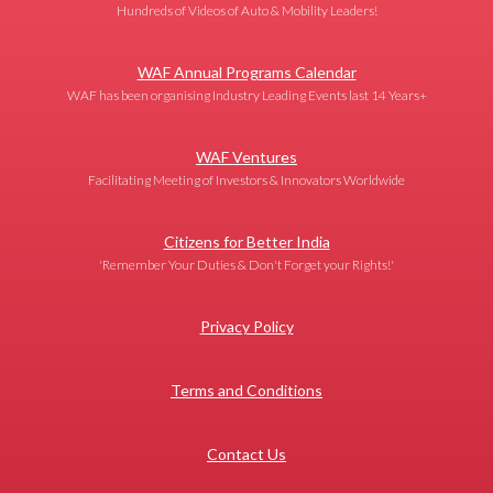
Hundreds of Videos of Auto & Mobility Leaders!
WAF Annual Programs Calendar
WAF has been organising Industry Leading Events last 14 Years+
WAF Ventures
Facilitating Meeting of Investors & Innovators Worldwide
Citizens for Better India
'Remember Your Duties & Don't Forget your Rights!'
Privacy Policy
Terms and Conditions
Contact Us