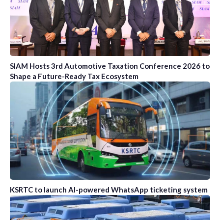
SIAM Hosts 3rd Automotive Taxation Conference 2026 to
Shape a Future-Ready Tax Ecosystem
KSRTC to launch AI-powered WhatsApp ticketing system