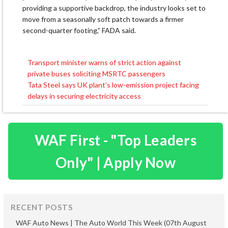
providing a supportive backdrop, the industry looks set to
move from a seasonally soft patch towards a firmer
second-quarter footing,” FADA said.
Transport minister warns of strict action against
Post
private buses soliciting MSRTC passengers
navigation
Tata Steel says UK plant’s low-emission project facing
delays in securing electricity access
WAF First - "Top Leaders
Only" | Apply Now
RECENT POSTS
WAF Auto News | The Auto World This Week (07th August