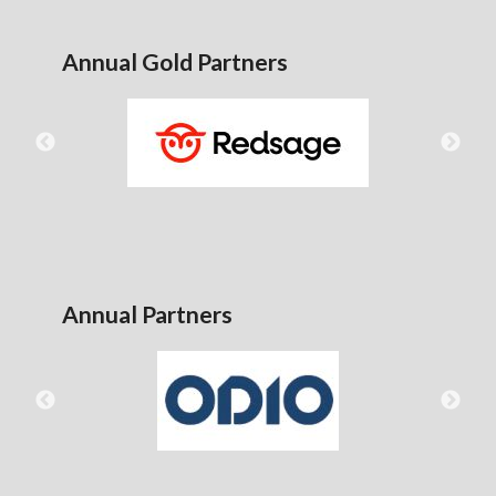
Annual Gold Partners
Annual Partners