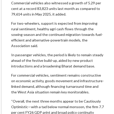
Commercial vehicles also witnessed a growth of 5.29 per
cent at a record 83,823 units last month as compared to
79,614 units in May 2025, it added.
For two-wheelers, support is expected from improving
rural sentiment, healthy agri cash flows through the
sowing season and the continued migration towards fuel-
efficient and alternative-powertrain models, the
Association said.
In passenger vehicles, the period is likely to remain steady
ahead of the festive build-up, aided by new product
introductions and a broadening Bharat demand base.
For commercial vehicles, sentiment remains constructive
on economic activity, goods movement and infrastructure-
linked demand, although financing turnaround time and
the West Asia situation remain key monitorables.
“Overall, the next three months appear to be Cautiously
Optimistic—with a tad below normal monsoon, the firm 7.7
per cent FY26 GDP print and broad policy continuity