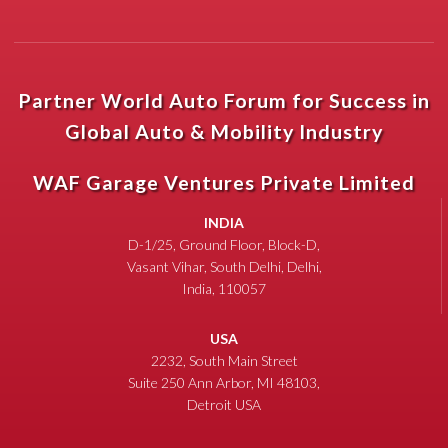
Partner World Auto Forum for Success in
Global Auto & Mobility Industry
WAF Garage Ventures Private Limited
INDIA
D-1/25, Ground Floor, Block-D,
Vasant Vihar, South Delhi, Delhi,
India, 110057
USA
2232, South Main Street
Suite 250 Ann Arbor, MI 48103,
Detroit USA