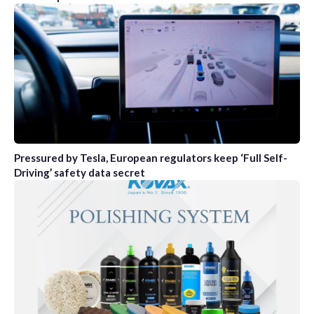
Pressured by Tesla, European regulators keep ‘Full Self-
Driving’ safety data secret