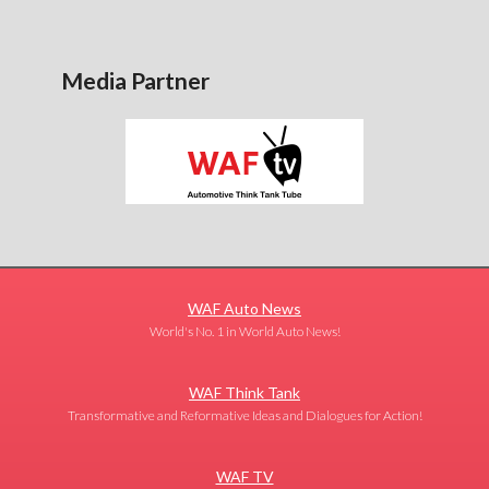
Media Partner
WAF Auto News
World's No. 1 in World Auto News!
WAF Think Tank
Transformative and Reformative Ideas and Dialogues for Action!
WAF TV