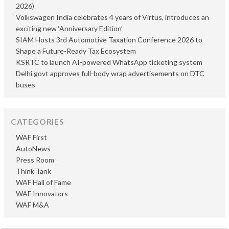
2026)
Volkswagen India celebrates 4 years of Virtus, introduces an
exciting new ‘Anniversary Edition’
SIAM Hosts 3rd Automotive Taxation Conference 2026 to
Shape a Future-Ready Tax Ecosystem
KSRTC to launch AI-powered WhatsApp ticketing system
Delhi govt approves full-body wrap advertisements on DTC
buses
CATEGORIES
WAF First
AutoNews
Press Room
Think Tank
WAF Hall of Fame
WAF Innovators
WAF M&A