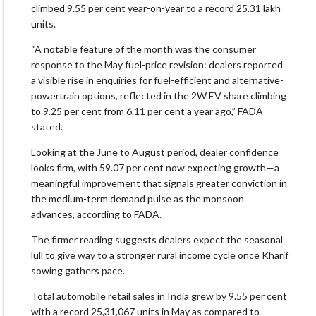
climbed 9.55 per cent year-on-year to a record 25.31 lakh
units.
“A notable feature of the month was the consumer
response to the May fuel-price revision: dealers reported
a visible rise in enquiries for fuel-efficient and alternative-
powertrain options, reflected in the 2W EV share climbing
to 9.25 per cent from 6.11 per cent a year ago,” FADA
stated.
Looking at the June to August period, dealer confidence
looks firm, with 59.07 per cent now expecting growth—a
meaningful improvement that signals greater conviction in
the medium-term demand pulse as the monsoon
advances, according to FADA.
The firmer reading suggests dealers expect the seasonal
lull to give way to a stronger rural income cycle once Kharif
sowing gathers pace.
Total automobile retail sales in India grew by 9.55 per cent
with a record 25,31,067 units in May as compared to