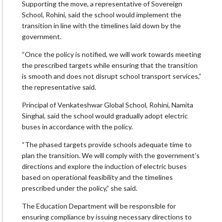
Supporting the move, a representative of Sovereign
School, Rohini, said the school would implement the
transition in line with the timelines laid down by the
government.
“Once the policy is notified, we will work towards meeting
the prescribed targets while ensuring that the transition
is smooth and does not disrupt school transport services,”
the representative said.
Principal of Venkateshwar Global School, Rohini, Namita
Singhal, said the school would gradually adopt electric
buses in accordance with the policy.
“The phased targets provide schools adequate time to
plan the transition. We will comply with the government’s
directions and explore the induction of electric buses
based on operational feasibility and the timelines
prescribed under the policy,” she said.
The Education Department will be responsible for
ensuring compliance by issuing necessary directions to