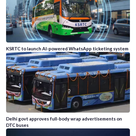
KSRTC to launch AI-powered WhatsApp ticketing system
Delhi govt approves full-body wrap advertisements on
DTC buses