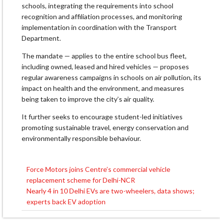
schools, integrating the requirements into school
recognition and affiliation processes, and monitoring
implementation in coordination with the Transport
Department.
The mandate — applies to the entire school bus fleet,
including owned, leased and hired vehicles — proposes
regular awareness campaigns in schools on air pollution, its
impact on health and the environment, and measures
being taken to improve the city’s air quality.
It further seeks to encourage student-led initiatives
promoting sustainable travel, energy conservation and
environmentally responsible behaviour.
Force Motors joins Centre’s commercial vehicle
Post
replacement scheme for Delhi-NCR
navigation
Nearly 4 in 10 Delhi EVs are two-wheelers, data shows;
experts back EV adoption