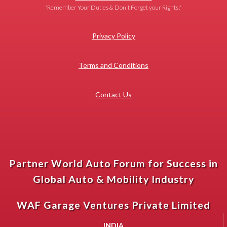
'Remember Your Duties & Don't Forget your Rights!'
Privacy Policy
Terms and Conditions
Contact Us
Partner World Auto Forum for Success in
Global Auto & Mobility Industry
WAF Garage Ventures Private Limited
INDIA