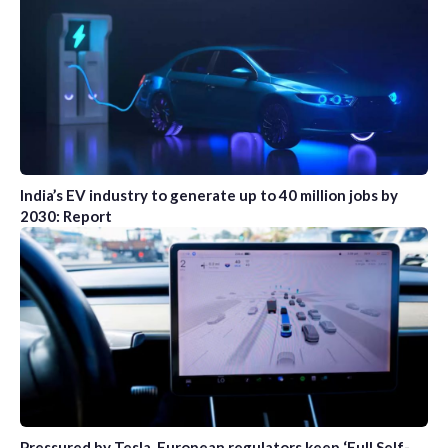
India’s EV industry to generate up to 40 million jobs by
2030: Report
Pressured by Tesla, European regulators keep ‘Full Self-