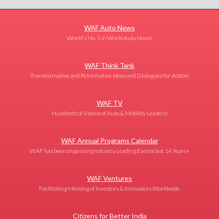
WAF Auto News
World's No. 1 in World Auto News!
WAF Think Tank
Transformative and Reformative Ideas and Dialogues for Action!
WAF TV
Hundreds of Videos of Auto & Mobility Leaders!
WAF Annual Programs Calendar
WAF has been organising Industry Leading Events last 14 Years+
WAF Ventures
Facilitating Meeting of Investors & Innovators Worldwide
Citizens for Better India