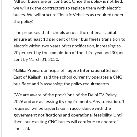
“All our buses are on contract. Once the policy is notified,
we will ask the contractors to replace them with electric
buses. We will procure Electric Vehicles as required under
the policy.”
The proposes that schools across the national capital
ensure at least 10 per cent of their bus fleets transition to
electric within two years of its notification, increasing to
20 per cent by the completion of the third year and 30 per
cent by March 31, 2030.
Mallika Preman, principal of Tagore International School,
East of Kailash, said the school currently operates a CNG
bus fleet and is assessing the policy requirements.
“We are aware of the provisions of the Delhi EV Policy
2026 and are assessing its requirements. Any transition, if
required, will be undertaken in accordance with the
government notifications and operational feasibility. Until
then, our existing CNG buses will continue to operate,”
she said.