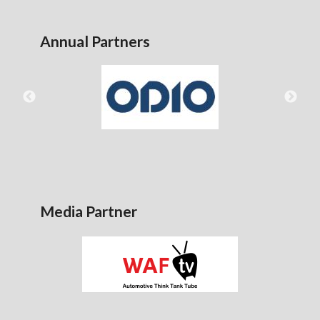
Annual Partners
Media Partner