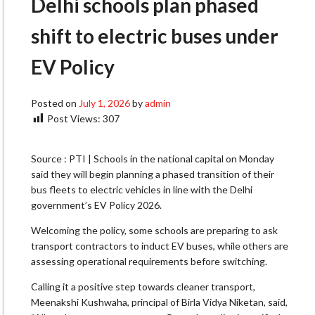
Delhi schools plan phased
shift to electric buses under
EV Policy
Posted on
July 1, 2026
by
admin
Post Views:
307
Source : PTI | Schools in the national capital on Monday
said they will begin planning a phased transition of their
bus fleets to electric vehicles in line with the Delhi
government’s EV Policy 2026.
Welcoming the policy, some schools are preparing to ask
transport contractors to induct EV buses, while others are
assessing operational requirements before switching.
Calling it a positive step towards cleaner transport,
Meenakshi Kushwaha, principal of Birla Vidya Niketan, said,