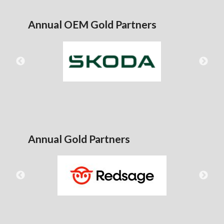
Annual OEM Gold Partners
Annual Gold Partners