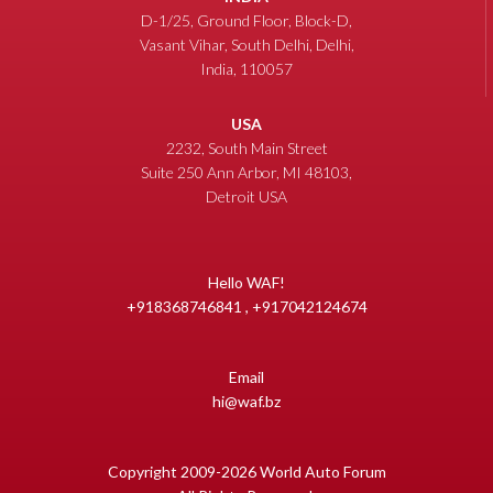
D-1/25, Ground Floor, Block-D,
Vasant Vihar, South Delhi, Delhi,
India, 110057
USA
2232, South Main Street
Suite 250 Ann Arbor, MI 48103,
Detroit USA
Hello WAF!
+918368746841 , +917042124674
Email
hi@waf.bz
Copyright 2009-2026 World Auto Forum