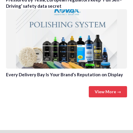
Driving’ safety data secret
Every Delivery Bay Is Your Brand’s Reputation on Display
View More →