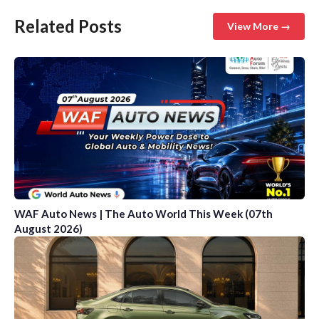
Related Posts
View More →
WAF Auto News | The Auto World This Week (07th
August 2026)