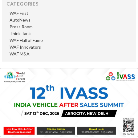
CATEGORIES
WAF First
AutoNews
Press Room
Think Tank
WAF Hall of Fame
WAF Innovators
WAF M&A