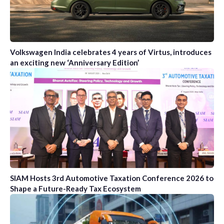
Volkswagen India celebrates 4 years of Virtus, introduces
an exciting new ‘Anniversary Edition’
SIAM Hosts 3rd Automotive Taxation Conference 2026 to
Shape a Future-Ready Tax Ecosystem