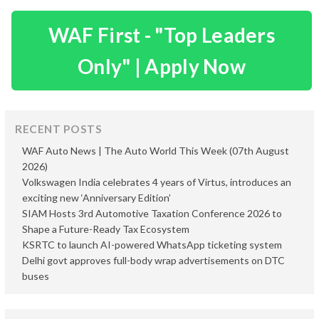
WAF First - "Top Leaders
Only" | Apply Now
RECENT POSTS
WAF Auto News | The Auto World This Week (07th August
2026)
Volkswagen India celebrates 4 years of Virtus, introduces an
exciting new ‘Anniversary Edition’
SIAM Hosts 3rd Automotive Taxation Conference 2026 to
Shape a Future-Ready Tax Ecosystem
KSRTC to launch AI-powered WhatsApp ticketing system
Delhi govt approves full-body wrap advertisements on DTC
buses