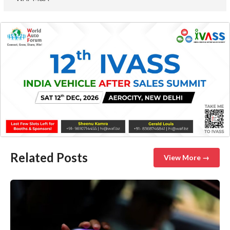
Related Posts
View More →