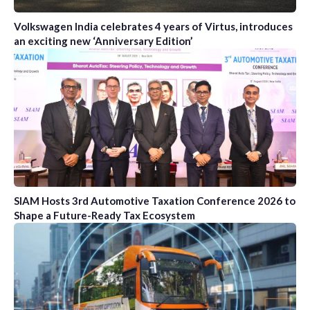
Volkswagen India celebrates 4 years of Virtus, introduces
an exciting new ‘Anniversary Edition’
SIAM Hosts 3rd Automotive Taxation Conference 2026 to
Shape a Future-Ready Tax Ecosystem