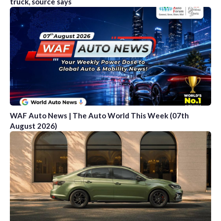
truck, source says
WAF Auto News | The Auto World This Week (07th
August 2026)