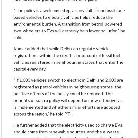
“The policy is a welcome step, as any shift from fossil fuel-
based vehicles to electric vehicles helps reduce the
environmental burden. A transition from petrol-powered
two-wheelers to EVs will certainly help lower pollution,” he
said.
Kumar added that while Delhi can regulate vehicle
registrations within the city, it cannot control fossil fuel
vehicles registered in neighbouring states that enter the
capital every day.
“If 1,000 vehicles switch to electric in Delhi and 2,000 are
registered as petrol vehicles in neighbouring states, the
positive effects of the policy could be reduced. The
benefits of such a policy will depend on how effectively it
is implemented and whether similar efforts are adopted
across the region,” he told PTI.
He further added that the electricity used to charge EVs
should come from renewable sources, and the e-waste