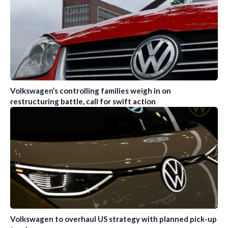
Volkswagen’s controlling families weigh in on
restructuring battle, call for swift action
Volkswagen to overhaul US strategy with planned pick-up