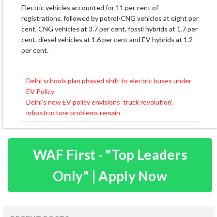
Electric vehicles accounted for 11 per cent of
registrations, followed by petrol-CNG vehicles at eight per
cent, CNG vehicles at 3.7 per cent, fossil hybrids at 1.7 per
cent, diesel vehicles at 1.6 per cent and EV hybrids at 1.2
per cent.
Delhi schools plan phased shift to electric buses under
Post
EV Policy
navigation
Delhi’s new EV policy envisions ‘truck revolution’,
infrastructure problems remain
WAF First - "Top Leaders
Only" | Apply Now