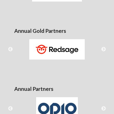
Annual Gold Partners
Annual Partners