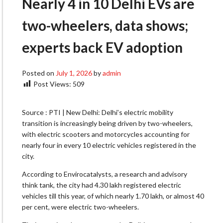
Nearly 4 in 10 Delhi EVs are
two-wheelers, data shows;
experts back EV adoption
Posted on
July 1, 2026
by
admin
Post Views:
509
Source : PTI | New Delhi: Delhi’s electric mobility
transition is increasingly being driven by two-wheelers,
with electric scooters and motorcycles accounting for
nearly four in every 10 electric vehicles registered in the
city.
According to Envirocatalysts, a research and advisory
think tank, the city had 4.30 lakh registered electric
vehicles till this year, of which nearly 1.70 lakh, or almost 40
per cent, were electric two-wheelers.