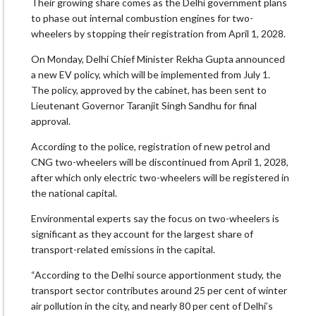
Their growing share comes as the Delhi government plans
to phase out internal combustion engines for two-
wheelers by stopping their registration from April 1, 2028.
On Monday, Delhi Chief Minister Rekha Gupta announced
a new EV policy, which will be implemented from July 1.
The policy, approved by the cabinet, has been sent to
Lieutenant Governor Taranjit Singh Sandhu for final
approval.
According to the police, registration of new petrol and
CNG two-wheelers will be discontinued from April 1, 2028,
after which only electric two-wheelers will be registered in
the national capital.
Environmental experts say the focus on two-wheelers is
significant as they account for the largest share of
transport-related emissions in the capital.
“According to the Delhi source apportionment study, the
transport sector contributes around 25 per cent of winter
air pollution in the city, and nearly 80 per cent of Delhi’s