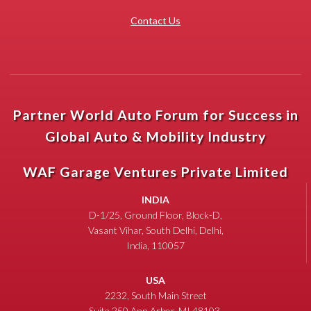
Contact Us
Partner World Auto Forum for Success in
Global Auto & Mobility Industry
WAF Garage Ventures Private Limited
INDIA
D-1/25, Ground Floor, Block-D,
Vasant Vihar, South Delhi, Delhi,
India, 110057
USA
2232, South Main Street
Suite 250 Ann Arbor, MI 48103,