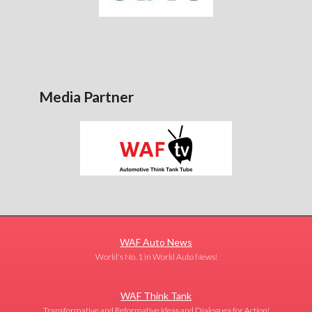
Media Partner
WAF Auto News
World's No. 1 in World Auto News!
WAF Think Tank
Transformative and Reformative Ideas and Dialogues for Action!