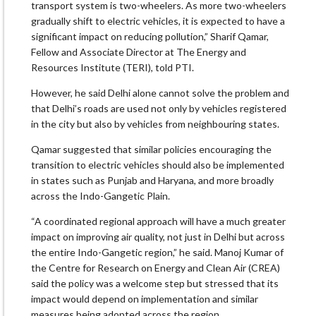
transport system is two-wheelers. As more two-wheelers
gradually shift to electric vehicles, it is expected to have a
significant impact on reducing pollution,” Sharif Qamar,
Fellow and Associate Director at The Energy and
Resources Institute (TERI), told PTI.
However, he said Delhi alone cannot solve the problem and
that Delhi’s roads are used not only by vehicles registered
in the city but also by vehicles from neighbouring states.
Qamar suggested that similar policies encouraging the
transition to electric vehicles should also be implemented
in states such as Punjab and Haryana, and more broadly
across the Indo-Gangetic Plain.
“A coordinated regional approach will have a much greater
impact on improving air quality, not just in Delhi but across
the entire Indo-Gangetic region,” he said. Manoj Kumar of
the Centre for Research on Energy and Clean Air (CREA)
said the policy was a welcome step but stressed that its
impact would depend on implementation and similar
measures being adopted across the region.