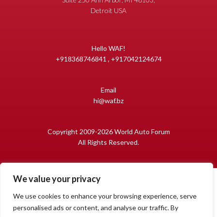
Detroit USA
Hello WAF!
+918368746841 , +917042124674
Email
hi@waf.bz
Copyright 2009-2026 World Auto Forum
All Rights Reserved.
We value your privacy
We use cookies to enhance your browsing experience, serve
personalised ads or content, and analyse our traffic. By