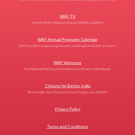
WAF TV
Hundreds of Videos of Auto & Mobility Leaders!
WAF Annual Programs Calendar
WAF has been organising Industry Leading Events last 14 Years+
WAF Ventures
Facilitating Meeting of Investors & Innovators Worldwide
Citizens for Better India
'Remember Your Duties & Don't Forget your Rights!'
Privacy Policy
Terms and Conditions