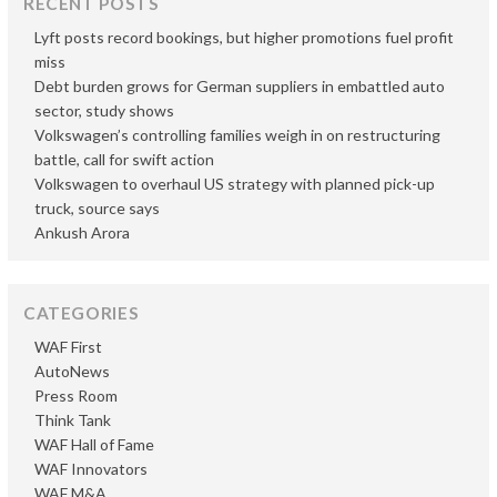
RECENT POSTS
Lyft posts record bookings, but higher promotions fuel profit
miss
Debt burden grows for German suppliers in embattled auto
sector, study shows
Volkswagen’s controlling families weigh in on restructuring
battle, call for swift action
Volkswagen to overhaul US strategy with planned pick-up
truck, source says
Ankush Arora
CATEGORIES
WAF First
AutoNews
Press Room
Think Tank
WAF Hall of Fame
WAF Innovators
WAF M&A