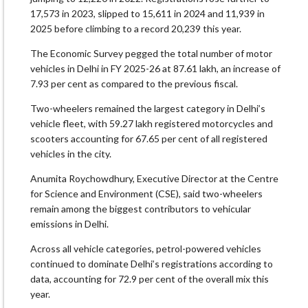
17,573 in 2023, slipped to 15,611 in 2024 and 11,939 in
2025 before climbing to a record 20,239 this year.
The Economic Survey pegged the total number of motor
vehicles in Delhi in FY 2025-26 at 87.61 lakh, an increase of
7.93 per cent as compared to the previous fiscal.
Two-wheelers remained the largest category in Delhi’s
vehicle fleet, with 59.27 lakh registered motorcycles and
scooters accounting for 67.65 per cent of all registered
vehicles in the city.
Anumita Roychowdhury, Executive Director at the Centre
for Science and Environment (CSE), said two-wheelers
remain among the biggest contributors to vehicular
emissions in Delhi.
Across all vehicle categories, petrol-powered vehicles
continued to dominate Delhi’s registrations according to
data, accounting for 72.9 per cent of the overall mix this
year.