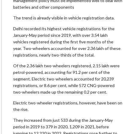
management policy must be implemented well to deal with
batteries and other components
The trend is already visible in vehicle registration data.
Delhi recorded its highest vehicle registrations for the
January-May period since 2019, with over 3.54 lakh
vehicles registered during the first five months of the
year. Two-wheelers accounted for over 2.36 lakh of these
registrations, nearly two-thirds of the total.
Of the 2.36 lakh two-wheelers registered, 2.15 lakh were
petrol-powered, accounting for 91.2 per cent of the
segment. Electric two-wheelers accounted for 20,239
registrations, or 8.6 per cent, while 572 CNG-powered
two-wheelers made up the remaining 0.2 per cent.
Electric two-wheeler registrations, however, have been on
the rise.
They increased from just 533 during the January-May
period in 2019 to 379 in 2020, 1,209 in 2021, before
jumping to 12,220 in 2022. Registrations rose further to