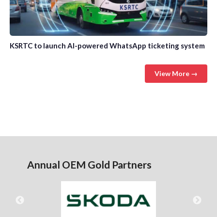
KSRTC to launch AI-powered WhatsApp ticketing system
View More →
Annual OEM Gold Partners