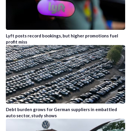
Lyft posts record bookings, but higher promotions fuel
profit miss
Debt burden grows for German suppliers in embattled
auto sector, study shows