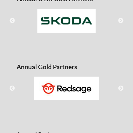
Annual Gold Partners