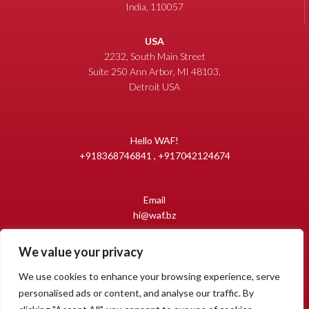
India, 110057
USA
2232, South Main Street
Suite 250 Ann Arbor, MI 48103,
Detroit USA
Hello WAF!
+918368746841 , +917042124674
Email
hi@waf.bz
We value your privacy
Copyright 2009-2026 World Auto Forum
All Rights Reserved.
We use cookies to enhance your browsing experience, serve
personalised ads or content, and analyse our traffic. By