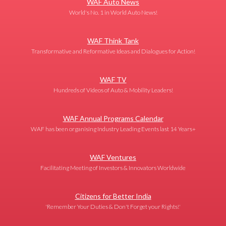
WAF Auto News
World's No. 1 in World Auto News!
WAF Think Tank
Transformative and Reformative Ideas and Dialogues for Action!
WAF TV
Hundreds of Videos of Auto & Mobility Leaders!
WAF Annual Programs Calendar
WAF has been organising Industry Leading Events last 14 Years+
WAF Ventures
Facilitating Meeting of Investors & Innovators Worldwide
Citizens for Better India
'Remember Your Duties & Don't Forget your Rights!'