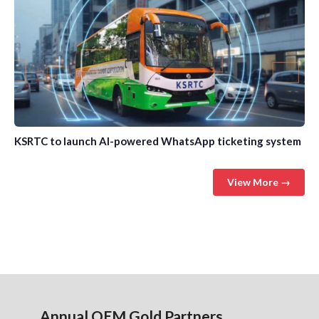
KSRTC to launch AI-powered WhatsApp ticketing system
View More →
Annual OEM Gold Partners