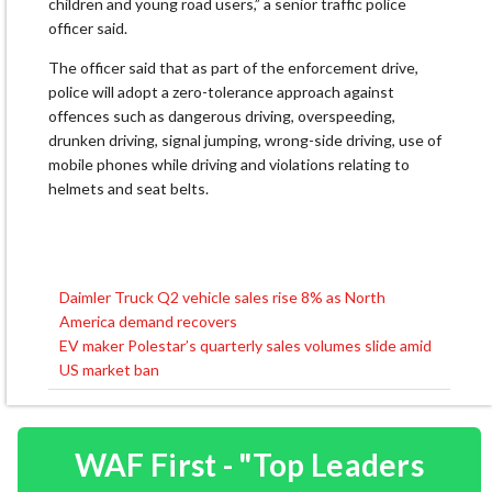
children and young road users,” a senior traffic police
officer said.
The officer said that as part of the enforcement drive,
police will adopt a zero-tolerance approach against
offences such as dangerous driving, overspeeding,
drunken driving, signal jumping, wrong-side driving, use of
mobile phones while driving and violations relating to
helmets and seat belts.
Daimler Truck Q2 vehicle sales rise 8% as North
Post
America demand recovers
navigation
EV maker Polestar’s quarterly sales volumes slide amid
US market ban
WAF First - "Top Leaders