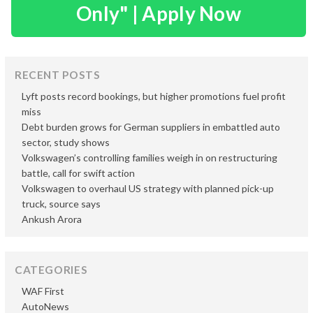
Only" | Apply Now
RECENT POSTS
Lyft posts record bookings, but higher promotions fuel profit
miss
Debt burden grows for German suppliers in embattled auto
sector, study shows
Volkswagen’s controlling families weigh in on restructuring
battle, call for swift action
Volkswagen to overhaul US strategy with planned pick-up
truck, source says
Ankush Arora
CATEGORIES
WAF First
AutoNews