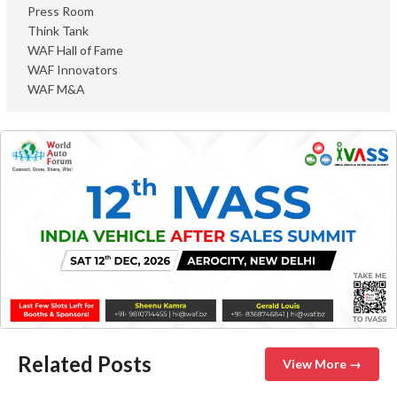
Press Room
Think Tank
WAF Hall of Fame
WAF Innovators
WAF M&A
Related Posts
View More →