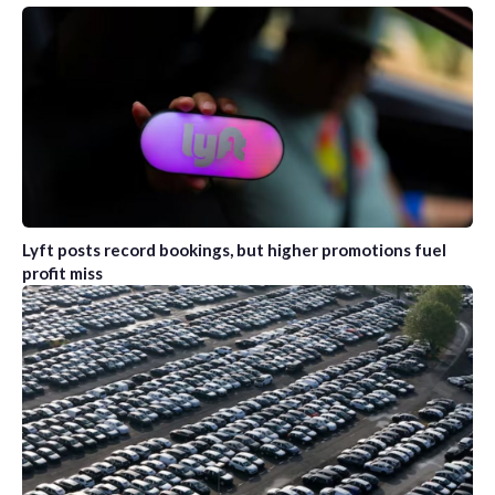
Lyft posts record bookings, but higher promotions fuel
profit miss