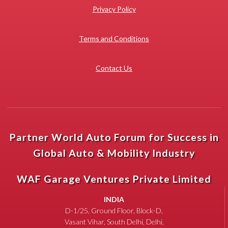
Privacy Policy
Terms and Conditions
Contact Us
Partner World Auto Forum for Success in
Global Auto & Mobility Industry
WAF Garage Ventures Private Limited
INDIA
D-1/25, Ground Floor, Block-D,
Vasant Vihar, South Delhi, Delhi,