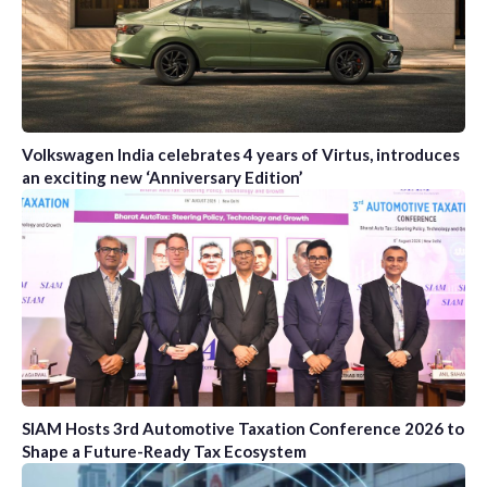
Volkswagen India celebrates 4 years of Virtus, introduces
an exciting new ‘Anniversary Edition’
SIAM Hosts 3rd Automotive Taxation Conference 2026 to
Shape a Future-Ready Tax Ecosystem