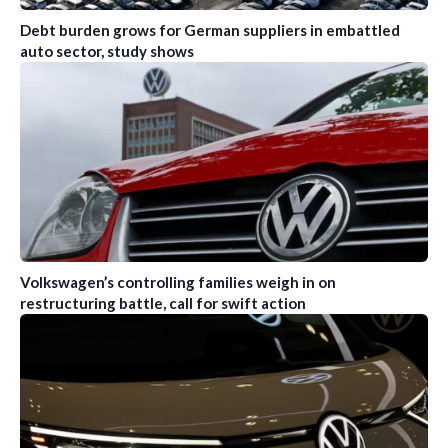
Debt burden grows for German suppliers in embattled
auto sector, study shows
Volkswagen’s controlling families weigh in on
restructuring battle, call for swift action