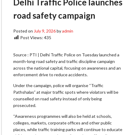
Delhi Traffic Police launches
road safety campaign
Posted on
July 9, 2026
by
admin
Post Views:
435
Source : PTI | Delhi Traffic Police on Tuesday launched a
month-long road safety and traffic discipline campaign
across the national capital, focusing on awareness and an
enforcement drive to reduce accidents.
Under the campaign, police will organise “Traffic
Pathshalas” at major traffic spots where violators will be
counselled on road safety instead of only being
prosecuted.
“Awareness programmes will also be held at schools,
colleges, markets, corporate offices and other public
places, while traffic training parks will continue to educate