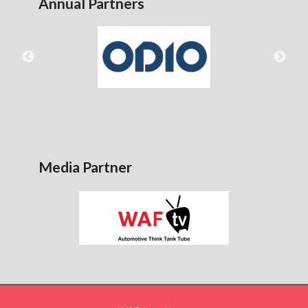
Annual Partners
Media Partner