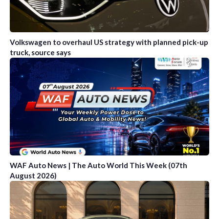
Volkswagen to overhaul US strategy with planned pick-up
truck, source says
WAF Auto News | The Auto World This Week (07th
August 2026)