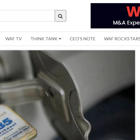
WAF TV
THINK TANK
CEO'S NOTE
WAF ROCKSTAR