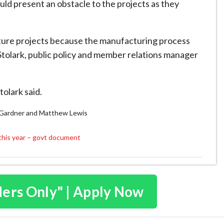
ld present an obstacle to the projects as they
pture projects because the manufacturing process
 Stolark, public policy and member relations manager
tolark said.
y Gardner and Matthew Lewis
this year – govt document
ders Only" | Apply Now