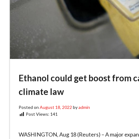
Ethanol could get boost from c
climate law
Posted on
August 18, 2022
by
admin
Post Views:
141
WASHINGTON, Aug 18 (Reuters) – A major expansio