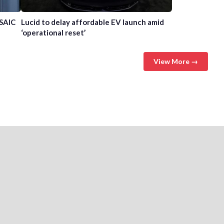
 SAIC
Lucid to delay affordable EV launch amid
‘operational reset’
View More →