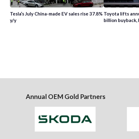
Tesla’s July China-made EV sales rise 37.8%
Toyota lifts ann
y/y
billion buyback, 
Annual OEM Gold Partners