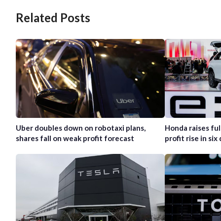
Related Posts
Uber doubles down on robotaxi plans,
Honda raises ful
shares fall on weak profit forecast
profit rise in six