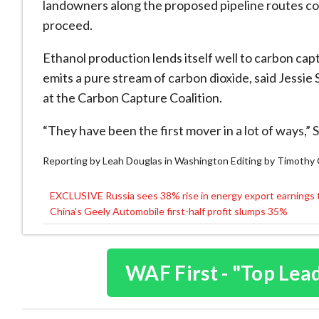
landowners along the proposed pipeline routes cou
proceed.
Ethanol production lends itself well to carbon ca
emits a pure stream of carbon dioxide, said Jessie
at the Carbon Capture Coalition.
“They have been the first mover in a lot of ways,” S
Reporting by Leah Douglas in Washington Editing by Timoth
EXCLUSIVE Russia sees 38% rise in energy export earnings 
Post
China’s Geely Automobile first-half profit slumps 35%
navigation
WAF First - "Top Lea