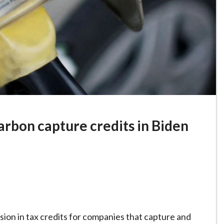
arbon capture credits in Biden
n in tax credits for companies that capture and