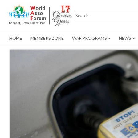
HOME
MEMBERS ZONE
WAF PROGRAMS
NEWS