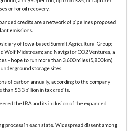
ground, and $60 per ton, up from $35, of captured
es or for oil recovery.
xpanded credits are a network of pipelines proposed
lant emissions.
sidiary of Iowa-based Summit Agricultural Group;
ased Wolf Midstream; and Navigator CO2 Ventures, a
es – hope to run more than 3,600 miles (5,800 km)
to underground storage sites.
tons of carbon annually, according to the company
than $3.3 billion in tax credits.
ered the IRA and its inclusion of the expanded
ting process in each state. Widespread dissent among