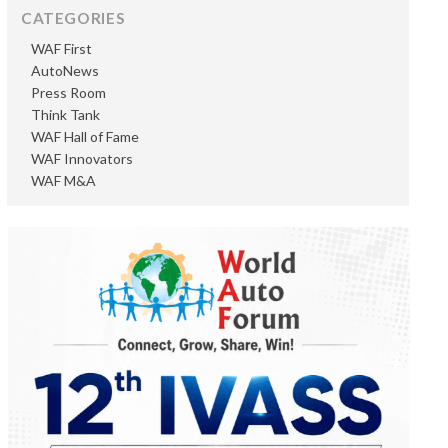
CATEGORIES
WAF First
AutoNews
Press Room
Think Tank
WAF Hall of Fame
WAF Innovators
WAF M&A