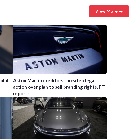
View More →
olid
Aston Martin creditors threaten legal
action over plan to sell branding rights, FT
reports