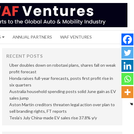
S
ANNUAL PARTNERS
WAF VENTURES
RECENT POSTS
Uber doubles down on robotaxi plans, shares fall on weak
profit forecast
Honda raises full-year forecasts, posts first profit rise in
six quarters
Australia household spending posts solid June gain as EV
sales jump
Aston Martin creditors threaten legal action over plan to
sell branding rights, FT reports
Tesla’s July China-made EV sales rise 37.8% y/y