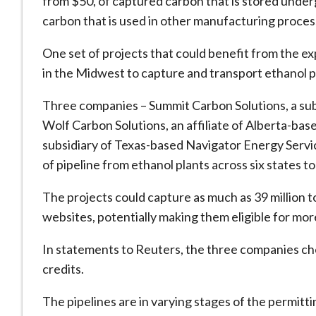
from $50, of captured carbon that is stored under
carbon that is used in other manufacturing process
One set of projects that could benefit from the e
in the Midwest to capture and transport ethanol p
Three companies – Summit Carbon Solutions, a sub
Wolf Carbon Solutions, an affiliate of Alberta-b
subsidiary of Texas-based Navigator Energy Servic
of pipeline from ethanol plants across six states 
The projects could capture as much as 39 million 
websites, potentially making them eligible for more 
In statements to Reuters, the three companies che
credits.
The pipelines are in varying stages of the permit