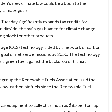
iden’s new climate law could be a boon to the
y climate goals.
 Tuesday significantly expands tax credits for
on dioxide, the main gas blamed for climate change,
ding block for other products.
rage (CCS) technology, aided by a network of carbon
a goal of net zero emissions by 2050. The technology
s a green fuel against the backdrop of transit
 group the Renewable Fuels Association, said the
o low-carbon biofuels since the Renewable Fuel
S equipment to collect as much as $85 per ton, up