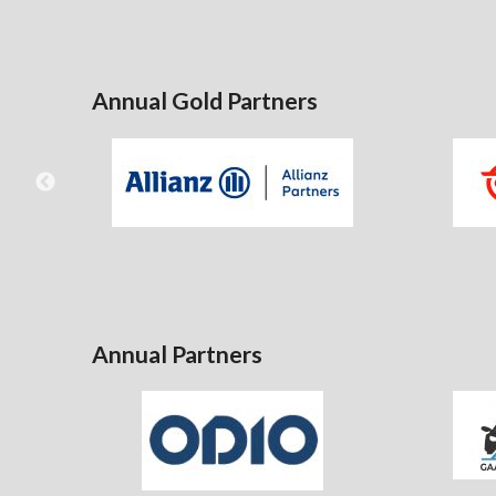
Annual Gold Partners
Annual Partners