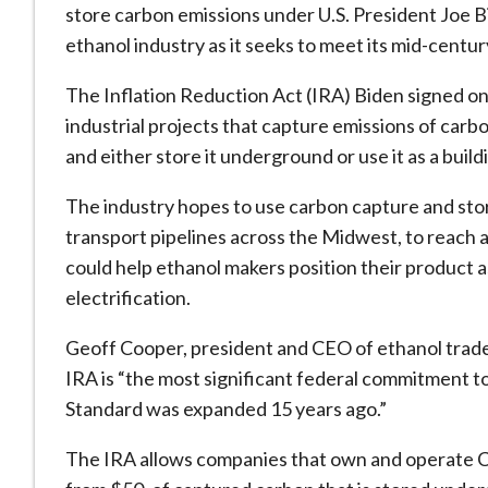
store carbon emissions under U.S. President Joe B
ethanol industry as it seeks to meet its mid-centur
The Inflation Reduction Act (IRA) Biden signed on
industrial projects that capture emissions of carb
and either store it underground or use it as a buil
The industry hopes to use carbon capture and sto
transport pipelines across the Midwest, to reach 
could help ethanol makers position their product a
electrification.
Geoff Cooper, president and CEO of ethanol trade
IRA is “the most significant federal commitment t
Standard was expanded 15 years ago.”
The IRA allows companies that own and operate CC