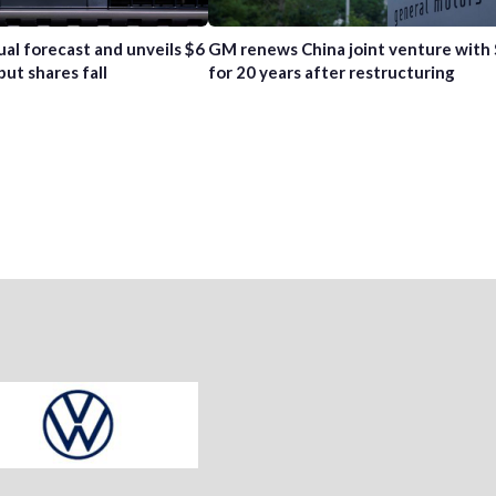
ual forecast and unveils $6
GM renews China joint venture with
but shares fall
for 20 years after restructuring