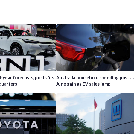
l-year forecasts, posts first
Australia household spending posts s
 quarters
June gain as EV sales jump