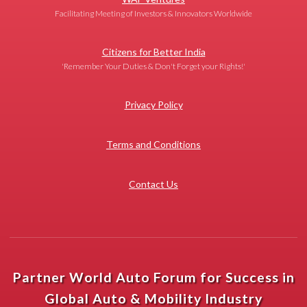
Facilitating Meeting of Investors & Innovators Worldwide
Citizens for Better India
'Remember Your Duties & Don't Forget your Rights!'
Privacy Policy
Terms and Conditions
Contact Us
Partner World Auto Forum for Success in
Global Auto & Mobility Industry