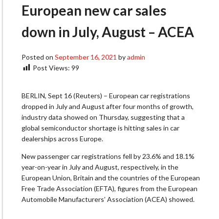
European new car sales
down in July, August – ACEA
Posted on
September 16, 2021
by
admin
Post Views:
99
BERLIN, Sept 16 (Reuters) – European car registrations
dropped in July and August after four months of growth,
industry data showed on Thursday, suggesting that a
global semiconductor shortage is hitting sales in car
dealerships across Europe.
New passenger car registrations fell by 23.6% and 18.1%
year-on-year in July and August, respectively, in the
European Union, Britain and the countries of the European
Free Trade Association (EFTA), figures from the European
Automobile Manufacturers’ Association (ACEA) showed.