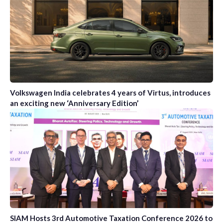
Volkswagen India celebrates 4 years of Virtus, introduces
an exciting new ‘Anniversary Edition’
SIAM Hosts 3rd Automotive Taxation Conference 2026 to