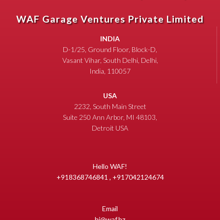
WAF Garage Ventures Private Limited
INDIA
D-1/25, Ground Floor, Block-D,
Vasant Vihar, South Delhi, Delhi,
India, 110057
USA
2232, South Main Street
Suite 250 Ann Arbor, MI 48103,
Detroit USA
Hello WAF!
+918368746841 , +917042124674
Email
hi@waf.bz