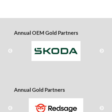
Annual OEM Gold Partners
Annual Gold Partners