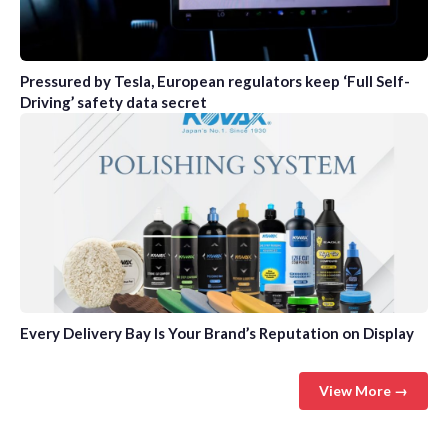
Pressured by Tesla, European regulators keep ‘Full Self-
Driving’ safety data secret
Every Delivery Bay Is Your Brand’s Reputation on Display
View More →