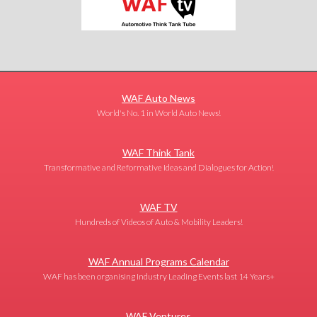
WAF Auto News
World's No. 1 in World Auto News!
WAF Think Tank
Transformative and Reformative Ideas and Dialogues for Action!
WAF TV
Hundreds of Videos of Auto & Mobility Leaders!
WAF Annual Programs Calendar
WAF has been organising Industry Leading Events last 14 Years+
WAF Ventures