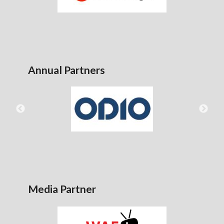
Annual Partners
Media Partner