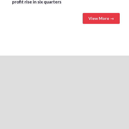
profit rise in six quarters
View More →