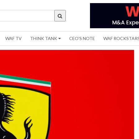
WAF TV
THINK TANK
CEO'S NOTE
WAF ROCKSTAR