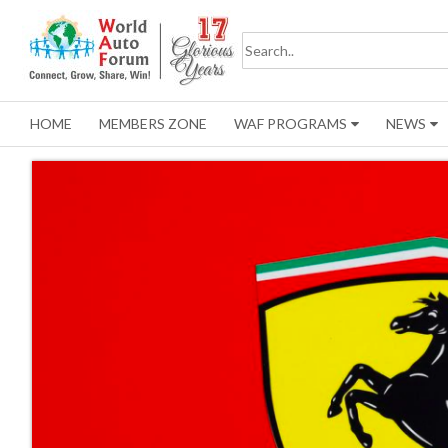
HOME
MEMBERS ZONE
WAF PROGRAMS
NEWS