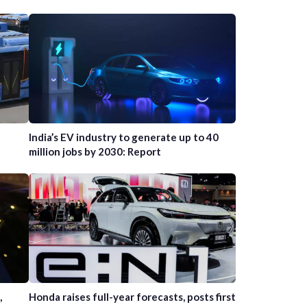
India’s EV industry to generate up to 40
million jobs by 2030: Report
,
Honda raises full-year forecasts, posts first