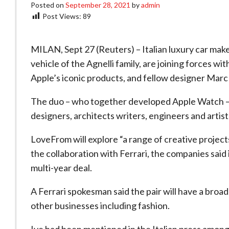
Posted on
September 28, 2021
by
admin
Post Views:
89
MILAN, Sept 27 (Reuters) – Italian luxury car make
vehicle of the Agnelli family, are joining forces w
Apple’s iconic products, and fellow designer Mar
The duo – who together developed Apple Watch – 
designers, architects writers, engineers and artis
LoveFrom will explore “a range of creative projects
the collaboration with Ferrari, the companies said
multi-year deal.
A Ferrari spokesman said the pair will have a broad
other businesses including fashion.