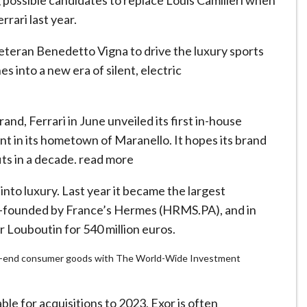
 possible candidates to replace Louis Camilleri when
rari last year.
veteran Benedetto Vigna to drive the luxury sports
s into a new era of silent, electric
brand, Ferrari in June unveiled its first in-house
nt in its hometown of Maranello. It hopes its brand
its in a decade. read more
into luxury. Last year it became the largest
co-founded by France’s Hermes (HRMS.PA), and in
 Louboutin for 540 million euros.
 high-end consumer goods with The World-Wide Investment
able for acquisitions to 2023, Exor is often