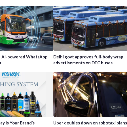
h AI-powered WhatsApp
Delhi govt approves full-body wrap
m
advertisements on DTC buses
ay Is Your Brand’s
Uber doubles down on robotaxi plans