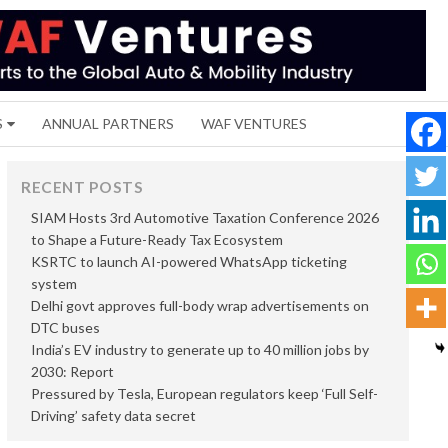
S
ANNUAL PARTNERS
WAF VENTURES
RECENT POSTS
SIAM Hosts 3rd Automotive Taxation Conference 2026
to Shape a Future-Ready Tax Ecosystem
KSRTC to launch AI-powered WhatsApp ticketing
system
Delhi govt approves full-body wrap advertisements on
DTC buses
India’s EV industry to generate up to 40 million jobs by
2030: Report
Pressured by Tesla, European regulators keep ‘Full Self-
Driving’ safety data secret