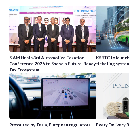
SIAM Hosts 3rd Automotive Taxation
KSRTC to launc
Conference 2026 to Shape a Future-Ready
ticketing syste
Tax Ecosystem
Pressured by Tesla, European regulators
Every Delivery B