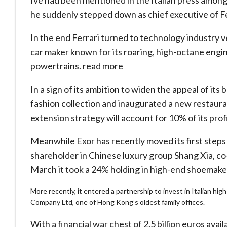
Ive had been mentioned in the Italian press among
he suddenly stepped down as chief executive of Fer
In the end Ferrari turned to technology industry 
car maker known for its roaring, high-octane engine
powertrains. read more
In a sign of its ambition to widen the appeal of its 
fashion collection and inaugurated a new restaura
extension strategy will account for 10% of its prof
Meanwhile Exor has recently moved its first steps 
shareholder in Chinese luxury group Shang Xia, 
March it took a 24% holding in high-end shoemaker
More recently, it entered a partnership to invest in Italian
Company Ltd, one of Hong Kong’s oldest family offices.
With a financial war chest of 2.5 billion euros avail