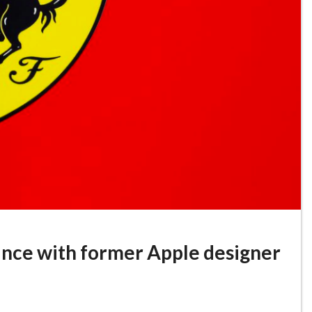
liance with former Apple designer