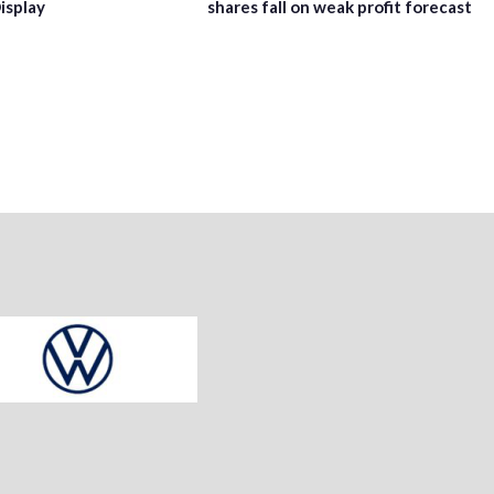
isplay
shares fall on weak profit forecast