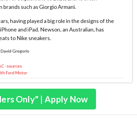
on brands such as Giorgio Armani.
rs, having played a big role in the designs of the
iPhone and iPad. Newson, an Australian, has
eats to Nike sneakers.
nd David Gregorio
PAC -sources
with Ford Motor
ders Only" | Apply Now