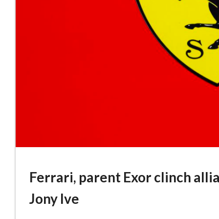
Ferrari, parent Exor clinch al
Jony Ive