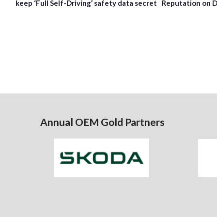
keep ‘Full Self-Driving’ safety data secret
Reputation on D
Annual OEM Gold Partners