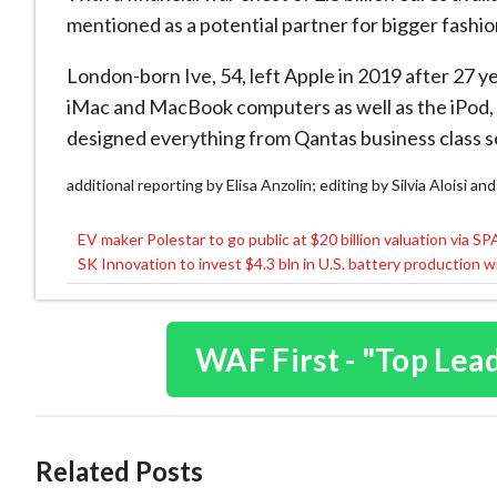
mentioned as a potential partner for bigger fashi
London-born Ive, 54, left Apple in 2019 after 27 yea
iMac and MacBook computers as well as the iPod, 
designed everything from Qantas business class s
additional reporting by Elisa Anzolin; editing by Silvia Aloisi a
EV maker Polestar to go public at $20 billion valuation via S
Post
SK Innovation to invest $4.3 bln in U.S. battery production 
navigation
WAF First - "Top Lea
Related Posts