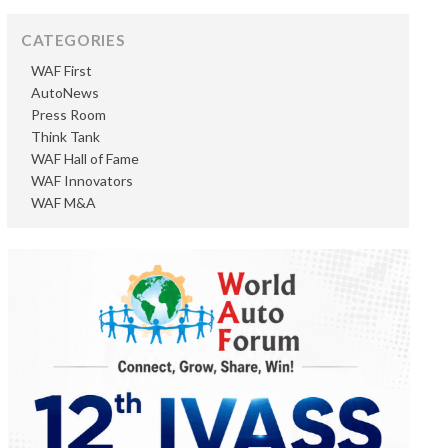
CATEGORIES
WAF First
AutoNews
Press Room
Think Tank
WAF Hall of Fame
WAF Innovators
WAF M&A