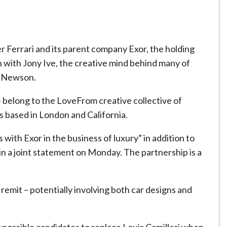
r Ferrari and its parent company Exor, the holding
ith with Jony Ive, the creative mind behind many of
c Newson.
belong to the LoveFrom creative collective of
ts based in London and California.
 with Exor in the business of luxury” in addition to
 in a joint statement on Monday. The partnership is a
 remit – potentially involving both car designs and