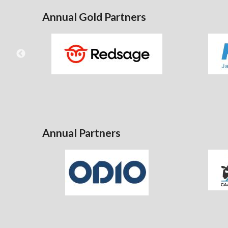
Annual Gold Partners
Annual Partners