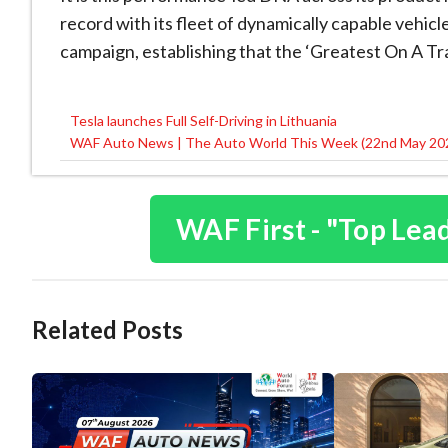
record with its fleet of dynamically capable vehic
campaign, establishing that the ‘Greatest On A Tra
Tesla launches Full Self-Driving in Lithuania
Post
WAF Auto News | The Auto World This Week (22nd May 20
navigation
WAF First - "Top Lea
Related Posts