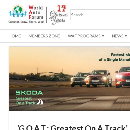
HOME
MEMBERS ZONE
WAF PROGRAMS
NEWS
‘G.O.A.T.: Greatest On A Track