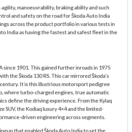
agility, manoeuvrability, braking ability and such
ontrol and safety on the road for Škoda Auto India
ngs across the product portfolio in various tests in
to India as having the fastest and safest fleet in the
 since 1901. This gained further inroads in 1975
ith the Škoda 130 RS. This car mirrored Škoda’s
century. It is this illustrious motorsport pedigree
lio, where turbo-charged engines, true automatic
cs define the driving experience. From the Kylaq
ze SUV, the Kodiaq luxury 4×4 and the limited-
rformance-driven engineering across segments.
lineup that enabled Škoda Auto India to set the