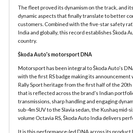
The fleet proved its dynamism on the track, and its 
dynamic aspects that finally translate to better c
customers. Combined with the five-star safety rati
India and globally, this record establishes Škoda Au
country.
Škoda Auto’s motorsport DNA
Motorsport has been integral to Škoda Auto’s DNA
with the first RS badge making its announcement w
Rally Sport heritage from the first half of the 20th 
that is reflected across the brand’s Indian portfo
transmissions, sharp handling and engaging dynami
sub-4m SUV to the Slavia sedan, the Kushaq mid-si
volume Octavia RS, Škoda Auto India delivers pe
It is this performance-led DNA across its product 