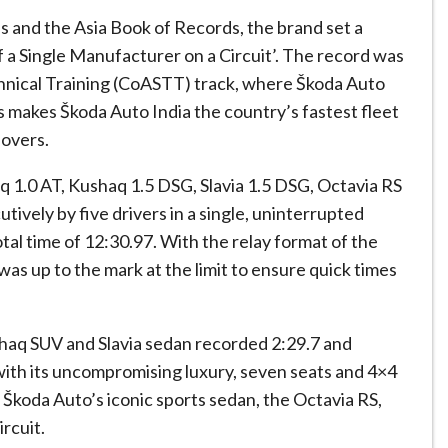
s and the Asia Book of Records, the brand set a
f a Single Manufacturer on a Circuit’. The record was
hnical Training (CoASTT) track, where Škoda Auto
his makes Škoda Auto India the country’s fastest fleet
eovers.
aq 1.0 AT, Kushaq 1.5 DSG, Slavia 1.5 DSG, Octavia RS
ively by five drivers in a single, uninterrupted
otal time of 12:30.97. With the relay format of the
 was up to the mark at the limit to ensure quick times
shaq SUV and Slavia sedan recorded 2:29.7 and
with its uncompromising luxury, seven seats and 4×4
d Škoda Auto’s iconic sports sedan, the Octavia RS,
rcuit.