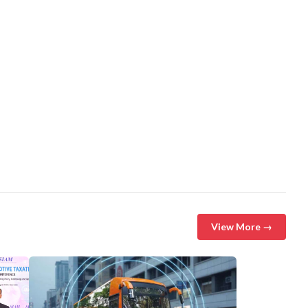
View More →