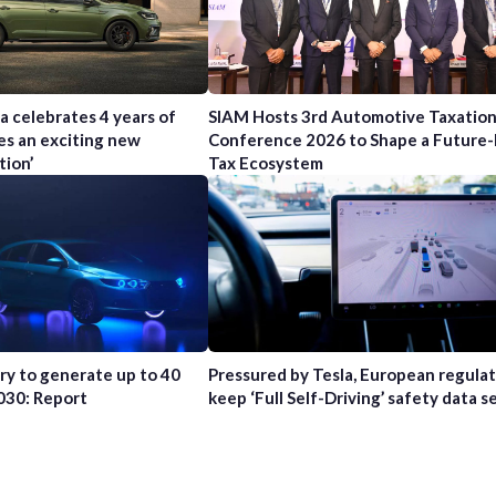
a celebrates 4 years of
SIAM Hosts 3rd Automotive Taxatio
es an exciting new
Conference 2026 to Shape a Future
tion’
Tax Ecosystem
try to generate up to 40
Pressured by Tesla, European regula
2030: Report
keep ‘Full Self-Driving’ safety data s