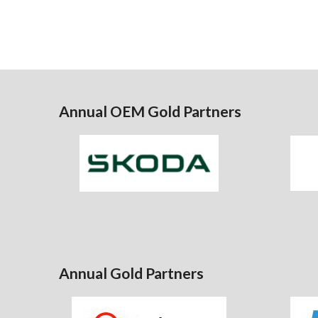
Annual OEM Gold Partners
Annual Gold Partners