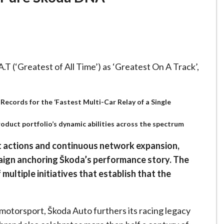
T (‘Greatest of All Time’) as ‘Greatest On A Track’,
Records for the ‘Fastest Multi-Car Relay of a Single
duct portfolio’s dynamic abilities across the spectrum
t actions and continuous network expansion,
aign anchoring Škoda’s performance story. The
multiple initiatives that establish that the
 motorsport, Škoda Auto furthers its racing legacy