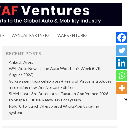
S
ANNUAL PARTNERS
WAF VENTURES
RECENT POSTS
Ankush Arora
WAF Auto News | The Auto World This Week (07th
August 2026)
Volkswagen India celebrates 4 years of Virtus, introduces
an exciting new ‘Anniversary Edition’
SIAM Hosts 3rd Automotive Taxation Conference 2026
to Shape a Future-Ready Tax Ecosystem
KSRTC to launch AI-powered WhatsApp ticketing
system