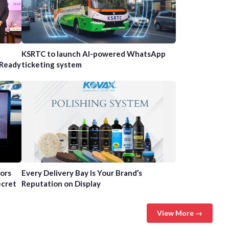
n
KSRTC to launch AI-powered WhatsApp
-Ready
ticketing system
tors
Every Delivery Bay Is Your Brand’s
ecret
Reputation on Display
View More →