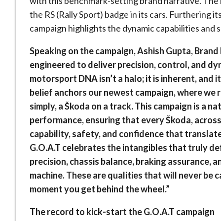
with this benchmark-setting brand narrative. The 
the RS (Rally Sport) badge in its cars. Furthering it
campaign highlights the dynamic capabilities and s
Speaking on the campaign, Ashish Gupta, Brand D
engineered to deliver precision, control, and d
motorsport DNA isn’t a halo; it is inherent, and 
belief anchors our newest campaign, where we r
simply, a Škoda on a track. This campaign is a n
performance, ensuring that every Škoda, acros
capability, safety, and confidence that translate
G.O.A.T celebrates the intangibles that truly de
precision, chassis balance, braking assurance, 
machine. These are qualities that will never be 
moment you get behind the wheel.”
The record to kick-start the G.O.A.T campaign