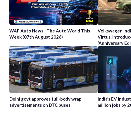
WAF Auto News | The Auto World This
Volkswagen Indi
Week (07th August 2026)
Virtus, introduc
‘Anniversary Edi
Delhi govt approves full-body wrap
India’s EV indus
advertisements on DTC buses
million jobs by 