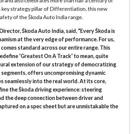
brand also celebrates more than half a century of
s key strategy pillar of Differentiation, this new
afety of the Škoda Auto India range.
irector, Škoda Auto India, said, “Every Škoda is
ynamism at the very edge of performance. For us,
it comes standard across our entire range. This
edefine ‘Greatest On A Track’ to mean, quite
atural extension of our strategy of democratizing
s segments, offers uncompromising dynamic
s seamlessly into the real world. At its core,
fine the Škoda driving experience: steering
and the deep connection between driver and
captured on a spec sheet but are unmistakable the