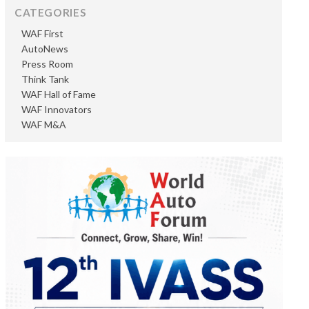
CATEGORIES
WAF First
AutoNews
Press Room
Think Tank
WAF Hall of Fame
WAF Innovators
WAF M&A