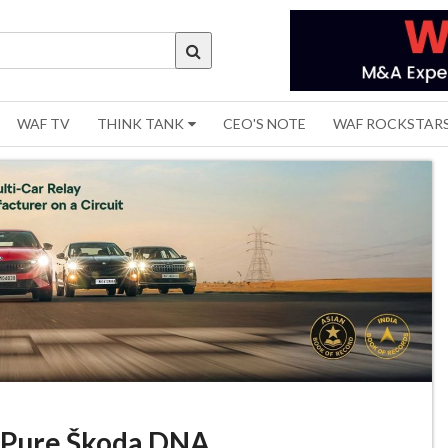
WAF TV
THINK TANK
CEO'S NOTE
WAF ROCKSTAR
’. Pure Škoda DNA