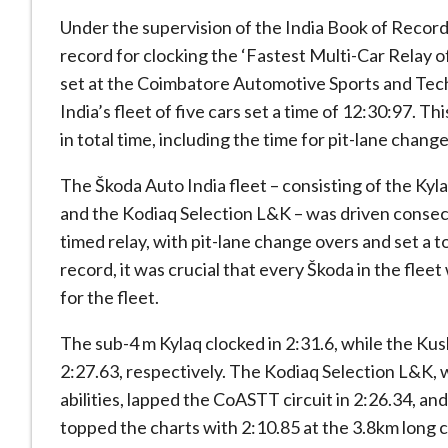
Under the supervision of the India Book of Record
record for clocking the ‘Fastest Multi-Car Relay o
set at the Coimbatore Automotive Sports and Tec
India’s fleet of five cars set a time of 12:30:97. T
in total time, including the time for pit-lane chang
The Škoda Auto India fleet – consisting of the Kyl
and the Kodiaq Selection L&K – was driven consecut
timed relay, with pit-lane change overs and set a t
record, it was crucial that every Škoda in the fleet
for the fleet.
The sub-4 m Kylaq clocked in 2:31.6, while the Ku
2:27.63, respectively. The Kodiaq Selection L&K, 
abilities, lapped the CoASTT circuit in 2:26.34, an
topped the charts with 2:10.85 at the 3.8km long ci