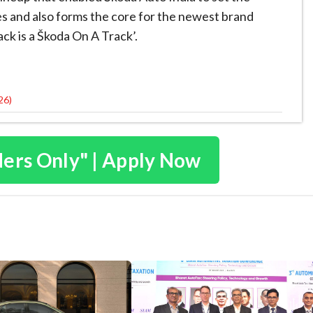
les and also forms the core for the newest brand
ck is a Škoda On A Track’.
26)
ders Only" | Apply Now