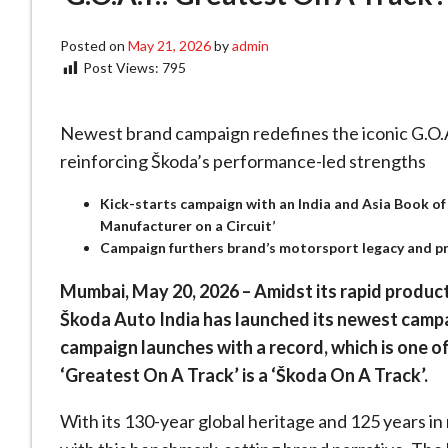
Posted on
May 21, 2026
by
admin
Post Views:
795
Newest brand campaign redefines the iconic G.O.A.
reinforcing Škoda’s performance-led strengths
Kick-starts campaign with an India and Asia Book of 
Manufacturer on a Circuit’
Campaign furthers brand’s motorsport legacy and pro
Mumbai, May 20, 2026 – Amidst its rapid produc
Škoda Auto India has launched its newest camp
campaign launches with a record, which is one of 
‘Greatest On A Track’ is a ‘Škoda On A Track’.
With its 130-year global heritage and 125 years in