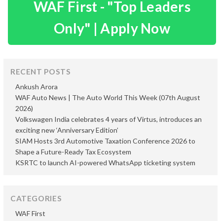
WAF First - "Top Leaders
Only" | Apply Now
RECENT POSTS
Ankush Arora
WAF Auto News | The Auto World This Week (07th August
2026)
Volkswagen India celebrates 4 years of Virtus, introduces an
exciting new ‘Anniversary Edition’
SIAM Hosts 3rd Automotive Taxation Conference 2026 to
Shape a Future-Ready Tax Ecosystem
KSRTC to launch AI-powered WhatsApp ticketing system
CATEGORIES
WAF First