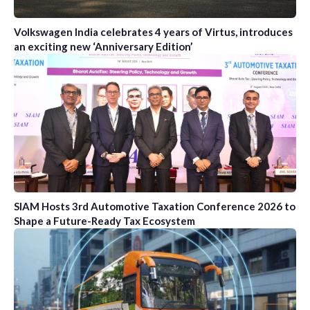
Volkswagen India celebrates 4 years of Virtus, introduces
an exciting new ‘Anniversary Edition’
SIAM Hosts 3rd Automotive Taxation Conference 2026 to
Shape a Future-Ready Tax Ecosystem