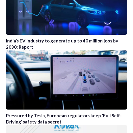
India’s EV industry to generate up to 40 million jobs by
2030: Report
Pressured by Tesla, European regulators keep ‘Full Self-
Driving’ safety data secret