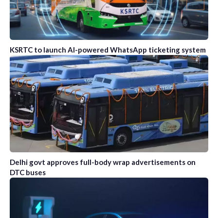
KSRTC to launch AI-powered WhatsApp ticketing system
Delhi govt approves full-body wrap advertisements on
DTC buses