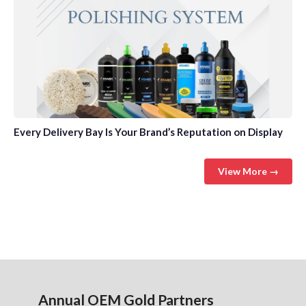
Every Delivery Bay Is Your Brand’s Reputation on Display
View More →
Annual OEM Gold Partners