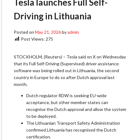
Tesla launches Full Self-
Driving in Lithuania
Posted on
May 21, 2026
by
admin
Post Views:
275
STOCKHOLM, (Reuters) – Tesla said on X on Wednesday
‌that its Full Self-Driving (Supervised) driver assistance
software was being rolled out in Lithuania, the ​second
country in Europe to ​do so after Dutch approval last
month.
Dutch ⁠regulator RDW is seeking EU-wide
acceptance, but ​other member states can
recognise the Dutch approval ​and allow the system
to be deployed.
The Lithuanian Transport Safety Administration
confirmed Lithuania has recognised ​the Dutch
certification.