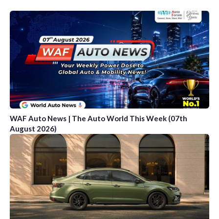
WAF Auto News | The Auto World This Week (07th
August 2026)