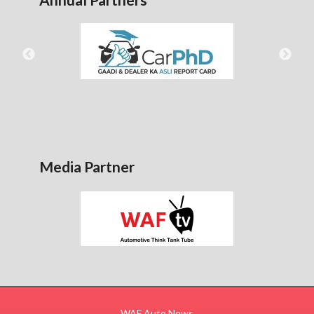
Media Partner
WAF Auto News