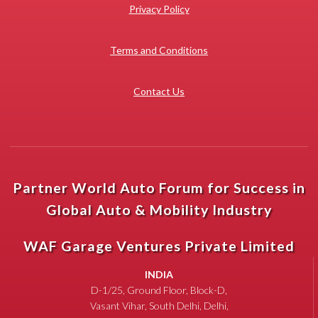
Privacy Policy
Terms and Conditions
Contact Us
Partner World Auto Forum for Success in
Global Auto & Mobility Industry
WAF Garage Ventures Private Limited
INDIA
D-1/25, Ground Floor, Block-D,
Vasant Vihar, South Delhi, Delhi,