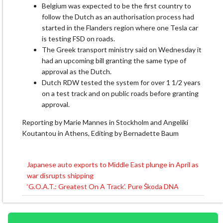
Belgium was expected to ​be the first country to
follow the Dutch ‌as ⁠an authorisation process had
started in the Flanders region where one Tesla car
is testing FSD on roads.
The Greek transport ​ministry said ​on Wednesday ⁠it
had an upcoming bill granting the same type ​of
approval as the Dutch.
Dutch ​RDW ⁠tested the system for over 1 1/2 years
on a test track and ⁠on ​public roads before granting ​
approval.
Reporting by Marie Mannes in Stockholm and Angeliki ​
Koutantou in Athens, Editing by Bernadette Baum
Japanese auto exports to Middle East plunge in April as
Post
war disrupts shipping
navigation
‘G.O.A.T.: Greatest On A Track’. Pure Škoda DNA