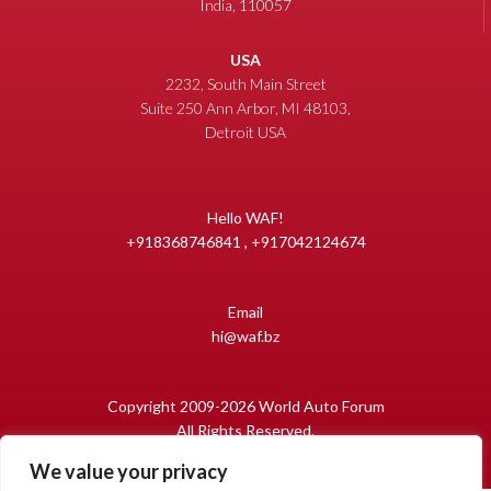
India, 110057
USA
2232, South Main Street
Suite 250 Ann Arbor, MI 48103,
Detroit USA
Hello WAF!
+918368746841 , +917042124674
Email
hi@waf.bz
Copyright 2009-2026 World Auto Forum
All Rights Reserved.
We value your privacy