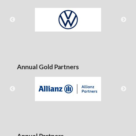
Annual Gold Partners
Annual Partners