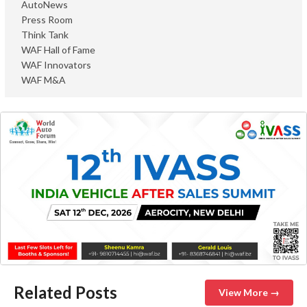
AutoNews
Press Room
Think Tank
WAF Hall of Fame
WAF Innovators
WAF M&A
Related Posts
View More →