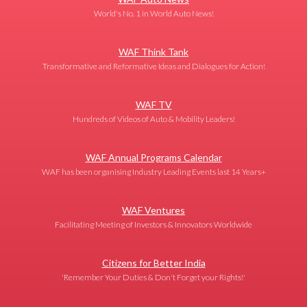
World's No. 1 in World Auto News!
WAF Think Tank
Transformative and Reformative Ideas and Dialogues for Action!
WAF TV
Hundreds of Videos of Auto & Mobility Leaders!
WAF Annual Programs Calendar
WAF has been organising Industry Leading Events last 14 Years+
WAF Ventures
Facilitating Meeting of Investors & Innovators Worldwide
Citizens for Better India
'Remember Your Duties & Don't Forget your Rights!'