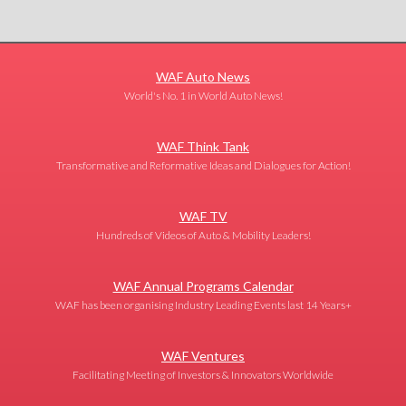
WAF Auto News
World's No. 1 in World Auto News!
WAF Think Tank
Transformative and Reformative Ideas and Dialogues for Action!
WAF TV
Hundreds of Videos of Auto & Mobility Leaders!
WAF Annual Programs Calendar
WAF has been organising Industry Leading Events last 14 Years+
WAF Ventures
Facilitating Meeting of Investors & Innovators Worldwide