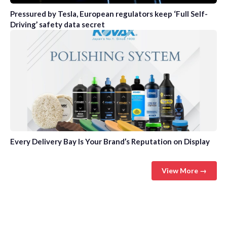
Pressured by Tesla, European regulators keep ‘Full Self-
Driving’ safety data secret
Every Delivery Bay Is Your Brand’s Reputation on Display
View More →