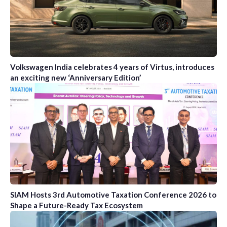
Volkswagen India celebrates 4 years of Virtus, introduces
an exciting new ‘Anniversary Edition’
SIAM Hosts 3rd Automotive Taxation Conference 2026 to
Shape a Future-Ready Tax Ecosystem