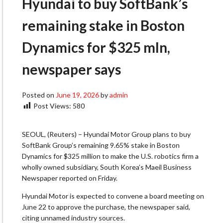
Hyundai to buy SoftBank’s
remaining stake in Boston
Dynamics for $325 mln,
newspaper says
Posted on
June 19, 2026
by
admin
Post Views:
580
SEOUL, (Reuters) – Hyundai Motor Group plans to buy
SoftBank Group’s remaining 9.65% ​stake in Boston
Dynamics for $325 ‌million to make the U.S. robotics firm a
wholly owned subsidiary, South Korea’s ​Maeil Business
Newspaper reported on ​Friday.
Hyundai Motor is expected to convene ⁠a board meeting on
June 22 ​to approve the purchase, the newspaper ​said,
citing unnamed industry sources.