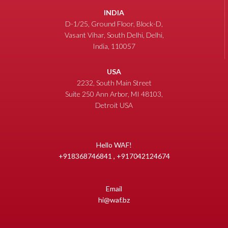
INDIA
D-1/25, Ground Floor, Block-D,
Vasant Vihar, South Delhi, Delhi,
India, 110057
USA
2232, South Main Street
Suite 250 Ann Arbor, MI 48103,
Detroit USA
Hello WAF!
+918368746841 , +917042124674
Email
hi@waf.bz