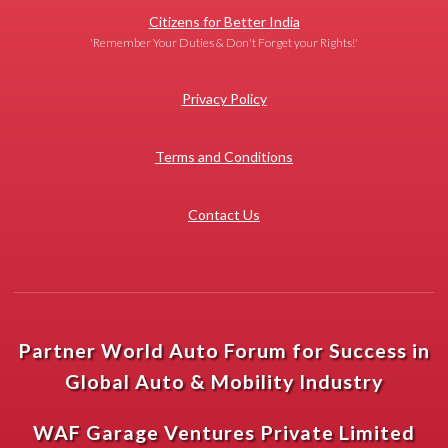
Citizens for Better India
'Remember Your Duties & Don't Forget your Rights!'
Privacy Policy
Terms and Conditions
Contact Us
Partner World Auto Forum for Success in
Global Auto & Mobility Industry
WAF Garage Ventures Private Limited