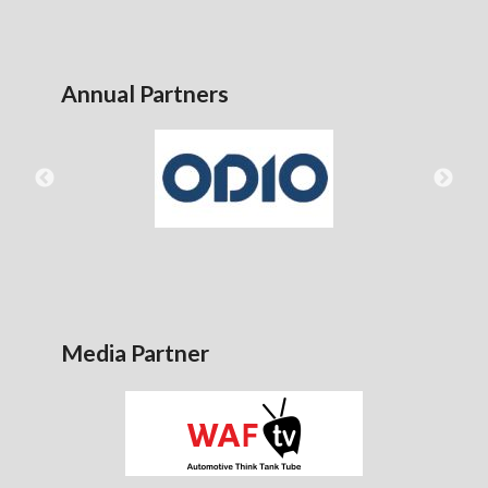
Annual Partners
Media Partner