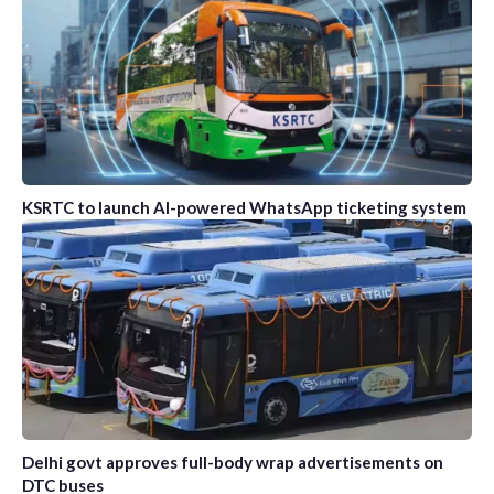
KSRTC to launch AI-powered WhatsApp ticketing system
Delhi govt approves full-body wrap advertisements on
DTC buses