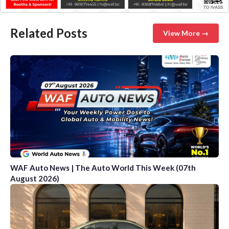
Related Posts
View More →
WAF Auto News | The Auto World This Week (07th
August 2026)