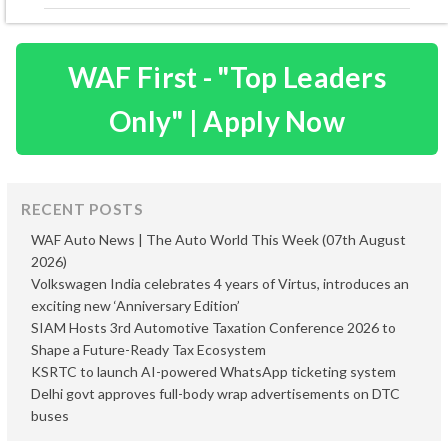
WAF First - "Top Leaders
Only" | Apply Now
RECENT POSTS
WAF Auto News | The Auto World This Week (07th August
2026)
Volkswagen India celebrates 4 years of Virtus, introduces an
exciting new ‘Anniversary Edition’
SIAM Hosts 3rd Automotive Taxation Conference 2026 to
Shape a Future-Ready Tax Ecosystem
KSRTC to launch AI-powered WhatsApp ticketing system
Delhi govt approves full-body wrap advertisements on DTC
buses