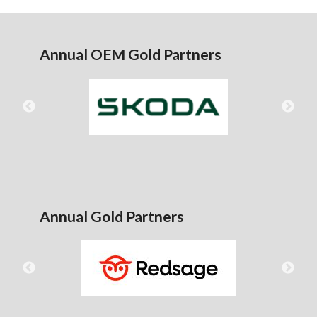
Annual OEM Gold Partners
Annual Gold Partners