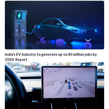
India’s EV industry to generate up to 40 million jobs by
2030: Report