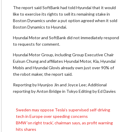
The report said SoftBank had told Hyundai that it would ​
like to exercise its rights to ​sell its remaining stake in
Boston Dynamics under ‌a ⁠put option agreed when it sold
Boston Dynamics to Hyundai.
Hyundai Motor and SoftBank did not immediately respond ​
to requests ​for comment.
Hyundai ⁠Motor Group, including Group Executive Chair
Euisun Chung and ​affiliates Hyundai Motor, Kia, Hyundai ​
Mobis ⁠and Hyundai Glovis already own just over 90% of
the robot maker, ⁠the ​report said.
Reporting by ​Hyunjoo Jin and Joyce Lee; Additional
reporting by Anton ​Bridge in Tokyo Editing by Ed Davies
Sweden may oppose Tesla’s supervised self-driving
Post
tech in Europe over speeding concerns
navigation
BMW ‘on right track’, chairman says, as profit warning
hits shares