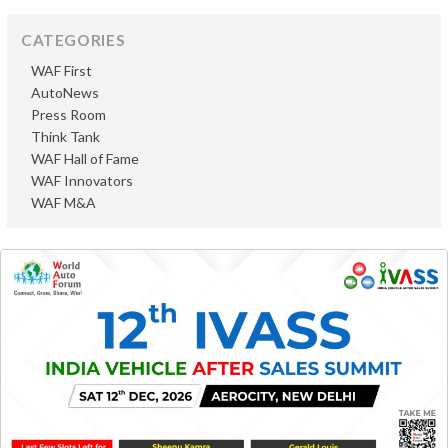
CATEGORIES
WAF First
AutoNews
Press Room
Think Tank
WAF Hall of Fame
WAF Innovators
WAF M&A