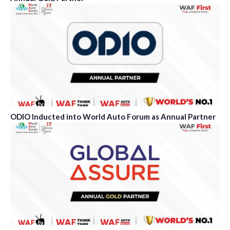
ODIO Inducted into World Auto Forum as Annual Partner