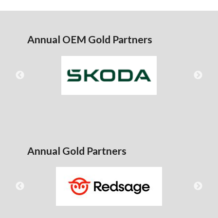
Annual OEM Gold Partners
Annual Gold Partners