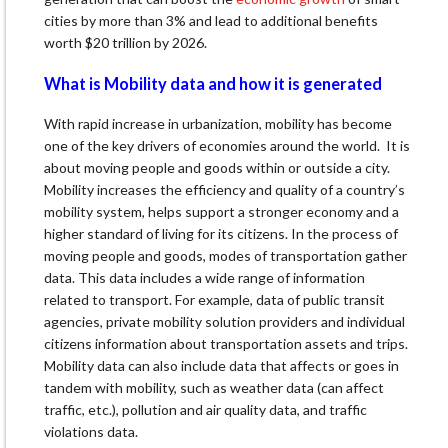
cities by more than 3% and lead to additional benefits
worth $20 trillion by 2026.
What is Mobility data and how it is generated
With rapid increase in urbanization, mobility has become
one of the key drivers of economies around the world. It is
about moving people and goods within or outside a city.
Mobility increases the efficiency and quality of a country’s
mobility system, helps support a stronger economy and a
higher standard of living for its citizens. In the process of
moving people and goods, modes of transportation gather
data. This data includes a wide range of information
related to transport. For example, data of public transit
agencies, private mobility solution providers and individual
citizens information about transportation assets and trips.
Mobility data can also include data that affects or goes in
tandem with mobility, such as weather data (can affect
traffic, etc.), pollution and air quality data, and traffic
violations data.