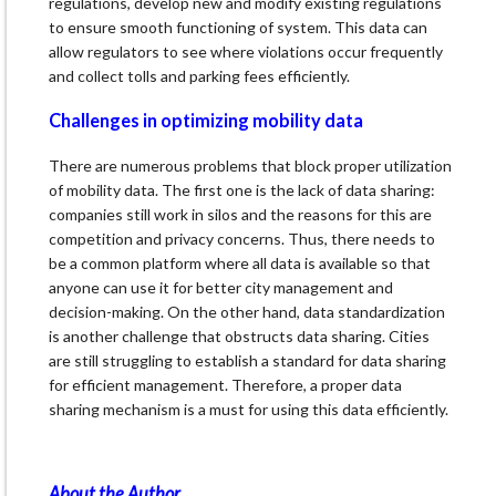
regulations, develop new and modify existing regulations
to ensure smooth functioning of system. This data can
allow regulators to see where violations occur frequently
and collect tolls and parking fees efficiently.
Challenges in optimizing mobility data
There are numerous problems that block proper utilization
of mobility data. The first one is the lack of data sharing:
companies still work in silos and the reasons for this are
competition and privacy concerns. Thus, there needs to
be a common platform where all data is available so that
anyone can use it for better city management and
decision-making. On the other hand, data standardization
is another challenge that obstructs data sharing. Cities
are still struggling to establish a standard for data sharing
for efficient management. Therefore, a proper data
sharing mechanism is a must for using this data efficiently.
About the Author…