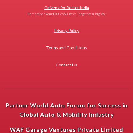
Citizens for Better India
'Remember Your Duties & Don't Forget your Rights!'
Privacy Policy
Terms and Conditions
Contact Us
Partner World Auto Forum for Success in
Global Auto & Mobility Industry
WAF Garage Ventures Private Limited