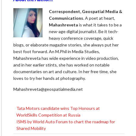
Correspondent, Geospatial Media &
Communications
. A poet at heart,
Mahashreveta
is what it takes to be a
new-age digital journalist. Be it tech-
heavy conference coverage, quick
blogs, or elaborate magazine stories, she always put her
best foot forward. An M.Phil in Media Studies,
Mahashreveta has wide experience in video production,
and in her earlier stints, she has worked on notable
documentaries on art and culture. In her free time, she
loves to try her hands at photography.
Mahashreveta@geospatialmedia.net
Tata Motors candidate wins Top Honours at
Post
WorldSkills Competition at Russia
navigation
ISMS by World Auto Forum to chart the roadmap for
Shared Mobility