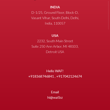
INDIA
D-1/25, Ground Floor, Block-D,
Vasant Vihar, South Delhi, Delhi,
India, 110057
USA
2232, South Main Street
Suite 250 Ann Arbor, MI 48103,
Detroit USA
Hello WAF!
+918368746841 , +917042124674
Email
hi@waf.bz