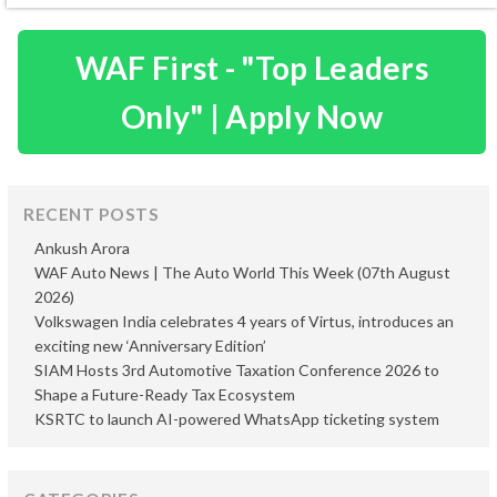
WAF First - "Top Leaders
Only" | Apply Now
RECENT POSTS
Ankush Arora
WAF Auto News | The Auto World This Week (07th August
2026)
Volkswagen India celebrates 4 years of Virtus, introduces an
exciting new ‘Anniversary Edition’
SIAM Hosts 3rd Automotive Taxation Conference 2026 to
Shape a Future-Ready Tax Ecosystem
KSRTC to launch AI-powered WhatsApp ticketing system