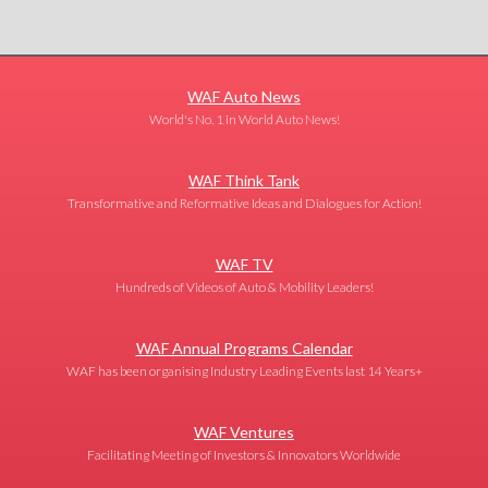
WAF Auto News
World's No. 1 in World Auto News!
WAF Think Tank
Transformative and Reformative Ideas and Dialogues for Action!
WAF TV
Hundreds of Videos of Auto & Mobility Leaders!
WAF Annual Programs Calendar
WAF has been organising Industry Leading Events last 14 Years+
WAF Ventures
Facilitating Meeting of Investors & Innovators Worldwide