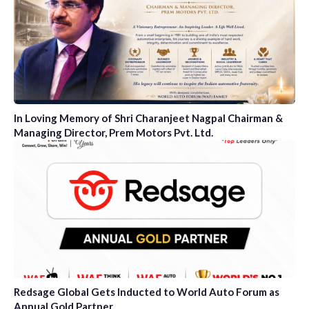
In Loving Memory of Shri Charanjeet Nagpal Chairman &
Managing Director, Prem Motors Pvt. Ltd.
Redsage Global Gets Inducted to World Auto Forum as
Annual Gold Partner