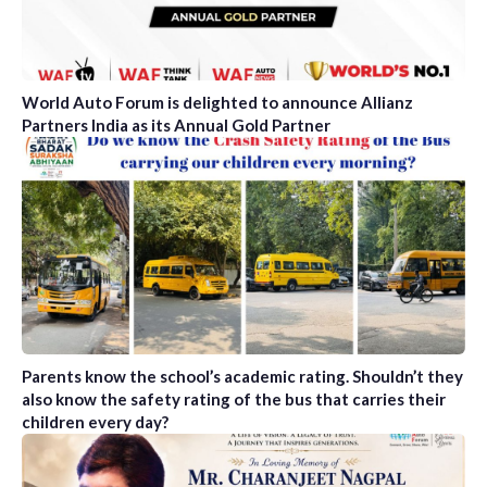
World Auto Forum is delighted to announce Allianz
Partners India as its Annual Gold Partner
Parents know the school’s academic rating. Shouldn’t they
also know the safety rating of the bus that carries their
children every day?