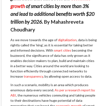
growth
of smart cities by more than 3%
and lead to additional benefits worth $20
trillion by 2026.
By Mahashreveta
Choudhary
As we move towards the age of
digitalization
, data is being
rightly called the ‘king’, as it is essential for taking better
and informed decisions. With
smart cities
becoming the
buzzword, the significance of data has only grown as it
enables decision-makers to plan, build and maintain cities
in a better way. Cities around the world are looking to
function efficiently through connected networks to
increase
transparency
, by allowing open access to data.
In such a scenario, mobility is an area which produces
enormous data every second.
As per a research report by
ABI
, the numerous vehicles commuting and taking people
to their destinations have huge potential of data
generation that can boost the
economic growth
of smart