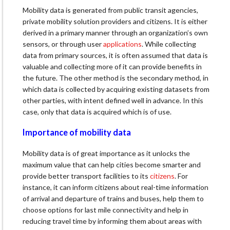
Mobility data is generated from public transit agencies,
private mobility solution providers and citizens. It is either
derived in a primary manner through an organization’s own
sensors, or through user
applications
. While collecting
data from primary sources, it is often assumed that data is
valuable and collecting more of it can provide benefits in
the future. The other method is the secondary method, in
which data is collected by acquiring existing datasets from
other parties, with intent defined well in advance. In this
case, only that data is acquired which is of use.
Importance of mobility data
Mobility data is of great importance as it unlocks the
maximum value that can help cities become smarter and
provide better transport facilities to its
citizens
. For
instance, it can inform citizens about real-time information
of arrival and departure of trains and buses, help them to
choose options for last mile connectivity and help in
reducing travel time by informing them about areas with