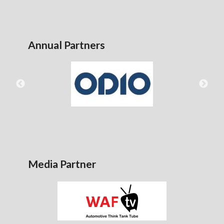
Annual Partners
Media Partner