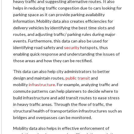
heavy traffic and suggesting alternative routes. It also
helps in reducing traffic congestion due to cars looking for
parking space as it can provide parking availability
information. Mobility data also creates efficiencies for
delivery vehicles by identifying the best time slots and
routes, and adjusting traffic/ parking rules during major
events. Furthermore, this data can also be used for
identifying road safety and
security
hotspots, thus
enabling quick response and understanding the issues of
those areas and how they can be rectified.
This data can also help city administrators to better
design and maintain routes,
public transit
and
mobility
infrastructure
. For example, analyzing traffic and
commute patterns can help planners to decide where to
build infrastructure and add transit routes to ease stress
in heavy traffic areas. Through the flow of traffic, the
structural health of transportation infrastructures such as
bridges and overpasses can be monitored.
Mobility data also helps in effective enforcement of