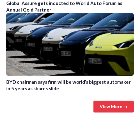
Global Assure gets inducted to World Auto Forum as
Annual Gold Partner
BYD chairman says firm will be world’s biggest automaker
in 5 years as shares slide
View More →