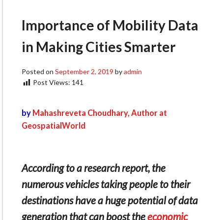
Importance of Mobility Data
in Making Cities Smarter
Posted on
September 2, 2019
by
admin
Post Views:
141
by
Mahashreveta Choudhary, Author at
GeospatialWorld
According to a research report, the
numerous vehicles taking people to their
destinations have a huge potential of data
generation that can boost the
economic