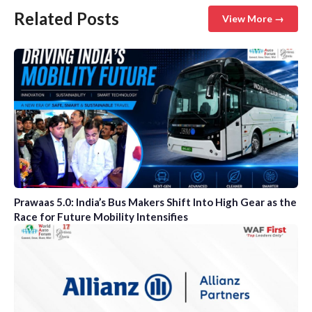
Related Posts
View More →
Prawaas 5.0: India’s Bus Makers Shift Into High Gear as the
Race for Future Mobility Intensifies