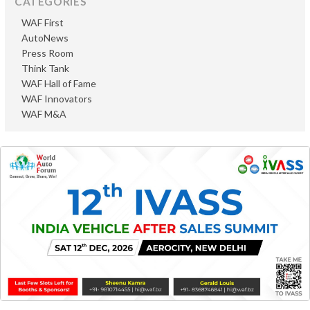
CATEGORIES
WAF First
AutoNews
Press Room
Think Tank
WAF Hall of Fame
WAF Innovators
WAF M&A