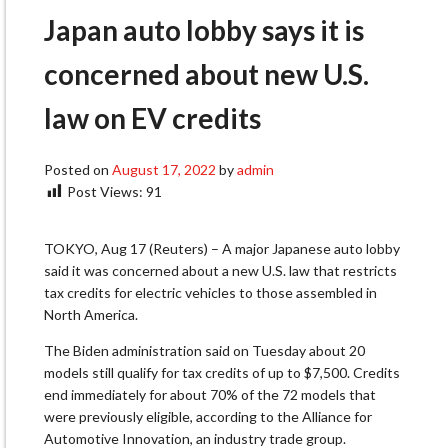
Japan auto lobby says it is
concerned about new U.S.
law on EV credits
Posted on
August 17, 2022
by
admin
Post Views:
91
TOKYO, Aug 17 (Reuters) – A major Japanese auto lobby
said it was concerned about a new U.S. law that restricts
tax credits for electric vehicles to those assembled in
North America.
The Biden administration said on Tuesday about 20
models still qualify for tax credits of up to $7,500. Credits
end immediately for about 70% of the 72 models that
were previously eligible, according to the Alliance for
Automotive Innovation, an industry trade group.