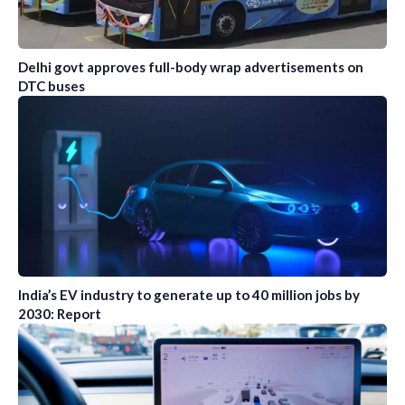
Delhi govt approves full-body wrap advertisements on
DTC buses
India’s EV industry to generate up to 40 million jobs by
2030: Report