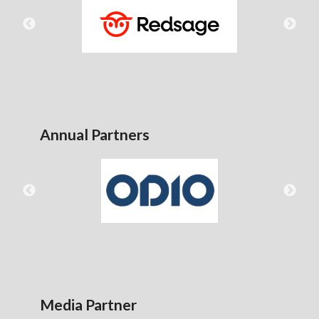
Annual Partners
Media Partner