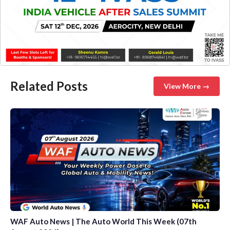
Related Posts
View More →
WAF Auto News | The Auto World This Week (07th