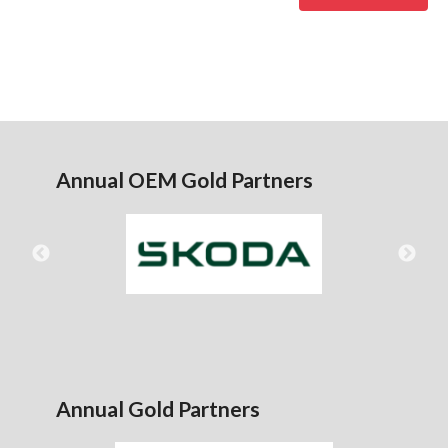
Annual OEM Gold Partners
Annual Gold Partners