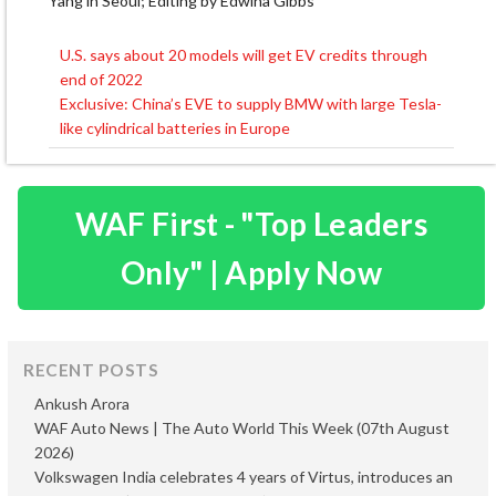
Yang in Seoul; Editing by Edwina Gibbs
U.S. says about 20 models will get EV credits through
Post
end of 2022
navigation
Exclusive: China’s EVE to supply BMW with large Tesla-
like cylindrical batteries in Europe
WAF First - "Top Leaders
Only" | Apply Now
RECENT POSTS
Ankush Arora
WAF Auto News | The Auto World This Week (07th August
2026)
Volkswagen India celebrates 4 years of Virtus, introduces an