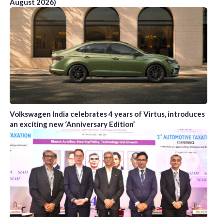
August 2026)
Volkswagen India celebrates 4 years of Virtus, introduces
an exciting new ‘Anniversary Edition’