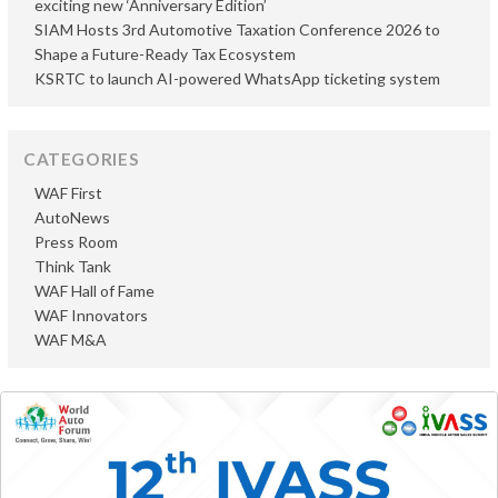
exciting new ‘Anniversary Edition’
SIAM Hosts 3rd Automotive Taxation Conference 2026 to
Shape a Future-Ready Tax Ecosystem
KSRTC to launch AI-powered WhatsApp ticketing system
CATEGORIES
WAF First
AutoNews
Press Room
Think Tank
WAF Hall of Fame
WAF Innovators
WAF M&A