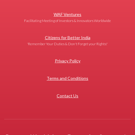
WAF Ventures
Facilitating Meeting of Investors & Innovators Worldwide
Citizens for Better India
'Remember Your Duties & Don't Forget your Rights!'
Privacy Policy
Terms and Conditions
Contact Us