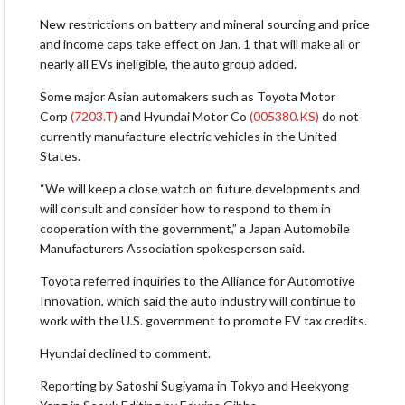
New restrictions on battery and mineral sourcing and price
and income caps take effect on Jan. 1 that will make all or
nearly all EVs ineligible, the auto group added.
Some major Asian automakers such as Toyota Motor
Corp
(7203.T)
and Hyundai Motor Co
(005380.KS)
do not
currently manufacture electric vehicles in the United
States.
“We will keep a close watch on future developments and
will consult and consider how to respond to them in
cooperation with the government,” a Japan Automobile
Manufacturers Association spokesperson said.
Toyota referred inquiries to the Alliance for Automotive
Innovation, which said the auto industry will continue to
work with the U.S. government to promote EV tax credits.
Hyundai declined to comment.
Reporting by Satoshi Sugiyama in Tokyo and Heekyong