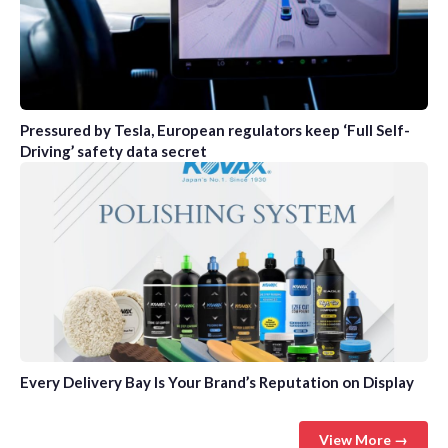
Pressured by Tesla, European regulators keep ‘Full Self-
Driving’ safety data secret
Every Delivery Bay Is Your Brand’s Reputation on Display
View More →