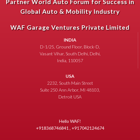
Partner World Auto Forum for Success in
Global Auto & Mobility Industry
WAF Garage Ventures Private Limited
INDIA
D-1/25, Ground Floor, Block-D,
Vasant Vihar, South Delhi, Delhi,
India, 110057
USA
2232, South Main Street
Suite 250 Ann Arbor, MI 48103,
Detroit USA
Hello WAF!
+918368746841 , +917042124674