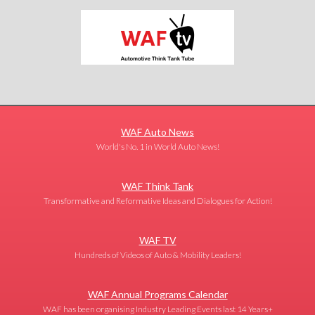
WAF Auto News
World's No. 1 in World Auto News!
WAF Think Tank
Transformative and Reformative Ideas and Dialogues for Action!
WAF TV
Hundreds of Videos of Auto & Mobility Leaders!
WAF Annual Programs Calendar
WAF has been organising Industry Leading Events last 14 Years+