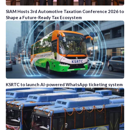
SIAM Hosts 3rd Automotive Taxation Conference 2026 to
Shape a Future-Ready Tax Ecosystem
KSRTC to launch AI-powered WhatsApp ticketing system